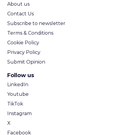
ROI Calculator
About us
Contact Us
Subscribe to newsletter
Terms & Conditions
Cookie Policy
Privacy Policy
Submit Opinion
Follow us
LinkedIn
Youtube
TikTok
Instagram
X
Facebook