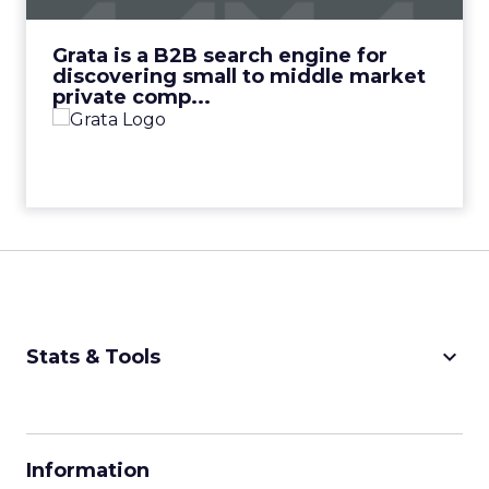
View Video
Grata is a B2B search engine for
discovering small to middle market
private comp...
keyboard_arrow_down
Stats & Tools
CPM Calculator
CPA Calculator
Information