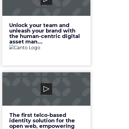
Unlock your team and unleash
your brand with the human-
centric digital asset man...
View Video
Unlock your team and
unleash your brand with
the human-centric digital
asset man...
Novatiq
The first telco-based identity
solution for the open web,
empowering telcos, bra...
View Video
The first telco-based
identity solution for the
open web, empowering