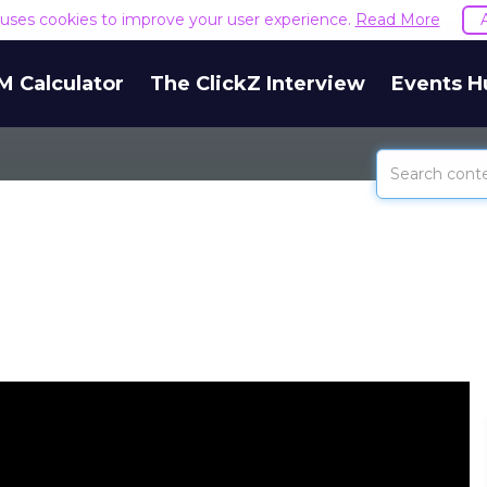
e uses cookies to improve your user experience.
Read More
M Calculator
The ClickZ Interview
Events H