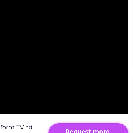
atform TV ad
Request more 