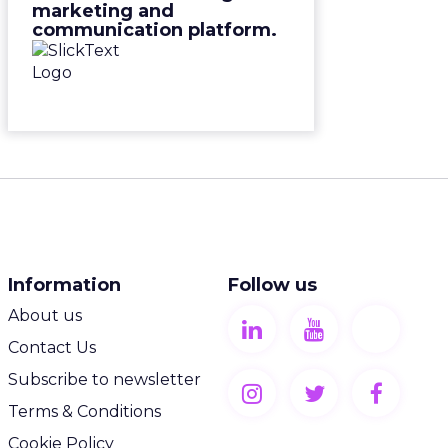
marketing and
communication platform.
Information
Follow us
About us
Contact Us
Subscribe to newsletter
Terms & Conditions
Cookie Policy