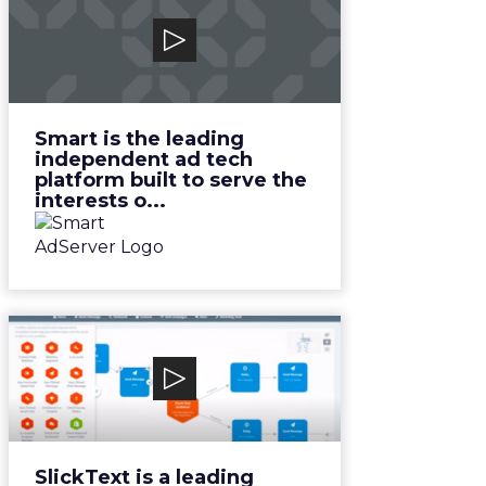
Smart Adserver
Smart is the leading independent
ad tech platform built to serve
the interests o...
View Video
Smart is the leading
independent ad tech
platform built to serve the
interests o...
SlickText
SlickText is a leading marketing
and communication platform.
View Video
SlickText is a leading