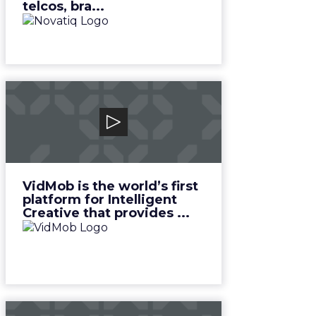
telcos, bra...
VidMob
VidMob is the world’s first
platform for Intelligent Creative
that provides ...
View Video
VidMob is the world’s first
platform for Intelligent
Creative that provides ...