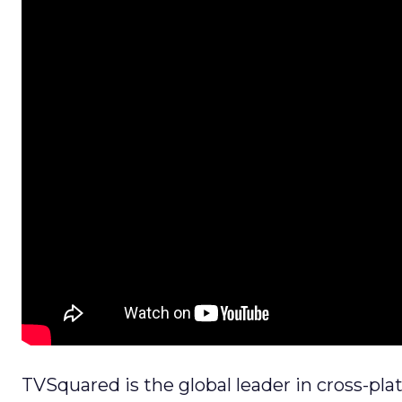
TVSquared is the global leader in cross-pl