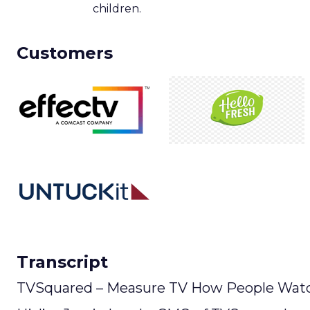
children.
Customers
Transcript
TVSquared – Measure TV How People Watc