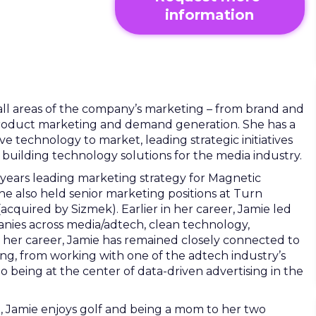
information
ll areas of the company’s marketing – from brand and
product marketing and demand generation. She has a
ve technology to market, leading strategic initiatives
uilding technology solutions for the media industry.
years leading marketing strategy for Magnetic
he also held senior marketing positions at Turn
quired by Sizmek). Earlier in her career, Jamie led
nies across media/adtech, clean technology,
her career, Jamie has remained closely connected to
sing, from working with one of the adtech industry’s
to being at the center of data-driven advertising in the
g, Jamie enjoys golf and being a mom to her two