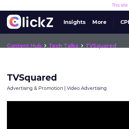
This sit
Insights
More
CP
Content Hub
Tech Talks
TVSquared
TVSquared
Advertising & Promotion | Video Advertising