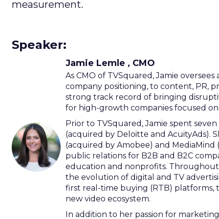
measurement.
Speaker:
Jamie Lemle , CMO
As CMO of TVSquared, Jamie oversees a
company positioning, to content, PR, 
strong track record of bringing disrupti
for high-growth companies focused on b
Prior to TVSquared, Jamie spent seven 
(acquired by Deloitte and AcuityAds). S
(acquired by Amobee) and MediaMind (ac
public relations for B2B and B2C compa
education and nonprofits. Throughout 
the evolution of digital and TV adverti
first real-time buying (RTB) platforms, 
new video ecosystem.
In addition to her passion for marketin