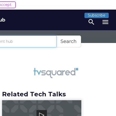
Accept
Subscribe
ub
search
menu
Search
Related Tech Talks
Canto