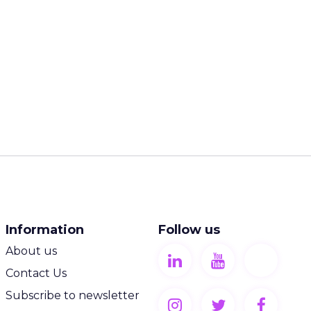
Information
Follow us
About us
Contact Us
Subscribe to newsletter