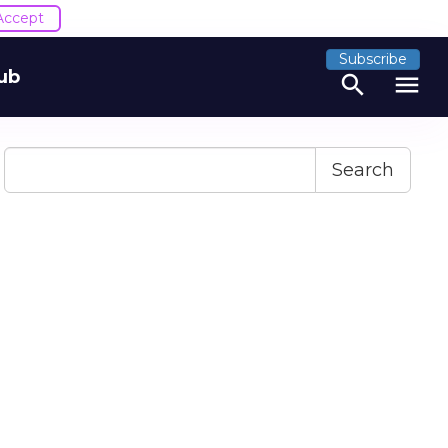
Accept
Subscribe
ub
search
menu
Search