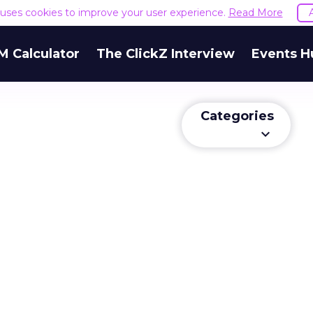
e uses cookies to improve your user experience.
Read More
M Calculator
The ClickZ Interview
Events H
Categories
keyboard_arrow_down