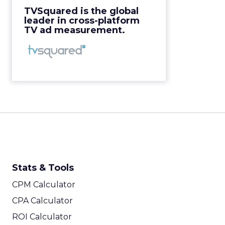
View Video
TVSquared is the global
leader in cross-platform
TV ad measurement.
Stats & Tools
CPM Calculator
CPA Calculator
ROI Calculator