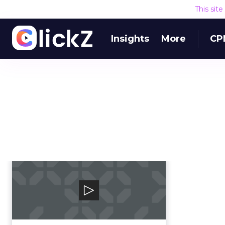
This sit
Insights
More
CP
TVSquared
TVSquared is the global leader in
cross-platform TV ad
measurement.