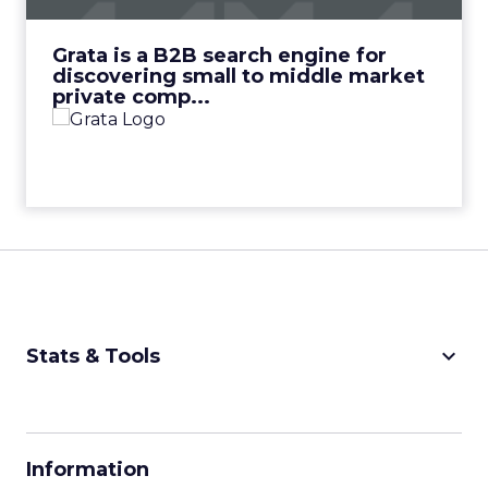
View Video
Grata is a B2B search engine for
discovering small to middle market
private comp...
keyboard_arrow_down
Stats & Tools
CPM Calculator
CPA Calculator
Information