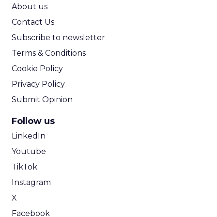
ROI Calculator
About us
Contact Us
Subscribe to newsletter
Terms & Conditions
Cookie Policy
Privacy Policy
Submit Opinion
Follow us
LinkedIn
Youtube
TikTok
Instagram
X
Facebook