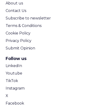
ROI Calculator
About us
Contact Us
Subscribe to newsletter
Terms & Conditions
Cookie Policy
Privacy Policy
Submit Opinion
Follow us
LinkedIn
Youtube
TikTok
Instagram
X
Facebook