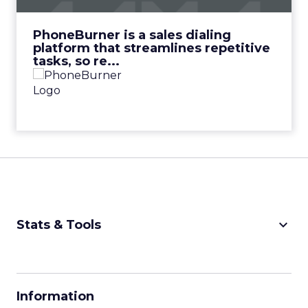
View Video
PhoneBurner is a sales dialing
platform that streamlines repetitive
tasks, so re...
keyboard_arrow_down
Stats & Tools
CPM Calculator
CPA Calculator
Information