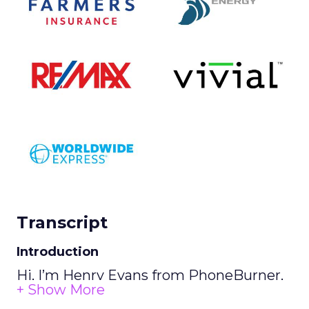
Transcript
Introduction
Hi, I’m Henry Evans from PhoneBurner,
and this is our Tech Talk.