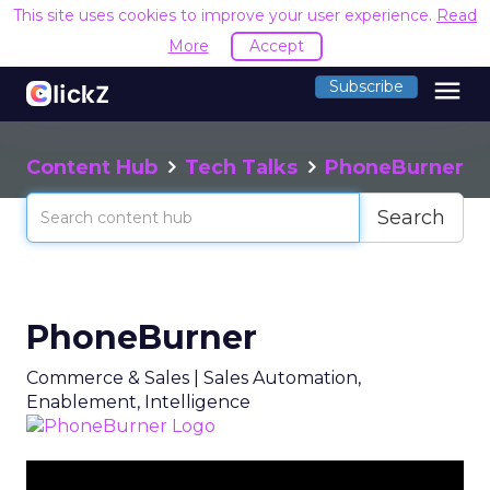
This site uses cookies to improve your user experience.
Read
More
Accept
menu
Subscribe
Content Hub
Tech Talks
PhoneBurner
Search
PhoneBurner
Commerce & Sales | Sales Automation,
Enablement, Intelligence