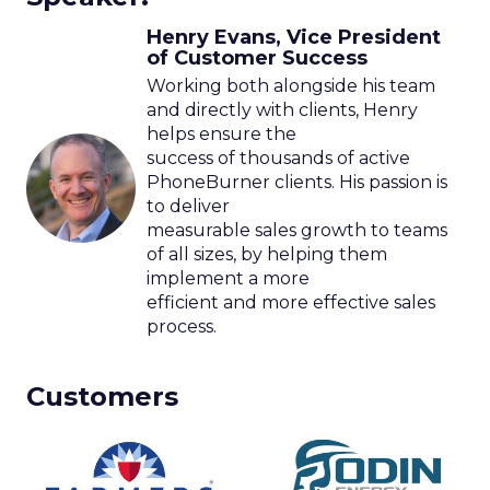
Henry Evans, Vice President
of Customer Success
Working both alongside his team
and directly with clients, Henry
helps ensure the
success of thousands of active
PhoneBurner clients. His passion is
to deliver
measurable sales growth to teams
of all sizes, by helping them
implement a more
efficient and more effective sales
process.
Customers