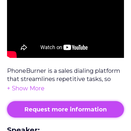
PhoneBurner is a sales dialing platform
that streamlines repetitive tasks, so
reps get through calls faster and have
up to 4x more conversations.
Request more information
Speaker: