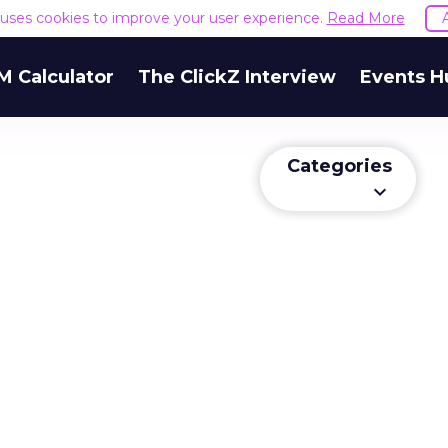
e uses cookies to improve your user experience.
Read More
M Calculator
The ClickZ Interview
Events H
Categories
keyboard_arrow_down