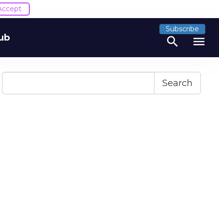
Accept
Subscribe
ub
search
menu
Search