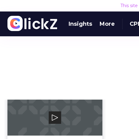
This sit
Insights
More
CP
PhoneBurner
PhoneBurner is a sales dialing
platform that streamlines
repetitive tasks, so re...