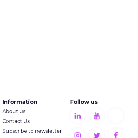
Information
Follow us
About us
Contact Us
Subscribe to newsletter