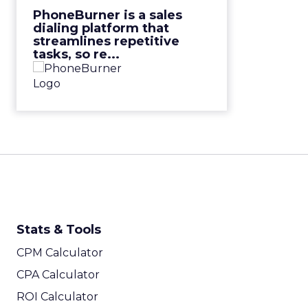
View Video
PhoneBurner is a sales
dialing platform that
streamlines repetitive
tasks, so re...
Stats & Tools
CPM Calculator
CPA Calculator
ROI Calculator