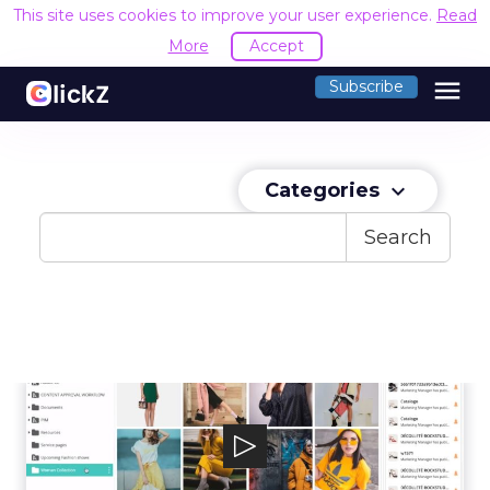
This site uses cookies to improve your user experience.
Read
More
Accept
menu
Subscribe
Categories
keyboard_arrow_down
Search
THRON
THRON technology guarantees reliability.
THRON is a Software-as-a-Service native...