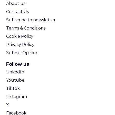
ROI Calculator
About us
Contact Us
Subscribe to newsletter
Terms & Conditions
Cookie Policy
Privacy Policy
Submit Opinion
Follow us
LinkedIn
Youtube
TikTok
Instagram
X
Facebook