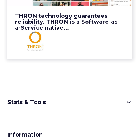
View Video
THRON technology guarantees
reliability. THRON is a Software-as-
a-Service native...
keyboard_arrow_down
Stats & Tools
CPM Calculator
CPA Calculator
Information