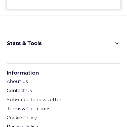
keyboard_arrow_down
Stats & Tools
CPM Calculator
CPA Calculator
Information
ROI Calculator
About us
Contact Us
Subscribe to newsletter
Terms & Conditions
Cookie Policy
Privacy Policy