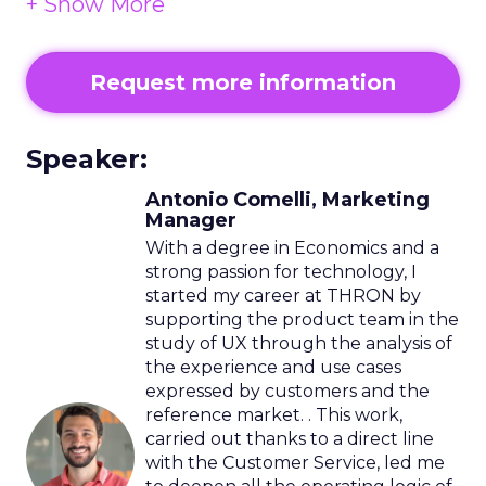
Service natively designed on elastic
cloud architectures.
Request more information
Speaker:
Antonio Comelli, Marketing
Manager
With a degree in Economics and a
strong passion for technology, I
started my career at THRON by
supporting the product team in the
study of UX through the analysis of
the experience and use cases
expressed by customers and the
reference market. . This work,
carried out thanks to a direct line
with the Customer Service, led me