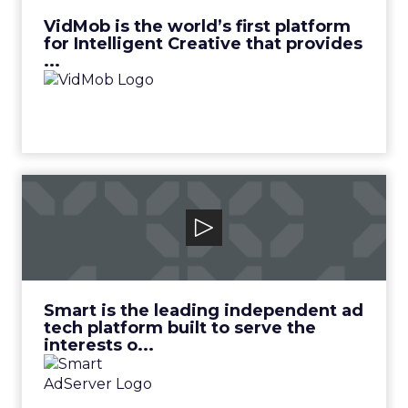
View Video
VidMob is the world’s first platform
for Intelligent Creative that provides
...
Smart Adserver
Smart is the leading independent ad tech
platform built to serve the interests o...
View Video
Smart is the leading independent ad
tech platform built to serve the
interests o...