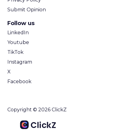
Submit Opinion
Follow us
LinkedIn
Youtube
TikTok
Instagram
X
Facebook
Copyright © 2026 ClickZ