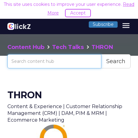
This site uses cookies to improve your user experience.
Read
More
Accept
menu
Subscribe
Content Hub
Tech Talks
THRON
Search
THRON
Content & Experience | Customer Relationship
Management (CRM) | DAM, PIM & MRM |
Ecommerce Marketing