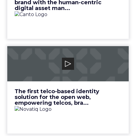
brand with the human-centric
digital asset man...
Novatiq
The first telco-based identity solution for the
open web, empowering telcos, bra...
View Video
The first telco-based identity
solution for the open web,
empowering telcos, bra...