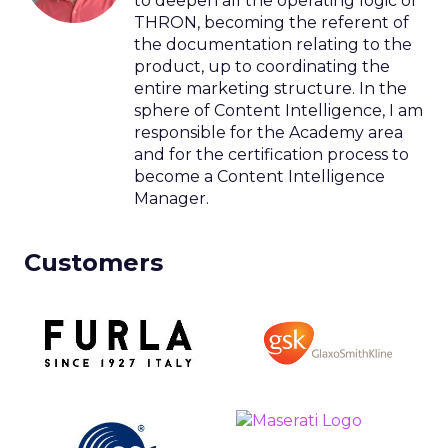
to deepen all the operating logic of
THRON, becoming the referent of
the documentation relating to the
product, up to coordinating the
entire marketing structure. In the
sphere of Content Intelligence, I am
responsible for the Academy area
and for the certification process to
become a Content Intelligence
Manager.
Customers