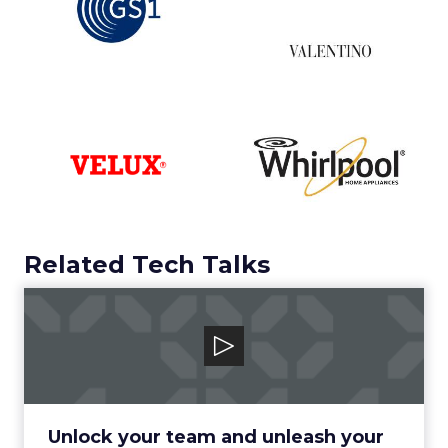
Related Tech Talks
Canto
Unlock your team and unleash your brand
with the human-centric digital asset man...
View Video
Unlock your team and unleash your