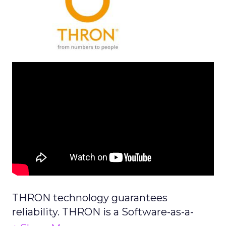
THRON technology guarantees
reliability. THRON is a Software-as-a-