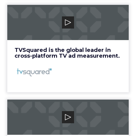
TVSquared
TVSquared is the global leader in cross-
platform TV ad measurement.
View Video
TVSquared is the global leader in
cross-platform TV ad measurement.
VidMob
VidMob is the world’s first platform for
Intelligent Creative that provides ...