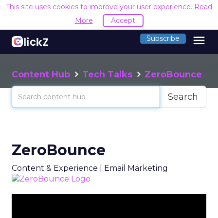
This site uses cookies to improve your user experience.
Read
More
Accept
menu
Subscribe
Content Hub
Tech Talks
ZeroBounce
Search
ZeroBounce
Content & Experience | Email Marketing