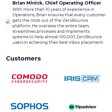
Brian Minick, Chief Operating Officer
With more than 10 years of experience in
Operations, Brian ensures that every customer
gets the most out of the ZeroBounce
platform. He oversees the entire team,
streamlines processes and implements
systems to help almost 100,000 ZeroBounce
users in achieving their best inbox placement.
Customers