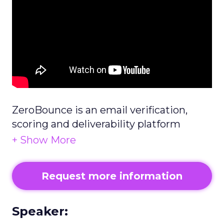
ZeroBounce is an email verification,
scoring and deliverability platform
helping businesses improve their inbox
placement.
Request more information
Speaker: