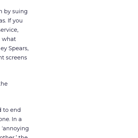
n by suing
s. If you
ervice,
o what
ney Spears,
nt screens
the
d to end
one. In a
s ‘annoying
other,’ the