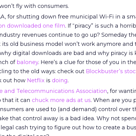
s won’t fly with consumers.
, for shutting down free municipal Wi-Fi in a sm
on downloaded one film
. If “piracy” is such a horri
industry revenues continue to go up? Someday t
at its old business model won’t work anymore and t
hy digital downloads are bad and why piracy is ki
nch of
baloney
. Here’s a clue for those of you in th
cling to the old ways: check out
Blockbuster’s stoc
k out how
Netflix
is
doing
.
le and Telecommunications Association
, for wanti
 that it can
chuck more ads at us
. When are you 
onsumers are used to (and demand) control over t
take that control away is a bad idea. Why not spe
legal cash trying to figure out how to create a bu