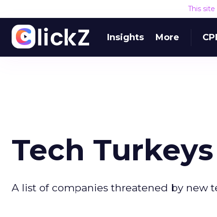
This sit
Insights
More
CP
Tech Turkeys
A list of companies threatened by new 