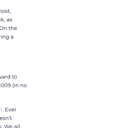
most,
k, as
 On the
ring a
ward to
2009 (in no
n
. Ever
esn’t
. We all