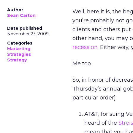
Author
Well, here it is, the b
Sean Carton
you’re probably not go
Date published
clients and others put
November 23, 2009
other hand, you may be
Categories
recession
. Either way,
Marketing
Strategies
Strategy
Me too.
So, in honor of decreas
Thursday’s annual gobb
particular order):
AT&T, for suing Ve
heard of the
Strei
mean that you have