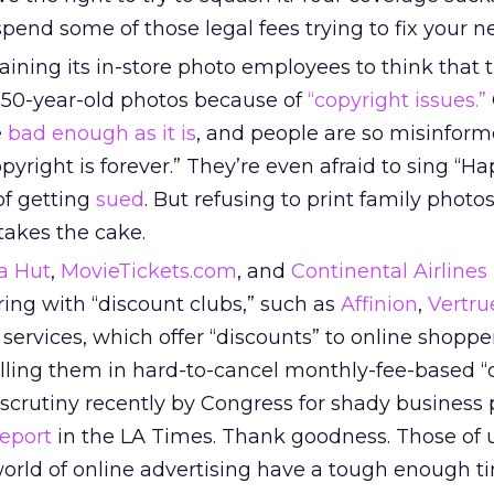
pend some of those legal fees trying to fix your 
training its in-store photo employees to think that 
t 50-year-old photos because of
“copyright issues.”
e
bad enough as it is
, and people are so misinform
opyright is forever.” They’re even afraid to sing “H
 of getting
sued
. But refusing to print family photos
 takes the cake.
a Hut
,
MovieTickets.com
, and
Continental Airlines
ering with “discount clubs,” such as
Affinion
,
Vertru
 services, which offer “discounts” to online shoppe
lling them in hard-to-cancel monthly-fee-based “c
crutiny recently by Congress for shady business p
report
in the LA Times. Thank goodness. Those of
 world of online advertising have a tough enough t