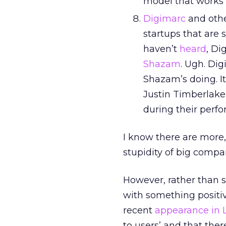
model that works i
Digimarc
and othe
startups that are
haven’t
heard
, Di
Shazam
. Ugh. Di
Shazam’s doing. I
Justin Timberlake,
during their perf
I know there are more
stupidity of big comp
However, rather than s
with something positive
recent
appearance in
to users’ and that ther