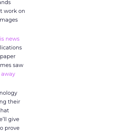
rands
ht work on
damages
his news
lications
spaper
 Times saw
d away
nology
ng their
that
’ll give
to prove