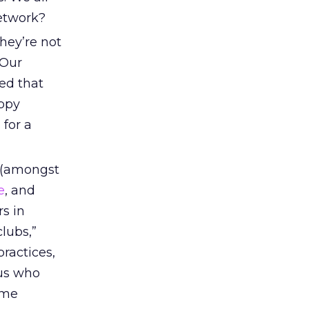
network?
they’re not
Our
ed that
appy
 for a
(amongst
e
, and
rs in
lubs,”
ractices,
 us who
ime