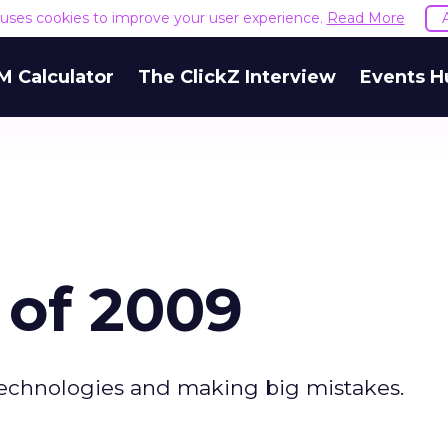
e uses cookies to improve your user experience.
Read More
M Calculator
The ClickZ Interview
Events H
 of 2009
technologies and making big mistakes.