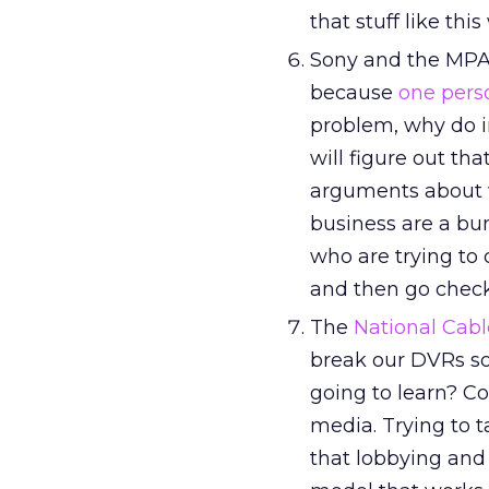
that stuff like thi
Sony and the MPAA
because
one pers
problem, why do 
will figure out th
arguments about w
business are a bu
who are trying to 
and then go chec
The
National Cab
break our DVRs so
going to learn? C
media. Trying to 
that lobbying and 