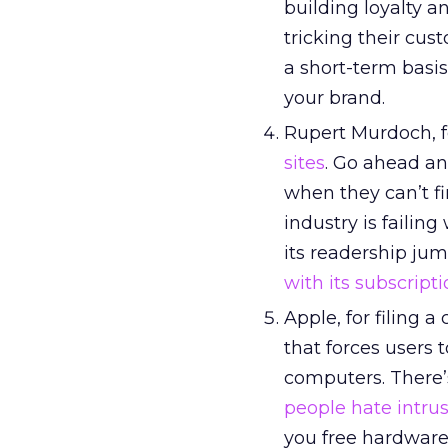
building loyalty 
tricking their cus
a short-term basis
your brand.
Rupert Murdoch, fo
sites
. Go ahead an
when they can’t f
industry is failin
its readership jum
with its subscript
Apple, for filing 
that forces users 
computers. There’
people hate intrus
you free hardware