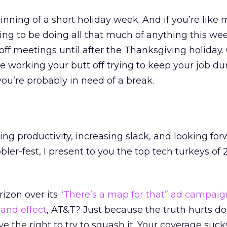
eginning of a short holiday week. And if you’re like 
ing to be doing all that much of anything this wee
 off meetings until after the Thanksgiving holiday.
 working your butt off trying to keep your job du
 you’re probably in need of a break.
ing productivity, increasing slack, and looking for
ler-fest, I present to you the top tech turkeys of 
rizon over its
“There’s a map for that” ad campaig
sand effect
, AT&T? Just because the truth hurts do
 the right to try to squash it. Your coverage sucks