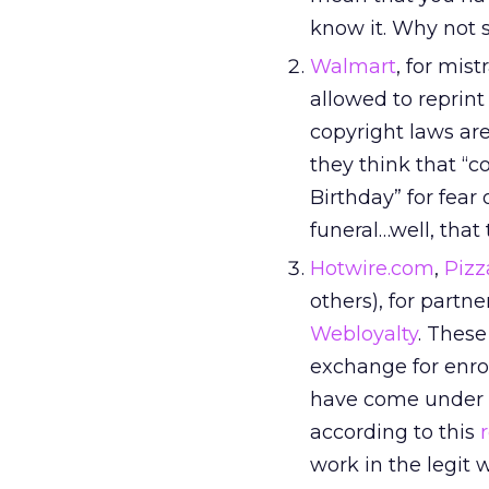
know it. Why not s
Walmart
, for mis
allowed to reprin
copyright laws ar
they think that “c
Birthday” for fear
funeral…well, that
Hotwire.com
,
Pizz
others), for partn
Webloyalty
. These
exchange for enro
have come under s
according to this
work in the legit