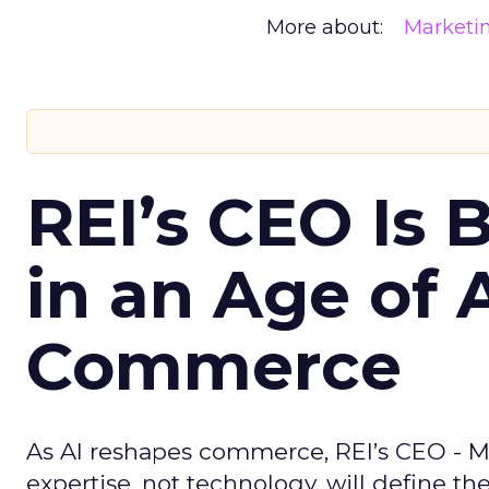
More about:
Marketi
REI’s CEO Is 
in an Age of 
Commerce
As AI reshapes commerce, REI’s CEO - M
expertise, not technology, will define the 