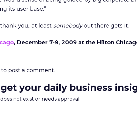
ng its user base.”
 thank you…at least
somebody
out there gets it.
icago
, December 7-9, 2009 at the Hilton Chicag
to post a comment.
 get your daily business insi
m does not exist or needs approval