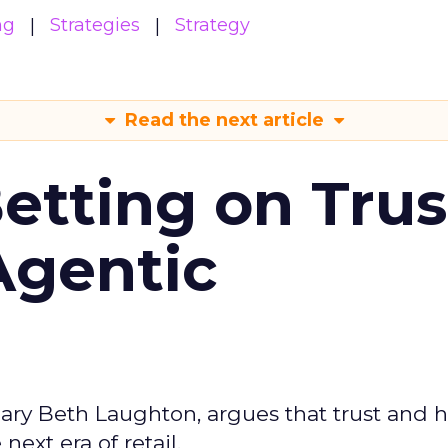
ng
Strategies
Strategy
Read the next article
Betting on Trus
Agentic
ary Beth Laughton, argues that trust and
next era of retail.