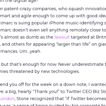
n the digital age?
r patent-crazy companies, who squash innovatio
 smart and agile enough to come up with good idea
gimarc is suing popular iPhone music-identifying s
gimarc doesn’t even sell anything remotely close t
t’s almost as dumb as the
lawsuit
targeted at Brit
 and others for appearing “larger than life” on gia
ormances. Um…yeah.
, but that’s enough for now. Never underestimate 
anies threatened by new technologies.
end you off for the week on a down note, I wante
: a big, hearty “Thank you!” to Twitter CEO Biz St
 London
, Stone recognized that “if Twitter become
e was ‘a sense of being guided by big corporate br