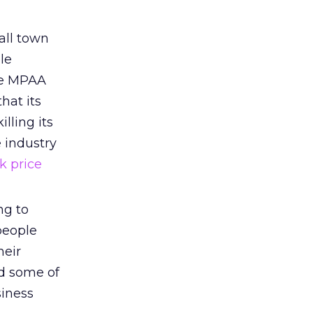
all town
ble
he MPAA
hat its
lling its
e industry
k price
ng to
people
heir
nd some of
siness