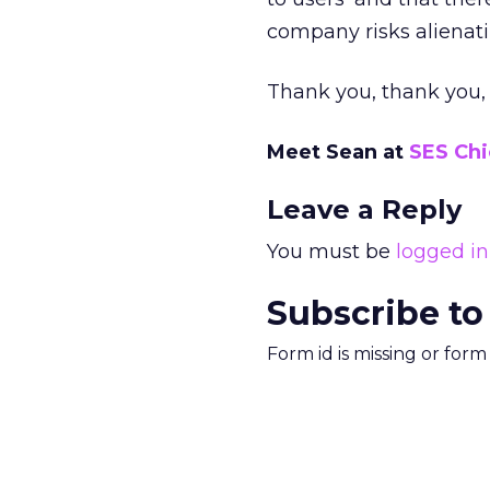
company risks alienati
Thank you, thank you,
Meet Sean at
SES Ch
Leave a Reply
You must be
logged in
Subscribe to
Form id is missing or for