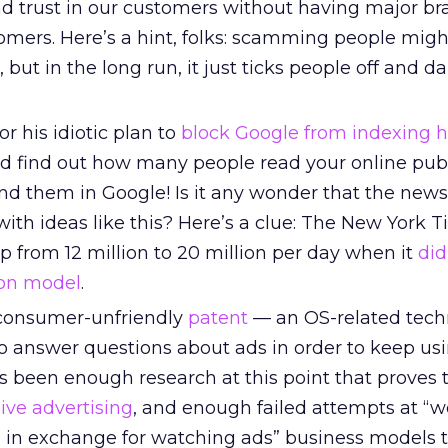
and trust in our customers without having major b
tomers. Here’s a hint, folks: scamming people mig
, but in the long run, it just ticks people off and 
r his idiotic plan to
block Google from indexing 
d find out how many people read your online pub
ind them in Google! Is it any wonder that the new
g with ideas like this? Here’s a clue: The New York
p from 12 million to 20 million per day when it
di
ion model
.
a consumer-unfriendly
patent
— an OS-related tech
to answer questions about ads in order to keep usi
s been enough research at this point that proves 
ive advertising
, and enough failed attempts at “we
 in exchange for watching ads” business models 