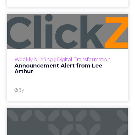
Announcement Alert from
Lee Arthur
Announcement Alert!! Read More
View resource
Weekly briefing
|
Digital Transformation
Announcement Alert from Lee
Arthur
3y
The 2023 B2B Superpowers
Index
The Merkle B2B 2023 Superpowers Index