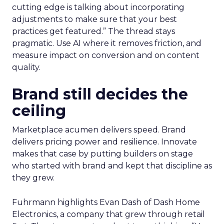
cutting edge is talking about incorporating
adjustments to make sure that your best
practices get featured.” The thread stays
pragmatic. Use AI where it removes friction, and
measure impact on conversion and on content
quality.
Brand still decides the
ceiling
Marketplace acumen delivers speed. Brand
delivers pricing power and resilience. Innovate
makes that case by putting builders on stage
who started with brand and kept that discipline as
they grew.
Fuhrmann highlights Evan Dash of Dash Home
Electronics, a company that grew through retail