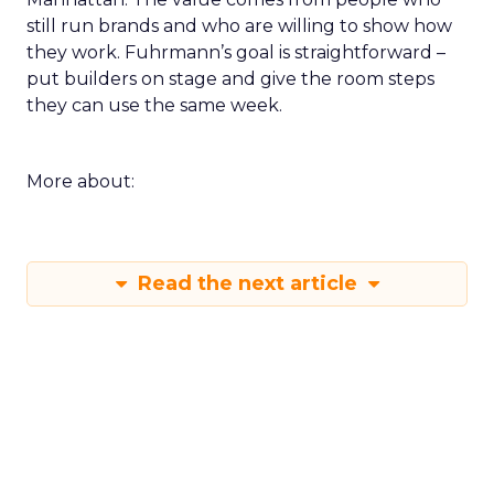
still run brands and who are willing to show how
they work. Fuhrmann’s goal is straightforward –
put builders on stage and give the room steps
they can use the same week.
More about:
Read the next article