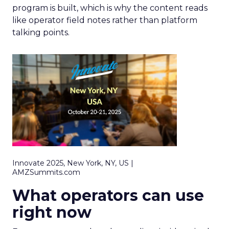
program is built, which is why the content reads
like operator field notes rather than platform
talking points.
Innovate 2025, New York, NY, US |
AMZSummits.com
What operators can use
right now