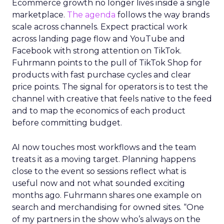
Ecommerce growth no longer lives inside a single
marketplace.
The agenda
follows the way brands
scale across channels. Expect practical work
across landing page flow and YouTube and
Facebook with strong attention on TikTok.
Fuhrmann points to the pull of TikTok Shop for
products with fast purchase cycles and clear
price points. The signal for operators is to test the
channel with creative that feels native to the feed
and to map the economics of each product
before committing budget.
AI now touches most workflows and the team
treats it as a moving target. Planning happens
close to the event so sessions reflect what is
useful now and not what sounded exciting
months ago. Fuhrmann shares one example on
search and merchandising for owned sites. “One
of my partners in the show who’s always on the