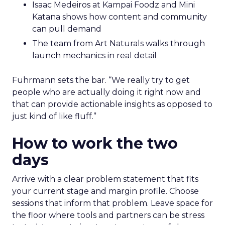
Isaac Medeiros at Kampai Foodz and Mini
Katana shows how content and community
can pull demand
The team from Art Naturals walks through
launch mechanics in real detail
Fuhrmann sets the bar. “We really try to get
people who are actually doing it right now and
that can provide actionable insights as opposed to
just kind of like fluff.”
How to work the two
days
Arrive with a clear problem statement that fits
your current stage and margin profile. Choose
sessions that inform that problem. Leave space for
the floor where tools and partners can be stress