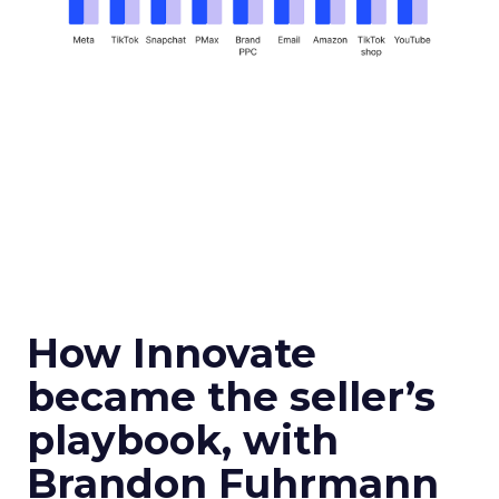
How Innovate
became the seller’s
playbook, with
Brandon Fuhrmann