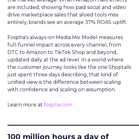
are included, showing how paid social and video
drive marketplace sales that siloed tools miss
entirely, brands see an average 37% ROAS uplift.
Fospha’s always-on Media Mix Model measures
full-funnel impact across every channel, from
DTC to Amazon to TikTok Shop and beyond,
updated daily at the ad level. In a world where
the customer journey looks like the one Shoptalk
just spent three days describing, that kind of
unified view is the difference between scaling
with confidence and scaling on assumption.
Learn more at
fospha.com
____________________________
100 million hours a day of