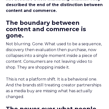
described the end of the distinction between
content and commerce.
The boundary between
content and commerce is
gone.
Not blurring. Gone. What used to be a sequence,
discovery then evaluation then purchase, now
collapses into a single moment inside a piece of
content. Consumers are not leaving video to
shop. They are shopping inside it.
This is not a platform shift. It is a behavioral one.
And the brands still treating creator partnerships
as a media buy are missing what has actually
changed.
The power over what people