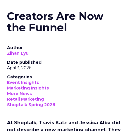
Creators Are Now
the Funnel
Author
Zihan Lyu
Date published
April 3, 2026
Categories
Event Insights
Marketing Insights
More News
Retail Marketing
Shoptalk Spring 2026
At Shoptalk, Travis Katz and Jessica Alba did
not describe a new marketing channel. They