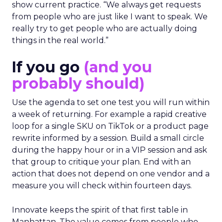
show current practice. “We always get requests
from people who are just like I want to speak. We
really try to get people who are actually doing
things in the real world.”
If you go
(and you
probably should)
Use the agenda to set one test you will run within
a week of returning. For example a rapid creative
loop for a single SKU on TikTok or a product page
rewrite informed by a session. Build a small circle
during the happy hour or in a VIP session and ask
that group to critique your plan. End with an
action that does not depend on one vendor and a
measure you will check within fourteen days.
Innovate keeps the spirit of that first table in
Manhattan. The value comes from people who