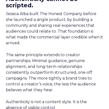
scripted.
Jessica Alba built The Honest Company before
she launched a single product, by building a
community and sharing real experiences that
audiences could relate to. That foundation is
what made the commercial layer credible when it
arrived.
The same principle extends to creator
partnerships. Minimal guidance, genuine
alignment, and long-term relationships
consistently outperform structured, one-off
campaigns. The more tightly a brand tries to
control a creator’s voice, the less the audience
believes what they hear.
Authenticity is not a content style. It is the
absence of visible control.