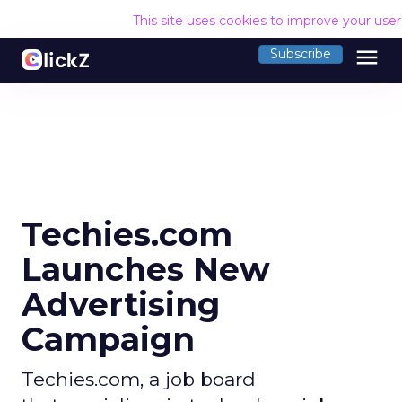
This site uses cookies to improve your use
menu
Subscribe
Techies.com
Launches New
Advertising
Campaign
Techies.com, a job board