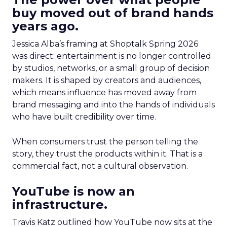
buy moved out of brand hands
years ago.
Jessica Alba’s framing at Shoptalk Spring 2026
was direct: entertainment is no longer controlled
by studios, networks, or a small group of decision
makers. It is shaped by creators and audiences,
which means influence has moved away from
brand messaging and into the hands of individuals
who have built credibility over time.
When consumers trust the person telling the
story, they trust the products within it. That is a
commercial fact, not a cultural observation.
YouTube is now an
infrastructure.
Travis Katz outlined how YouTube now sits at the