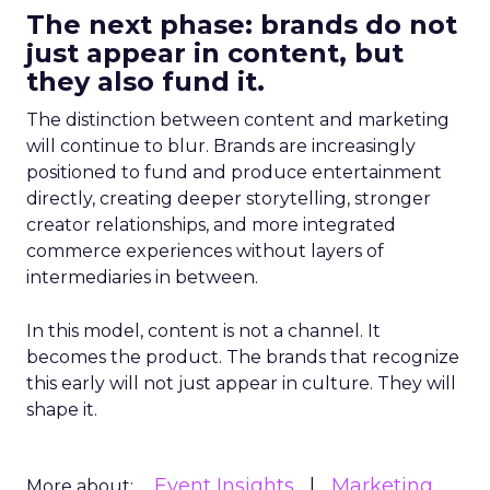
The next phase: brands do not
just appear in content, but
they also fund it.
The distinction between content and marketing
will continue to blur. Brands are increasingly
positioned to fund and produce entertainment
directly, creating deeper storytelling, stronger
creator relationships, and more integrated
commerce experiences without layers of
intermediaries in between.
In this model, content is not a channel. It
becomes the product. The brands that recognize
this early will not just appear in culture. They will
shape it.
Event Insights
Marketing
More about: