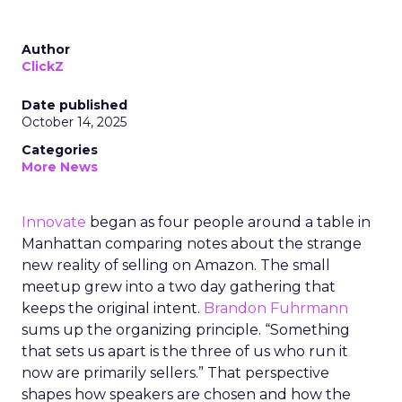
Author
ClickZ
Date published
October 14, 2025
Categories
More News
Innovate
began as four people around a table in
Manhattan comparing notes about the strange
new reality of selling on Amazon. The small
meetup grew into a two day gathering that
keeps the original intent.
Brandon Fuhrmann
sums up the organizing principle. “Something
that sets us apart is the three of us who run it
now are primarily sellers.” That perspective
shapes how speakers are chosen and how the