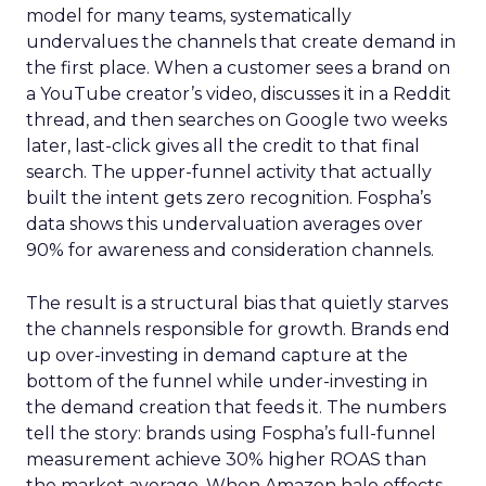
model for many teams, systematically
undervalues the channels that create demand in
the first place. When a customer sees a brand on
a YouTube creator’s video, discusses it in a Reddit
thread, and then searches on Google two weeks
later, last-click gives all the credit to that final
search. The upper-funnel activity that actually
built the intent gets zero recognition. Fospha’s
data shows this undervaluation averages over
90% for awareness and consideration channels.
The result is a structural bias that quietly starves
the channels responsible for growth. Brands end
up over-investing in demand capture at the
bottom of the funnel while under-investing in
the demand creation that feeds it. The numbers
tell the story: brands using Fospha’s full-funnel
measurement achieve 30% higher ROAS than
the market average. When Amazon halo effects