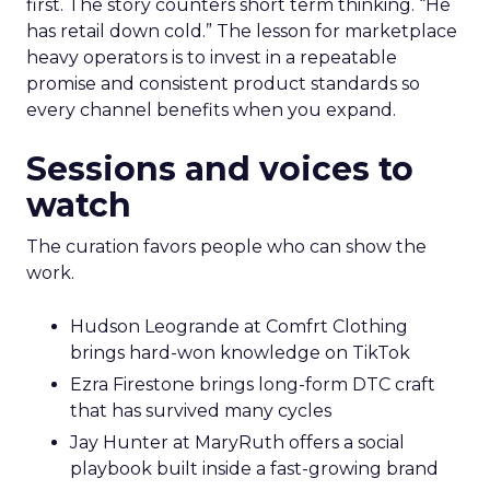
first. The story counters short term thinking. “He
has retail down cold.” The lesson for marketplace
heavy operators is to invest in a repeatable
promise and consistent product standards so
every channel benefits when you expand.
Sessions and voices to
watch
The curation favors people who can show the
work.
Hudson Leogrande at Comfrt Clothing
brings hard-won knowledge on TikTok
Ezra Firestone brings long-form DTC craft
that has survived many cycles
Jay Hunter at MaryRuth offers a social
playbook built inside a fast-growing brand