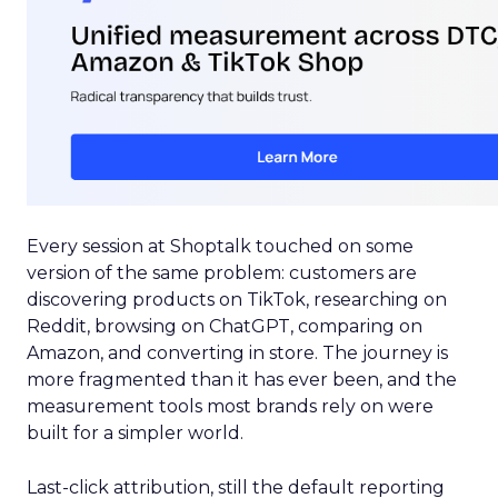
Every session at Shoptalk touched on some
version of the same problem: customers are
discovering products on TikTok, researching on
Reddit, browsing on ChatGPT, comparing on
Amazon, and converting in store. The journey is
more fragmented than it has ever been, and the
measurement tools most brands rely on were
built for a simpler world.
Last-click attribution, still the default reporting