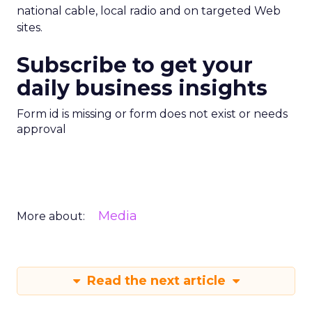
national cable, local radio and on targeted Web
sites.
Subscribe to get your
daily business insights
Form id is missing or form does not exist or needs
approval
Media
More about:
Read the next article