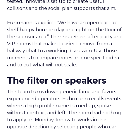
tested. Innovate is set up to create useful
collisions and the social plan supports that aim.
Fuhrmann is explicit. “We have an open bar top
shelf happy hour on day one right on the floor of
the sponsor area.” There is a Shein after party and
VIP rooms that make it easier to move from a
hallway chat to a working discussion. Use those
moments to compare notes on one specific idea
and to cut what will not scale.
The filter on speakers
The team turns down generic fame and favors
experienced operators. Fuhrmann recalls events
where a high profile name turned up, spoke
without context, and left. The room had nothing
to apply on Monday. Innovate works in the
opposite direction by selecting people who can