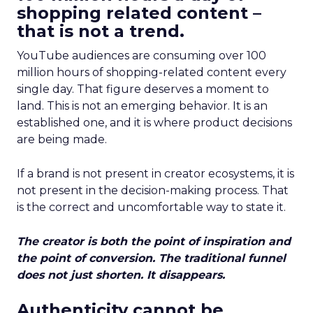
shopping related content –
that is not a trend.
YouTube audiences are consuming over 100
million hours of shopping-related content every
single day. That figure deserves a moment to
land. This is not an emerging behavior. It is an
established one, and it is where product decisions
are being made.
If a brand is not present in creator ecosystems, it is
not present in the decision-making process. That
is the correct and uncomfortable way to state it.
The creator is both the point of inspiration and
the point of conversion. The traditional funnel
does not just shorten. It disappears.
Authenticity cannot be