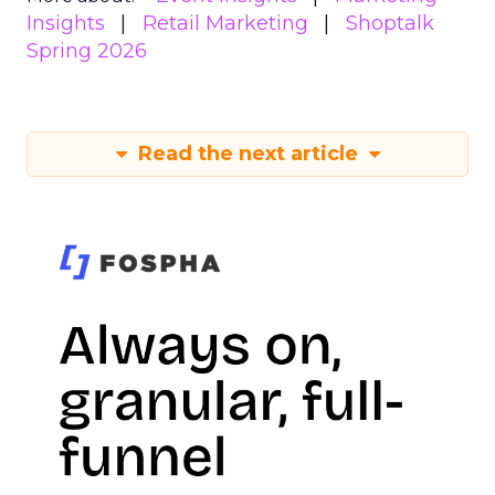
Insights
Retail Marketing
Shoptalk
Spring 2026
Read the next article