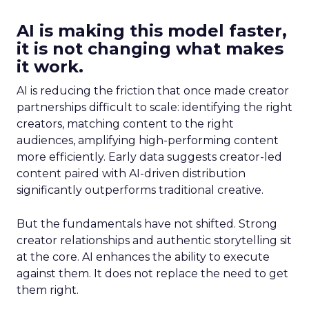
AI is making this model faster,
it is not changing what makes
it work.
AI is reducing the friction that once made creator
partnerships difficult to scale: identifying the right
creators, matching content to the right
audiences, amplifying high-performing content
more efficiently. Early data suggests creator-led
content paired with AI-driven distribution
significantly outperforms traditional creative.
But the fundamentals have not shifted. Strong
creator relationships and authentic storytelling sit
at the core. AI enhances the ability to execute
against them. It does not replace the need to get
them right.