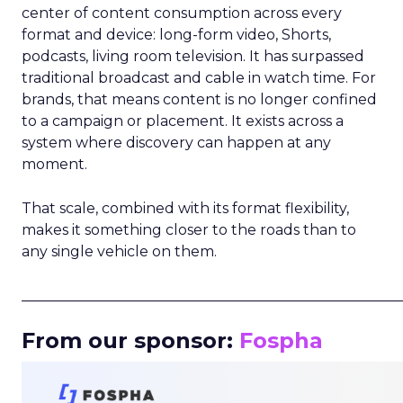
center of content consumption across every
format and device: long-form video, Shorts,
podcasts, living room television. It has surpassed
traditional broadcast and cable in watch time. For
brands, that means content is no longer confined
to a campaign or placement. It exists across a
system where discovery can happen at any
moment.
That scale, combined with its format flexibility,
makes it something closer to the roads than to
any single vehicle on them.
_____________________________________________________
From our sponsor:
Fospha