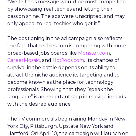
“We felt this message would be most compelling
by showcasing real techies and letting their
passion shine. The ads were unscripted, and may
only appeal to real techies who get it.”
The positioning in the ad campaign also reflects
the fact that techies.com is competing with more
broad-based jobs boards like
Monster.com
,
CareerMosaic
, and
HotJobs.com
. Its chances of
survival in the battle depends on its ability to
attract the niche audience its targeting and to
become known as the place for technology
professionals. Showing that they “speak the
language” is an important step in making inroads
with the desired audience.
The TV commercials begin airing Monday in New
York City, Pittsburgh, Upstate New York and
Hartford. On April 10, the campaign will launch on