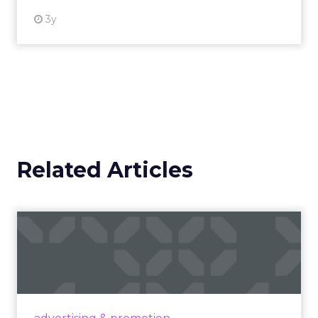
3y
Related Articles
Campaigns of the Week
Eight fresh launches this week — spanning
viral food mash-ups, brand reinventions, and
nostalgia-fueled creative. Read More...
View article