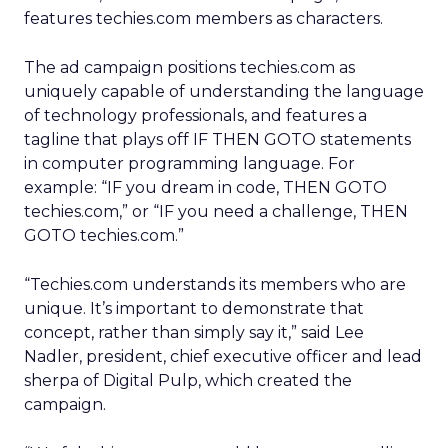
features techies.com members as characters.
The ad campaign positions techies.com as
uniquely capable of understanding the language
of technology professionals, and features a
tagline that plays off IF THEN GOTO statements
in computer programming language. For
example: “IF you dream in code, THEN GOTO
techies.com,” or “IF you need a challenge, THEN
GOTO techies.com.”
“Techies.com understands its members who are
unique. It’s important to demonstrate that
concept, rather than simply say it,” said Lee
Nadler, president, chief executive officer and lead
sherpa of Digital Pulp, which created the
campaign.