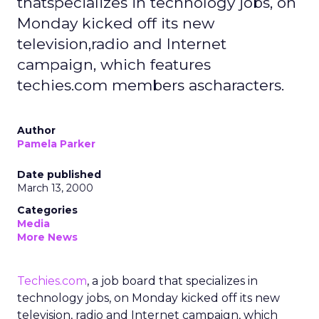
thatspecializes in technology jobs, on
Monday kicked off its new
television,radio and Internet
campaign, which features
techies.com members ascharacters.
Author
Pamela Parker
Date published
March 13, 2000
Categories
Media
More News
Techies.com
, a job board that specializes in
technology jobs, on Monday kicked off its new
television, radio and Internet campaign, which