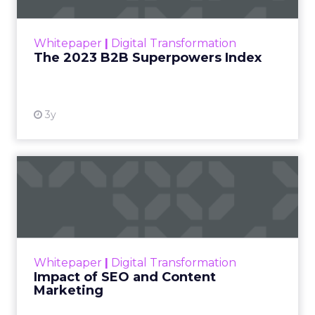
outlines what drives competitive advantage
within the business culture and subcultures
Whitepaper
|
Digital Transformation
that are critical to succ...
The 2023 B2B Superpowers Index
View resource
3y
Impact of SEO and Content
Marketing
Making forecasts and predictions in such a
rapidly changing marketing ecosystem is a
challenge. Yet, as concerns grow around a
Whitepaper
|
Digital Transformation
looming recession and b...
Impact of SEO and Content
Marketing
View resource