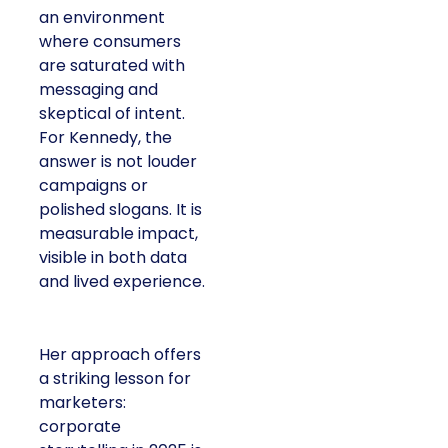
an environment
where consumers
are saturated with
messaging and
skeptical of intent.
For Kennedy, the
answer is not louder
campaigns or
polished slogans. It is
measurable impact,
visible in both data
and lived experience.
Her approach offers
a striking lesson for
marketers:
corporate