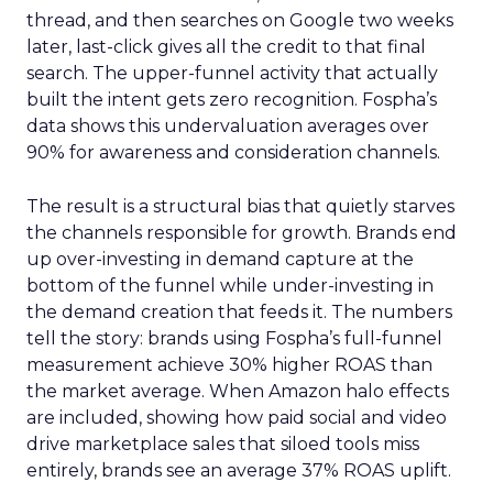
thread, and then searches on Google two weeks
later, last-click gives all the credit to that final
search. The upper-funnel activity that actually
built the intent gets zero recognition. Fospha’s
data shows this undervaluation averages over
90% for awareness and consideration channels.
The result is a structural bias that quietly starves
the channels responsible for growth. Brands end
up over-investing in demand capture at the
bottom of the funnel while under-investing in
the demand creation that feeds it. The numbers
tell the story: brands using Fospha’s full-funnel
measurement achieve 30% higher ROAS than
the market average. When Amazon halo effects
are included, showing how paid social and video
drive marketplace sales that siloed tools miss
entirely, brands see an average 37% ROAS uplift.