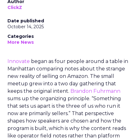
Author
ClickZ
Date published
October 14, 2025
Categories
More News
Innovate
began as four people around a table in
Manhattan comparing notes about the strange
new reality of selling on Amazon. The small
meetup grew into a two day gathering that
keeps the original intent.
Brandon Fuhrmann
sums up the organizing principle. “Something
that sets us apart is the three of us who run it
now are primarily sellers.” That perspective
shapes how speakers are chosen and how the
program is built, which is why the content reads
like operator field notes rather than platform