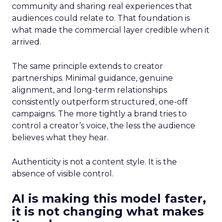
community and sharing real experiences that
audiences could relate to. That foundation is
what made the commercial layer credible when it
arrived.
The same principle extends to creator
partnerships. Minimal guidance, genuine
alignment, and long-term relationships
consistently outperform structured, one-off
campaigns. The more tightly a brand tries to
control a creator’s voice, the less the audience
believes what they hear.
Authenticity is not a content style. It is the
absence of visible control.
AI is making this model faster,
it is not changing what makes