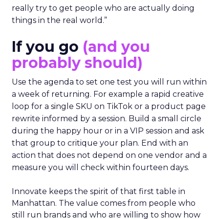
really try to get people who are actually doing
things in the real world.”
If you go
(and you
probably should)
Use the agenda to set one test you will run within
a week of returning. For example a rapid creative
loop for a single SKU on TikTok or a product page
rewrite informed by a session. Build a small circle
during the happy hour or in a VIP session and ask
that group to critique your plan. End with an
action that does not depend on one vendor and a
measure you will check within fourteen days.
Innovate keeps the spirit of that first table in
Manhattan. The value comes from people who
still run brands and who are willing to show how