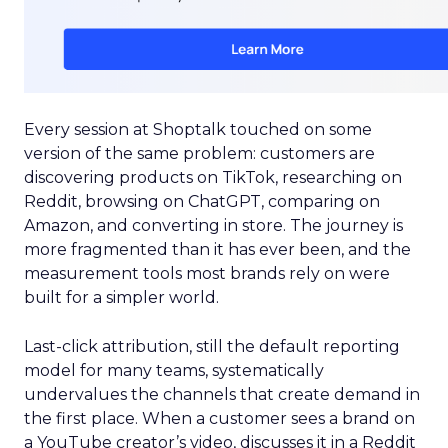
Every session at Shoptalk touched on some
version of the same problem: customers are
discovering products on TikTok, researching on
Reddit, browsing on ChatGPT, comparing on
Amazon, and converting in store. The journey is
more fragmented than it has ever been, and the
measurement tools most brands rely on were
built for a simpler world.
Last-click attribution, still the default reporting
model for many teams, systematically
undervalues the channels that create demand in
the first place. When a customer sees a brand on
a YouTube creator’s video, discusses it in a Reddit