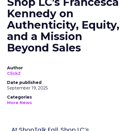
Shop LC’s Francesca
Kennedy on
Authenticity, Equity,
and a Mission
Beyond Sales
Author
ClickZ
Date published
September 19, 2025
Categories
More News
At ShopTalk Fall, Shop LC’s