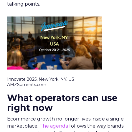
talking points.
Innovate 2025, New York, NY, US |
AMZSummits.com
What operators can use
right now
Ecommerce growth no longer lives inside a single
marketplace.
The agenda
follows the way brands