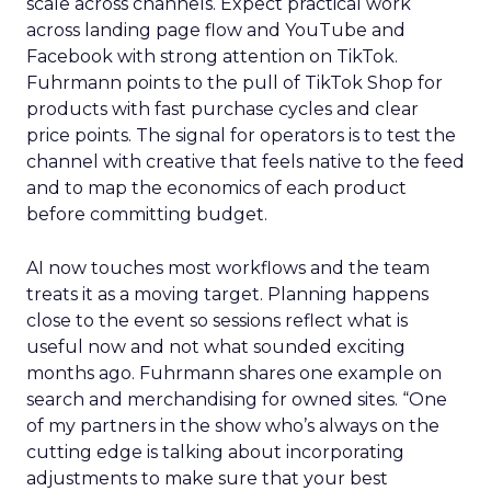
scale across channels. Expect practical work
across landing page flow and YouTube and
Facebook with strong attention on TikTok.
Fuhrmann points to the pull of TikTok Shop for
products with fast purchase cycles and clear
price points. The signal for operators is to test the
channel with creative that feels native to the feed
and to map the economics of each product
before committing budget.
AI now touches most workflows and the team
treats it as a moving target. Planning happens
close to the event so sessions reflect what is
useful now and not what sounded exciting
months ago. Fuhrmann shares one example on
search and merchandising for owned sites. “One
of my partners in the show who’s always on the
cutting edge is talking about incorporating
adjustments to make sure that your best