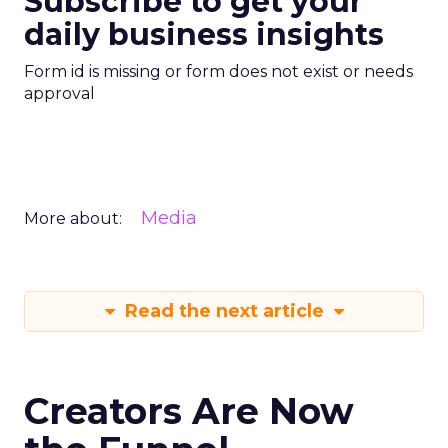
Subscribe to get your
daily business insights
Form id is missing or form does not exist or needs
approval
Media
More about:
Read the next article
Creators Are Now