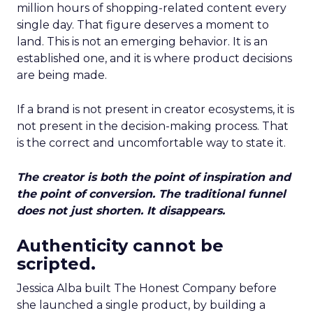
million hours of shopping-related content every
single day. That figure deserves a moment to
land. This is not an emerging behavior. It is an
established one, and it is where product decisions
are being made.
If a brand is not present in creator ecosystems, it is
not present in the decision-making process. That
is the correct and uncomfortable way to state it.
The creator is both the point of inspiration and
the point of conversion. The traditional funnel
does not just shorten. It disappears.
Authenticity cannot be
scripted.
Jessica Alba built The Honest Company before
she launched a single product, by building a