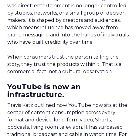
was direct: entertainment is no longer controlled
by studios, networks, or a small group of decision
makers. It is shaped by creators and audiences,
which means influence has moved away from
brand messaging and into the hands of individuals
who have built credibility over time.
When consumers trust the person telling the
story, they trust the products within it. That is a
commercial fact, not a cultural observation.
YouTube is now an
infrastructure.
Travis Katz outlined how YouTube now sits at the
center of content consumption across every
format and device: long-form video, Shorts,
podcasts, living room television. It has surpassed
traditional broadcast and cable in watch time. For