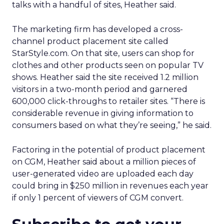
talks with a handful of sites, Heather said.
The marketing firm has developed a cross-
channel product placement site called
StarStyle.com. On that site, users can shop for
clothes and other products seen on popular TV
shows. Heather said the site received 1.2 million
visitors in a two-month period and garnered
600,000 click-throughs to retailer sites. “There is
considerable revenue in giving information to
consumers based on what they’re seeing,” he said.
Factoring in the potential of product placement
on CGM, Heather said about a million pieces of
user-generated video are uploaded each day
could bring in $250 million in revenues each year
if only 1 percent of viewers of CGM convert.