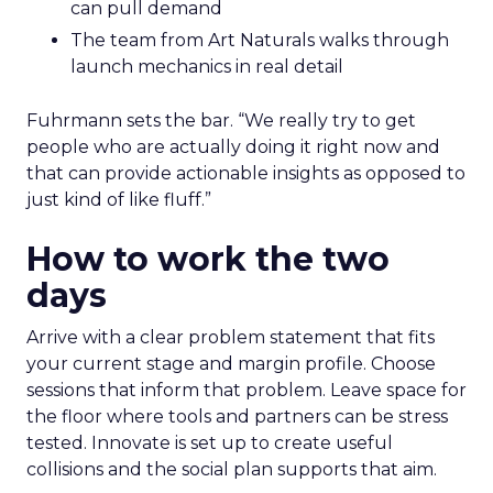
can pull demand
The team from Art Naturals walks through
launch mechanics in real detail
Fuhrmann sets the bar. “We really try to get
people who are actually doing it right now and
that can provide actionable insights as opposed to
just kind of like fluff.”
How to work the two
days
Arrive with a clear problem statement that fits
your current stage and margin profile. Choose
sessions that inform that problem. Leave space for
the floor where tools and partners can be stress
tested. Innovate is set up to create useful
collisions and the social plan supports that aim.