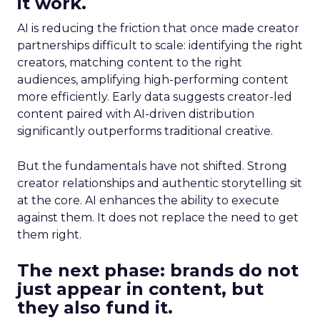
it work.
AI is reducing the friction that once made creator
partnerships difficult to scale: identifying the right
creators, matching content to the right
audiences, amplifying high-performing content
more efficiently. Early data suggests creator-led
content paired with AI-driven distribution
significantly outperforms traditional creative.
But the fundamentals have not shifted. Strong
creator relationships and authentic storytelling sit
at the core. AI enhances the ability to execute
against them. It does not replace the need to get
them right.
The next phase: brands do not
just appear in content, but
they also fund it.