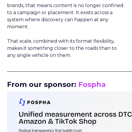
brands, that means content is no longer confined
to a campaign or placement. It exists across a
system where discovery can happen at any
moment.
That scale, combined with its format flexibility,
makes it something closer to the roads than to
any single vehicle on them.
_____________________________________________________
From our sponsor:
Fospha