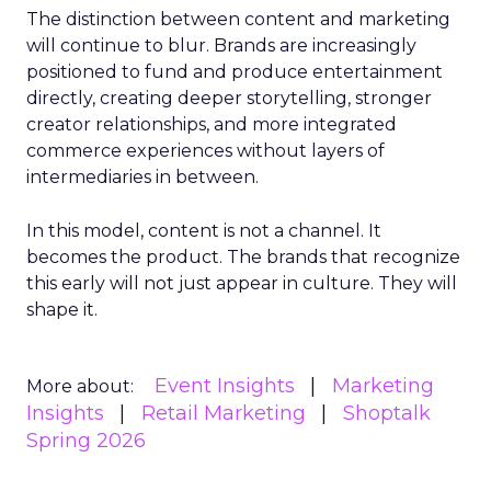
The distinction between content and marketing
will continue to blur. Brands are increasingly
positioned to fund and produce entertainment
directly, creating deeper storytelling, stronger
creator relationships, and more integrated
commerce experiences without layers of
intermediaries in between.
In this model, content is not a channel. It
becomes the product. The brands that recognize
this early will not just appear in culture. They will
shape it.
Event Insights
Marketing
More about:
Insights
Retail Marketing
Shoptalk
Spring 2026