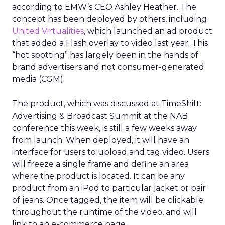
according to EMW’s CEO Ashley Heather. The
concept has been deployed by others, including
United Virtualities
, which launched an ad product
that added a Flash overlay to video last year. This
“hot spotting” has largely been in the hands of
brand advertisers and not consumer-generated
media (CGM).
The product, which was discussed at TimeShift:
Advertising & Broadcast Summit at the NAB
conference this week, is still a few weeks away
from launch. When deployed, it will have an
interface for users to upload and tag video. Users
will freeze a single frame and define an area
where the product is located. It can be any
product from an iPod to particular jacket or pair
of jeans. Once tagged, the item will be clickable
throughout the runtime of the video, and will
link to an e-commerce page.