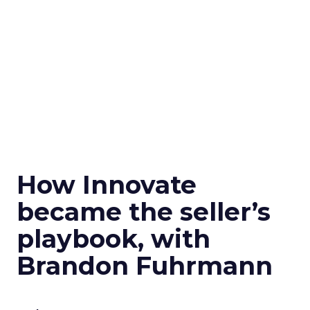
How Innovate
became the seller’s
playbook, with
Brandon Fuhrmann