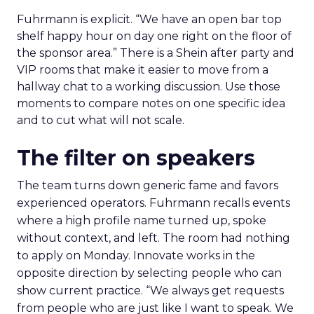
Fuhrmann is explicit. “We have an open bar top
shelf happy hour on day one right on the floor of
the sponsor area.” There is a Shein after party and
VIP rooms that make it easier to move from a
hallway chat to a working discussion. Use those
moments to compare notes on one specific idea
and to cut what will not scale.
The filter on speakers
The team turns down generic fame and favors
experienced operators. Fuhrmann recalls events
where a high profile name turned up, spoke
without context, and left. The room had nothing
to apply on Monday. Innovate works in the
opposite direction by selecting people who can
show current practice. “We always get requests
from people who are just like I want to speak. We