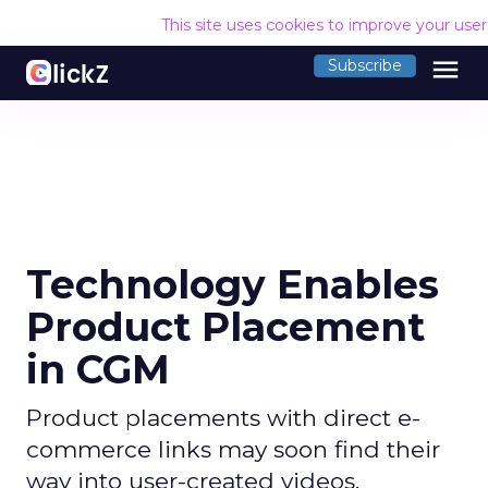
This site uses cookies to improve your use
menu
Subscribe
Technology Enables
Product Placement
in CGM
Product placements with direct e-
commerce links may soon find their
way into user-created videos.