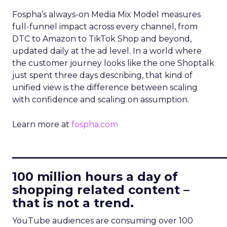
Fospha’s always-on Media Mix Model measures
full-funnel impact across every channel, from
DTC to Amazon to TikTok Shop and beyond,
updated daily at the ad level. In a world where
the customer journey looks like the one Shoptalk
just spent three days describing, that kind of
unified view is the difference between scaling
with confidence and scaling on assumption.
Learn more at
fospha.com
____________________________
100 million hours a day of
shopping related content –
that is not a trend.
YouTube audiences are consuming over 100