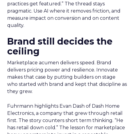
practices get featured.” The thread stays
pragmatic. Use AI where it removes friction, and
measure impact on conversion and on content
quality.
Brand still decides the
ceiling
Marketplace acumen delivers speed. Brand
delivers pricing power and resilience. Innovate
makes that case by putting builders on stage
who started with brand and kept that discipline as
they grew.
Fuhrmann highlights Evan Dash of Dash Home
Electronics, a company that grew through retail
first. The story counters short term thinking. “He
has retail down cold.” The lesson for marketplace