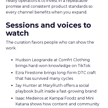
heavy operators is to invest in a repeatable
promise and consistent product standards so
every channel benefits when you expand.
Sessions and voices to
watch
The curation favors people who can show the
work.
Hudson Leogrande at Comfrt Clothing
brings hard-won knowledge on TikTok
Ezra Firestone brings long-form DTC craft
that has survived many cycles
Jay Hunter at MaryRuth offers a social
playbook built inside a fast-growing brand
Isaac Medeiros at Kampai Foodz and Mini
Katana shows how content and community