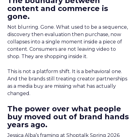
The boundary between
content and commerce is
gone.
Not blurring. Gone. What used to be a sequence,
discovery then evaluation then purchase, now
collapses into a single moment inside a piece of
content. Consumers are not leaving video to
shop. They are shopping inside it.
This is not a platform shift. It is a behavioral one.
And the brands still treating creator partnerships
as a media buy are missing what has actually
changed.
The power over what people
buy moved out of brand hands
years ago.
Jessica Alba’s framing at Shoptalk Spring 2026