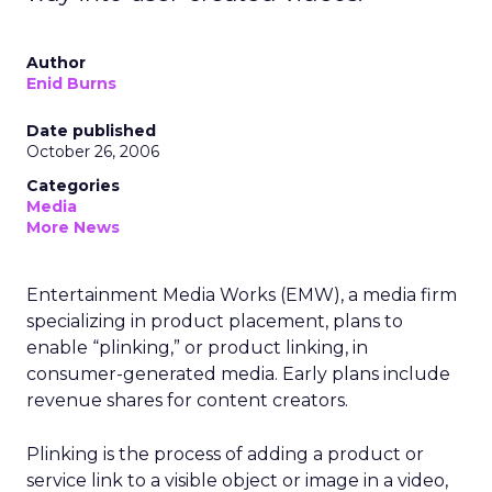
Author
Enid Burns
Date published
October 26, 2006
Categories
Media
More News
Entertainment Media Works (EMW), a media firm
specializing in product placement, plans to
enable “plinking,” or product linking, in
consumer-generated media. Early plans include
revenue shares for content creators.
Plinking is the process of adding a product or
service link to a visible object or image in a video,