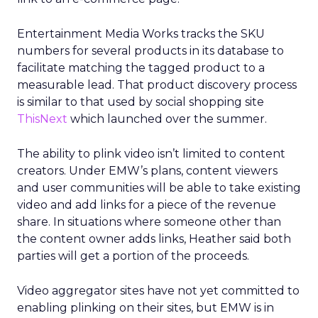
Entertainment Media Works tracks the SKU
numbers for several products in its database to
facilitate matching the tagged product to a
measurable lead. That product discovery process
is similar to that used by social shopping site
ThisNext
which launched over the summer.
The ability to plink video isn’t limited to content
creators. Under EMW’s plans, content viewers
and user communities will be able to take existing
video and add links for a piece of the revenue
share. In situations where someone other than
the content owner adds links, Heather said both
parties will get a portion of the proceeds.
Video aggregator sites have not yet committed to
enabling plinking on their sites, but EMW is in