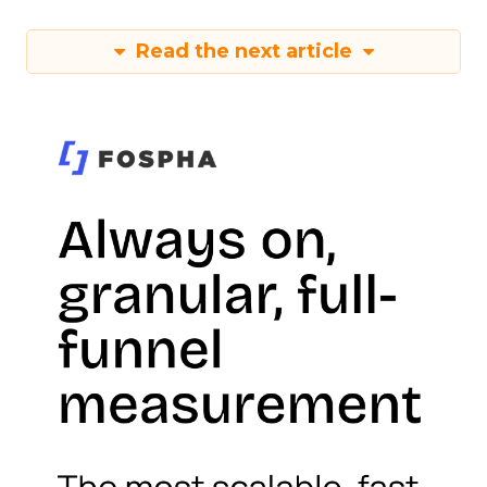
Read the next article