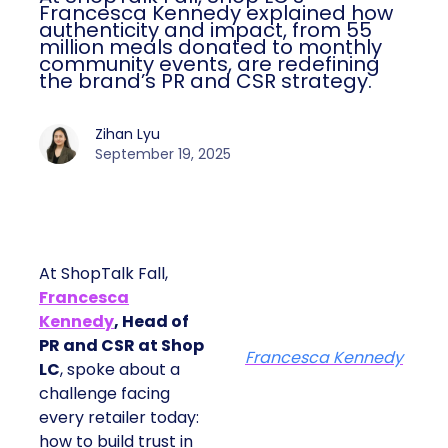
Francesca Kennedy explained how
authenticity and impact, from 55
million meals donated to monthly
community events, are redefining
the brand’s PR and CSR strategy.
Zihan Lyu
September 19, 2025
At ShopTalk Fall,
Francesca
Kennedy
, Head of
PR and CSR at Shop
Francesca Kennedy
LC
, spoke about a
challenge facing
every retailer today:
how to build trust in