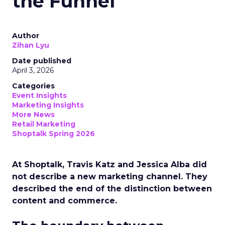
the Funnel
Author
Zihan Lyu
Date published
April 3, 2026
Categories
Event Insights
Marketing Insights
More News
Retail Marketing
Shoptalk Spring 2026
At Shoptalk, Travis Katz and Jessica Alba did
not describe a new marketing channel. They
described the end of the distinction between
content and commerce.