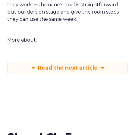
they work. Fuhrmann’s goal is straightforward –
put builders on stage and give the room steps
they can use the same week.
More about:
Read the next article