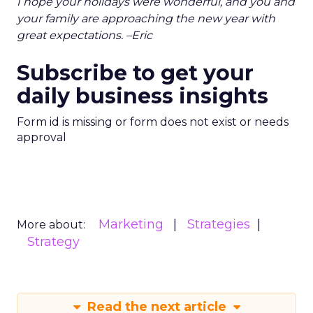
I hope your holidays were wonderful, and you and
your family are approaching the new year with
great expectations. –Eric
Subscribe to get your
daily business insights
Form id is missing or form does not exist or needs
approval
Marketing
Strategies
More about:
Strategy
Read the next article