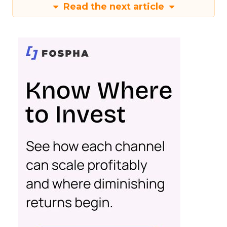
Read the next article