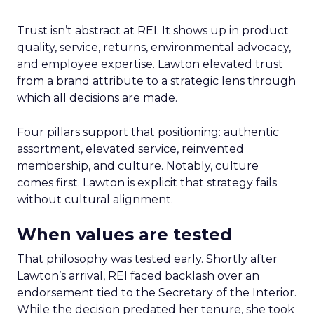
Trust isn’t abstract at REI. It shows up in product
quality, service, returns, environmental advocacy,
and employee expertise. Lawton elevated trust
from a brand attribute to a strategic lens through
which all decisions are made.
Four pillars support that positioning: authentic
assortment, elevated service, reinvented
membership, and culture. Notably, culture
comes first. Lawton is explicit that strategy fails
without cultural alignment.
When values are tested
That philosophy was tested early. Shortly after
Lawton’s arrival, REI faced backlash over an
endorsement tied to the Secretary of the Interior.
While the decision predated her tenure, she took