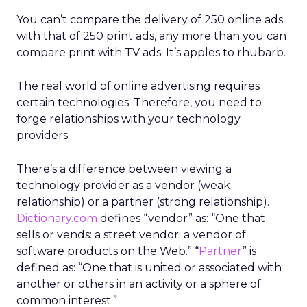
You can’t compare the delivery of 250 online ads
with that of 250 print ads, any more than you can
compare print with TV ads. It’s apples to rhubarb.
The real world of online advertising requires
certain technologies. Therefore, you need to
forge relationships with your technology
providers.
There’s a difference between viewing a
technology provider as a vendor (weak
relationship) or a partner (strong relationship).
Dictionary.com
defines “vendor” as: “One that
sells or vends: a street vendor; a vendor of
software products on the Web.” “
Partner
” is
defined as: “One that is united or associated with
another or others in an activity or a sphere of
common interest.”