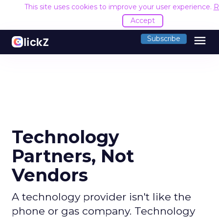
This site uses cookies to improve your user experience.
R
Accept
menu
Subscribe
Technology
Partners, Not
Vendors
A technology provider isn't like the
phone or gas company. Technology