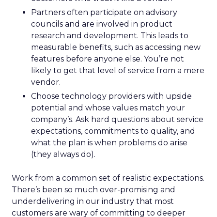
Partners often participate on advisory
councils and are involved in product
research and development. This leads to
measurable benefits, such as accessing new
features before anyone else. You’re not
likely to get that level of service from a mere
vendor.
Choose technology providers with upside
potential and whose values match your
company’s. Ask hard questions about service
expectations, commitments to quality, and
what the plan is when problems do arise
(they always do).
Work from a common set of realistic expectations.
There’s been so much over-promising and
underdelivering in our industry that most
customers are wary of committing to deeper