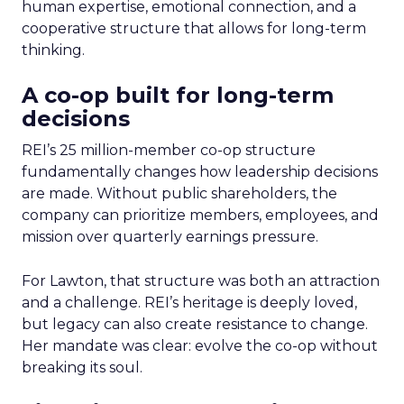
human expertise, emotional connection, and a
cooperative structure that allows for long-term
thinking.
A co-op built for long-term
decisions
REI’s 25 million-member co-op structure
fundamentally changes how leadership decisions
are made. Without public shareholders, the
company can prioritize members, employees, and
mission over quarterly earnings pressure.
For Lawton, that structure was both an attraction
and a challenge. REI’s heritage is deeply loved,
but legacy can also create resistance to change.
Her mandate was clear: evolve the co-op without
breaking its soul.