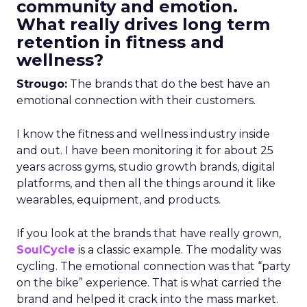
community and emotion.
What really drives long term
retention in fitness and
wellness?
Strougo:
The brands that do the best have an
emotional connection with their customers.
I know the fitness and wellness industry inside
and out. I have been monitoring it for about 25
years across gyms, studio growth brands, digital
platforms, and then all the things around it like
wearables, equipment, and products.
If you look at the brands that have really grown,
SoulCycle
is a classic example. The modality was
cycling. The emotional connection was that “party
on the bike” experience. That is what carried the
brand and helped it crack into the mass market.