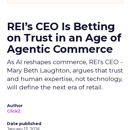
REI’s CEO Is Betting
on Trust in an Age of
Agentic Commerce
As AI reshapes commerce, REI’s CEO -
Mary Beth Laughton, argues that trust
and human expertise, not technology,
will define the next era of retail.
Author
ClickZ
Date published
January 13, 2026