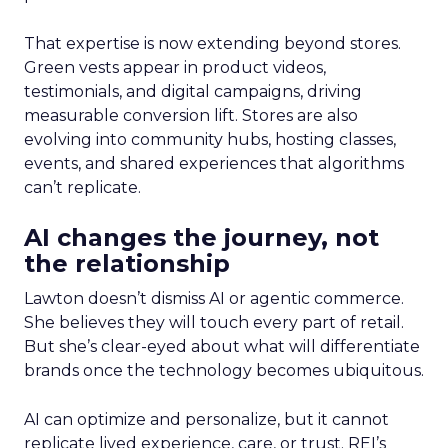
That expertise is now extending beyond stores.
Green vests appear in product videos,
testimonials, and digital campaigns, driving
measurable conversion lift. Stores are also
evolving into community hubs, hosting classes,
events, and shared experiences that algorithms
can’t replicate.
AI changes the journey, not
the relationship
Lawton doesn’t dismiss AI or agentic commerce.
She believes they will touch every part of retail.
But she’s clear-eyed about what will differentiate
brands once the technology becomes ubiquitous.
AI can optimize and personalize, but it cannot
replicate lived experience, care, or trust. REI’s