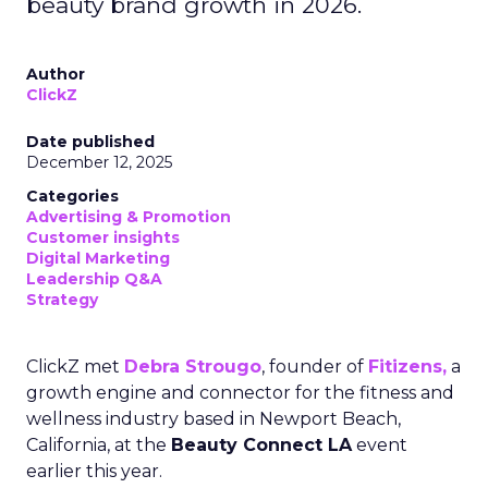
beauty brand growth in 2026.
Author
ClickZ
Date published
December 12, 2025
Categories
Advertising & Promotion
Customer insights
Digital Marketing
Leadership Q&A
Strategy
ClickZ met
Debra Strougo
, founder of
Fitizens,
a
growth engine and connector for the fitness and
wellness industry based in Newport Beach,
California, at the
Beauty Connect LA
event
earlier this year.