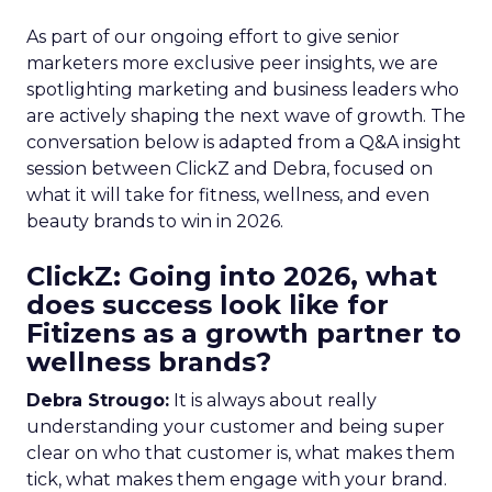
As part of our ongoing effort to give senior
marketers more exclusive peer insights, we are
spotlighting marketing and business leaders who
are actively shaping the next wave of growth. The
conversation below is adapted from a Q&A insight
session between ClickZ and Debra, focused on
what it will take for fitness, wellness, and even
beauty brands to win in 2026.
ClickZ: Going into 2026, what
does success look like for
Fitizens as a growth partner to
wellness brands?
Debra Strougo:
It is always about really
understanding your customer and being super
clear on who that customer is, what makes them
tick, what makes them engage with your brand.