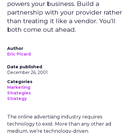
powers your business. Build a
partnership with your provider rather
than treating it like a vendor. You'll
both come out ahead.
Author
Eric Picard
Date published
December 26, 2001
Categories
Marketing
Strategies
Strategy
The online advertising industry requires
technology to exist. More than any other ad
medium, we’re technology-driven.