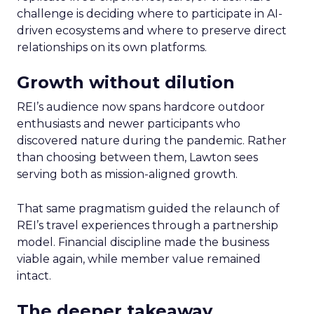
challenge is deciding where to participate in AI-
driven ecosystems and where to preserve direct
relationships on its own platforms.
Growth without dilution
REI’s audience now spans hardcore outdoor
enthusiasts and newer participants who
discovered nature during the pandemic. Rather
than choosing between them, Lawton sees
serving both as mission-aligned growth.
That same pragmatism guided the relaunch of
REI’s travel experiences through a partnership
model. Financial discipline made the business
viable again, while member value remained
intact.
The deeper takeaway