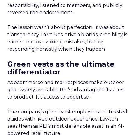
responsibility, listened to members, and publicly
reversed the endorsement.
The lesson wasn’t about perfection. It was about
transparency. In values-driven brands, credibility is
earned not by avoiding mistakes, but by
responding honestly when they happen.
Green vests as the ultimate
differentiator
As ecommerce and marketplaces make outdoor
gear widely available, REI’s advantage isn’t access
to product. It’s access to expertise.
The company’s green vest employees are trusted
guides with lived outdoor experience. Lawton
sees them as REI’s most defensible asset in an AI-
powered retail future.