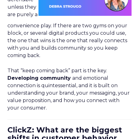
unless they
are purely a
convenience play. If there are two gyms on your
block, or several digital products you could use,
the one that wins is the one that really connects
with you and builds community so you keep
coming back.
That “keep coming back” part is the key.
Developing community
and emotional
connection is quintessential, and it is built on
understanding your brand, your messaging, your
value proposition, and how you connect with
your consumer.
ClickZ: What are the biggest
shifts in customer behavior