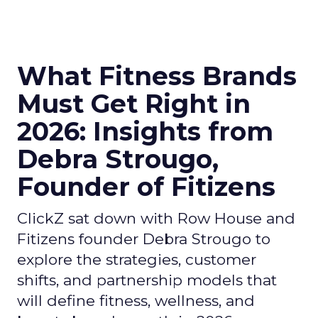
What Fitness Brands
Must Get Right in
2026: Insights from
Debra Strougo,
Founder of Fitizens
ClickZ sat down with Row House and
Fitizens founder Debra Strougo to
explore the strategies, customer
shifts, and partnership models that
will define fitness, wellness, and