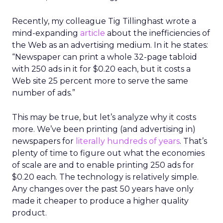
Recently, my colleague Tig Tillinghast wrote a
mind-expanding
article
about the inefficiencies of
the Web as an advertising medium. In it he states:
“Newspaper can print a whole 32-page tabloid
with 250 ads in it for $0.20 each, but it costs a
Web site 25 percent more to serve the same
number of ads.”
This may be true, but let’s analyze why it costs
more. We’ve been printing (and advertising in)
newspapers for
literally hundreds of years
. That’s
plenty of time to figure out what the economies
of scale are and to enable printing 250 ads for
$0.20 each. The technology is relatively simple.
Any changes over the past 50 years have only
made it cheaper to produce a higher quality
product.