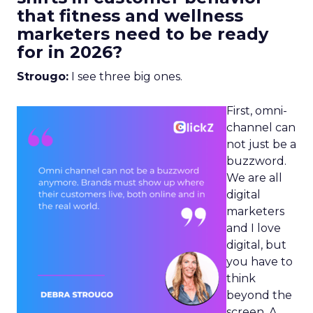
that fitness and wellness
marketers need to be ready
for in 2026?
Strougo:
I see three big ones.
First, omni-
channel can
not just be a
buzzword.
We are all
digital
marketers
and I love
digital, but
you have to
think
beyond the
screen. A