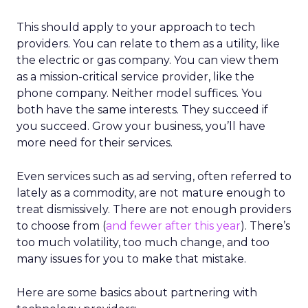
This should apply to your approach to tech
providers. You can relate to them as a utility, like
the electric or gas company. You can view them
as a mission-critical service provider, like the
phone company. Neither model suffices. You
both have the same interests. They succeed if
you succeed. Grow your business, you’ll have
more need for their services.
Even services such as ad serving, often referred to
lately as a commodity, are not mature enough to
treat dismissively. There are not enough providers
to choose from (
and fewer after this year
). There’s
too much volatility, too much change, and too
many issues for you to make that mistake.
Here are some basics about partnering with