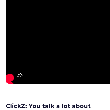
ClickZ: You talk a lot about