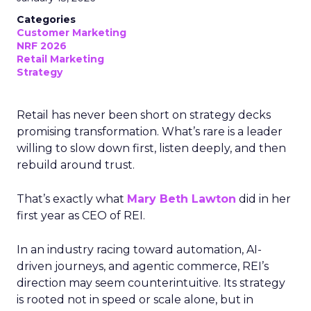
Categories
Customer Marketing
NRF 2026
Retail Marketing
Strategy
Retail has never been short on strategy decks
promising transformation. What’s rare is a leader
willing to slow down first, listen deeply, and then
rebuild around trust.
That’s exactly what
Mary Beth Lawton
did in her
first year as CEO of REI.
In an industry racing toward automation, AI-
driven journeys, and agentic commerce, REI’s
direction may seem counterintuitive. Its strategy
is rooted not in speed or scale alone, but in