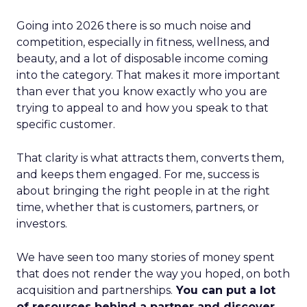
Going into 2026 there is so much noise and
competition, especially in fitness, wellness, and
beauty, and a lot of disposable income coming
into the category. That makes it more important
than ever that you know exactly who you are
trying to appeal to and how you speak to that
specific customer.
That clarity is what attracts them, converts them,
and keeps them engaged. For me, success is
about bringing the right people in at the right
time, whether that is customers, partners, or
investors.
We have seen too many stories of money spent
that does not render the way you hoped, on both
acquisition and partnerships.
You can put a lot
of resources behind a partner and discover