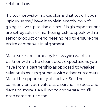
relationships.
If a tech provider makes claims that set off your
“spidey sense,” have it explain exactly
how
it’s
going to live up to the claims. If high expectations
are set by sales or marketing, ask to speak with a
senior product or engineering rep to ensure the
entire company is in alignment.
Make sure the company knows you want to
partner with it. Be clear about expectations you
have from a partnership as opposed to weaker
relationships it might have with other customers.
Make the opportunity attractive. Sell the
company on your value as a partner. Expect and
demand more. Be willing to cooperate. You’ll
both come out ahead.