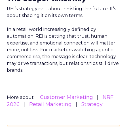
REI’s strategy isn’t about resisting the future. It’s
about shaping it on its own terms.
In a retail world increasingly defined by
automation, REI is betting that trust, human
expertise, and emotional connection will matter
more, not less. For marketers watching agentic
commerce rise, the message is clear: technology
may drive transactions, but relationships still drive
brands.
Customer Marketing
NRF
More about:
2026
Retail Marketing
Strategy