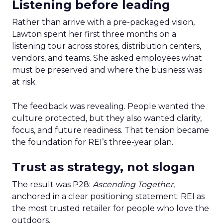
Listening before leading
Rather than arrive with a pre-packaged vision,
Lawton spent her first three months on a
listening tour across stores, distribution centers,
vendors, and teams. She asked employees what
must be preserved and where the business was
at risk.
The feedback was revealing. People wanted the
culture protected, but they also wanted clarity,
focus, and future readiness. That tension became
the foundation for REI’s three-year plan.
Trust as strategy, not slogan
The result was P28:
Ascending Together
,
anchored in a clear positioning statement: REI as
the most trusted retailer for people who love the
outdoors.