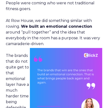
People were coming who were not traditional
fitness goers.
At Row House, we did something similar with
rowing.
We built an emotional connection
around “pull together” and the idea that
everybody in the room has a purpose. It was very
camaraderie-driven.
The brands
that do not
quite get to
that
emotional
layer have a
much
harder time
being
defensible