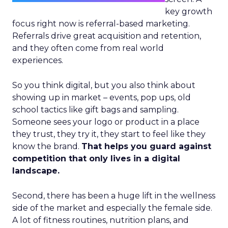
key growth
focus right now is referral-based marketing.
Referrals drive great acquisition and retention,
and they often come from real world
experiences.
So you think digital, but you also think about
showing up in market – events, pop ups, old
school tactics like gift bags and sampling.
Someone sees your logo or product in a place
they trust, they try it, they start to feel like they
know the brand.
That helps you guard against
competition that only lives in a digital
landscape.
Second, there has been a huge lift in the wellness
side of the market and especially the female side.
A lot of fitness routines, nutrition plans, and