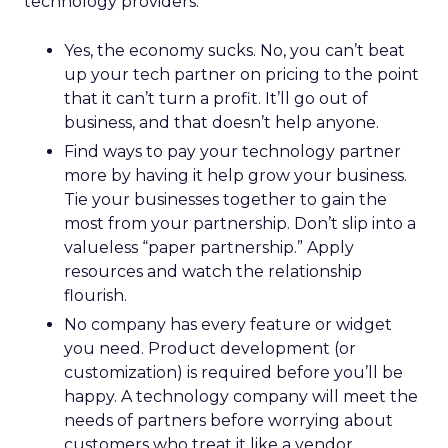
technology providers:
Yes, the economy sucks. No, you can’t beat
up your tech partner on pricing to the point
that it can’t turn a profit. It’ll go out of
business, and that doesn’t help anyone.
Find ways to pay your technology partner
more by having it help grow your business.
Tie your businesses together to gain the
most from your partnership. Don’t slip into a
valueless “paper partnership.” Apply
resources and watch the relationship
flourish.
No company has every feature or widget
you need. Product development (or
customization) is required before you’ll be
happy. A technology company will meet the
needs of partners before worrying about
customers who treat it like a vendor.