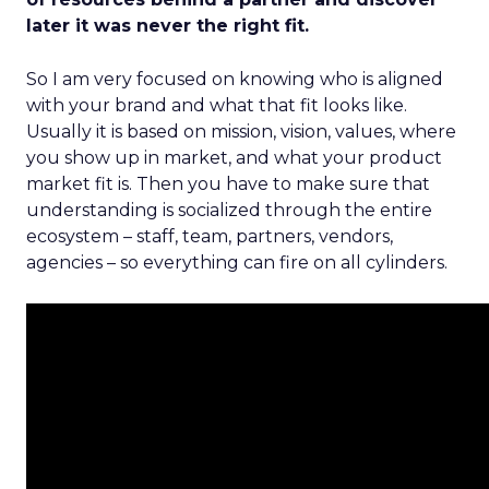
later it was never the right fit.
So I am very focused on knowing who is aligned
with your brand and what that fit looks like.
Usually it is based on mission, vision, values, where
you show up in market, and what your product
market fit is. Then you have to make sure that
understanding is socialized through the entire
ecosystem – staff, team, partners, vendors,
agencies – so everything can fire on all cylinders.