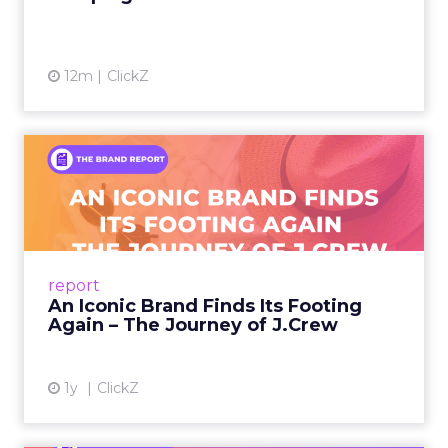
12m
ClickZ
An Iconic Brand Finds Its
Footing Again – The Jour...
A J.Crew storefront sign in New York City.
From Ivy League Catalogs to Chapter 11 A
Preppy Phenomenon Is Born J.Crew
report
launche...
An Iconic Brand Finds Its Footing
Again – The Journey of J.Crew
View article
1y
ClickZ