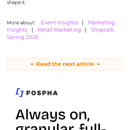
shape it.
Event Insights
Marketing
More about:
Insights
Retail Marketing
Shoptalk
Spring 2026
Read the next article