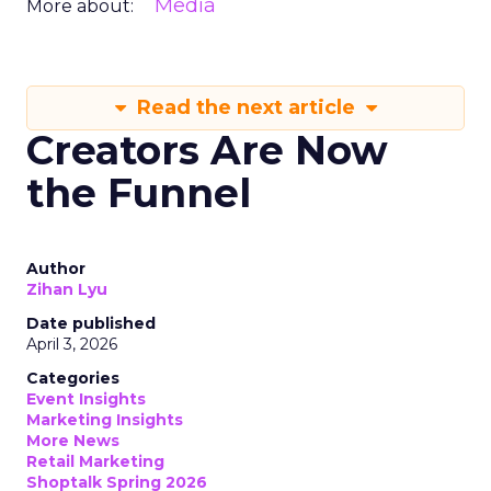
Media
More about:
Read the next article
Creators Are Now
the Funnel
Author
Zihan Lyu
Date published
April 3, 2026
Categories
Event Insights
Marketing Insights
More News
Retail Marketing
Shoptalk Spring 2026