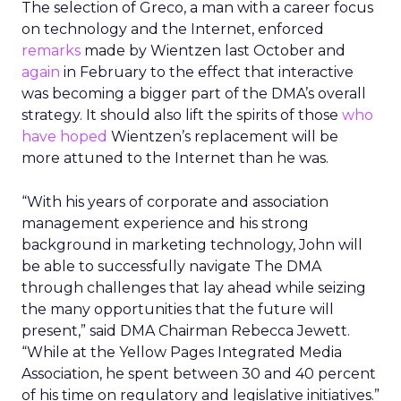
The selection of Greco, a man with a career focus
on technology and the Internet, enforced
remarks
made by Wientzen last October and
again
in February to the effect that interactive
was becoming a bigger part of the DMA’s overall
strategy. It should also lift the spirits of those
who
have hoped
Wientzen’s replacement will be
more attuned to the Internet than he was.
“With his years of corporate and association
management experience and his strong
background in marketing technology, John will
be able to successfully navigate The DMA
through challenges that lay ahead while seizing
the many opportunities that the future will
present,” said DMA Chairman Rebecca Jewett.
“While at the Yellow Pages Integrated Media
Association, he spent between 30 and 40 percent
of his time on regulatory and legislative initiatives.”