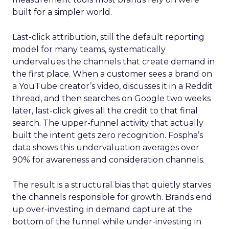
built for a simpler world.
Last-click attribution, still the default reporting
model for many teams, systematically
undervalues the channels that create demand in
the first place. When a customer sees a brand on
a YouTube creator’s video, discusses it in a Reddit
thread, and then searches on Google two weeks
later, last-click gives all the credit to that final
search. The upper-funnel activity that actually
built the intent gets zero recognition. Fospha’s
data shows this undervaluation averages over
90% for awareness and consideration channels.
The result is a structural bias that quietly starves
the channels responsible for growth. Brands end
up over-investing in demand capture at the
bottom of the funnel while under-investing in