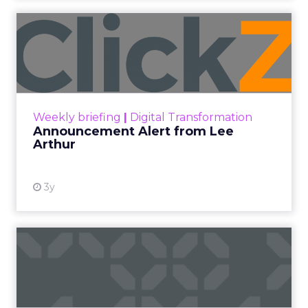
Announcement Alert from
Lee Arthur
Announcement Alert!! Read More
View resource
Weekly briefing
|
Digital Transformation
Announcement Alert from Lee
Arthur
3y
The 2023 B2B Superpowers
Index
The Merkle B2B 2023 Superpowers Index
outlines what drives competitive advantage