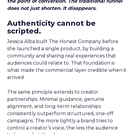
the point of conversion. The traditional funnel
does not just shorten. It disappears.
Authenticity cannot be
scripted.
Jessica Alba built The Honest Company before
she launched a single product, by building a
community and sharing real experiences that
audiences could relate to. That foundation is
what made the commercial layer credible when it
arrived.
The same principle extends to creator
partnerships. Minimal guidance, genuine
alignment, and long-term relationships
consistently outperform structured, one-off
campaigns. The more tightly a brand tries to
control a creator’s voice, the less the audience