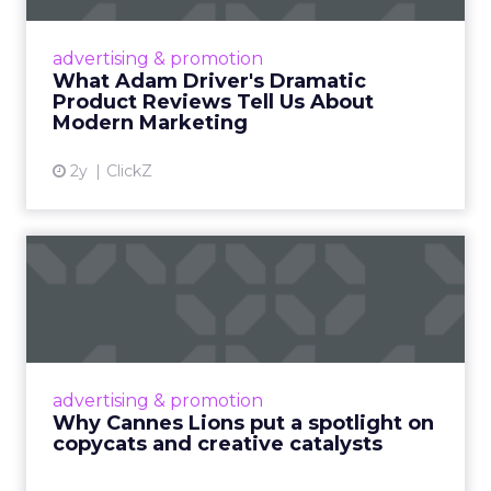
Even retail giant Amazon needs a little
Hollywood magic during the holiday season.
advertising & promotion
Read More...
What Adam Driver's Dramatic
Product Reviews Tell Us About
View article
Modern Marketing
2y
ClickZ
Why Cannes Lions put a
spotlight on copycats and
c...
Cannes Lions, where the advertising world's
most daring minds gather to redefine the
advertising & promotion
rules of engagement. This year, a new
Why Cannes Lions put a spotlight on
creative order has emerged,...
copycats and creative catalysts
View article