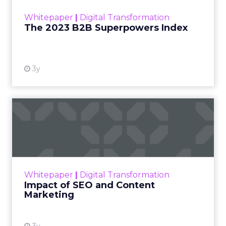
within the business culture and subcultures
Whitepaper
|
Digital Transformation
that are critical to succ...
The 2023 B2B Superpowers Index
View resource
3y
Impact of SEO and Content
Marketing
Making forecasts and predictions in such a
rapidly changing marketing ecosystem is a
challenge. Yet, as concerns grow around a
Whitepaper
|
Digital Transformation
looming recession and b...
Impact of SEO and Content
Marketing
View resource