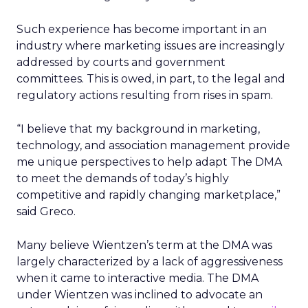
Such experience has become important in an
industry where marketing issues are increasingly
addressed by courts and government
committees. This is owed, in part, to the legal and
regulatory actions resulting from rises in spam.
“I believe that my background in marketing,
technology, and association management provide
me unique perspectives to help adapt The DMA
to meet the demands of today’s highly
competitive and rapidly changing marketplace,”
said Greco.
Many believe Wientzen’s term at the DMA was
largely characterized by a lack of aggressiveness
when it came to interactive media. The DMA
under Wientzen was inclined to advocate an