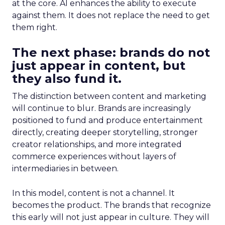
at the core. AI enhances the ability to execute
against them. It does not replace the need to get
them right.
The next phase: brands do not
just appear in content, but
they also fund it.
The distinction between content and marketing
will continue to blur. Brands are increasingly
positioned to fund and produce entertainment
directly, creating deeper storytelling, stronger
creator relationships, and more integrated
commerce experiences without layers of
intermediaries in between.
In this model, content is not a channel. It
becomes the product. The brands that recognize
this early will not just appear in culture. They will