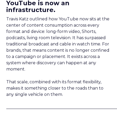
YouTube is now an
infrastructure.
Travis Katz outlined how YouTube now sits at the
center of content consumption across every
format and device: long-form video, Shorts,
podcasts, living room television. It has surpassed
traditional broadcast and cable in watch time. For
brands, that means content is no longer confined
to a campaign or placement. It exists across a
system where discovery can happen at any
moment.
That scale, combined with its format flexibility,
makes it something closer to the roads than to
any single vehicle on them.
_____________________________________________________