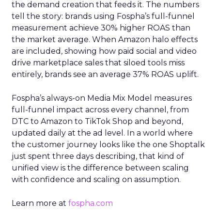
the demand creation that feeds it. The numbers
tell the story: brands using Fospha’s full-funnel
measurement achieve 30% higher ROAS than
the market average. When Amazon halo effects
are included, showing how paid social and video
drive marketplace sales that siloed tools miss
entirely, brands see an average 37% ROAS uplift.
Fospha’s always-on Media Mix Model measures
full-funnel impact across every channel, from
DTC to Amazon to TikTok Shop and beyond,
updated daily at the ad level. In a world where
the customer journey looks like the one Shoptalk
just spent three days describing, that kind of
unified view is the difference between scaling
with confidence and scaling on assumption.
Learn more at
fospha.com