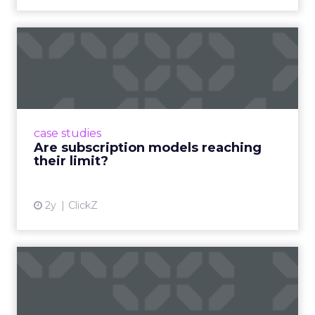
Are subscription models
reaching their limit?
Adobe’s 2024 results showcase the power of
subscriptions, but the model’s challenges are
prompting businesses to rethink how they
case studies
deliver value and re...
Are subscription models reaching
their limit?
View article
2y
ClickZ
What Adam Driver's
Dramatic Product Reviews
Tell U...