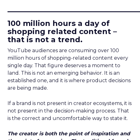
____________________________
100 million hours a day of
shopping related content –
that is not a trend.
YouTube audiences are consuming over 100
million hours of shopping-related content every
single day. That figure deserves a moment to
land. This is not an emerging behavior. It is an
established one, and it is where product decisions
are being made.
If a brand is not present in creator ecosystems, it is
not present in the decision-making process. That
is the correct and uncomfortable way to state it.
The creator is both the point of inspiration and