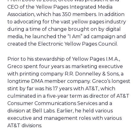
CEO of the Yellow Pages Integrated Media
Association, which has 350 members. In addition
to advocating for the vast yellow pages industry
during a time of change brought on by digital
media, he launched the “I Am” ad campaign and
created the Electronic Yellow Pages Council.
Prior to his stewardship of Yellow Pages I.M.A.,
Greco spent four years as marketing executive
with printing company R.R. Donnelley & Sons, a
longtime DMA member company. Greco’s longest
stint by far was his 17 years with AT&T, which
culminated in a five-year term as director of AT&T
Consumer Communications Services and a
division at Bell Labs. Earlier, he held various
executive and management roles with various
AT&T divisions.