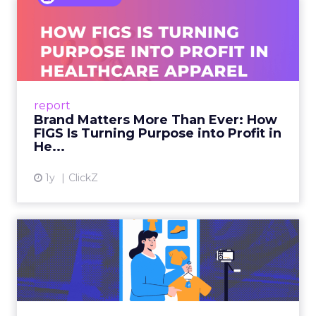
Brand Matters More Than
Ever: How FIGS Is Turning ...
As healthcare apparel evolves beyond basic
uniforms to premium lifestyle products, FIGS
leads with purpose-driven branding and
report
global ambitions—but me...
Brand Matters More Than Ever: How
FIGS Is Turning Purpose into Profit in
View article
He...
1y
ClickZ
The New Power Players in
Digital Commerce—RMN
and ...
Retailers are building media empires, creators
are becoming sales channels, and brands that