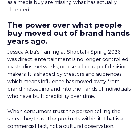
as a media buy are missing what has actually
changed.
The power over what people
buy moved out of brand hands
years ago.
Jessica Alba’s framing at Shoptalk Spring 2026
was direct: entertainment is no longer controlled
by studios, networks, or a small group of decision
makers. It is shaped by creators and audiences,
which means influence has moved away from
brand messaging and into the hands of individuals
who have built credibility over time.
When consumers trust the person telling the
story, they trust the products within it. That is a
commercial fact, not a cultural observation.