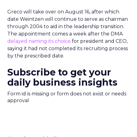
Greco will take over on August 16, after which
date Weintzen will continue to serve as chairman
through 2004 to aid in the leadership transition.
The appointment comes a week after the DMA
delayed naming its choice
for president and CEO,
saying it had not completed its recruiting process
by the prescribed date.
Subscribe to get your
daily business insights
Form id is missing or form does not exist or needs
approval