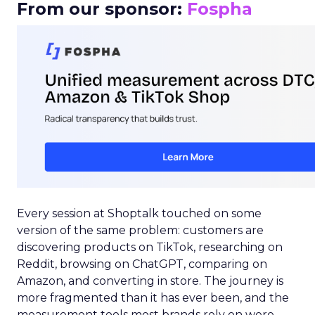
From our sponsor:
Fospha
Every session at Shoptalk touched on some
version of the same problem: customers are
discovering products on TikTok, researching on
Reddit, browsing on ChatGPT, comparing on
Amazon, and converting in store. The journey is
more fragmented than it has ever been, and the
measurement tools most brands rely on were