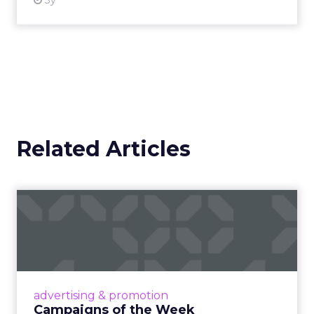
3y
Related Articles
Campaigns of the Week
Eight fresh launches this week — spanning
viral food mash-ups, brand reinventions, and
nostalgia-fueled creative. Read More...
View article
advertising & promotion
Campaigns of the Week