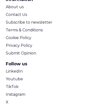
ROI Calculator
About us
Contact Us
Subscribe to newsletter
Terms & Conditions
Cookie Policy
Privacy Policy
Submit Opinion
Follow us
LinkedIn
Youtube
TikTok
Instagram
X