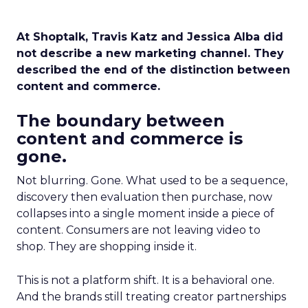
At Shoptalk, Travis Katz and Jessica Alba did
not describe a new marketing channel. They
described the end of the distinction between
content and commerce.
The boundary between
content and commerce is
gone.
Not blurring. Gone. What used to be a sequence,
discovery then evaluation then purchase, now
collapses into a single moment inside a piece of
content. Consumers are not leaving video to
shop. They are shopping inside it.
This is not a platform shift. It is a behavioral one.
And the brands still treating creator partnerships