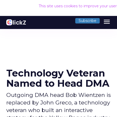
This site uses cookies to improve your use
menu
Subscribe
Technology Veteran
Named to Head DMA
Outgoing DMA head Bob Wientzen is
replaced by John Greco, a technology
veteran who built an interactive