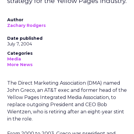
strategy for the Yellow Pages industry.
Author
Zachary Rodgers
Date published
July 7, 2004
Categories
Media
More News
The Direct Marketing Association (DMA) named
John Greco, an AT&T exec and former head of the
Yellow Pages Integrated Media Association, to
replace outgoing President and CEO Bob
Wientzen, who is retiring after an eight-year stint
in the role.
From 2000 to 2003, Greco was president and