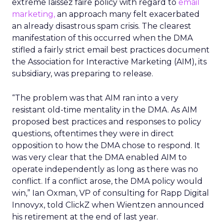
extreme laissez faire policy with regard to
email
marketing,
an approach many felt exacerbated
an already disastrous spam crisis. The clearest
manifestation of this occurred when the DMA
stifled a fairly strict email best practices document
the Association for Interactive Marketing (AIM), its
subsidiary, was preparing to release.
“The problem was that AIM ran into a very
resistant old-time mentality in the DMA. As AIM
proposed best practices and responses to policy
questions, oftentimes they were in direct
opposition to how the DMA chose to respond. It
was very clear that the DMA enabled AIM to
operate independently as long as there was no
conflict. If a conflict arose, the DMA policy would
win,” Ian Oxman, VP of consulting for Rapp Digital
Innovyx, told ClickZ when Wientzen announced
his retirement at the end of last year.