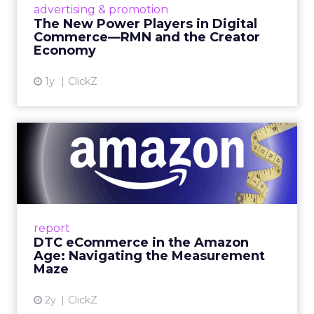
advertising & promotion
connect the two are redefining how products
The New Power Players in Digital
get discovered...
Commerce—RMN and the Creator
Economy
View article
1y
ClickZ
DTC eCommerce in the
Amazon Age: Navigating the
Me...
A Holistic Approach to Measuring DTC
Success Beyond Amazon Read More...
report
DTC eCommerce in the Amazon
View article
Age: Navigating the Measurement
Maze
2y
ClickZ