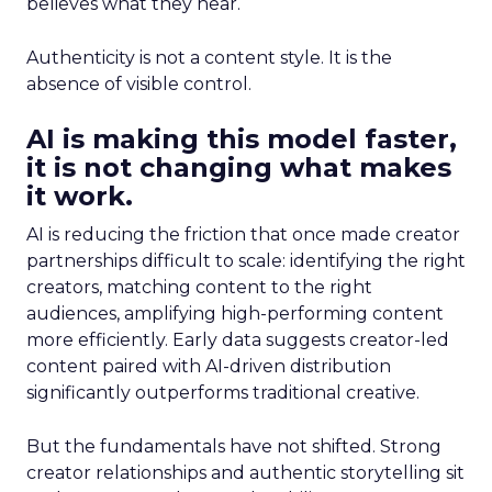
believes what they hear.
Authenticity is not a content style. It is the
absence of visible control.
AI is making this model faster,
it is not changing what makes
it work.
AI is reducing the friction that once made creator
partnerships difficult to scale: identifying the right
creators, matching content to the right
audiences, amplifying high-performing content
more efficiently. Early data suggests creator-led
content paired with AI-driven distribution
significantly outperforms traditional creative.
But the fundamentals have not shifted. Strong
creator relationships and authentic storytelling sit