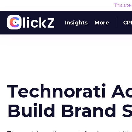
This sit
Insights
More
CP
Technorati Ac
Build Brand S