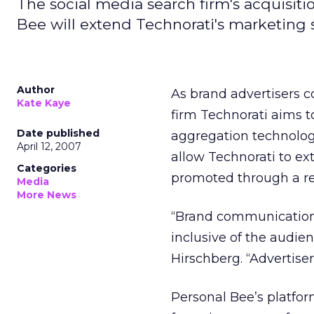
The social media search firm's acquisit
Bee will extend Technorati's marketing s
Author
As brand advertisers c
Kate Kaye
firm Technorati aims 
Date published
aggregation technolog
April 12, 2007
allow Technorati to ex
Categories
promoted through a re
Media
More News
“Brand communications
inclusive of the audie
Hirschberg. “Advertise
Personal Bee’s platfor