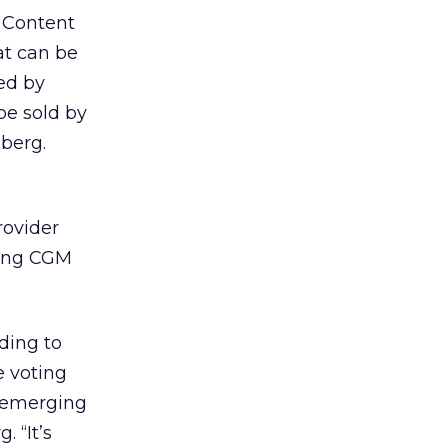
. Content
at can be
ved by
 be sold by
hberg.
rovider
ring CGM
ding to
e voting
s emerging
 “It’s