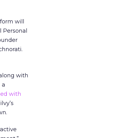
form will
l Personal
ounder
hnorati.
 along with
 a
ed with
lvy’s
wn.
active