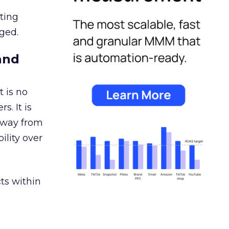
ating
ged.
and
 is no
s. It is
away from
ility over
ts within