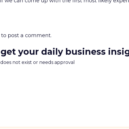
 if we can come up with the first most likely exper
to post a comment.
 get your daily business insi
m does not exist or needs approval