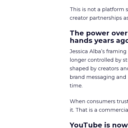
This is not a platform s
creator partnerships 
The power over
hands years ago
Jessica Alba’s framing
longer controlled by st
shaped by creators a
brand messaging and in
time.
When consumers trust t
it. That is a commercial
YouTube is now 