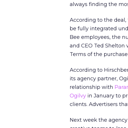
always finding the mos
According to the deal,
be fully integrated un
Bee employees, the nu
and CEO Ted Shelton w
Terms of the purchase
According to Hirschberg
its agency partner, Ogi
relationship with
Para
Ogilvy
in January to p
clients. Advertisers t
Next week the agency p