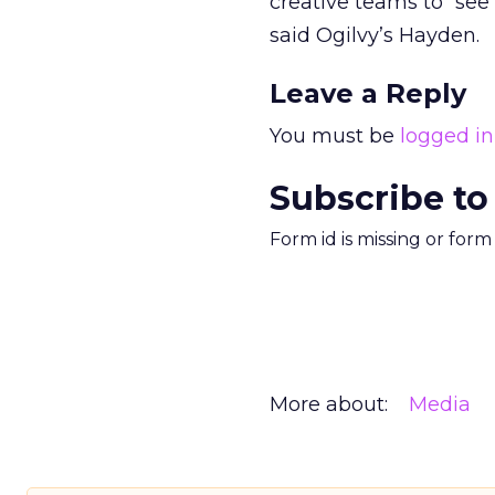
creative teams to “see
said Ogilvy’s Hayden.
Leave a Reply
You must be
logged in
Subscribe to
Form id is missing or for
More about:
Media