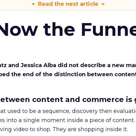
Read the next article
 Now the Funne
Katz and Jessica Alba did not describe a new ma
bed the end of the distinction between conten
etween content and commerce is 
at used to be a sequence, discovery then evaluat
s into a single moment inside a piece of content.
ing video to shop. They are shopping inside it.