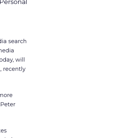
 Personal
dia search
media
day, will
 recently
 more
 Peter
tes