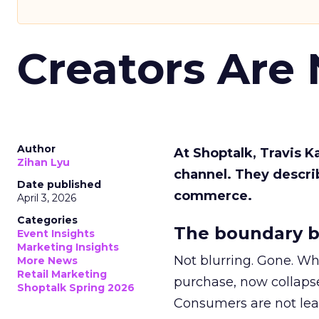
Creators Are
Author
At Shoptalk, Travis 
Zihan Lyu
channel. They descri
Date published
commerce.
April 3, 2026
Categories
The boundary b
Event Insights
Marketing Insights
Not blurring. Gone. Wh
More News
Retail Marketing
purchase, now collapse
Shoptalk Spring 2026
Consumers are not leav