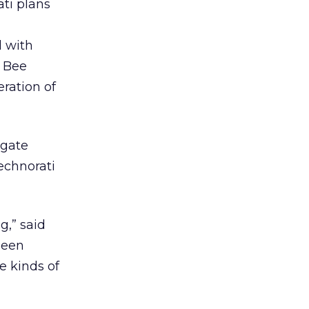
ti plans
d with
l Bee
eration of
egate
echnorati
g,” said
been
e kinds of