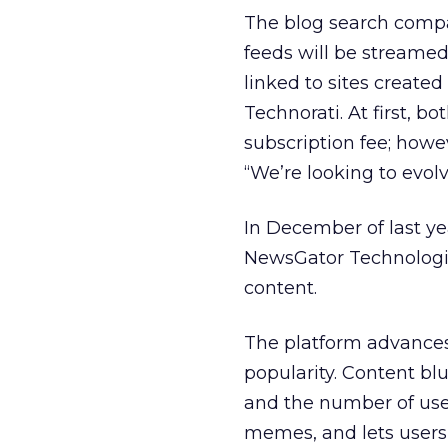
The blog search compan
feeds will be streamed
linked to sites created
Technorati. At first, b
subscription fee; howe
“We’re looking to evol
In December of last ye
NewsGator Technologie
content.
The platform advances
popularity. Content b
and the number of user
memes, and lets users c