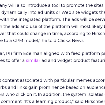
y will also introduce a tool to promote the sites
 dynamically into ad units or Web site widgets th
 with the integrated platform. The ads will be ser
oth the ads and use of the platform will most likely
ver that could change in time, according to Hirsc
ve to a CPM model,” he told ClickZ News.
ar, PR firm Edelman aligned with feed platform p
s to offer a
similar
ad and widget product featu
 content associated with particular memes accor
lurbs and links gain prominence based on audienc
s who click on it. In addition, the system isolate
omment. “It’s a learning product,” said Hirschberg.