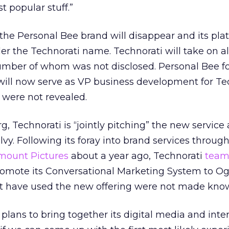
t popular stuff.”
 the Personal Bee brand will disappear and its plat
der the Technorati name. Technorati will take on al
mber of whom was not disclosed. Personal Bee f
ill now serve as VP business development for Tec
 were not revealed.
, Technorati is “jointly pitching” the new service
lvy. Following its foray into brand services through
mount Pictures
about a year ago, Technorati
team
romote its Conversational Marketing System to Ogi
hat have used the new offering were not made kno
lans to bring together its digital media and inter