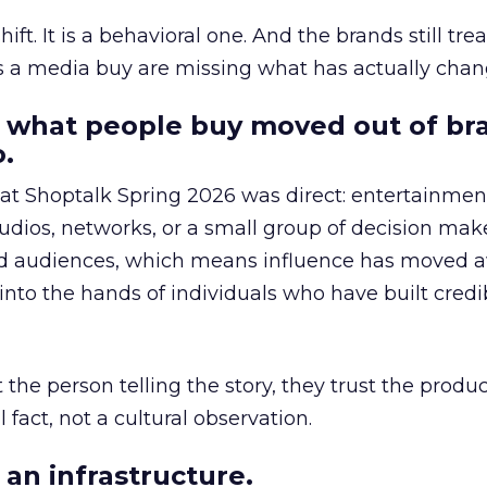
hift. It is a behavioral one. And the brands still tre
as a media buy are missing what has actually chan
 what people buy moved out of br
.
 at Shoptalk Spring 2026 was direct: entertainment
udios, networks, or a small group of decision maker
nd audiences, which means influence has moved 
to the hands of individuals who have built credib
he person telling the story, they trust the produc
 fact, not a cultural observation.
an infrastructure.