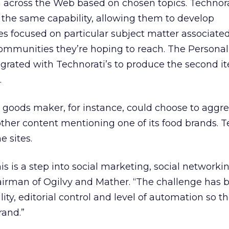
m across the Web based on chosen topics. Technora
s the same capability, allowing them to develop
s focused on particular subject matter associate
communities they’re hoping to reach. The Persona
egrated with Technorati’s to produce the second it
.
oods maker, for instance, could choose to aggr
 other content mentioning one of its food brands. T
e sites.
his is a step into social marketing, social networkin
airman of Ogilvy and Mather. “The challenge has 
ity, editorial control and level of automation so th
rand.”