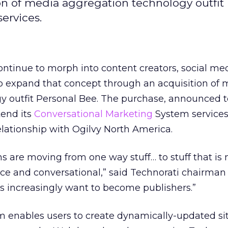
ion of media aggregation technology outfit
ervices.
ontinue to morph into content creators, social me
to expand that concept through an acquisition of 
y outfit Personal Bee. The purchase, announced to
tend its
Conversational Marketing
System services,
lationship with Ogilvy North America.
 are moving from one way stuff… to stuff that is
nce and conversational,” said Technorati chairman
rs increasingly want to become publishers.”
m enables users to create dynamically-updated si