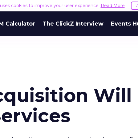
e uses cookies to improve your user experience.
Read More
M Calculator
The ClickZ Interview
Events H
quisition Will
ervices