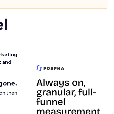
l
rketing
t and
gone.
ion then