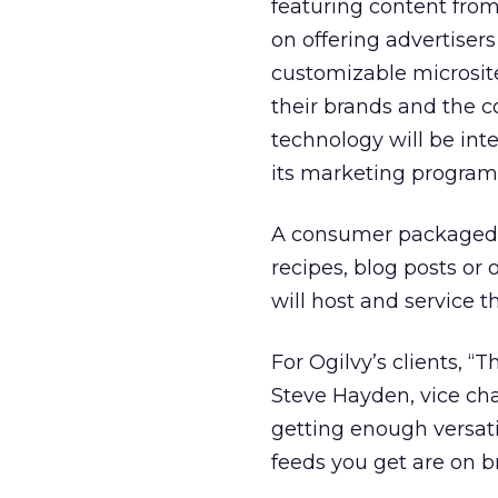
featuring content fro
on offering advertiser
customizable microsite
their brands and the 
technology will be int
its marketing program
A consumer packaged g
recipes, blog posts or
will host and service th
For Ogilvy’s clients, “T
Steve Hayden, vice ch
getting enough versatil
feeds you get are on b