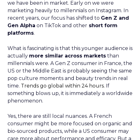
we have been in market. Early on we were
marketing heavily to millennials on Instagram. In
recent years, our focus has shifted to
Gen Z and
Gen Alpha
on TikTok and other
short form
platforms
.
What is fascinating is that this younger audience is
actually
more similar across markets
than
millennials were. A Gen Z consumer in France, the
US or the Middle East is probably seeing the same
pop culture moments and beauty trends in real
time.
Trends go global within 24 hours.
If
something blows up, it is immediately a worldwide
phenomenon.
Yes, there are still local nuances. A French
consumer might be more focused on organic and
bio-sourced products, while a US consumer may
care more about performance and efficacy. But a