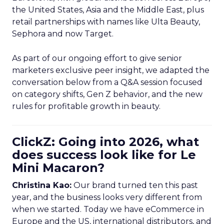
the United States, Asia and the Middle East, plus
retail partnerships with names like Ulta Beauty,
Sephora and now Target.
As part of our ongoing effort to give senior
marketers exclusive peer insight, we adapted the
conversation below from a Q&A session focused
on category shifts, Gen Z behavior, and the new
rules for profitable growth in beauty.
ClickZ: Going into 2026, what
does success look like for Le
Mini Macaron?
Christina Kao:
Our brand turned ten this past
year, and the business looks very different from
when we started. Today we have eCommerce in
Europe and the US, international distributors, and