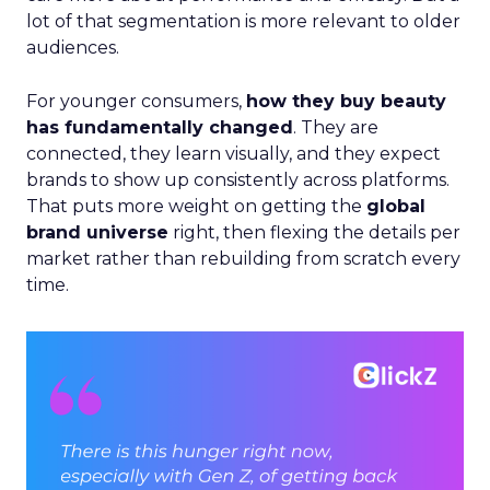
lot of that segmentation is more relevant to older
audiences.
For younger consumers,
how they buy beauty
has fundamentally changed
. They are
connected, they learn visually, and they expect
brands to show up consistently across platforms.
That puts more weight on getting the
global
brand universe
right, then flexing the details per
market rather than rebuilding from scratch every
time.