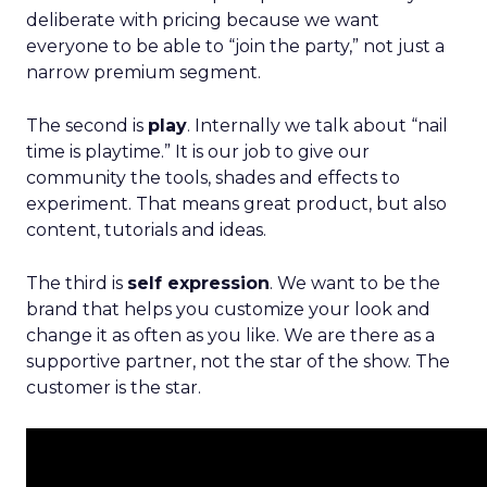
deliberate with pricing because we want
everyone to be able to “join the party,” not just a
narrow premium segment.
The second is
play
. Internally we talk about “nail
time is playtime.” It is our job to give our
community the tools, shades and effects to
experiment. That means great product, but also
content, tutorials and ideas.
The third is
self expression
. We want to be the
brand that helps you customize your look and
change it as often as you like. We are there as a
supportive partner, not the star of the show. The
customer is the star.