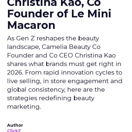
Christina Kao, Co
Founder of Le Mini
Macaron
As Gen Z reshapes the beauty
landscape, Camelia Beauty Co
Founder and Co CEO Christina Kao
shares what brands must get right in
2026. From rapid innovation cycles to
live selling, in store engagement and
global consistency, here are the
strategies redefining beauty
marketing.
Author
ClickZ