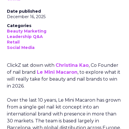
Date published
December 16, 2025
Categories
Beauty Marketing
Leadership Q&A
Retail
Social Media
ClickZ sat down with
Christina Kao
, Co Founder
of nail brand
Le Mini Macaron
, to explore what it
will really take for beauty and nail brands to win
in 2026.
Over the last 10 years, Le Mini Macaron has grown
from a single gel nail kit concept into an
international brand with presence in more than
30 markets. The team is based largely in
Barcelona, with global distribution across Europe,