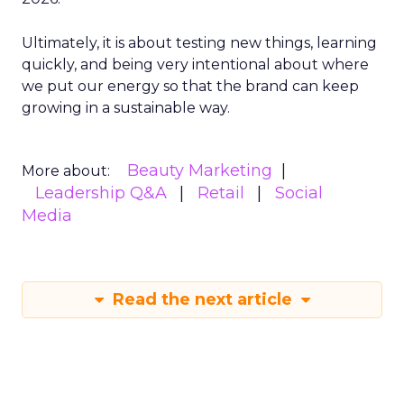
Ultimately, it is about testing new things, learning
quickly, and being very intentional about where
we put our energy so that the brand can keep
growing in a sustainable way.
Beauty Marketing
More about:
Leadership Q&A
Retail
Social
Media
Read the next article