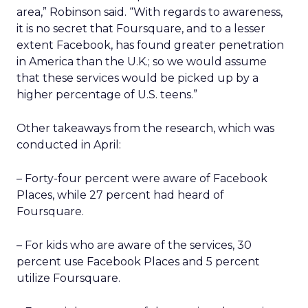
area,” Robinson said. “With regards to awareness,
it is no secret that Foursquare, and to a lesser
extent Facebook, has found greater penetration
in America than the U.K.; so we would assume
that these services would be picked up by a
higher percentage of U.S. teens.”
Other takeaways from the research, which was
conducted in April:
– Forty-four percent were aware of Facebook
Places, while 27 percent had heard of
Foursquare.
– For kids who are aware of the services, 30
percent use Facebook Places and 5 percent
utilize Foursquare.