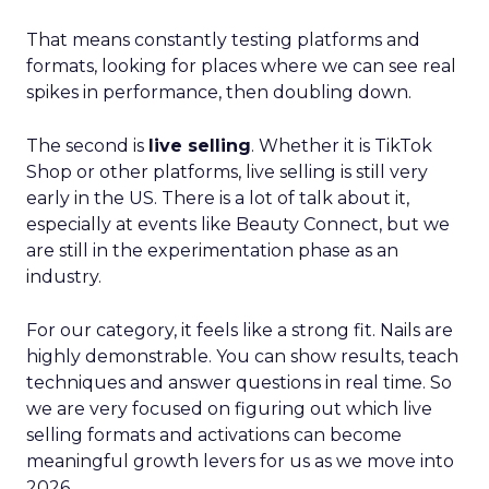
That means constantly testing platforms and
formats, looking for places where we can see real
spikes in performance, then doubling down.
The second is
live selling
. Whether it is TikTok
Shop or other platforms, live selling is still very
early in the US. There is a lot of talk about it,
especially at events like Beauty Connect, but we
are still in the experimentation phase as an
industry.
For our category, it feels like a strong fit. Nails are
highly demonstrable. You can show results, teach
techniques and answer questions in real time. So
we are very focused on figuring out which live
selling formats and activations can become
meaningful growth levers for us as we move into
2026.