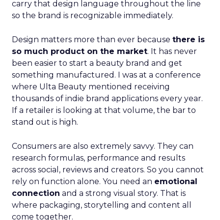
carry that design language throughout the line
so the brand is recognizable immediately.
Design matters more than ever because
there is
so much product on the market
. It has never
been easier to start a beauty brand and get
something manufactured. I was at a conference
where Ulta Beauty mentioned receiving
thousands of indie brand applications every year.
If a retailer is looking at that volume, the bar to
stand out is high.
Consumers are also extremely savvy. They can
research formulas, performance and results
across social, reviews and creators. So you cannot
rely on function alone. You need an
emotional
connection
and a strong visual story. That is
where packaging, storytelling and content all
come together.