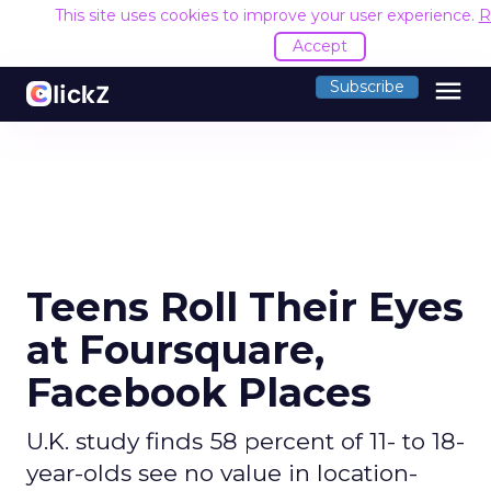
This site uses cookies to improve your user experience.
R
Accept
menu
Subscribe
Teens Roll Their Eyes
at Foursquare,
Facebook Places
U.K. study finds 58 percent of 11- to 18-
year-olds see no value in location-