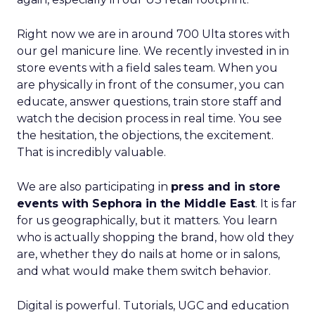
Right now we are in around 700 Ulta stores with
our gel manicure line. We recently invested in in
store events with a field sales team. When you
are physically in front of the consumer, you can
educate, answer questions, train store staff and
watch the decision process in real time. You see
the hesitation, the objections, the excitement.
That is incredibly valuable.
We are also participating in
press and in store
events with Sephora in the Middle East
. It is far
for us geographically, but it matters. You learn
who is actually shopping the brand, how old they
are, whether they do nails at home or in salons,
and what would make them switch behavior.
Digital is powerful. Tutorials, UGC and education