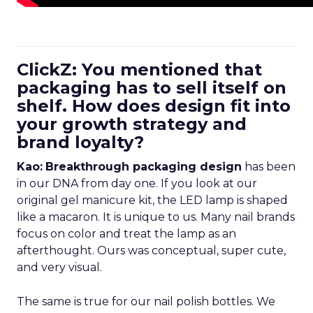
ClickZ: You mentioned that
packaging has to sell itself on
shelf. How does design fit into
your growth strategy and
brand loyalty?
Kao:
Breakthrough packaging design
has been
in our DNA from day one. If you look at our
original gel manicure kit, the LED lamp is shaped
like a macaron. It is unique to us. Many nail brands
focus on color and treat the lamp as an
afterthought. Ours was conceptual, super cute,
and very visual.
The same is true for our nail polish bottles. We