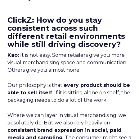
ClickZ: How do you stay
consistent across such
different retail environments
while still driving discovery?
Kao:
It is not easy. Some retailers give you more
visual merchandising space and communication.
Others give you almost none.
Our philosophy is that
every product should be
able to sell itself
. If it is sitting alone on shelf, the
packaging needs to do a lot of the work.
Where we can layer in visual merchandising, we
absolutely do. But we also rely heavily on
consistent brand expression in social, paid
media and sampling
. The consumer might see a