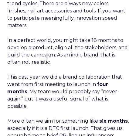
trend cycles. There are always new colors,
finishes, nail art accessories and tools. If you want
to participate meaningfully, innovation speed
matters.
In a perfect world, you might take 18 months to
develop a product, align all the stakeholders, and
build the campaign. As an indie brand, that is
often not realistic.
This past year we did a brand collaboration that
went from first meeting to launch in
four
months
. My team would probably say “never
again,” but it was a useful signal of what is
possible.
More often we aim for something like
six months
,
especially if it is a DTC first launch. That gives us
enough time to brief PR, line up influencers,