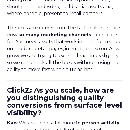
shoot photo and video, build social assets and,
where possible, present to retail partners.
The pressure comes from the fact that there are
now
so many marketing channels
to prepare
for. You need assets that work in short form video,
on product detail pages, in email, and so on. As we
grow, we are trying to extend lead times slightly
so we can check all the boxes without losing the
ability to move fast when a trend hits.
ClickZ: As you scale, how are
you distinguishing quality
conversions from surface level
visibility?
Kao:
We are doing a lot more
in person activity
again, especially in our US retail footprint.