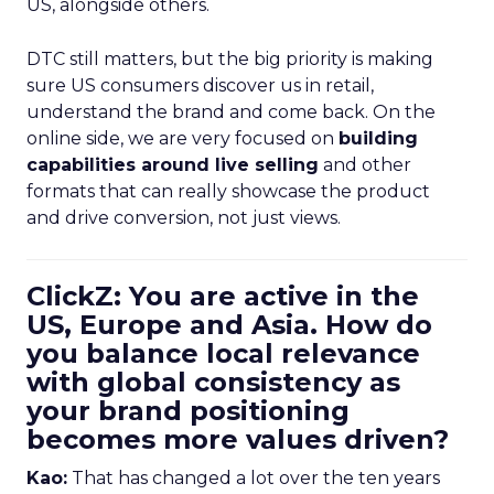
US, alongside others.
DTC still matters, but the big priority is making
sure US consumers discover us in retail,
understand the brand and come back. On the
online side, we are very focused on
building
capabilities around live selling
and other
formats that can really showcase the product
and drive conversion, not just views.
ClickZ: You are active in the
US, Europe and Asia. How do
you balance local relevance
with global consistency as
your brand positioning
becomes more values driven?
Kao:
That has changed a lot over the ten years