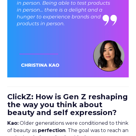
ClickZ: How is Gen Z reshaping
the way you think about
beauty and self expression?
Kao:
Older generations were conditioned to think
of beauty as
perfection
. The goal was to reach an