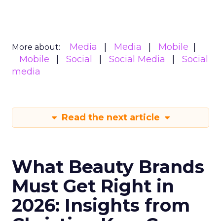
Media
Media
Mobile
More about:
Mobile
Social
Social Media
Social
media
Read the next article
What Beauty Brands
Must Get Right in
2026: Insights from