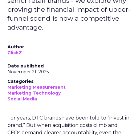
senior retail brands - we explore why
proving the financial impact of upper-
funnel spend is now a competitive
advantage.
Author
ClickZ
Date published
November 21, 2025
Categories
Marketing Measurement
Marketing Technology
Social Media
For years, DTC brands have been told to “invest in
brand.” But when acquisition costs climb and
CFOs demand clearer accountability, even the