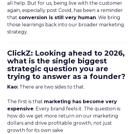
all help. But for us, being live with the customer
again, especially post Covid, has been a reminder
that
conversion is still very human
. We bring
those learnings back into our broader marketing
strategy.
ClickZ: Looking ahead to 2026,
what is the single biggest
strategic question you are
trying to answer as a founder?
Kao:
There are two sides to that.
The first is that
marketing has become very
expensive
. Every brand feels it. The question is:
how do we get more return on our marketing
dollars and drive profitable growth, not just
growth for its own sake