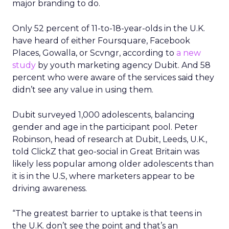
major branding to do.
Only 52 percent of 11-to-18-year-olds in the U.K.
have heard of either Foursquare, Facebook
Places, Gowalla, or Scvngr, according to
a new
study
by youth marketing agency Dubit. And 58
percent who were aware of the services said they
didn’t see any value in using them.
Dubit surveyed 1,000 adolescents, balancing
gender and age in the participant pool. Peter
Robinson, head of research at Dubit, Leeds, U.K.,
told ClickZ that geo-social in Great Britain was
likely less popular among older adolescents than
it is in the U.S, where marketers appear to be
driving awareness.
“The greatest barrier to uptake is that teens in
the U.K. don’t see the point and that’s an