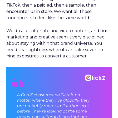
TikTok, then a paid ad, then a sample, then
encounter us in store. We want all those
touchpoints to feel like the same world.
We do a lot of photo and video content, and our
marketing and creative team is very disciplined
about staying within that brand universe. You
need that tightness when it can take seven to
nine exposures to convert a customer.