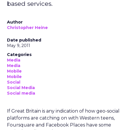
based services.
Author
Christopher Heine
Date published
May 9, 2011
Categories
Media
Media
Mobile
Mobile
Social
Social Media
Social media
If Great Britain is any indication of how geo-social
platforms are catching on with Western teens,
Foursquare and Facebook Places have some