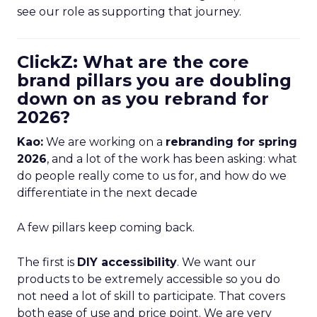
see our role as supporting that journey.
ClickZ: What are the core
brand pillars you are doubling
down on as you rebrand for
2026?
Kao:
We are working on a
rebranding for spring
2026
, and a lot of the work has been asking: what
do people really come to us for, and how do we
differentiate in the next decade
A few pillars keep coming back.
The first is
DIY accessibility
. We want our
products to be extremely accessible so you do
not need a lot of skill to participate. That covers
both ease of use and price point. We are very