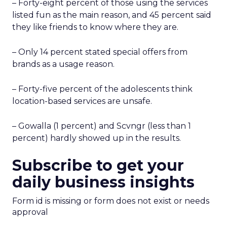
– Forty-eight percent of those using the services
listed fun as the main reason, and 45 percent said
they like friends to know where they are.
– Only 14 percent stated special offers from
brands as a usage reason.
– Forty-five percent of the adolescents think
location-based services are unsafe.
– Gowalla (1 percent) and Scvngr (less than 1
percent) hardly showed up in the results.
Subscribe to get your
daily business insights
Form id is missing or form does not exist or needs
approval