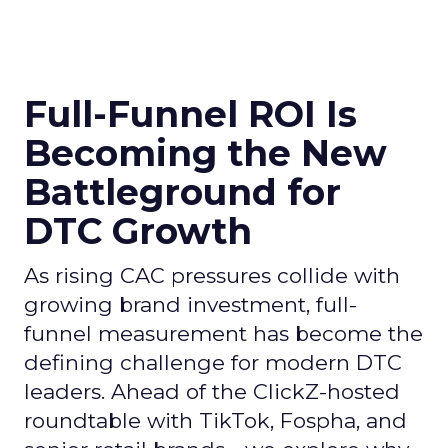
Full-Funnel ROI Is
Becoming the New
Battleground for
DTC Growth
As rising CAC pressures collide with
growing brand investment, full-
funnel measurement has become the
defining challenge for modern DTC
leaders. Ahead of the ClickZ-hosted
roundtable with TikTok, Fospha, and