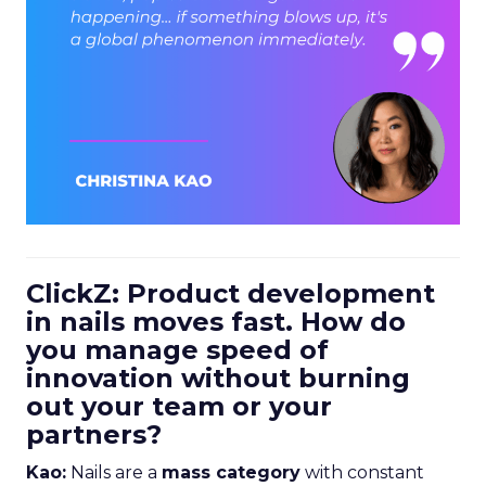
ClickZ: Product development
in nails moves fast. How do
you manage speed of
innovation without burning
out your team or your
partners?
Kao:
Nails are a
mass category
with constant