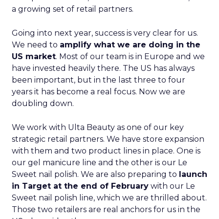
a growing set of retail partners.
Going into next year, success is very clear for us.
We need to
amplify what we are doing in the
US market
. Most of our team is in Europe and we
have invested heavily there. The US has always
been important, but in the last three to four
years it has become a real focus. Now we are
doubling down.
We work with Ulta Beauty as one of our key
strategic retail partners. We have store expansion
with them and two product lines in place. One is
our gel manicure line and the other is our Le
Sweet nail polish. We are also preparing to
launch
in Target at the end of February
with our Le
Sweet nail polish line, which we are thrilled about.
Those two retailers are real anchors for us in the