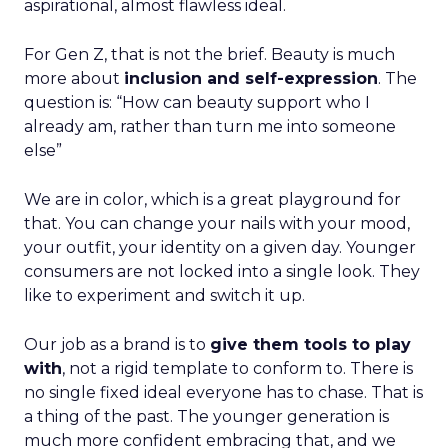
aspirational, almost flawless ideal.
For Gen Z, that is not the brief. Beauty is much
more about
inclusion and self-expression
. The
question is: “How can beauty support who I
already am, rather than turn me into someone
else”
We are in color, which is a great playground for
that. You can change your nails with your mood,
your outfit, your identity on a given day. Younger
consumers are not locked into a single look. They
like to experiment and switch it up.
Our job as a brand is to
give them tools to play
with
, not a rigid template to conform to. There is
no single fixed ideal everyone has to chase. That is
a thing of the past. The younger generation is
much more confident embracing that, and we