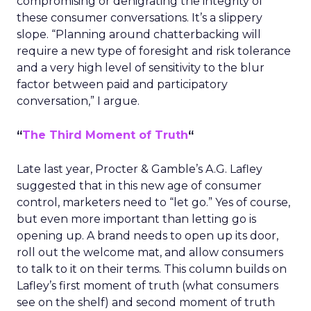
compromising or denigrating the integrity of
these consumer conversations. It’s a slippery
slope. “Planning around chatterbacking will
require a new type of foresight and risk tolerance
and a very high level of sensitivity to the blur
factor between paid and participatory
conversation,” I argue.
“
The Third Moment of Truth
“
Late last year, Procter & Gamble’s A.G. Lafley
suggested that in this new age of consumer
control, marketers need to “let go.” Yes of course,
but even more important than letting go is
opening up. A brand needs to open up its door,
roll out the welcome mat, and allow consumers
to talk to it on their terms. This column builds on
Lafley’s first moment of truth (what consumers
see on the shelf) and second moment of truth