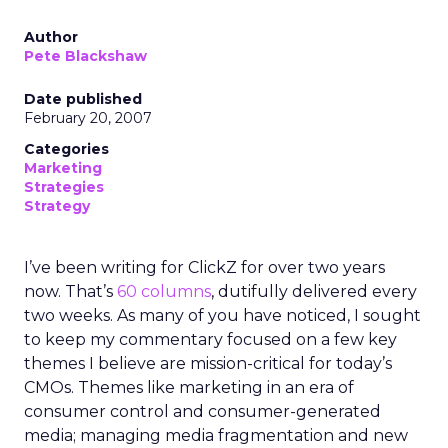
Author
Pete Blackshaw
Date published
February 20, 2007
Categories
Marketing
Strategies
Strategy
I’ve been writing for ClickZ for over two years
now. That’s
60 columns
, dutifully delivered every
two weeks. As many of you have noticed, I sought
to keep my commentary focused on a few key
themes I believe are mission-critical for today’s
CMOs. Themes like marketing in an era of
consumer control and consumer-generated
media; managing media fragmentation and new