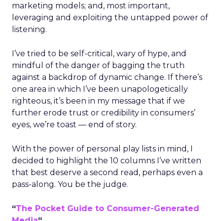
marketing models; and, most important,
leveraging and exploiting the untapped power of
listening.
I’ve tried to be self-critical, wary of hype, and
mindful of the danger of bagging the truth
against a backdrop of dynamic change. If there’s
one area in which I’ve been unapologetically
righteous, it’s been in my message that if we
further erode trust or credibility in consumers’
eyes, we’re toast — end of story.
With the power of personal play lists in mind, I
decided to highlight the 10 columns I’ve written
that best deserve a second read, perhaps even a
pass-along. You be the judge.
“
The Pocket Guide to Consumer-Generated
Media
“