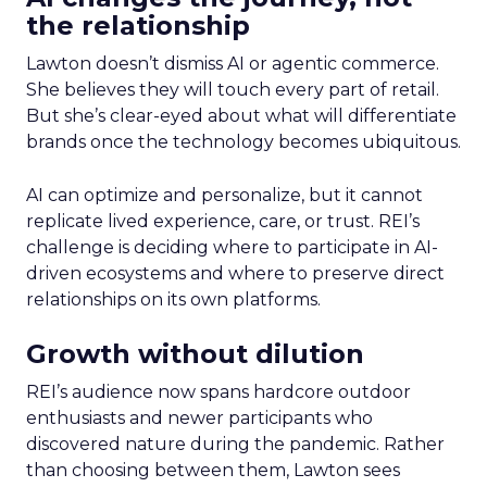
the relationship
Lawton doesn’t dismiss AI or agentic commerce.
She believes they will touch every part of retail.
But she’s clear-eyed about what will differentiate
brands once the technology becomes ubiquitous.
AI can optimize and personalize, but it cannot
replicate lived experience, care, or trust. REI’s
challenge is deciding where to participate in AI-
driven ecosystems and where to preserve direct
relationships on its own platforms.
Growth without dilution
REI’s audience now spans hardcore outdoor
enthusiasts and newer participants who
discovered nature during the pandemic. Rather
than choosing between them, Lawton sees