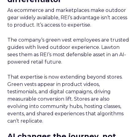
As ecommerce and marketplaces make outdoor
gear widely available, REI’s advantage isn’t access
to product. It’s access to expertise.
The company’s green vest employees are trusted
guides with lived outdoor experience. Lawton
sees them as REI’s most defensible asset in an AI-
powered retail future.
That expertise is now extending beyond stores.
Green vests appear in product videos,
testimonials, and digital campaigns, driving
measurable conversion lift. Stores are also
evolving into community hubs, hosting classes,
events, and shared experiences that algorithms
can’t replicate.
AI changes the journey, not