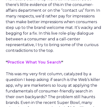
there’s little evidence of this in the consumer-
affairs department or on the “contact us” form. In
many respects, we’d rather pay for impressions
than make better impressions when consumers
step up to the brand welcome mat. It’s wacky and
begging for a fix. In this live role-play dialogue
between a consumer and a call-center
representative, I try to bring some of the curious
contradictions to the top.
“
Practice What You Search
“
This was my very first column, catalyzed by a
question I keep asking: if search is the Web’s killer
app, why are marketers so lousy at applying the
fundamentals of consumer-friendly search in
their own backyards? The problem still haunts
brands. Even in the recent Super Bowl, many