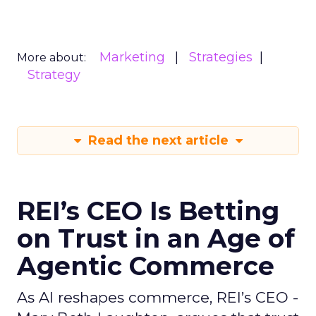
Marketing
Strategies
More about:
Strategy
Read the next article
REI’s CEO Is Betting
on Trust in an Age of
Agentic Commerce
As AI reshapes commerce, REI’s CEO -