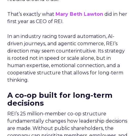
That’s exactly what
Mary Beth Lawton
did in her
first year as CEO of REI.
In an industry racing toward automation, AI-
driven journeys, and agentic commerce, REI’s
direction may seem counterintuitive. Its strategy
is rooted not in speed or scale alone, but in
human expertise, emotional connection, and a
cooperative structure that allows for long-term
thinking.
A co-op built for long-term
decisions
REI’s 25 million-member co-op structure
fundamentally changes how leadership decisions
are made. Without public shareholders, the
company can prioritize members, employees, and