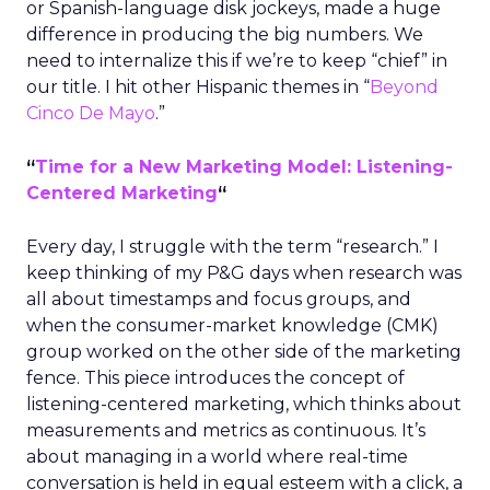
or Spanish-language disk jockeys, made a huge
difference in producing the big numbers. We
need to internalize this if we’re to keep “chief” in
our title. I hit other Hispanic themes in “
Beyond
Cinco De Mayo
.”
“
Time for a New Marketing Model: Listening-
Centered Marketing
“
Every day, I struggle with the term “research.” I
keep thinking of my P&G days when research was
all about timestamps and focus groups, and
when the consumer-market knowledge (CMK)
group worked on the other side of the marketing
fence. This piece introduces the concept of
listening-centered marketing, which thinks about
measurements and metrics as continuous. It’s
about managing in a world where real-time
conversation is held in equal esteem with a click, a