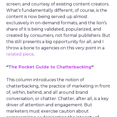
screen, and courtesy of existing content creators.
What’s fundamentally different, of course, is the
content is now being served up almost
exclusively in on-demand formats, and the lion’s
share of it is being validated, popularized, and
created by consumers, not formal publishers. But
this still presents a big opportunity for all, and I
throw a bone to agencies on this very point in a
related piece
.
“
The Pocket Guide to Chatterbacking
“
This column introduces the notion of
chatterbacking, the practice of marketing in front
of, within, behind, and all around brand
conversation, or chatter. Chatter, after all, is a key
driver of attention and engagement. But
marketers must exercise caution about