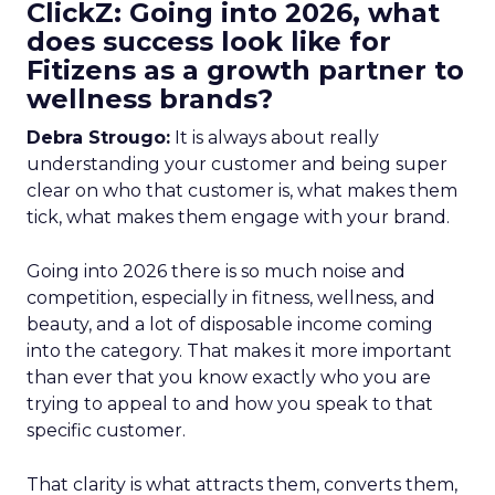
ClickZ: Going into 2026, what
does success look like for
Fitizens as a growth partner to
wellness brands?
Debra Strougo:
It is always about really
understanding your customer and being super
clear on who that customer is, what makes them
tick, what makes them engage with your brand.
Going into 2026 there is so much noise and
competition, especially in fitness, wellness, and
beauty, and a lot of disposable income coming
into the category. That makes it more important
than ever that you know exactly who you are
trying to appeal to and how you speak to that
specific customer.
That clarity is what attracts them, converts them,