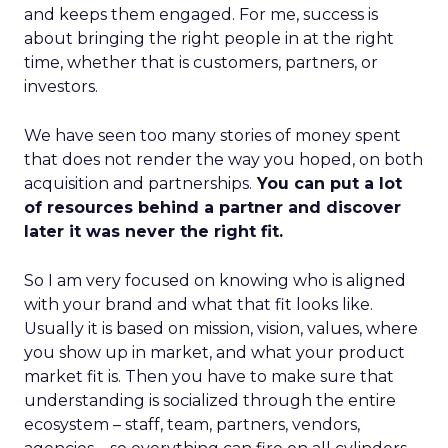
and keeps them engaged. For me, success is
about bringing the right people in at the right
time, whether that is customers, partners, or
investors.
We have seen too many stories of money spent
that does not render the way you hoped, on both
acquisition and partnerships.
You can put a lot
of resources behind a partner and discover
later it was never the right fit.
So I am very focused on knowing who is aligned
with your brand and what that fit looks like.
Usually it is based on mission, vision, values, where
you show up in market, and what your product
market fit is. Then you have to make sure that
understanding is socialized through the entire
ecosystem – staff, team, partners, vendors,