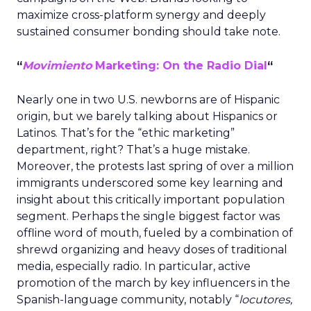
maximize cross-platform synergy and deeply
sustained consumer bonding should take note.
“
Movimiento
Marketing: On the Radio Dial
“
Nearly one in two U.S. newborns are of Hispanic
origin, but we barely talking about Hispanics or
Latinos. That’s for the “ethic marketing”
department, right? That’s a huge mistake.
Moreover, the protests last spring of over a million
immigrants underscored some key learning and
insight about this critically important population
segment. Perhaps the single biggest factor was
offline word of mouth, fueled by a combination of
shrewd organizing and heavy doses of traditional
media, especially radio. In particular, active
promotion of the march by key influencers in the
Spanish-language community, notably “
locutores,