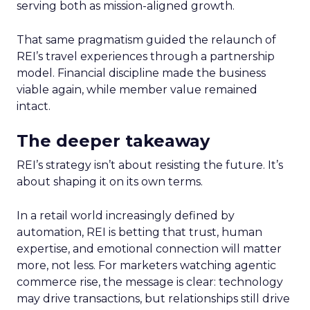
serving both as mission-aligned growth.
That same pragmatism guided the relaunch of
REI’s travel experiences through a partnership
model. Financial discipline made the business
viable again, while member value remained
intact.
The deeper takeaway
REI’s strategy isn’t about resisting the future. It’s
about shaping it on its own terms.
In a retail world increasingly defined by
automation, REI is betting that trust, human
expertise, and emotional connection will matter
more, not less. For marketers watching agentic
commerce rise, the message is clear: technology
may drive transactions, but relationships still drive