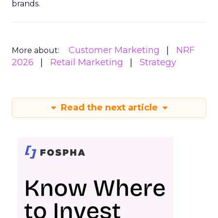
brands.
Customer Marketing
NRF
More about:
2026
Retail Marketing
Strategy
Read the next article