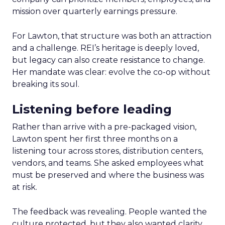
mission over quarterly earnings pressure.
For Lawton, that structure was both an attraction
and a challenge. REI’s heritage is deeply loved,
but legacy can also create resistance to change.
Her mandate was clear: evolve the co-op without
breaking its soul.
Listening before leading
Rather than arrive with a pre-packaged vision,
Lawton spent her first three months on a
listening tour across stores, distribution centers,
vendors, and teams. She asked employees what
must be preserved and where the business was
at risk.
The feedback was revealing. People wanted the
culture protected, but they also wanted clarity,