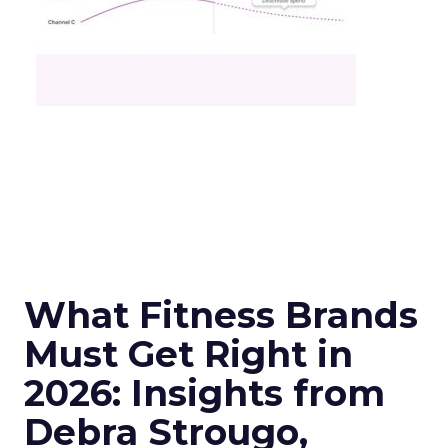
What Fitness Brands
Must Get Right in
2026: Insights from
Debra Strougo,