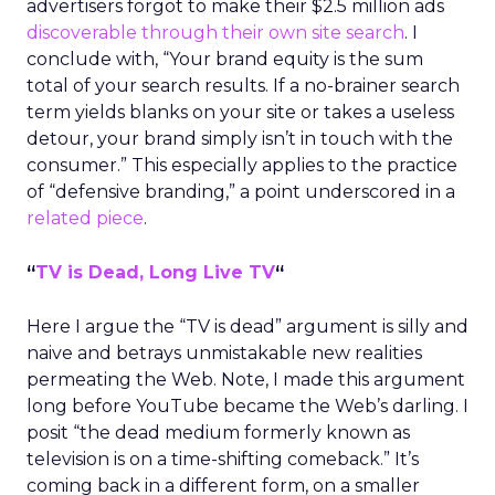
advertisers forgot to make their $2.5 million ads
discoverable through their own site search
. I
conclude with, “Your brand equity is the sum
total of your search results. If a no-brainer search
term yields blanks on your site or takes a useless
detour, your brand simply isn’t in touch with the
consumer.” This especially applies to the practice
of “defensive branding,” a point underscored in a
related piece
.
“
TV is Dead, Long Live TV
“
Here I argue the “TV is dead” argument is silly and
naive and betrays unmistakable new realities
permeating the Web. Note, I made this argument
long before YouTube became the Web’s darling. I
posit “the dead medium formerly known as
television is on a time-shifting comeback.” It’s
coming back in a different form, on a smaller