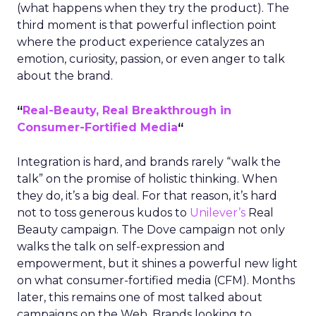
(what happens when they try the product). The
third moment is that powerful inflection point
where the product experience catalyzes an
emotion, curiosity, passion, or even anger to talk
about the brand.
“
Real-Beauty, Real Breakthrough in
Consumer-Fortified Media
“
Integration is hard, and brands rarely “walk the
talk” on the promise of holistic thinking. When
they do, it’s a big deal. For that reason, it’s hard
not to toss generous kudos to
Unilever’s
Real
Beauty campaign. The Dove campaign not only
walks the talk on self-expression and
empowerment, but it shines a powerful new light
on what consumer-fortified media (CFM). Months
later, this remains one of most talked about
campaigns on the Web. Brands looking to