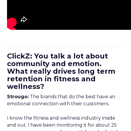
ClickZ: You talk a lot about
community and emotion.
What really drives long term
retention in fitness and
wellness?
Strougo:
The brands that do the best have an
emotional connection with their customers.
I know the fitness and wellness industry inside
and out. I have been monitoring it for about 25