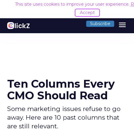
This site uses cookies to improve your user experience.
R
Accept
menu
Subscribe
Ten Columns Every
CMO Should Read
Some marketing issues refuse to go
away. Here are 10 past columns that
are still relevant.