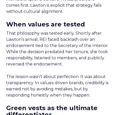
comes first. Lawton is explicit that strategy fails
without cultural alignment.
When values are tested
That philosophy was tested early. Shortly after
Lawton’s arrival, REI faced backlash over an
endorsement tied to the Secretary of the Interior.
While the decision predated her tenure, she took
responsibility, listened to members, and publicly
reversed the endorsement.
The lesson wasn’t about perfection. It was about
transparency. In values-driven brands, credibility is
earned not by avoiding mistakes, but by
responding honestly when they happen.
Green vests as the ultimate
differentiator