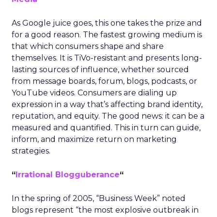
As Google juice goes, this one takes the prize and
for a good reason. The fastest growing medium is
that which consumers shape and share
themselves. It is TiVo-resistant and presents long-
lasting sources of influence, whether sourced
from message boards, forum, blogs, podcasts, or
YouTube videos. Consumers are dialing up
expression in a way that’s affecting brand identity,
reputation, and equity. The good news: it can be a
measured and quantified. This in turn can guide,
inform, and maximize return on marketing
strategies.
“
Irrational Blogguberance
“
In the spring of 2005, “Business Week” noted
blogs represent “the most explosive outbreak in