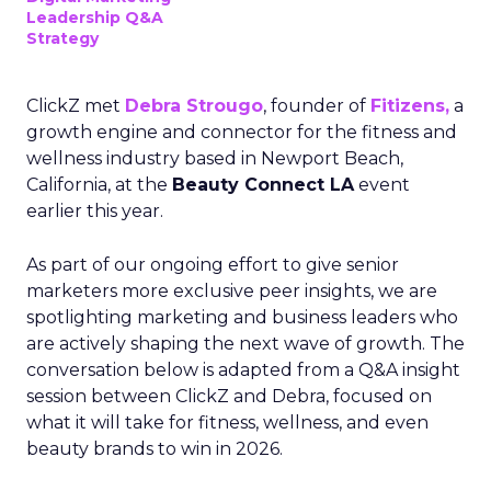
Leadership Q&A
Strategy
ClickZ met
Debra Strougo
, founder of
Fitizens,
a
growth engine and connector for the fitness and
wellness industry based in Newport Beach,
California, at the
Beauty Connect LA
event
earlier this year.
As part of our ongoing effort to give senior
marketers more exclusive peer insights, we are
spotlighting marketing and business leaders who
are actively shaping the next wave of growth. The
conversation below is adapted from a Q&A insight
session between ClickZ and Debra, focused on
what it will take for fitness, wellness, and even
beauty brands to win in 2026.