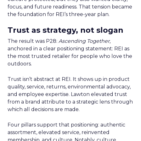
focus, and future readiness. That tension became
the foundation for REI’s three-year plan.
Trust as strategy, not slogan
The result was P28:
Ascending Together
,
anchored in a clear positioning statement: REI as
the most trusted retailer for people who love the
outdoors.
Trust isn’t abstract at REI. It shows up in product
quality, service, returns, environmental advocacy,
and employee expertise. Lawton elevated trust
from a brand attribute to a strategic lens through
which all decisions are made.
Four pillars support that positioning: authentic
assortment, elevated service, reinvented
membership, and culture. Notably, culture