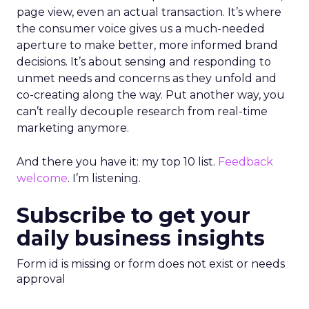
page view, even an actual transaction. It’s where
the consumer voice gives us a much-needed
aperture to make better, more informed brand
decisions. It’s about sensing and responding to
unmet needs and concerns as they unfold and
co-creating along the way. Put another way, you
can’t really decouple research from real-time
marketing anymore.
And there you have it: my top 10 list.
Feedback
welcome
. I’m listening.
Subscribe to get your
daily business insights
Form id is missing or form does not exist or needs
approval