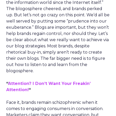
the information world since the Internet itself.”
The blogosphere cheered, and brands perked
up. But let’s not go crazy on this point. We’d all be
well served by putting some “prudence into our
exuberance.” Blogs are important, but they won’t
help brands regain control, nor should they. Let’s
be clear about what we really want to achieve via
our blog strategies. Most brands, despite
rhetorical buy-in, simply aren’t ready to create
their own blogs. The far bigger need is to figure
out how to listen to and learn from the
blogosphere.
“
Attention? I Don’t Want Your Freakin’
Attention!
“
Face it, brands remain schizophrenic when it
comes to engaging consumers in conversation.
Marketers claim they want conversation, but