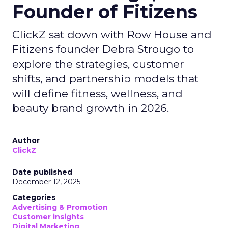
Founder of Fitizens
ClickZ sat down with Row House and
Fitizens founder Debra Strougo to
explore the strategies, customer
shifts, and partnership models that
will define fitness, wellness, and
beauty brand growth in 2026.
Author
ClickZ
Date published
December 12, 2025
Categories
Advertising & Promotion
Customer insights
Digital Marketing