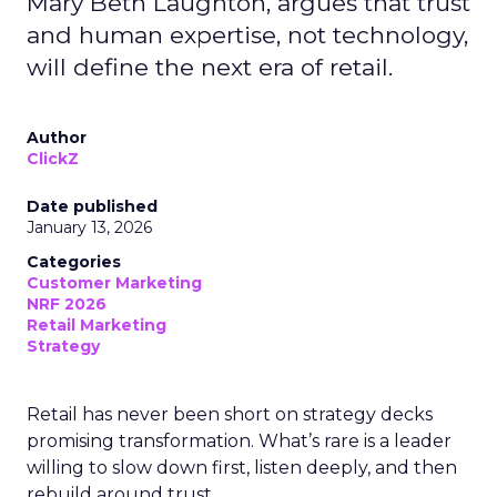
Mary Beth Laughton, argues that trust
and human expertise, not technology,
will define the next era of retail.
Author
ClickZ
Date published
January 13, 2026
Categories
Customer Marketing
NRF 2026
Retail Marketing
Strategy
Retail has never been short on strategy decks
promising transformation. What’s rare is a leader
willing to slow down first, listen deeply, and then
rebuild around trust.