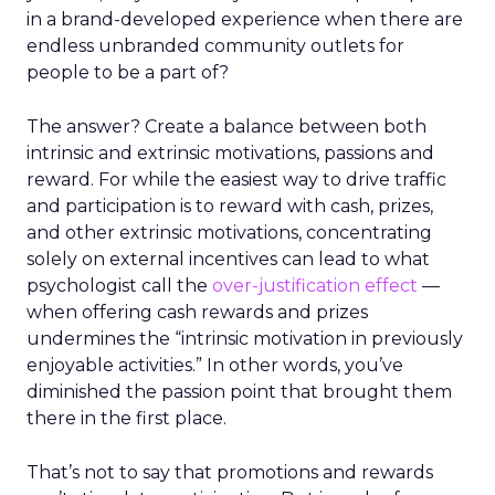
in a brand-developed experience when there are
endless unbranded community outlets for
people to be a part of?
The answer? Create a balance between both
intrinsic and extrinsic motivations, passions and
reward. For while the easiest way to drive traffic
and participation is to reward with cash, prizes,
and other extrinsic motivations, concentrating
solely on external incentives can lead to what
psychologist call the
over-justification effect
—
when offering cash rewards and prizes
undermines the “intrinsic motivation in previously
enjoyable activities.” In other words, you’ve
diminished the passion point that brought them
there in the first place.
That’s not to say that promotions and rewards