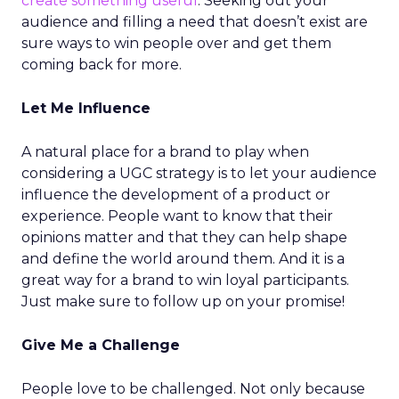
create something useful
. Seeking out your
audience and filling a need that doesn’t exist are
sure ways to win people over and get them
coming back for more.
Let Me Influence
A natural place for a brand to play when
considering a UGC strategy is to let your audience
influence the development of a product or
experience. People want to know that their
opinions matter and that they can help shape
and define the world around them. And it is a
great way for a brand to win loyal participants.
Just make sure to follow up on your promise!
Give Me a Challenge
People love to be challenged. Not only because