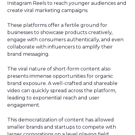
Instagram Reels to reach younger audiences and
create viral marketing campaigns.
These platforms offer a fertile ground for
businesses to showcase products creatively,
engage with consumers authentically, and even
collaborate with influencers to amplify their
brand messaging.
The viral nature of short-form content also
presents immense opportunities for organic
brand exposure. A well-crafted and shareable
video can quickly spread across the platform,
leading to exponential reach and user
engagement.
This democratization of content has allowed
smaller brands and startups to compete with
larger corporations on a level playing field.