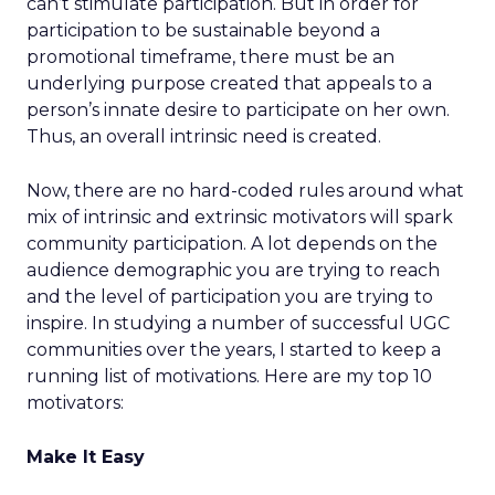
can’t stimulate participation. But in order for
participation to be sustainable beyond a
promotional timeframe, there must be an
underlying purpose created that appeals to a
person’s innate desire to participate on her own.
Thus, an overall intrinsic need is created.
Now, there are no hard-coded rules around what
mix of intrinsic and extrinsic motivators will spark
community participation. A lot depends on the
audience demographic you are trying to reach
and the level of participation you are trying to
inspire. In studying a number of successful UGC
communities over the years, I started to keep a
running list of motivations. Here are my top 10
motivators:
Make It Easy