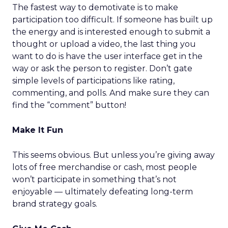
The fastest way to demotivate is to make
participation too difficult. If someone has built up
the energy and is interested enough to submit a
thought or upload a video, the last thing you
want to do is have the user interface get in the
way or ask the person to register. Don’t gate
simple levels of participations like rating,
commenting, and polls. And make sure they can
find the “comment” button!
Make It Fun
This seems obvious. But unless you’re giving away
lots of free merchandise or cash, most people
won’t participate in something that’s not
enjoyable — ultimately defeating long-term
brand strategy goals.