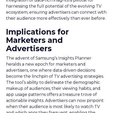
integration of data-rich insights is pivotal for
harnessing the full potential of the evolving TV
ecosystem, ensuring advertisers can connect with
their audience more effectively than ever before.
Implications for
Marketers and
Advertisers
The advent of Samsung’s Insights Planner
heralds a new epoch for marketers and
advertisers, one where data-driven decisions
become the linchpin of TV advertising strategies.
The tool’s ability to delineate the demographic
makeup of audiences, their viewing habits, and
app usage patterns offers a treasure trove of
actionable insights. Advertisers can now pinpoint
when their audience is most likely to watch TV
and which apps they frequent, enabling the