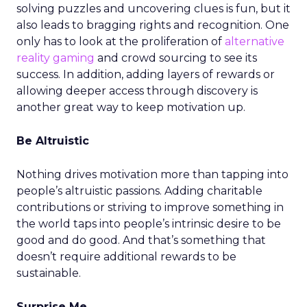
solving puzzles and uncovering clues is fun, but it
also leads to bragging rights and recognition. One
only has to look at the proliferation of
alternative
reality gaming
and crowd sourcing to see its
success. In addition, adding layers of rewards or
allowing deeper access through discovery is
another great way to keep motivation up.
Be Altruistic
Nothing drives motivation more than tapping into
people’s altruistic passions. Adding charitable
contributions or striving to improve something in
the world taps into people’s intrinsic desire to be
good and do good. And that’s something that
doesn’t require additional rewards to be
sustainable.
Surprise Me