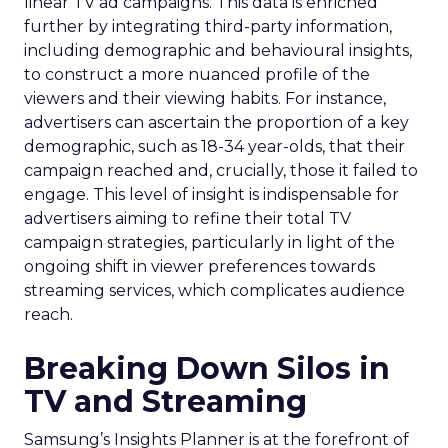
linear TV ad campaigns. This data is enriched
further by integrating third-party information,
including demographic and behavioural insights,
to construct a more nuanced profile of the
viewers and their viewing habits. For instance,
advertisers can ascertain the proportion of a key
demographic, such as 18-34 year-olds, that their
campaign reached and, crucially, those it failed to
engage. This level of insight is indispensable for
advertisers aiming to refine their total TV
campaign strategies, particularly in light of the
ongoing shift in viewer preferences towards
streaming services, which complicates audience
reach.
Breaking Down Silos in
TV and Streaming
Samsung’s Insights Planner is at the forefront of