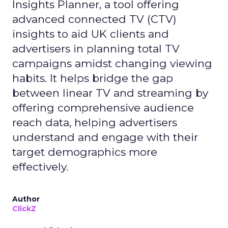
Insights Planner, a tool offering
advanced connected TV (CTV)
insights to aid UK clients and
advertisers in planning total TV
campaigns amidst changing viewing
habits. It helps bridge the gap
between linear TV and streaming by
offering comprehensive audience
reach data, helping advertisers
understand and engage with their
target demographics more
effectively.
Author
ClickZ