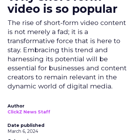
video is so popular
The rise of short-form video content
is not merely a fad; it is a
transformative force that is here to
stay. Embracing this trend and
harnessing its potential will be
essential for businesses and content
creators to remain relevant in the
dynamic world of digital media.
Author
ClickZ News Staff
Date published
March 6, 2024