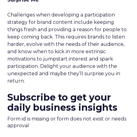
Challenges when developing a participation
strategy for brand content include keeping
things fresh and providing a reason for people to
keep coming back. This requires brands to listen
harder, evolve with the needs of their audience,
and know when to kick in more extrinsic
motivations to jumpstart interest and spark
participation. Delight your audience with the
unexpected and maybe they’ll surprise you in
return.
Subscribe to get your
daily business insights
Form id is missing or form does not exist or needs
approval