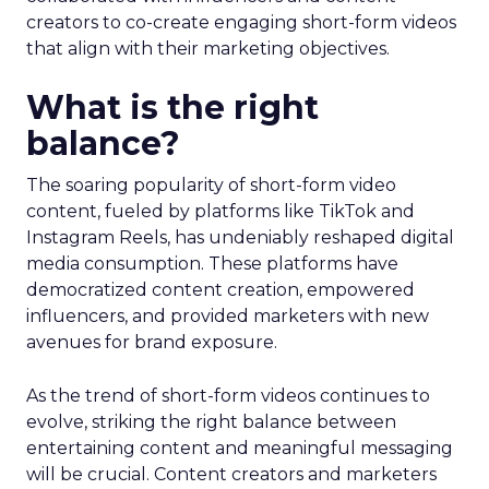
creators to co-create engaging short-form videos
that align with their marketing objectives.
What is the right
balance?
The soaring popularity of short-form video
content, fueled by platforms like TikTok and
Instagram Reels, has undeniably reshaped digital
media consumption. These platforms have
democratized content creation, empowered
influencers, and provided marketers with new
avenues for brand exposure.
As the trend of short-form videos continues to
evolve, striking the right balance between
entertaining content and meaningful messaging
will be crucial. Content creators and marketers