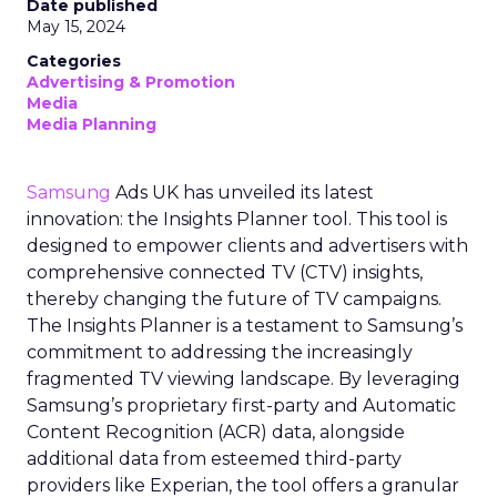
Date published
May 15, 2024
Categories
Advertising & Promotion
Media
Media Planning
Samsung
Ads UK has unveiled its latest
innovation: the Insights Planner tool. This tool is
designed to empower clients and advertisers with
comprehensive connected TV (CTV) insights,
thereby changing the future of TV campaigns.
The Insights Planner is a testament to Samsung’s
commitment to addressing the increasingly
fragmented TV viewing landscape. By leveraging
Samsung’s proprietary first-party and Automatic
Content Recognition (ACR) data, alongside
additional data from esteemed third-party
providers like Experian, the tool offers a granular