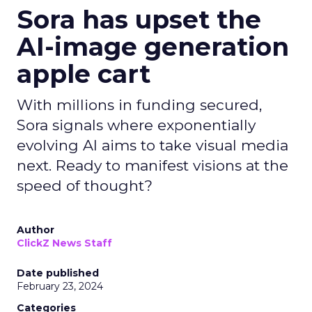
Sora has upset the
AI-image generation
apple cart
With millions in funding secured,
Sora signals where exponentially
evolving AI aims to take visual media
next. Ready to manifest visions at the
speed of thought?
Author
ClickZ News Staff
Date published
February 23, 2024
Categories