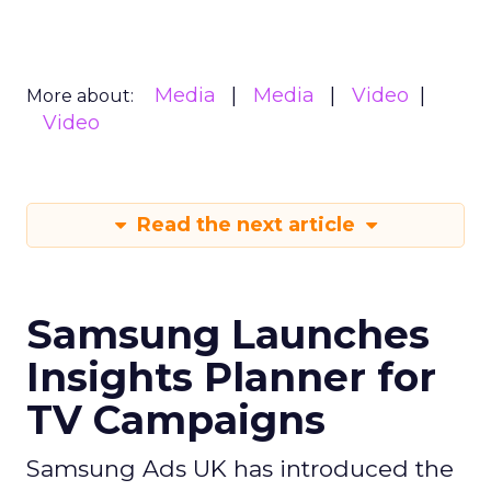
Media
Media
Video
More about:
Video
Read the next article
Samsung Launches
Insights Planner for
TV Campaigns
Samsung Ads UK has introduced the