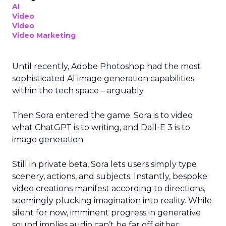
AI
Video
Video
Video Marketing
Until recently, Adobe Photoshop had the most
sophisticated AI image generation capabilities
within the tech space – arguably.
Then Sora entered the game. Sora is to video
what ChatGPT is to writing, and Dall-E 3 is to
image generation.
Still in private beta, Sora lets users simply type
scenery, actions, and subjects. Instantly, bespoke
video creations manifest according to directions,
seemingly plucking imagination into reality. While
silent for now, imminent progress in generative
sound implies audio can’t be far off either.