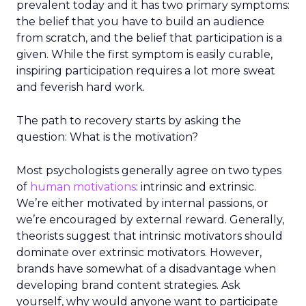
prevalent today and it has two primary symptoms:
the belief that you have to build an audience
from scratch, and the belief that participation is a
given. While the first symptom is easily curable,
inspiring participation requires a lot more sweat
and feverish hard work.
The path to recovery starts by asking the
question: What is the motivation?
Most psychologists generally agree on two types
of
human motivations
: intrinsic and extrinsic.
We’re either motivated by internal passions, or
we’re encouraged by external reward. Generally,
theorists suggest that intrinsic motivators should
dominate over extrinsic motivators. However,
brands have somewhat of a disadvantage when
developing brand content strategies. Ask
yourself, why would anyone want to participate