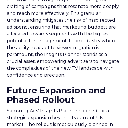
crafting of campaigns that resonate more deeply
and reach more effectively. This granular
understanding mitigates the risk of misdirected
ad spend, ensuring that marketing budgets are
allocated towards segments with the highest
potential for engagement. In an industry where
the ability to adapt to viewer migration is
paramount, the Insights Planner stands as a
crucial asset, empowering advertisers to navigate
the complexities of the new TV landscape with
confidence and precision.
Future Expansion and
Phased Rollout
Samsung Ads’ Insights Planner is poised for a
strategic expansion beyond its current UK
market. The rollout is meticulously planned in