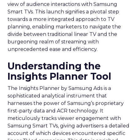
view of audience interactions with Samsung
Smart TVs. This launch signifies a pivotal step
towards a more integrated approach to TV
planning, enabling marketers to navigate the
divide between traditional linear TV and the
burgeoning realm of streaming with
unprecedented ease and efficiency.
Understanding the
Insights Planner Tool
The Insights Planner by Samsung Ads is a
sophisticated analytical instrument that
harnesses the power of Samsung’s proprietary
first-party data and ACR technology. It
meticulously tracks viewer engagement with
Samsung Smart TVs, giving advertisers a detailed
account of which devices encountered specific