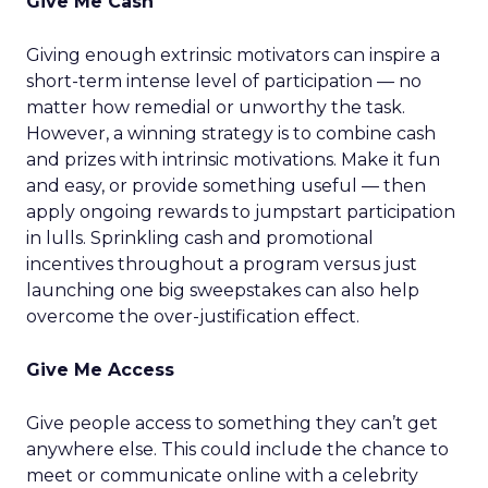
Give Me Cash
Giving enough extrinsic motivators can inspire a
short-term intense level of participation — no
matter how remedial or unworthy the task.
However, a winning strategy is to combine cash
and prizes with intrinsic motivations. Make it fun
and easy, or provide something useful — then
apply ongoing rewards to jumpstart participation
in lulls. Sprinkling cash and promotional
incentives throughout a program versus just
launching one big sweepstakes can also help
overcome the over-justification effect.
Give Me Access
Give people access to something they can’t get
anywhere else. This could include the chance to
meet or communicate online with a celebrity