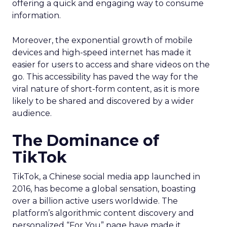
offering a quick and engaging way to consume
information.
Moreover, the exponential growth of mobile
devices and high-speed internet has made it
easier for users to access and share videos on the
go. This accessibility has paved the way for the
viral nature of short-form content, as it is more
likely to be shared and discovered by a wider
audience.
The Dominance of
TikTok
TikTok, a Chinese social media app launched in
2016, has become a global sensation, boasting
over a billion active users worldwide. The
platform’s algorithmic content discovery and
personalized “For You” page have made it