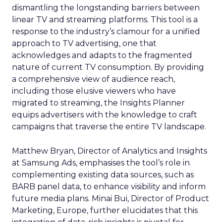
dismantling the longstanding barriers between
linear TV and streaming platforms. This tool is a
response to the industry’s clamour for a unified
approach to TV advertising, one that
acknowledges and adapts to the fragmented
nature of current TV consumption. By providing
a comprehensive view of audience reach,
including those elusive viewers who have
migrated to streaming, the Insights Planner
equips advertisers with the knowledge to craft
campaigns that traverse the entire TV landscape.
Matthew Bryan, Director of Analytics and Insights
at Samsung Ads, emphasises the tool’s role in
complementing existing data sources, such as
BARB panel data, to enhance visibility and inform
future media plans. Minai Bui, Director of Product
Marketing, Europe, further elucidates that this