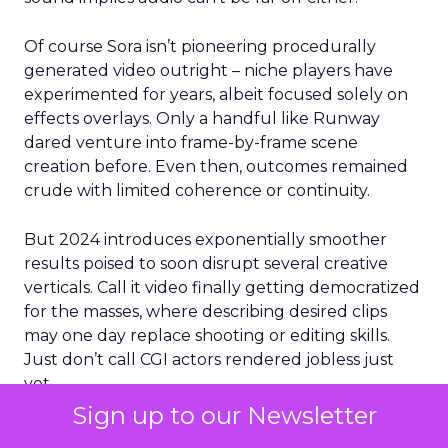
Of course Sora isn’t pioneering procedurally
generated video outright – niche players have
experimented for years, albeit focused solely on
effects overlays. Only a handful like Runway
dared venture into frame-by-frame scene
creation before. Even then, outcomes remained
crude with limited coherence or continuity.
But 2024 introduces exponentially smoother
results poised to soon disrupt several creative
verticals. Call it video finally getting democratized
for the masses, where describing desired clips
may one day replace shooting or editing skills.
Just don’t call CGI actors rendered jobless just
yet.
Sign up to our Newsletter
For now, buzz around private access runs high