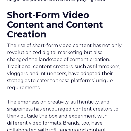
Short-Form Video
Content and Content
Creation
The rise of short-form video content has not only
revolutionized digital marketing but also
changed the landscape of content creation.
Traditional content creators, such as filmmakers,
vloggers, and influencers, have adapted their
strategies to cater to these platforms’ unique
requirements.
The emphasis on creativity, authenticity, and
snappiness has encouraged content creators to
think outside the box and experiment with
different video formats. Brands, too, have
collaborated with influencers and content