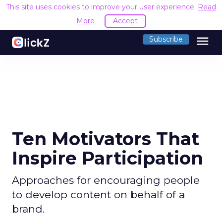
This site uses cookies to improve your user experience.
Read
More
Accept
menu
Subscribe
Ten Motivators That
Inspire Participation
Approaches for encouraging people
to develop content on behalf of a
brand.