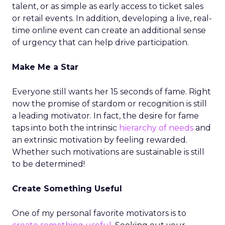
talent, or as simple as early access to ticket sales
or retail events. In addition, developing a live, real-
time online event can create an additional sense
of urgency that can help drive participation.
Make Me a Star
Everyone still wants her 15 seconds of fame. Right
now the promise of stardom or recognition is still
a leading motivator. In fact, the desire for fame
taps into both the intrinsic
hierarchy of needs
and
an extrinsic motivation by feeling rewarded.
Whether such motivations are sustainable is still
to be determined!
Create Something Useful
One of my personal favorite motivators is to