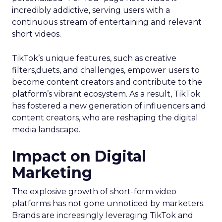
incredibly addictive, serving users with a
continuous stream of entertaining and relevant
short videos.
TikTok’s unique features, such as creative
filters,duets, and challenges, empower users to
become content creators and contribute to the
platform’s vibrant ecosystem. As a result, TikTok
has fostered a new generation of influencers and
content creators, who are reshaping the digital
media landscape.
Impact on Digital
Marketing
The explosive growth of short-form video
platforms has not gone unnoticed by marketers.
Brands are increasingly leveraging TikTok and