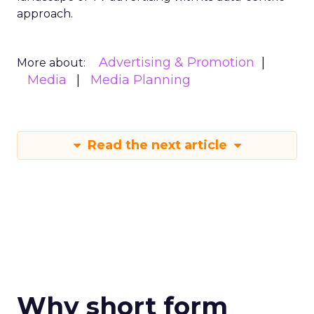
approach.
Advertising & Promotion
More about:
Media
Media Planning
Read the next article
Why short form