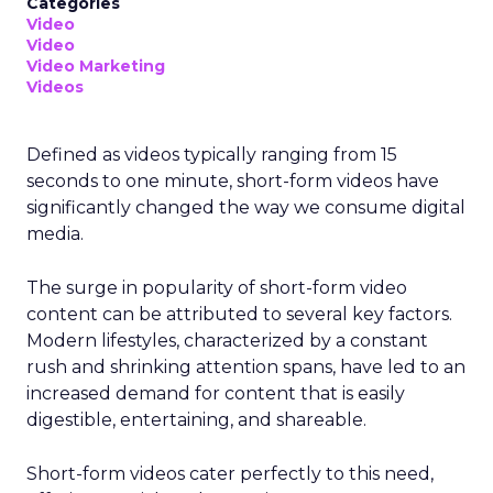
Categories
Video
Video
Video Marketing
Videos
Defined as videos typically ranging from 15
seconds to one minute, short-form videos have
significantly changed the way we consume digital
media.
The surge in popularity of short-form video
content can be attributed to several key factors.
Modern lifestyles, characterized by a constant
rush and shrinking attention spans, have led to an
increased demand for content that is easily
digestible, entertaining, and shareable.
Short-form videos cater perfectly to this need,