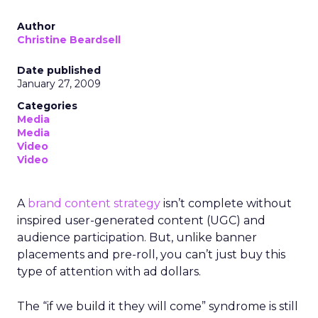
Author
Christine Beardsell
Date published
January 27, 2009
Categories
Media
Media
Video
Video
A
brand content strategy
isn’t complete without
inspired user-generated content (UGC) and
audience participation. But, unlike banner
placements and pre-roll, you can’t just buy this
type of attention with ad dollars.
The “if we build it they will come” syndrome is still