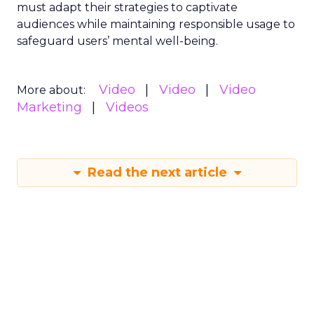
must adapt their strategies to captivate
audiences while maintaining responsible usage to
safeguard users’ mental well-being.
Video
Video
Video
More about:
Marketing
Videos
Read the next article