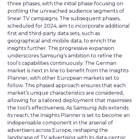
three phases, with the initial phase focusing on
profiling the unreached audience segments of
linear TV campaigns. The subsequent phases,
scheduled for 2024, aim to incorporate additional
first and third-party data sets, such as
geographical and mobile data, to enrich the
insights further. This progressive expansion
underscores Samsung’s ambition to refine the
tool’s capabilities continuously. The German
market is next in line to benefit from the Insights
Planner, with other European markets set to
follow. This phased approach ensures that each
market’s unique characteristics are considered,
allowing for a tailored deployment that maximises
the tool’s effectiveness. As Samsung Ads extends
its reach, the Insights Planner is set to become an
indispensable component in the arsenal of
advertisers across Europe, reshaping the
landscape of TV advertising with its data-centric