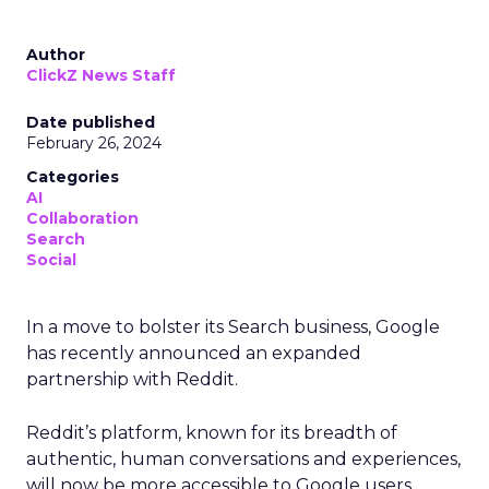
Author
ClickZ News Staff
Date published
February 26, 2024
Categories
AI
Collaboration
Search
Social
In a move to bolster its Search business, Google
has recently announced an expanded
partnership with Reddit.
Reddit’s platform, known for its breadth of
authentic, human conversations and experiences,
will now be more accessible to Google users,