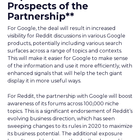
Prospects of the
Partnership**
For Google, the deal will result in increased
visibility for Reddit discussions in various Google
products, potentially including various search
surfaces across a range of topics and contexts.
This will make it easier for Google to make sense
of the information and use it more efficiently, with
enhanced signals that will help the tech giant
display it in more useful ways.
For Reddit, the partnership with Google will boost
awareness of its forums across 100,000 niche
topics. This is a significant endorsement of Reddit’s
evolving business direction, which has seen
sweeping changes to its rules in 2020 to maximize
its business potential. The additional exposure