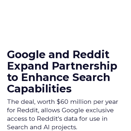
Google and Reddit
Expand Partnership
to Enhance Search
Capabilities
The deal, worth $60 million per year
for Reddit, allows Google exclusive
access to Reddit's data for use in
Search and AI projects.