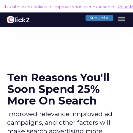
This site uses cookies to improve your user experience.
Read M
menu
Subscribe
Ten Reasons You'll
Soon Spend 25%
More On Search
Improved relevance, improved ad
campaigns, and other factors will
make search advertising more