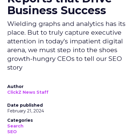
Business Success
Wielding graphs and analytics has its
place. But to truly capture executive
attention in today’s impatient digital
arena, we must step into the shoes
growth-hungry CEOs to tell our SEO
story
Author
ClickZ News Staff
Date published
February 21, 2024
Categories
Search
SEO