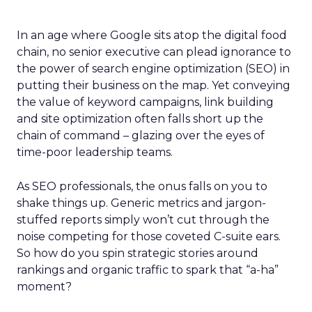
In an age where Google sits atop the digital food
chain, no senior executive can plead ignorance to
the power of search engine optimization (SEO) in
putting their business on the map. Yet conveying
the value of keyword campaigns, link building
and site optimization often falls short up the
chain of command – glazing over the eyes of
time-poor leadership teams.
As SEO professionals, the onus falls on you to
shake things up. Generic metrics and jargon-
stuffed reports simply won’t cut through the
noise competing for those coveted C-suite ears.
So how do you spin strategic stories around
rankings and organic traffic to spark that “a-ha”
moment?