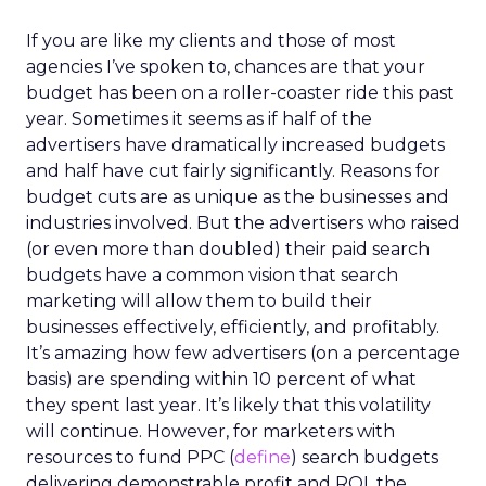
If you are like my clients and those of most
agencies I’ve spoken to, chances are that your
budget has been on a roller-coaster ride this past
year. Sometimes it seems as if half of the
advertisers have dramatically increased budgets
and half have cut fairly significantly. Reasons for
budget cuts are as unique as the businesses and
industries involved. But the advertisers who raised
(or even more than doubled) their paid search
budgets have a common vision that search
marketing will allow them to build their
businesses effectively, efficiently, and profitably.
It’s amazing how few advertisers (on a percentage
basis) are spending within 10 percent of what
they spent last year. It’s likely that this volatility
will continue. However, for marketers with
resources to fund PPC (
define
) search budgets
delivering demonstrable profit and ROI, the