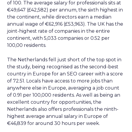
of 100. The average salary for professionals sits at
€49,647 (£42,582) per annum, the sixth highest in
the continent, while directors earn a median
annual wage of €62,916 (£53,963). The UK has the
joint-highest rate of companies in the entire
continent, with 5,033 companies or 0.52 per
100,00 residents.
The Netherlands fell just short of the top spot in
the study, being recognised as the second-best
country in Europe for an SEO career with a score
of 72.51. Locals have access to more jobs than
anywhere else in Europe, averaging a job count
of 0.91 per 100,000 residents. As well as being an
excellent country for opportunities, the
Netherlands also offers professionals the ninth-
highest average annual salary in Europe of
€46,839 for around 30 hours per week.