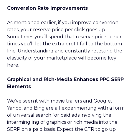
Conversion Rate Improvements
As mentioned earlier, if you improve conversion
rates, your reserve price per click goes up.
Sometimes you’ll spend that reserve price; other
times you’ll let the extra profit fall to the bottom
line. Understanding and constantly retesting the
elasticity of your marketplace will become key
here.
Graphical and Rich-Media Enhances PPC SERP
Elements
We’ve seen it with movie trailers and Google,
Yahoo, and Bing are all experimenting with a form
of universal search for paid ads involving the
intermingling of graphics or rich media into the
SERP on a paid basis. Expect the CTR to go up