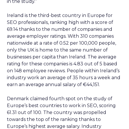
in the study.”
Ireland is the third-best country in Europe for
SEO professionals, ranking high with a score of
69.14 thanks to the number of companies and
average employer ratings. With 310 companies
nationwide at a rate of 0.52 per 100,000 people,
only the UK is home to the same number of
businesses per capita than Ireland. The average
rating for these companies is 4.83 out of 5 based
on 148 employee reviews. People within Ireland’s
industry work an average of 35 hours a week and
earn an average annual salary of €44,151.
Denmark claimed fourth spot on the study of
Europe’s best countries to work in SEO, scoring
61.31 out of 100. The country was propelled
towards the top of the ranking thanks to
Europe’s highest average salary. Industry