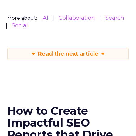
AI
Collaboration
Search
More about:
Social
Read the next article
How to Create
Impactful SEO
Reports that Drive