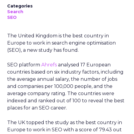
Categories
Search
SEO
The United Kingdom is the best country in
Europe to work in search engine optimisation
(SEO), a new study has found.
SEO platform
Ahrefs
analysed 17 European
countries based on six industry factors, including
the average annual salary, the number of jobs
and companies per 100,000 people, and the
average company rating. The countries were
indexed and ranked out of 100 to reveal the best
places for an SEO career.
The UK topped the study as the best country in
Europe to work in SEO with a score of 79.43 out