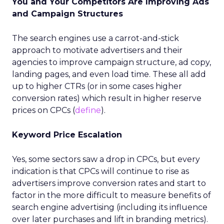
You and Your Competitors Are Improving Ads
and Campaign Structures
The search engines use a carrot-and-stick
approach to motivate advertisers and their
agencies to improve campaign structure, ad copy,
landing pages, and even load time. These all add
up to higher CTRs (or in some cases higher
conversion rates) which result in higher reserve
prices on CPCs (
define
).
Keyword Price Escalation
Yes, some sectors saw a drop in CPCs, but every
indication is that CPCs will continue to rise as
advertisers improve conversion rates and start to
factor in the more difficult to measure benefits of
search engine advertising (including its influence
over later purchases and lift in branding metrics).