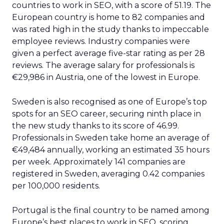
countries to work in SEO, with a score of 51.19. The
European country is home to 82 companies and
was rated high in the study thanks to impeccable
employee reviews. Industry companies were
given a perfect average five-star rating as per 28
reviews. The average salary for professionals is
€29,986 in Austria, one of the lowest in Europe.
Sweden is also recognised as one of Europe’s top
spots for an SEO career, securing ninth place in
the new study thanks to its score of 46.99.
Professionals in Sweden take home an average of
€49,484 annually, working an estimated 35 hours
per week. Approximately 141 companies are
registered in Sweden, averaging 0.42 companies
per 100,000 residents.
Portugal is the final country to be named among
Europe’s best places to work in SEO, scoring