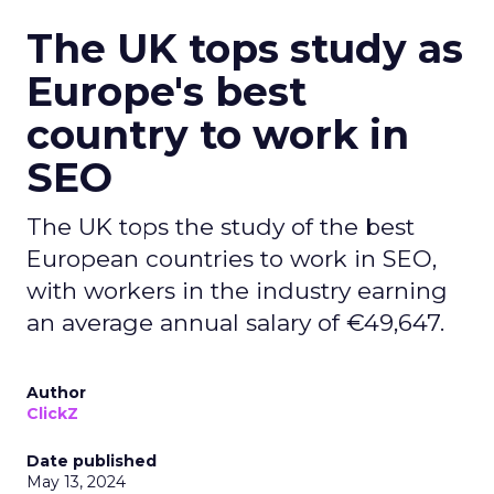
The UK tops study as
Europe's best
country to work in
SEO
The UK tops the study of the best
European countries to work in SEO,
with workers in the industry earning
an average annual salary of €49,647.
Author
ClickZ
Date published
May 13, 2024