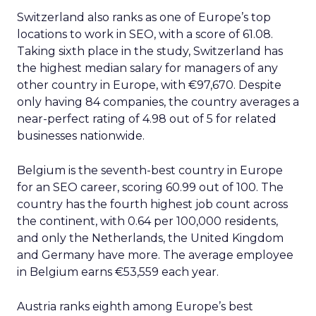
Switzerland also ranks as one of Europe’s top
locations to work in SEO, with a score of 61.08.
Taking sixth place in the study, Switzerland has
the highest median salary for managers of any
other country in Europe, with €97,670. Despite
only having 84 companies, the country averages a
near-perfect rating of 4.98 out of 5 for related
businesses nationwide.
Belgium is the seventh-best country in Europe
for an SEO career, scoring 60.99 out of 100. The
country has the fourth highest job count across
the continent, with 0.64 per 100,000 residents,
and only the Netherlands, the United Kingdom
and Germany have more. The average employee
in Belgium earns €53,559 each year.
Austria ranks eighth among Europe’s best