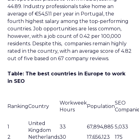
44.89. Industry professionals take home an
average of €54,511 per year in Portugal, the
fourth highest salary among the top-performing
countries. Job opportunities are less common,
however, with a job count of 0.42 per 100,000
residents. Despite this, companies remain highly
rated in the country, with an average score of 4.82
out of five based on 67 company reviews.
Table: The best countries in Europe to work
in SEO
Workweek
SEO
Ranking
Country
Population
Hours
Compani
United
1
33
67,894,885
5,033
Kingdom
2
Netherlands
30
17,656,123
175