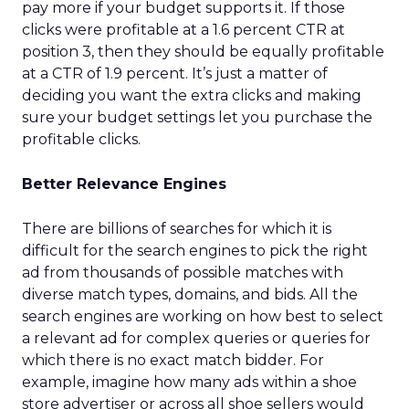
pay more if your budget supports it. If those
clicks were profitable at a 1.6 percent CTR at
position 3, then they should be equally profitable
at a CTR of 1.9 percent. It’s just a matter of
deciding you want the extra clicks and making
sure your budget settings let you purchase the
profitable clicks.
Better Relevance Engines
There are billions of searches for which it is
difficult for the search engines to pick the right
ad from thousands of possible matches with
diverse match types, domains, and bids. All the
search engines are working on how best to select
a relevant ad for complex queries or queries for
which there is no exact match bidder. For
example, imagine how many ads within a shoe
store advertiser or across all shoe sellers would