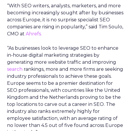
“With SEO writers, analysts, marketers, and more
becoming increasingly sought after by businesses
across Europe, it is no surprise specialist SEO
companies are rising in popularity,” said Tim Soulo,
CMO at
Ahrefs.
“As businesses look to leverage SEO to enhance
in-house digital marketing strategies by
generating more website traffic and improving
search
rankings, more and more firms are seeking
industry professionals to achieve these goals.
Europe seems to be a premier destination for
SEO professionals, with countries like the United
Kingdom and the Netherlands proving to be the
top locations to carve out a career in SEO. The
industry also ranks extremely highly for
employee satisfaction, with an average rating of
no lower than 4.5 out of five found across Europe