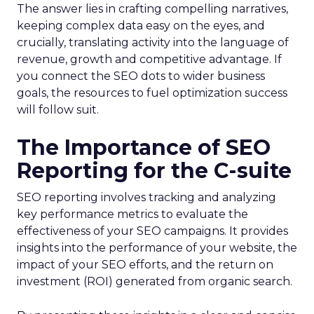
The answer lies in crafting compelling narratives,
keeping complex data easy on the eyes, and
crucially, translating activity into the language of
revenue, growth and competitive advantage. If
you connect the SEO dots to wider business
goals, the resources to fuel optimization success
will follow suit.
The Importance of SEO
Reporting for the C-suite
SEO reporting involves tracking and analyzing
key performance metrics to evaluate the
effectiveness of your SEO campaigns. It provides
insights into the performance of your website, the
impact of your SEO efforts, and the return on
investment (ROI) generated from organic search.