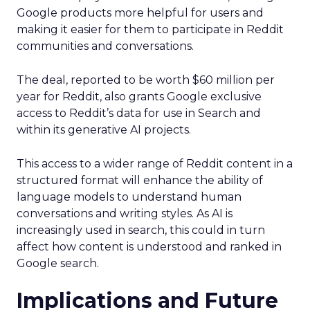
Google products more helpful for users and
making it easier for them to participate in Reddit
communities and conversations.
The deal, reported to be worth $60 million per
year for Reddit, also grants Google exclusive
access to Reddit’s data for use in Search and
within its generative AI projects.
This access to a wider range of Reddit content in a
structured format will enhance the ability of
language models to understand human
conversations and writing styles. As AI is
increasingly used in search, this could in turn
affect how content is understood and ranked in
Google search.
Implications and Future