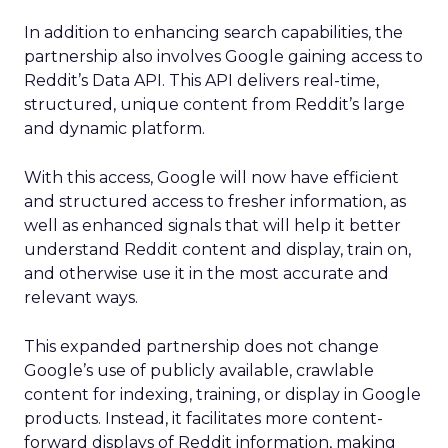
In addition to enhancing search capabilities, the
partnership also involves Google gaining access to
Reddit’s Data API. This API delivers real-time,
structured, unique content from Reddit’s large
and dynamic platform.
With this access, Google will now have efficient
and structured access to fresher information, as
well as enhanced signals that will help it better
understand Reddit content and display, train on,
and otherwise use it in the most accurate and
relevant ways.
This expanded partnership does not change
Google’s use of publicly available, crawlable
content for indexing, training, or display in Google
products. Instead, it facilitates more content-
forward displays of Reddit information, making