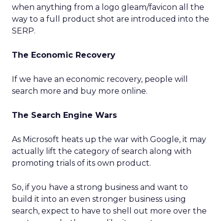
when anything from a logo gleam/favicon all the
way to a full product shot are introduced into the
SERP.
The Economic Recovery
If we have an economic recovery, people will
search more and buy more online.
The Search Engine Wars
As Microsoft heats up the war with Google, it may
actually lift the category of search along with
promoting trials of its own product.
So, if you have a strong business and want to
build it into an even stronger business using
search, expect to have to shell out more over the