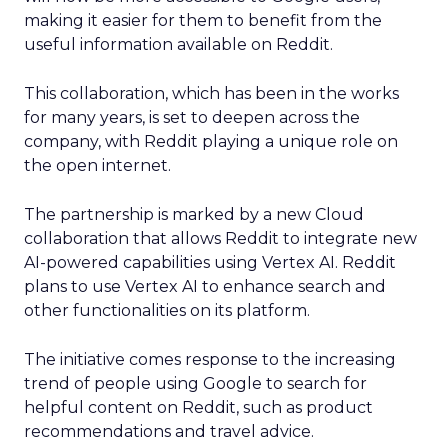
making it easier for them to benefit from the
useful information available on Reddit.
This collaboration, which has been in the works
for many years, is set to deepen across the
company, with Reddit playing a unique role on
the open internet.
The partnership is marked by a new Cloud
collaboration that allows Reddit to integrate new
AI-powered capabilities using Vertex AI. Reddit
plans to use Vertex AI to enhance search and
other functionalities on its platform.
The initiative comes response to the increasing
trend of people using Google to search for
helpful content on Reddit, such as product
recommendations and travel advice.