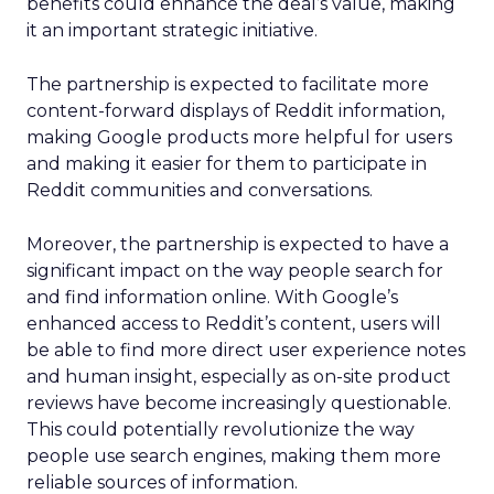
benefits could enhance the deal’s value, making
it an important strategic initiative.
The partnership is expected to facilitate more
content-forward displays of Reddit information,
making Google products more helpful for users
and making it easier for them to participate in
Reddit communities and conversations.
Moreover, the partnership is expected to have a
significant impact on the way people search for
and find information online. With Google’s
enhanced access to Reddit’s content, users will
be able to find more direct user experience notes
and human insight, especially as on-site product
reviews have become increasingly questionable.
This could potentially revolutionize the way
people use search engines, making them more
reliable sources of information.