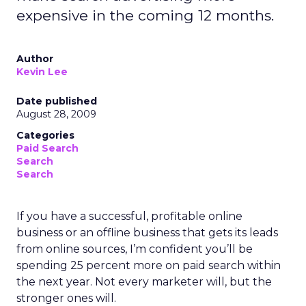
expensive in the coming 12 months.
Author
Kevin Lee
Date published
August 28, 2009
Categories
Paid Search
Search
Search
If you have a successful, profitable online
business or an offline business that gets its leads
from online sources, I’m confident you’ll be
spending 25 percent more on paid search within
the next year. Not every marketer will, but the
stronger ones will.