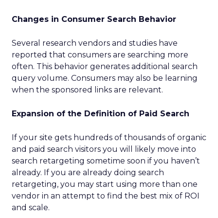
Changes in Consumer Search Behavior
Several research vendors and studies have
reported that consumers are searching more
often. This behavior generates additional search
query volume. Consumers may also be learning
when the sponsored links are relevant.
Expansion of the Definition of Paid Search
If your site gets hundreds of thousands of organic
and paid search visitors you will likely move into
search retargeting sometime soon if you haven’t
already. If you are already doing search
retargeting, you may start using more than one
vendor in an attempt to find the best mix of ROI
and scale.