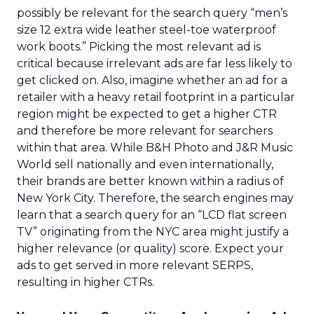
possibly be relevant for the search query “men’s
size 12 extra wide leather steel-toe waterproof
work boots.” Picking the most relevant ad is
critical because irrelevant ads are far less likely to
get clicked on. Also, imagine whether an ad for a
retailer with a heavy retail footprint in a particular
region might be expected to get a higher CTR
and therefore be more relevant for searchers
within that area. While B&H Photo and J&R Music
World sell nationally and even internationally,
their brands are better known within a radius of
New York City. Therefore, the search engines may
learn that a search query for an “LCD flat screen
TV” originating from the NYC area might justify a
higher relevance (or quality) score. Expect your
ads to get served in more relevant SERPS,
resulting in higher CTRs.