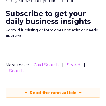
next year, whether you like it or not.
Subscribe to get your
daily business insights
Form id is missing or form does not exist or needs
approval
Paid Search
Search
More about:
Search
Read the next article