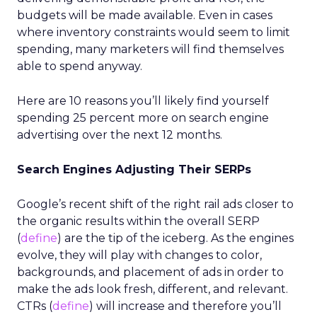
budgets will be made available. Even in cases
where inventory constraints would seem to limit
spending, many marketers will find themselves
able to spend anyway.
Here are 10 reasons you’ll likely find yourself
spending 25 percent more on search engine
advertising over the next 12 months.
Search Engines Adjusting Their SERPs
Google’s recent shift of the right rail ads closer to
the organic results within the overall SERP
(
define
) are the tip of the iceberg. As the engines
evolve, they will play with changes to color,
backgrounds, and placement of ads in order to
make the ads look fresh, different, and relevant.
CTRs (
define
) will increase and therefore you’ll