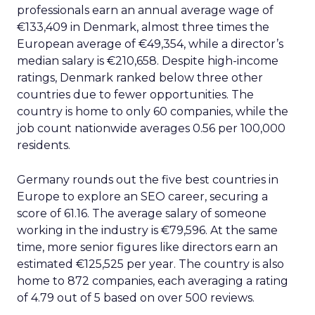
professionals earn an annual average wage of
€133,409 in Denmark, almost three times the
European average of €49,354, while a director’s
median salary is €210,658. Despite high-income
ratings, Denmark ranked below three other
countries due to fewer opportunities. The
country is home to only 60 companies, while the
job count nationwide averages 0.56 per 100,000
residents.
Germany rounds out the five best countries in
Europe to explore an SEO career, securing a
score of 61.16. The average salary of someone
working in the industry is €79,596. At the same
time, more senior figures like directors earn an
estimated €125,525 per year. The country is also
home to 872 companies, each averaging a rating
of 4.79 out of 5 based on over 500 reviews.