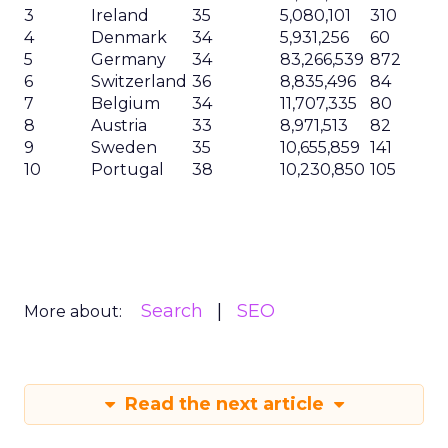
3
Ireland
35
5,080,101
310
4
Denmark
34
5,931,256
60
5
Germany
34
83,266,539
872
6
Switzerland
36
8,835,496
84
7
Belgium
34
11,707,335
80
8
Austria
33
8,971,513
82
9
Sweden
35
10,655,859
141
10
Portugal
38
10,230,850
105
Search
SEO
More about:
Read the next article