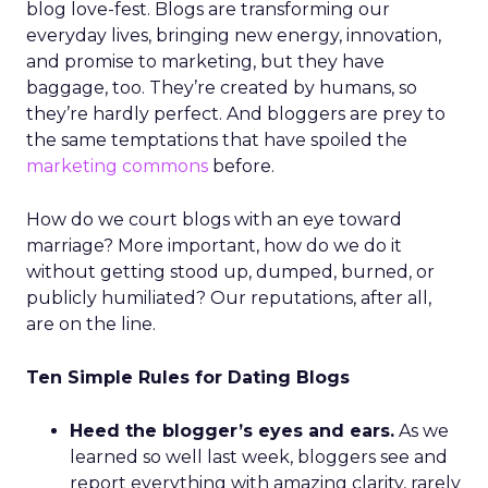
blog love-fest. Blogs are transforming our
everyday lives, bringing new energy, innovation,
and promise to marketing, but they have
baggage, too. They’re created by humans, so
they’re hardly perfect. And bloggers are prey to
the same temptations that have spoiled the
marketing commons
before.
How do we court blogs with an eye toward
marriage? More important, how do we do it
without getting stood up, dumped, burned, or
publicly humiliated? Our reputations, after all,
are on the line.
Ten Simple Rules for Dating Blogs
Heed the blogger’s eyes and ears.
As we
learned so well last week, bloggers see and
report everything with amazing clarity, rarely