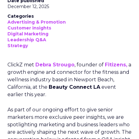
Date published
December 12, 2025
Categories
Advertising & Promotion
Customer insights
Digital Marketing
Leadership Q&A
Strategy
ClickZ met
Debra Strougo
, founder of
Fitizens,
a
growth engine and connector for the fitness and
wellness industry based in Newport Beach,
California, at the
Beauty Connect LA
event
earlier this year.
As part of our ongoing effort to give senior
marketers more exclusive peer insights, we are
spotlighting marketing and business leaders who
are actively shaping the next wave of growth. The