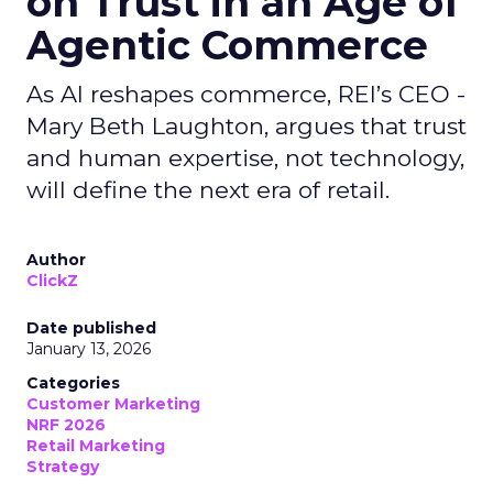
on Trust in an Age of
Agentic Commerce
As AI reshapes commerce, REI’s CEO -
Mary Beth Laughton, argues that trust
and human expertise, not technology,
will define the next era of retail.
Author
ClickZ
Date published
January 13, 2026
Categories
Customer Marketing
NRF 2026
Retail Marketing
Strategy