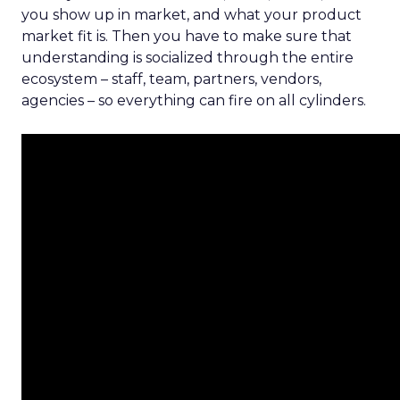
you show up in market, and what your product
market fit is. Then you have to make sure that
understanding is socialized through the entire
ecosystem – staff, team, partners, vendors,
agencies – so everything can fire on all cylinders.