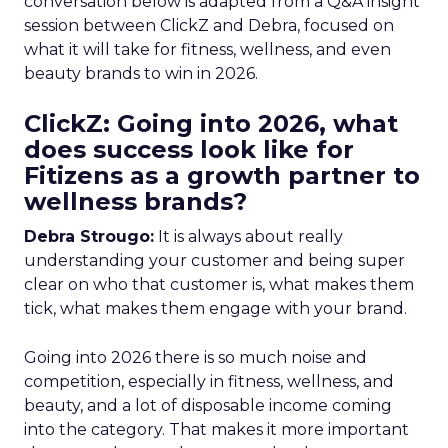
conversation below is adapted from a Q&A insight
session between ClickZ and Debra, focused on
what it will take for fitness, wellness, and even
beauty brands to win in 2026.
ClickZ: Going into 2026, what
does success look like for
Fitizens as a growth partner to
wellness brands?
Debra Strougo:
It is always about really
understanding your customer and being super
clear on who that customer is, what makes them
tick, what makes them engage with your brand.
Going into 2026 there is so much noise and
competition, especially in fitness, wellness, and
beauty, and a lot of disposable income coming
into the category. That makes it more important