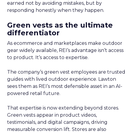
earned not by avoiding mistakes, but by
responding honestly when they happen.
Green vests as the ultimate
differentiator
As ecommerce and marketplaces make outdoor
gear widely available, REI’s advantage isn’t access
to product. It’s access to expertise.
The company’s green vest employees are trusted
guides with lived outdoor experience. Lawton
sees them as REI’s most defensible asset in an AI-
powered retail future.
That expertise is now extending beyond stores.
Green vests appear in product videos,
testimonials, and digital campaigns, driving
measurable conversion lift. Stores are also