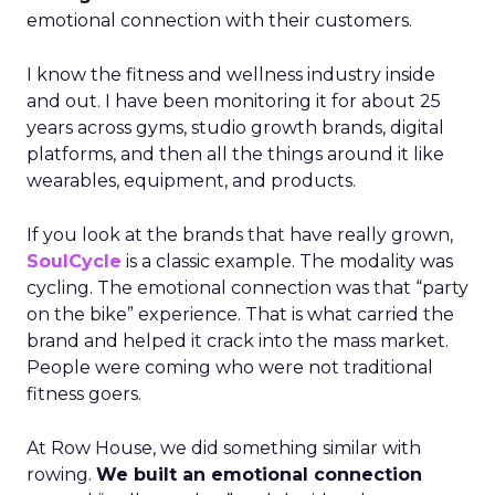
emotional connection with their customers.
I know the fitness and wellness industry inside
and out. I have been monitoring it for about 25
years across gyms, studio growth brands, digital
platforms, and then all the things around it like
wearables, equipment, and products.
If you look at the brands that have really grown,
SoulCycle
is a classic example. The modality was
cycling. The emotional connection was that “party
on the bike” experience. That is what carried the
brand and helped it crack into the mass market.
People were coming who were not traditional
fitness goers.
At Row House, we did something similar with
rowing.
We built an emotional connection