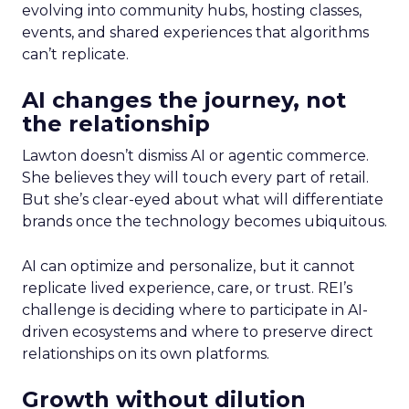
evolving into community hubs, hosting classes,
events, and shared experiences that algorithms
can’t replicate.
AI changes the journey, not
the relationship
Lawton doesn’t dismiss AI or agentic commerce.
She believes they will touch every part of retail.
But she’s clear-eyed about what will differentiate
brands once the technology becomes ubiquitous.
AI can optimize and personalize, but it cannot
replicate lived experience, care, or trust. REI’s
challenge is deciding where to participate in AI-
driven ecosystems and where to preserve direct
relationships on its own platforms.
Growth without dilution