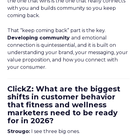
the one that wins is the one that really connects
with you and builds community so you keep
coming back.
That “keep coming back” part is the key.
Developing community
and emotional
connection is quintessential, and it is built on
understanding your brand, your messaging, your
value proposition, and how you connect with
your consumer.
ClickZ: What are the biggest
shifts in customer behavior
that fitness and wellness
marketers need to be ready
for in 2026?
Strougo:
I see three big ones.