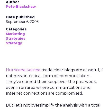
Author
Pete Blackshaw
Date published
September 6, 2005
Categories
Marketing
Strategies
Strategy
Hurricane Katrina
made clear blogs are a useful, if
not mission-critical, form of communication.
They’ve earned their keep over the past week,
even in an area where communications and
Internet connections are compromised.
But let’s not oversimplify the analysis with a total