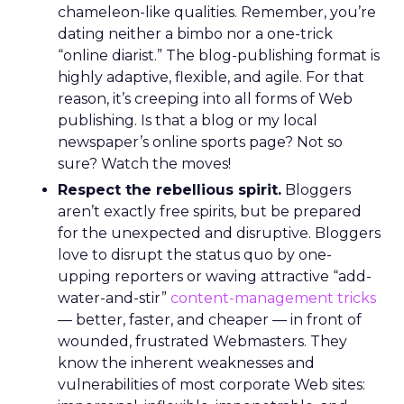
chameleon-like qualities. Remember, you’re
dating neither a bimbo nor a one-trick
“online diarist.” The blog-publishing format is
highly adaptive, flexible, and agile. For that
reason, it’s creeping into all forms of Web
publishing. Is that a blog or my local
newspaper’s online sports page? Not so
sure? Watch the moves!
Respect the rebellious spirit.
Bloggers
aren’t exactly free spirits, but be prepared
for the unexpected and disruptive. Bloggers
love to disrupt the status quo by one-
upping reporters or waving attractive “add-
water-and-stir”
content-management tricks
— better, faster, and cheaper — in front of
wounded, frustrated Webmasters. They
know the inherent weaknesses and
vulnerabilities of most corporate Web sites: