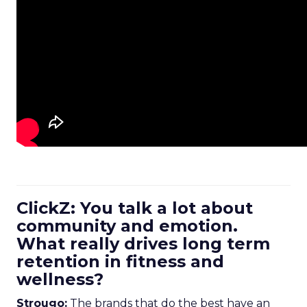
ClickZ: You talk a lot about
community and emotion.
What really drives long term
retention in fitness and
wellness?
Strougo:
The brands that do the best have an