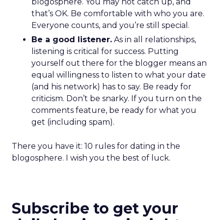
blogosphere. You may not catch up, and
that’s OK. Be comfortable with who you are.
Everyone counts, and you’re still special.
Be a good listener.
As in all relationships,
listening is critical for success. Putting
yourself out there for the blogger means an
equal willingness to listen to what your date
(and his network) has to say. Be ready for
criticism. Don’t be snarky. If you turn on the
comments feature, be ready for what you
get (including spam).
There you have it: 10 rules for dating in the
blogosphere. I wish you the best of luck.
Subscribe to get your