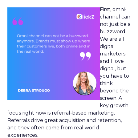
First, omni-
channel can
not just be a
buzzword.
We are all
digital
marketers
and I love
digital, but
you have to
think
beyond the
screen. A
key growth
focus right now is referral-based marketing.
Referrals drive great acquisition and retention,
and they often come from real world
experiences.