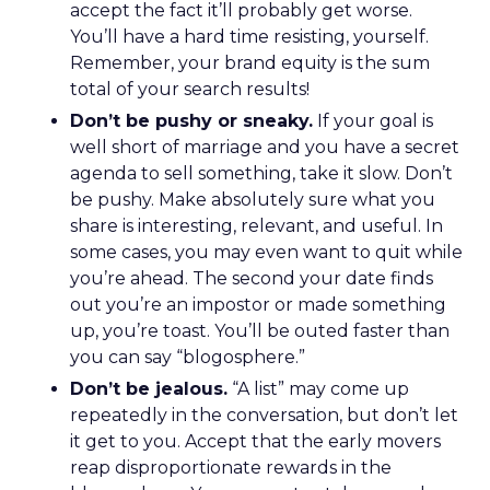
accept the fact it’ll probably get worse.
You’ll have a hard time resisting, yourself.
Remember, your brand equity is the sum
total of your search results!
Don’t be pushy or sneaky.
If your goal is
well short of marriage and you have a secret
agenda to sell something, take it slow. Don’t
be pushy. Make absolutely sure what you
share is interesting, relevant, and useful. In
some cases, you may even want to quit while
you’re ahead. The second your date finds
out you’re an impostor or made something
up, you’re toast. You’ll be outed faster than
you can say “blogosphere.”
Don’t be jealous.
“A list” may come up
repeatedly in the conversation, but don’t let
it get to you. Accept that the early movers
reap disproportionate rewards in the