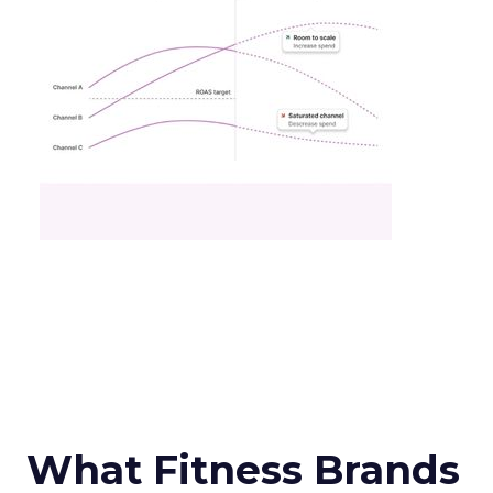
What Fitness Brands