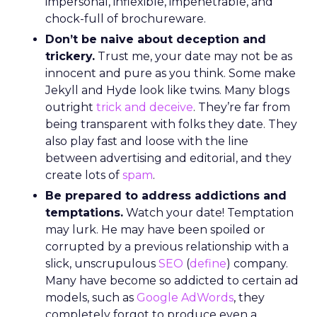
impersonal, inflexible, impenetrable, and
chock-full of brochureware.
Don’t be naive about deception and
trickery.
Trust me, your date may not be as
innocent and pure as you think. Some make
Jekyll and Hyde look like twins. Many blogs
outright
trick and deceive
. They’re far from
being transparent with folks they date. They
also play fast and loose with the line
between advertising and editorial, and they
create lots of
spam
.
Be prepared to address addictions and
temptations.
Watch your date! Temptation
may lurk. He may have been spoiled or
corrupted by a previous relationship with a
slick, unscrupulous
SEO
(
define
) company.
Many have become so addicted to certain ad
models, such as
Google AdWords
, they
completely forgot to produce even a