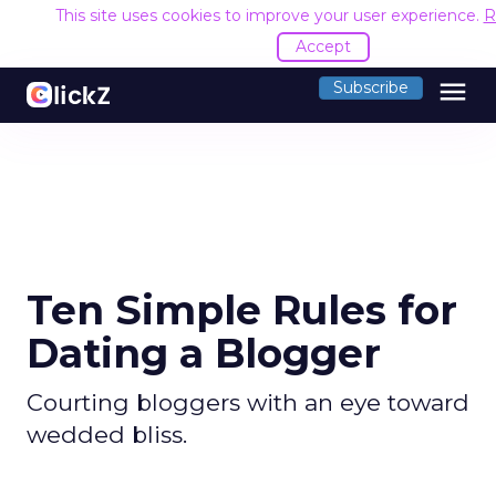
This site uses cookies to improve your user experience.
R
Accept
menu
Subscribe
Ten Simple Rules for
Dating a Blogger
Courting bloggers with an eye toward
wedded bliss.