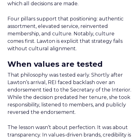
which all decisions are made.
Four pillars support that positioning: authentic
assortment, elevated service, reinvented
membership, and culture. Notably, culture
comes first. Lawton is explicit that strategy fails
without cultural alignment.
When values are tested
That philosophy was tested early. Shortly after
Lawton’s arrival, REI faced backlash over an
endorsement tied to the Secretary of the Interior.
While the decision predated her tenure, she took
responsibility, listened to members, and publicly
reversed the endorsement.
The lesson wasn’t about perfection. It was about
transparency. In values-driven brands, credibility is