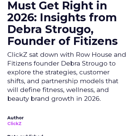
Must Get Right in
2026: Insights from
Debra Strougo,
Founder of Fitizens
ClickZ sat down with Row House and
Fitizens founder Debra Strougo to
explore the strategies, customer
shifts, and partnership models that
will define fitness, wellness, and
beauty brand growth in 2026.
Author
ClickZ