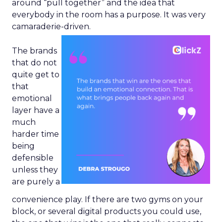
around “pull together” and the idea that
everybody in the room has a purpose. It was very
camaraderie-driven.
The brands
that do not
quite get to
that
emotional
layer have a
much
harder time
being
defensible
unless they
are purely a
convenience play. If there are two gyms on your
block, or several digital products you could use,