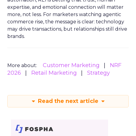
expertise, and emotional connection will matter
more, not less. For marketers watching agentic
commerce rise, the message is clear: technology
may drive transactions, but relationships still drive
brands.
Customer Marketing
NRF
More about:
2026
Retail Marketing
Strategy
Read the next article