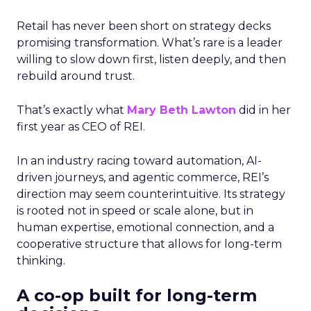
Retail has never been short on strategy decks
promising transformation. What’s rare is a leader
willing to slow down first, listen deeply, and then
rebuild around trust.
That’s exactly what
Mary Beth Lawton
did in her
first year as CEO of REI.
In an industry racing toward automation, AI-
driven journeys, and agentic commerce, REI’s
direction may seem counterintuitive. Its strategy
is rooted not in speed or scale alone, but in
human expertise, emotional connection, and a
cooperative structure that allows for long-term
thinking.
A co-op built for long-term