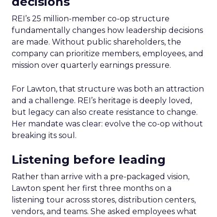
decisions
REI’s 25 million-member co-op structure
fundamentally changes how leadership decisions
are made. Without public shareholders, the
company can prioritize members, employees, and
mission over quarterly earnings pressure.
For Lawton, that structure was both an attraction
and a challenge. REI’s heritage is deeply loved,
but legacy can also create resistance to change.
Her mandate was clear: evolve the co-op without
breaking its soul.
Listening before leading
Rather than arrive with a pre-packaged vision,
Lawton spent her first three months on a
listening tour across stores, distribution centers,
vendors, and teams. She asked employees what