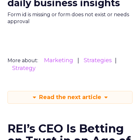
daily business insights
Form id is missing or form does not exist or needs
approval
Marketing
Strategies
More about:
Strategy
Read the next article
REI’s CEO Is Betting