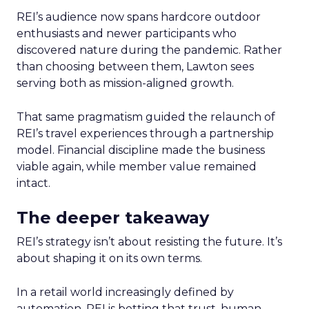
REI’s audience now spans hardcore outdoor
enthusiasts and newer participants who
discovered nature during the pandemic. Rather
than choosing between them, Lawton sees
serving both as mission-aligned growth.
That same pragmatism guided the relaunch of
REI’s travel experiences through a partnership
model. Financial discipline made the business
viable again, while member value remained
intact.
The deeper takeaway
REI’s strategy isn’t about resisting the future. It’s
about shaping it on its own terms.
In a retail world increasingly defined by
automation, REI is betting that trust, human