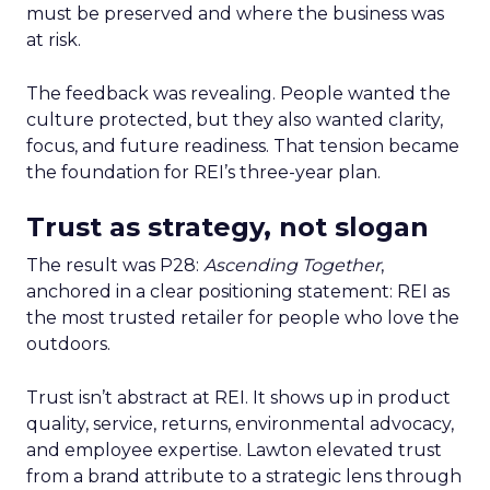
must be preserved and where the business was
at risk.
The feedback was revealing. People wanted the
culture protected, but they also wanted clarity,
focus, and future readiness. That tension became
the foundation for REI’s three-year plan.
Trust as strategy, not slogan
The result was P28:
Ascending Together
,
anchored in a clear positioning statement: REI as
the most trusted retailer for people who love the
outdoors.
Trust isn’t abstract at REI. It shows up in product
quality, service, returns, environmental advocacy,
and employee expertise. Lawton elevated trust
from a brand attribute to a strategic lens through