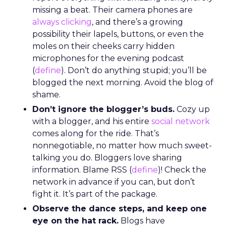
missing a beat. Their camera phones are
always clicking
, and there’s a growing
possibility their lapels, buttons, or even the
moles on their cheeks carry hidden
microphones for the evening podcast
(
define
). Don’t do anything stupid; you’ll be
blogged the next morning. Avoid the blog of
shame.
Don’t ignore the blogger’s buds.
Cozy up
with a blogger, and his entire
social network
comes along for the ride. That’s
nonnegotiable, no matter how much sweet-
talking you do. Bloggers love sharing
information. Blame RSS (
define
)! Check the
network in advance if you can, but don’t
fight it. It’s part of the package.
Observe the dance steps, and keep one
eye on the hat rack.
Blogs have