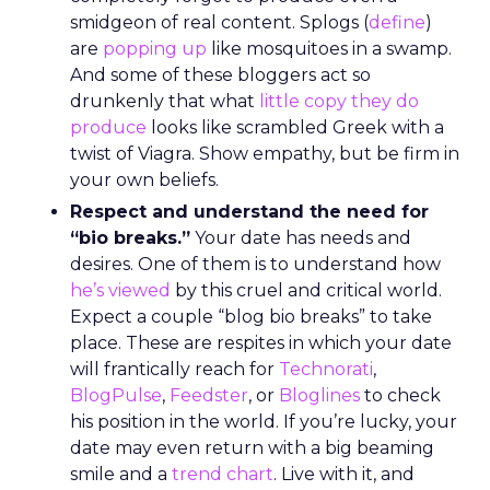
smidgeon of real content. Splogs (
define
)
are
popping up
like mosquitoes in a swamp.
And some of these bloggers act so
drunkenly that what
little copy they do
produce
looks like scrambled Greek with a
twist of Viagra. Show empathy, but be firm in
your own beliefs.
Respect and understand the need for
“bio breaks.”
Your date has needs and
desires. One of them is to understand how
he’s viewed
by this cruel and critical world.
Expect a couple “blog bio breaks” to take
place. These are respites in which your date
will frantically reach for
Technorati
,
BlogPulse
,
Feedster
, or
Bloglines
to check
his position in the world. If you’re lucky, your
date may even return with a big beaming
smile and a
trend chart
. Live with it, and