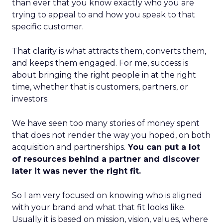
than ever that you know exactly who you are
trying to appeal to and how you speak to that
specific customer.
That clarity is what attracts them, converts them,
and keeps them engaged. For me, success is
about bringing the right people in at the right
time, whether that is customers, partners, or
investors.
We have seen too many stories of money spent
that does not render the way you hoped, on both
acquisition and partnerships.
You can put a lot
of resources behind a partner and discover
later it was never the right fit.
So I am very focused on knowing who is aligned
with your brand and what that fit looks like.
Usually it is based on mission, vision, values, where