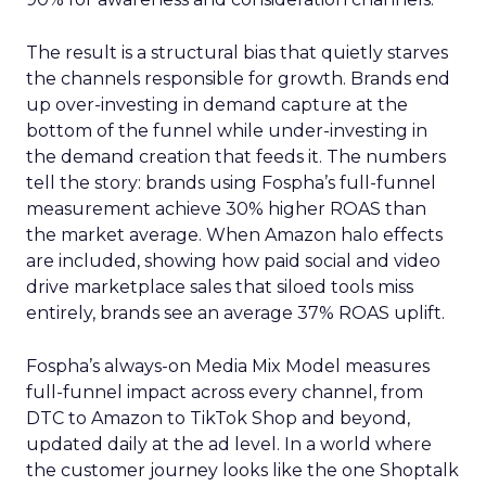
The result is a structural bias that quietly starves
the channels responsible for growth. Brands end
up over-investing in demand capture at the
bottom of the funnel while under-investing in
the demand creation that feeds it. The numbers
tell the story: brands using Fospha’s full-funnel
measurement achieve 30% higher ROAS than
the market average. When Amazon halo effects
are included, showing how paid social and video
drive marketplace sales that siloed tools miss
entirely, brands see an average 37% ROAS uplift.
Fospha’s always-on Media Mix Model measures
full-funnel impact across every channel, from
DTC to Amazon to TikTok Shop and beyond,
updated daily at the ad level. In a world where
the customer journey looks like the one Shoptalk