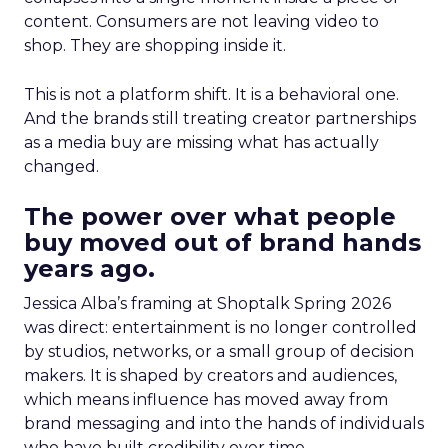
content. Consumers are not leaving video to
shop. They are shopping inside it.
This is not a platform shift. It is a behavioral one.
And the brands still treating creator partnerships
as a media buy are missing what has actually
changed.
The power over what people
buy moved out of brand hands
years ago.
Jessica Alba’s framing at Shoptalk Spring 2026
was direct: entertainment is no longer controlled
by studios, networks, or a small group of decision
makers. It is shaped by creators and audiences,
which means influence has moved away from
brand messaging and into the hands of individuals
who have built credibility over time.