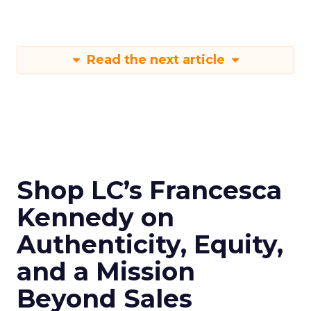
Read the next article
Shop LC’s Francesca
Kennedy on
Authenticity, Equity,
and a Mission
Beyond Sales