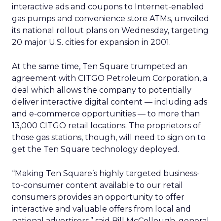
interactive ads and coupons to Internet-enabled
gas pumps and convenience store ATMs, unveiled
its national rollout plans on Wednesday, targeting
20 major U.S. cities for expansion in 2001.
At the same time, Ten Square trumpeted an
agreement with CITGO Petroleum Corporation, a
deal which allows the company to potentially
deliver interactive digital content — including ads
and e-commerce opportunities — to more than
13,000 CITGO retail locations. The proprietors of
those gas stations, though, will need to sign on to
get the Ten Square technology deployed.
“Making Ten Square’s highly targeted business-
to-consumer content available to our retail
consumers provides an opportunity to offer
interactive and valuable offers from local and
national advertisers,” said Bill McCollough, general