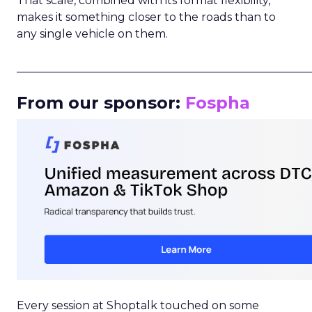
That scale, combined with its format flexibility,
makes it something closer to the roads than to
any single vehicle on them.
_____________________________________________________
From our sponsor:
Fospha
Every session at Shoptalk touched on some