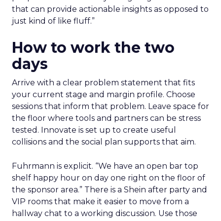
that can provide actionable insights as opposed to
just kind of like fluff.”
How to work the two
days
Arrive with a clear problem statement that fits
your current stage and margin profile. Choose
sessions that inform that problem. Leave space for
the floor where tools and partners can be stress
tested. Innovate is set up to create useful
collisions and the social plan supports that aim.
Fuhrmann is explicit. “We have an open bar top
shelf happy hour on day one right on the floor of
the sponsor area.” There is a Shein after party and
VIP rooms that make it easier to move from a
hallway chat to a working discussion. Use those