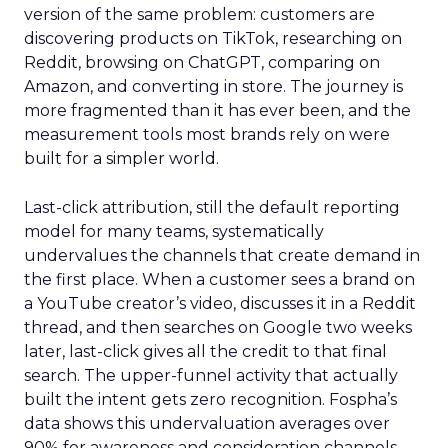
version of the same problem: customers are
discovering products on TikTok, researching on
Reddit, browsing on ChatGPT, comparing on
Amazon, and converting in store. The journey is
more fragmented than it has ever been, and the
measurement tools most brands rely on were
built for a simpler world.
Last-click attribution, still the default reporting
model for many teams, systematically
undervalues the channels that create demand in
the first place. When a customer sees a brand on
a YouTube creator’s video, discusses it in a Reddit
thread, and then searches on Google two weeks
later, last-click gives all the credit to that final
search. The upper-funnel activity that actually
built the intent gets zero recognition. Fospha’s
data shows this undervaluation averages over
90% for awareness and consideration channels.