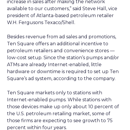
increase in sales after making the network
available to our customers,” said Steve Hall, vice
president of Atlanta-based petroleum retailer
W.H. Fergusons Texaco/Shell.
Besides revenue from ad sales and promotions,
Ten Square offers an additional incentive to
petroleum retailers and convenience stores —
low-cost setup. Since the station’s pumps and/or
ATMs are already Internet-enabled, little
hardware or downtime is required to set up Ten
Square’s ad system, according to the company.
Ten Square markets only to stations with
Internet-enabled pumps. While stations with
those devices make up only about 10 percent of
the U.S. petroleum retailing market, some of
those firms are expecting to see growth to 75
percent within four years.