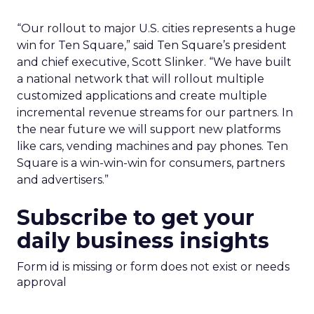
“Our rollout to major U.S. cities represents a huge
win for Ten Square,” said Ten Square’s president
and chief executive, Scott Slinker. “We have built
a national network that will rollout multiple
customized applications and create multiple
incremental revenue streams for our partners. In
the near future we will support new platforms
like cars, vending machines and pay phones. Ten
Square is a win-win-win for consumers, partners
and advertisers.”
Subscribe to get your
daily business insights
Form id is missing or form does not exist or needs
approval