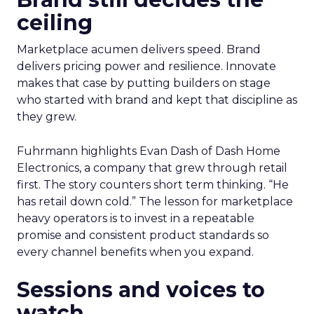
ceiling
Marketplace acumen delivers speed. Brand
delivers pricing power and resilience. Innovate
makes that case by putting builders on stage
who started with brand and kept that discipline as
they grew.
Fuhrmann highlights Evan Dash of Dash Home
Electronics, a company that grew through retail
first. The story counters short term thinking. “He
has retail down cold.” The lesson for marketplace
heavy operators is to invest in a repeatable
promise and consistent product standards so
every channel benefits when you expand.
Sessions and voices to
watch