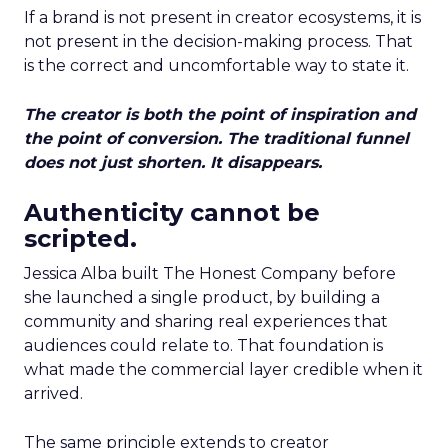
If a brand is not present in creator ecosystems, it is
not present in the decision-making process. That
is the correct and uncomfortable way to state it.
The creator is both the point of inspiration and
the point of conversion. The traditional funnel
does not just shorten. It disappears.
Authenticity cannot be
scripted.
Jessica Alba built The Honest Company before
she launched a single product, by building a
community and sharing real experiences that
audiences could relate to. That foundation is
what made the commercial layer credible when it
arrived.
The same principle extends to creator