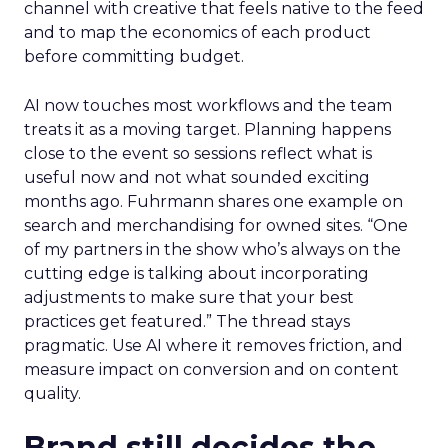
channel with creative that feels native to the feed
and to map the economics of each product
before committing budget.
AI now touches most workflows and the team
treats it as a moving target. Planning happens
close to the event so sessions reflect what is
useful now and not what sounded exciting
months ago. Fuhrmann shares one example on
search and merchandising for owned sites. “One
of my partners in the show who’s always on the
cutting edge is talking about incorporating
adjustments to make sure that your best
practices get featured.” The thread stays
pragmatic. Use AI where it removes friction, and
measure impact on conversion and on content
quality.
Brand still decides the