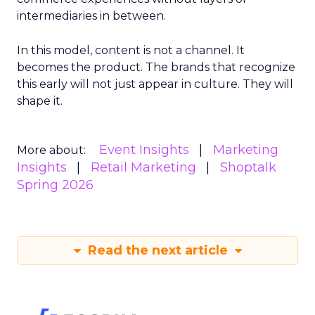
intermediaries in between.
In this model, content is not a channel. It
becomes the product. The brands that recognize
this early will not just appear in culture. They will
shape it.
Event Insights
Marketing
More about:
Insights
Retail Marketing
Shoptalk
Spring 2026
Read the next article