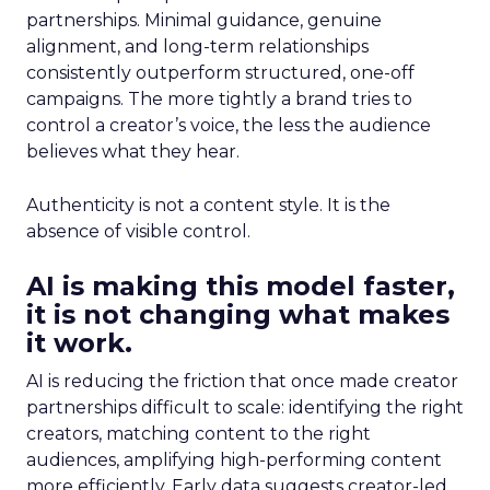
partnerships. Minimal guidance, genuine
alignment, and long-term relationships
consistently outperform structured, one-off
campaigns. The more tightly a brand tries to
control a creator’s voice, the less the audience
believes what they hear.
Authenticity is not a content style. It is the
absence of visible control.
AI is making this model faster,
it is not changing what makes
it work.
AI is reducing the friction that once made creator
partnerships difficult to scale: identifying the right
creators, matching content to the right
audiences, amplifying high-performing content
more efficiently. Early data suggests creator-led