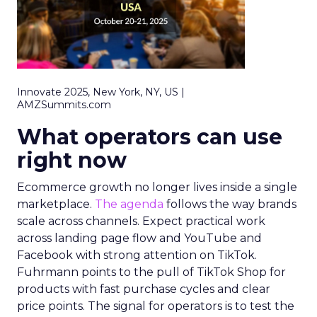
Innovate 2025, New York, NY, US |
AMZSummits.com
What operators can use
right now
Ecommerce growth no longer lives inside a single
marketplace.
The agenda
follows the way brands
scale across channels. Expect practical work
across landing page flow and YouTube and
Facebook with strong attention on TikTok.
Fuhrmann points to the pull of TikTok Shop for
products with fast purchase cycles and clear
price points. The signal for operators is to test the