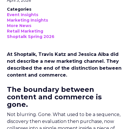
April 3, 2026
Categories
Event Insights
Marketing Insights
More News
Retail Marketing
Shoptalk Spring 2026
At Shoptalk, Travis Katz and Jessica Alba did
not describe a new marketing channel. They
described the end of the distinction between
content and commerce.
The boundary between
content and commerce is
gone.
Not blurring. Gone. What used to be a sequence,
discovery then evaluation then purchase, now
collapses into a single moment inside a piece of