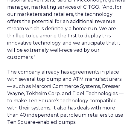
manager, marketing services of CITGO. “And, for
our marketers and retailers, the technology
offers the potential for an additional revenue
stream which is definitely a home run. We are
thrilled to be among the first to deploy this
innovative technology, and we anticipate that it
will be extremely well-received by our
customers.”
The company already has agreements in place
with several top pump and ATM manufacturers
— such as Marconi Commerce Systems, Dresser
Wayne, Tokheim Corp. and Tidel Technologies —
to make Ten Square’s technology compatible
with their systems. It also has deals with more
than 40 independent petroleum retailers to use
Ten Square-enabled pumps.