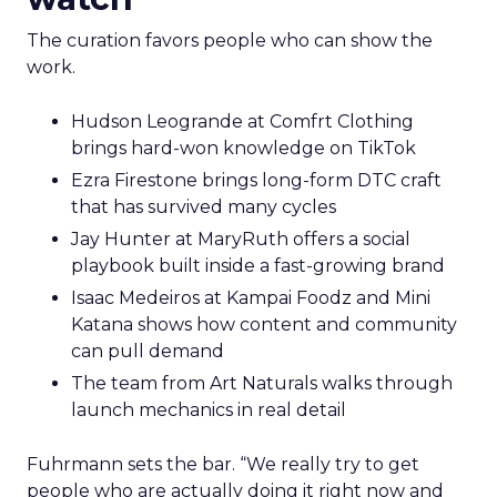
The curation favors people who can show the
work.
Hudson Leogrande at Comfrt Clothing
brings hard-won knowledge on TikTok
Ezra Firestone brings long-form DTC craft
that has survived many cycles
Jay Hunter at MaryRuth offers a social
playbook built inside a fast-growing brand
Isaac Medeiros at Kampai Foodz and Mini
Katana shows how content and community
can pull demand
The team from Art Naturals walks through
launch mechanics in real detail
Fuhrmann sets the bar. “We really try to get
people who are actually doing it right now and