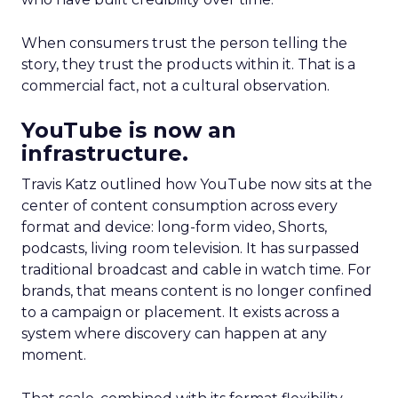
When consumers trust the person telling the
story, they trust the products within it. That is a
commercial fact, not a cultural observation.
YouTube is now an
infrastructure.
Travis Katz outlined how YouTube now sits at the
center of content consumption across every
format and device: long-form video, Shorts,
podcasts, living room television. It has surpassed
traditional broadcast and cable in watch time. For
brands, that means content is no longer confined
to a campaign or placement. It exists across a
system where discovery can happen at any
moment.