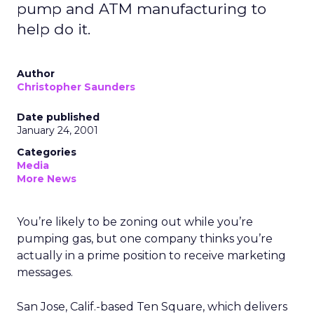
pump and ATM manufacturing to
help do it.
Author
Christopher Saunders
Date published
January 24, 2001
Categories
Media
More News
You’re likely to be zoning out while you’re
pumping gas, but one company thinks you’re
actually in a prime position to receive marketing
messages.
San Jose, Calif.-based Ten Square, which delivers