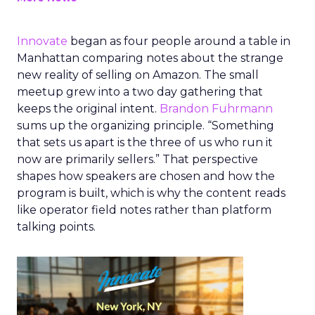
Innovate
began as four people around a table in
Manhattan comparing notes about the strange
new reality of selling on Amazon. The small
meetup grew into a two day gathering that
keeps the original intent.
Brandon Fuhrmann
sums up the organizing principle. “Something
that sets us apart is the three of us who run it
now are primarily sellers.” That perspective
shapes how speakers are chosen and how the
program is built, which is why the content reads
like operator field notes rather than platform
talking points.