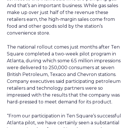
And that’s an important business. While gas sales
make up over just half of the revenue these
retailers earn, the high-margin sales come from
food and other goods sold by the station’s
convenience store.
The national rollout comes just months after Ten
Square completed a two-week pilot program in
Atlanta, during which some 6.5 million impressions
were delivered to 250,000 consumers at seven
British Petroleum, Texaco and Chevron stations.
Company executives said participating petroleum
retailers and technology partners were so
impressed with the results that the company was
hard-pressed to meet demand for its product.
“From our participation in Ten Square’s successful
Atlanta pilot, we have certainly seen a substantial