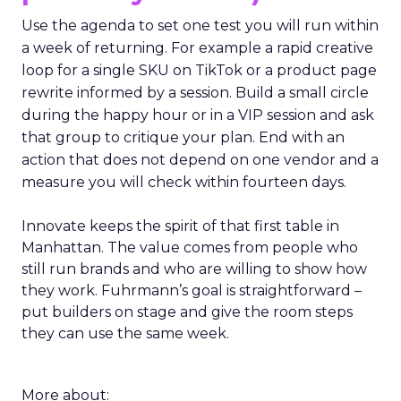
Use the agenda to set one test you will run within
a week of returning. For example a rapid creative
loop for a single SKU on TikTok or a product page
rewrite informed by a session. Build a small circle
during the happy hour or in a VIP session and ask
that group to critique your plan. End with an
action that does not depend on one vendor and a
measure you will check within fourteen days.
Innovate keeps the spirit of that first table in
Manhattan. The value comes from people who
still run brands and who are willing to show how
they work. Fuhrmann’s goal is straightforward –
put builders on stage and give the room steps
they can use the same week.
More about: