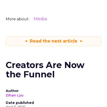
Media
More about:
Read the next article
Creators Are Now
the Funnel
Author
Zihan Lyu
Date published