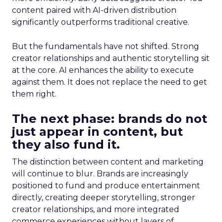
content paired with AI-driven distribution
significantly outperforms traditional creative.
But the fundamentals have not shifted. Strong
creator relationships and authentic storytelling sit
at the core. AI enhances the ability to execute
against them. It does not replace the need to get
them right.
The next phase: brands do not
just appear in content, but
they also fund it.
The distinction between content and marketing
will continue to blur. Brands are increasingly
positioned to fund and produce entertainment
directly, creating deeper storytelling, stronger
creator relationships, and more integrated
commerce experiences without layers of