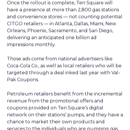
Once the rollout is complete, Ten Square will
have a presence at more than 2,800 gas stations
and convenience stores — not counting potential
CITGO retailers — in Atlanta, Dallas, Miami, New
Orleans, Phoenix, Sacramento, and San Diego,
delivering an anticipated one billion ad
impressions monthly.
Those ads come from national advertisers like
Coca-Cola Co., as well as local retailers who will be
targeted through a deal inked last year with Val-
Pak Coupons.
Petroleum retailers benefit from the incremental
revenue from the promotional offers and
coupons provided on Ten Square’s digital
network on their stations’ pumps, and they have a
chance to market their own products and
services to the individuals who are pumping gas.