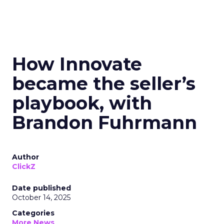
How Innovate
became the seller’s
playbook, with
Brandon Fuhrmann
Author
ClickZ
Date published
October 14, 2025
Categories
More News