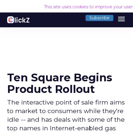
This site uses cookies to improve your use
menu
Subscribe
Ten Square Begins
Product Rollout
The interactive point of sale firm aims
to market to consumers while they're
idle -- and has deals with some of the
top names in Internet-enabled gas