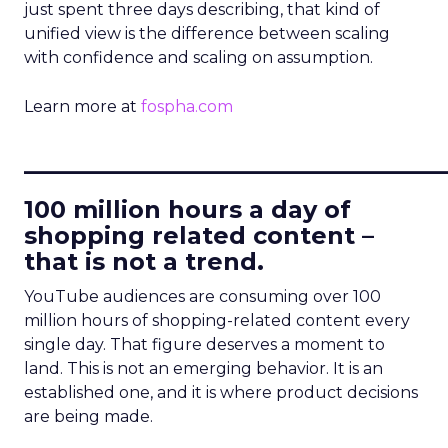
just spent three days describing, that kind of
unified view is the difference between scaling
with confidence and scaling on assumption.
Learn more at
fospha.com
____________________________
100 million hours a day of
shopping related content –
that is not a trend.
YouTube audiences are consuming over 100
million hours of shopping-related content every
single day. That figure deserves a moment to
land. This is not an emerging behavior. It is an
established one, and it is where product decisions
are being made.