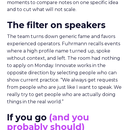
moments to compare notes on one specific idea
and to cut what will not scale.
The filter on speakers
The team turns down generic fame and favors
experienced operators. Fuhrmann recalls events
where a high profile name turned up, spoke
without context, and left. The room had nothing
to apply on Monday. Innovate works in the
opposite direction by selecting people who can
show current practice. “We always get requests
from people who are just like I want to speak. We
really try to get people who are actually doing
things in the real world.”
If you go
(and you
probably should)