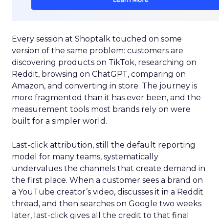
Every session at Shoptalk touched on some
version of the same problem: customers are
discovering products on TikTok, researching on
Reddit, browsing on ChatGPT, comparing on
Amazon, and converting in store. The journey is
more fragmented than it has ever been, and the
measurement tools most brands rely on were
built for a simpler world.
Last-click attribution, still the default reporting
model for many teams, systematically
undervalues the channels that create demand in
the first place. When a customer sees a brand on
a YouTube creator’s video, discusses it in a Reddit
thread, and then searches on Google two weeks
later, last-click gives all the credit to that final