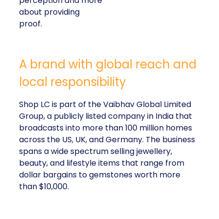
perception and more
about providing
proof.
A brand with global reach and
local responsibility
Shop LC is part of the Vaibhav Global Limited
Group, a publicly listed company in India that
broadcasts into more than 100 million homes
across the US, UK, and Germany. The business
spans a wide spectrum selling jewellery,
beauty, and lifestyle items that range from
dollar bargains to gemstones worth more
than $10,000.