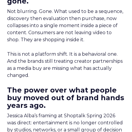
gone.
Not blurring. Gone. What used to be a sequence,
discovery then evaluation then purchase, now
collapses into a single moment inside a piece of
content. Consumers are not leaving video to
shop. They are shopping inside it.
This is not a platform shift. It is a behavioral one.
And the brands still treating creator partnerships
as a media buy are missing what has actually
changed.
The power over what people
buy moved out of brand hands
years ago.
Jessica Alba’s framing at Shoptalk Spring 2026
was direct: entertainment is no longer controlled
by studios, networks, or a small group of decision