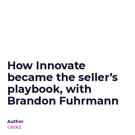
How Innovate
became the seller’s
playbook, with
Brandon Fuhrmann
Author
ClickZ