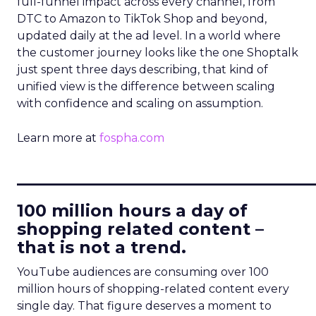
full-funnel impact across every channel, from
DTC to Amazon to TikTok Shop and beyond,
updated daily at the ad level. In a world where
the customer journey looks like the one Shoptalk
just spent three days describing, that kind of
unified view is the difference between scaling
with confidence and scaling on assumption.
Learn more at
fospha.com
____________________________
100 million hours a day of
shopping related content –
that is not a trend.
YouTube audiences are consuming over 100
million hours of shopping-related content every
single day. That figure deserves a moment to