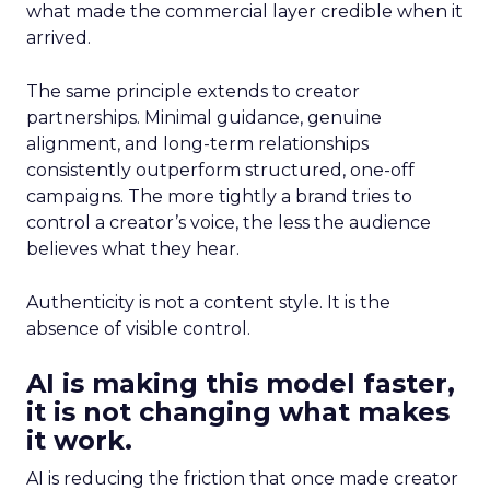
what made the commercial layer credible when it
arrived.
The same principle extends to creator
partnerships. Minimal guidance, genuine
alignment, and long-term relationships
consistently outperform structured, one-off
campaigns. The more tightly a brand tries to
control a creator’s voice, the less the audience
believes what they hear.
Authenticity is not a content style. It is the
absence of visible control.
AI is making this model faster,
it is not changing what makes
it work.
AI is reducing the friction that once made creator