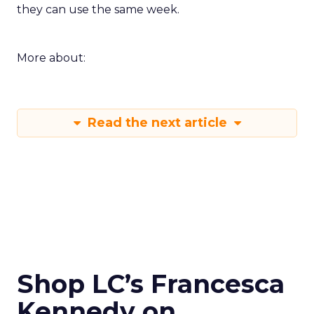
they can use the same week.
More about:
Read the next article
Shop LC’s Francesca
Kennedy on