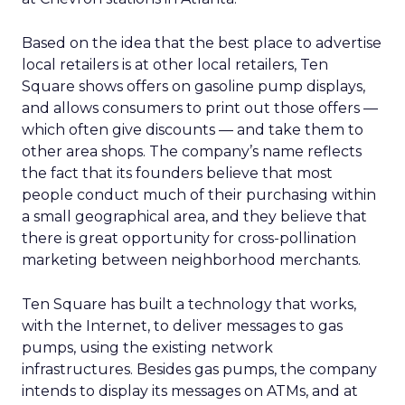
Based on the idea that the best place to advertise
local retailers is at other local retailers, Ten
Square shows offers on gasoline pump displays,
and allows consumers to print out those offers —
which often give discounts — and take them to
other area shops. The company’s name reflects
the fact that its founders believe that most
people conduct much of their purchasing within
a small geographical area, and they believe that
there is great opportunity for cross-pollination
marketing between neighborhood merchants.
Ten Square has built a technology that works,
with the Internet, to deliver messages to gas
pumps, using the existing network
infrastructures. Besides gas pumps, the company
intends to display its messages on ATMs, and at