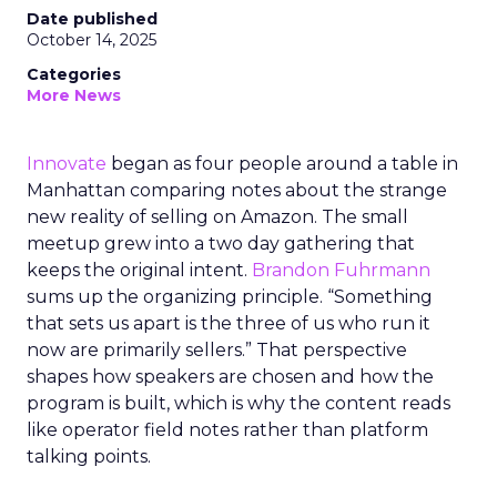
Date published
October 14, 2025
Categories
More News
Innovate
began as four people around a table in
Manhattan comparing notes about the strange
new reality of selling on Amazon. The small
meetup grew into a two day gathering that
keeps the original intent.
Brandon Fuhrmann
sums up the organizing principle. “Something
that sets us apart is the three of us who run it
now are primarily sellers.” That perspective
shapes how speakers are chosen and how the
program is built, which is why the content reads
like operator field notes rather than platform
talking points.