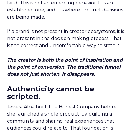
land. This is not an emerging behavior. It is an
established one, and it is where product decisions
are being made.
If a brand is not present in creator ecosystems, it is
not present in the decision-making process. That
is the correct and uncomfortable way to state it.
The creator is both the point of inspiration and
the point of conversion. The traditional funnel
does not just shorten. It disappears.
Authenticity cannot be
scripted.
Jessica Alba built The Honest Company before
she launched a single product, by building a
community and sharing real experiences that
audiences could relate to. That foundation is