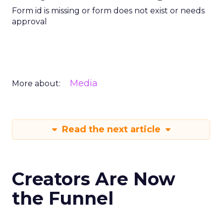
Form id is missing or form does not exist or needs
approval
Media
More about:
Read the next article
Creators Are Now
the Funnel