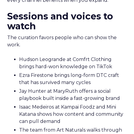
every channel benefits when you expand.
Sessions and voices to
watch
The curation favors people who can show the
work.
Hudson Leogrande at Comfrt Clothing
brings hard-won knowledge on TikTok
Ezra Firestone brings long-form DTC craft
that has survived many cycles
Jay Hunter at MaryRuth offers a social
playbook built inside a fast-growing brand
Isaac Medeiros at Kampai Foodz and Mini
Katana shows how content and community
can pull demand
The team from Art Naturals walks through