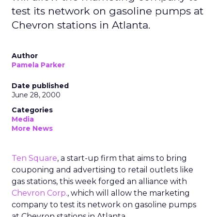
test its network on gasoline pumps at
Chevron stations in Atlanta.
Author
Pamela Parker
Date published
June 28, 2000
Categories
Media
More News
Ten Square
, a start-up firm that aims to bring
couponing and advertising to retail outlets like
gas stations, this week forged an alliance with
Chevron Corp.
, which will allow the marketing
company to test its network on gasoline pumps
at Chevron stations in Atlanta.