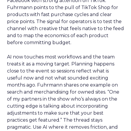
Facebook with strong attention on TikTok.
Fuhrmann points to the pull of TikTok Shop for
products with fast purchase cycles and clear
price points. The signal for operators is to test the
channel with creative that feels native to the feed
and to map the economics of each product
before committing budget.
AI now touches most workflows and the team
treats it as a moving target. Planning happens
close to the event so sessions reflect what is
useful now and not what sounded exciting
months ago. Fuhrmann shares one example on
search and merchandising for owned sites. “One
of my partners in the show who’s always on the
cutting edge is talking about incorporating
adjustments to make sure that your best
practices get featured.” The thread stays
pragmatic. Use AI where it removes friction, and