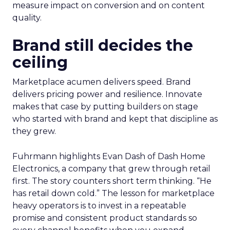
measure impact on conversion and on content
quality.
Brand still decides the
ceiling
Marketplace acumen delivers speed. Brand
delivers pricing power and resilience. Innovate
makes that case by putting builders on stage
who started with brand and kept that discipline as
they grew.
Fuhrmann highlights Evan Dash of Dash Home
Electronics, a company that grew through retail
first. The story counters short term thinking. “He
has retail down cold.” The lesson for marketplace
heavy operators is to invest in a repeatable
promise and consistent product standards so