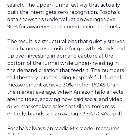
search. The upper-funnel activity that actually
built the intent gets zero recognition. Fospha’s
data shows this undervaluation averages over
90% for awareness and consideration channels.
The result is a structural bias that quietly starves
the channels responsible for growth. Brands end
up over-investing in demand capture at the
bottom of the funnel while under-investing in
the demand creation that feeds it. The numbers
tell the story: brands using Fospha’s full-funnel
measurement achieve 30% higher ROAS than
the market average. When Amazon halo effects
are included, showing how paid social and video
drive marketplace sales that siloed tools miss
entirely, brands see an average 37% ROAS uplift.
Fospha’s always-on Media Mix Model measures