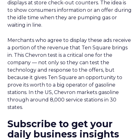
displays at store check-out counters. The idea is
to show consumers information or an offer during
the idle time when they are pumping gas or
waiting in line.
Merchants who agree to display these ads receive
a portion of the revenue that Ten Square brings
in. This Chevron test is a critical one for the
company — not only so they can test the
technology and response to the offers, but
because it gives Ten Square an opportunity to
prove its worth to a big operator of gasoline
stations. In the US, Chevron markets gasoline
through around 8,000 service stations in 30
states.
Subscribe to get your
daily business insights