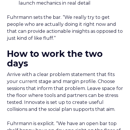
launch mechanics in real detail
Fuhrmann sets the bar. “We really try to get
people who are actually doing it right now and
that can provide actionable insights as opposed to
just kind of like fluff.”
How to work the two
days
Arrive with a clear problem statement that fits
your current stage and margin profile. Choose
sessions that inform that problem. Leave space for
the floor where tools and partners can be stress
tested. Innovate is set up to create useful
collisions and the social plan supports that aim.
Fuhrmann is explicit. “We have an open bar top