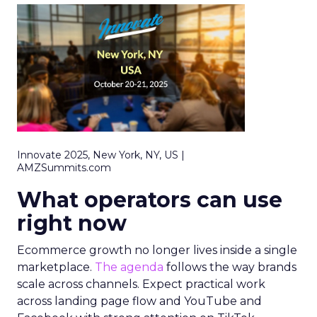
Innovate 2025, New York, NY, US |
AMZSummits.com
What operators can use
right now
Ecommerce growth no longer lives inside a single
marketplace.
The agenda
follows the way brands
scale across channels. Expect practical work
across landing page flow and YouTube and