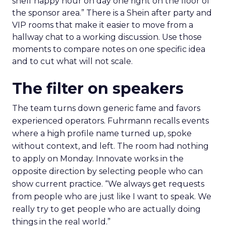
shelf happy hour on day one right on the floor of
the sponsor area.” There is a Shein after party and
VIP rooms that make it easier to move from a
hallway chat to a working discussion. Use those
moments to compare notes on one specific idea
and to cut what will not scale.
The filter on speakers
The team turns down generic fame and favors
experienced operators. Fuhrmann recalls events
where a high profile name turned up, spoke
without context, and left. The room had nothing
to apply on Monday. Innovate works in the
opposite direction by selecting people who can
show current practice. “We always get requests
from people who are just like I want to speak. We
really try to get people who are actually doing
things in the real world.”