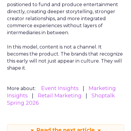
positioned to fund and produce entertainment
directly, creating deeper storytelling, stronger
creator relationships, and more integrated
commerce experiences without layers of
intermediaries in between.
In this model, content is not a channel. It
becomes the product. The brands that recognize
this early will not just appear in culture. They will
shape it.
Event Insights
Marketing
More about:
Insights
Retail Marketing
Shoptalk
Spring 2026
Read the next article