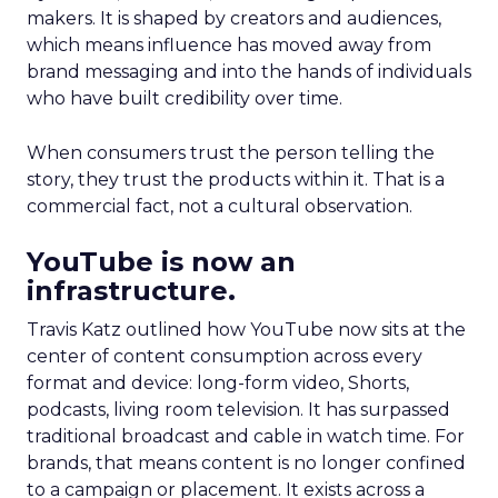
makers. It is shaped by creators and audiences,
which means influence has moved away from
brand messaging and into the hands of individuals
who have built credibility over time.
When consumers trust the person telling the
story, they trust the products within it. That is a
commercial fact, not a cultural observation.
YouTube is now an
infrastructure.
Travis Katz outlined how YouTube now sits at the
center of content consumption across every
format and device: long-form video, Shorts,
podcasts, living room television. It has surpassed
traditional broadcast and cable in watch time. For
brands, that means content is no longer confined
to a campaign or placement. It exists across a