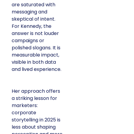
are saturated with
messaging and
skeptical of intent.
For Kennedy, the
answer is not louder
campaigns or
polished slogans. It is
measurable impact,
visible in both data
and lived experience.
Her approach offers
a striking lesson for
marketers:
corporate
storytelling in 2025 is
less about shaping