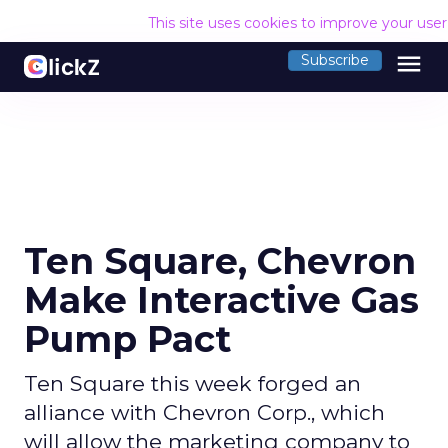
This site uses cookies to improve your use
menu
Subscribe
Ten Square, Chevron
Make Interactive Gas
Pump Pact
Ten Square this week forged an
alliance with Chevron Corp., which
will allow the marketing company to