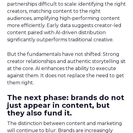
partnerships difficult to scale: identifying the right
creators, matching content to the right
audiences, amplifying high-performing content
more efficiently. Early data suggests creator-led
content paired with AI-driven distribution
significantly outperforms traditional creative.
But the fundamentals have not shifted. Strong
creator relationships and authentic storytelling sit
at the core. AI enhances the ability to execute
against them. It does not replace the need to get
them right.
The next phase: brands do not
just appear in content, but
they also fund it.
The distinction between content and marketing
will continue to blur. Brands are increasingly