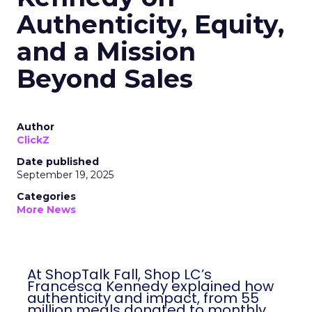
Authenticity, Equity,
and a Mission
Beyond Sales
Author
ClickZ
Date published
September 19, 2025
Categories
More News
At ShopTalk Fall, Shop LC’s
Francesca Kennedy explained how
authenticity and impact, from 55
million meals donated to monthly