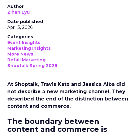
Author
Zihan Lyu
Date published
April 3, 2026
Categories
Event Insights
Marketing Insights
More News
Retail Marketing
Shoptalk Spring 2026
At Shoptalk, Travis Katz and Jessica Alba did
not describe a new marketing channel. They
described the end of the distinction between
content and commerce.
The boundary between
content and commerce is