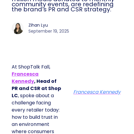
community events, are redefining
the brand’s PR and CSR strategy.
Zihan Lyu
September 19, 2025
At ShopTalk Fall,
Francesca
Kennedy
, Head of
PR and CSR at Shop
Francesca Kennedy
LC
, spoke about a
challenge facing
every retailer today:
how to build trust in
an environment
where consumers