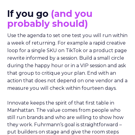
If you go
(and you
probably should)
Use the agenda to set one test you will run within
a week of returning. For example a rapid creative
loop for a single SKU on TikTok or a product page
rewrite informed by a session. Build a small circle
during the happy hour or in a VIP session and ask
that group to critique your plan. End with an
action that does not depend on one vendor and a
measure you will check within fourteen days.
Innovate keeps the spirit of that first table in
Manhattan. The value comes from people who
still run brands and who are willing to show how
they work. Fuhrmann’s goal is straightforward –
put builders on stage and give the room steps