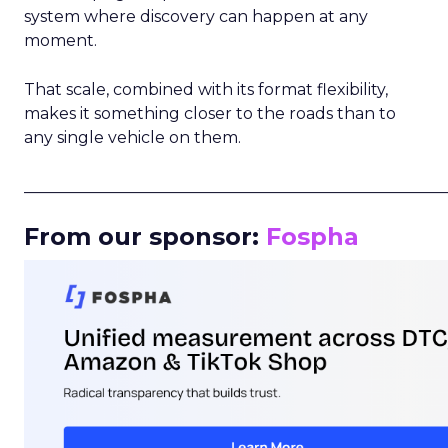
system where discovery can happen at any
moment.
That scale, combined with its format flexibility,
makes it something closer to the roads than to
any single vehicle on them.
_____________________________________________________
From our sponsor:
Fospha