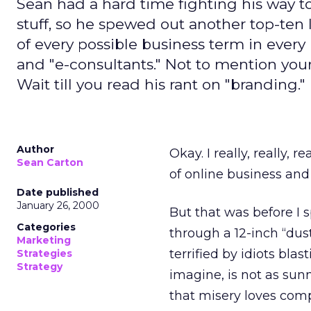
Sean had a hard time fighting his way to
stuff, so he spewed out another top-ten li
of every possible business term in every 
and "e-consultants." Not to mention your
Wait till you read his rant on "branding."
Author
Okay. I really, really, 
Sean Carton
of online business and 
Date published
January 26, 2000
But that was before I 
Categories
through a 12-inch “dus
Marketing
terrified by idiots bl
Strategies
Strategy
imagine, is not as sunn
that misery loves compa