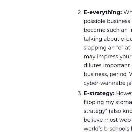
E-everything:
Whi
possible business
become such an int
talking about e-b
slapping an “e” at
may impress your 
dilutes important 
business, period.
cyber-wannabe ja
E-strategy:
Howeve
flipping my stoma
strategy” (also kn
believe most web-bu
world’s b-schools