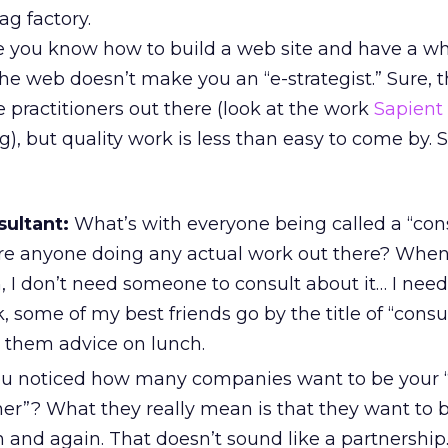
g factory.
e you know how to build a web site and have a wh
he web doesn’t make you an “e-strategist.” Sure, t
 practitioners out there (look at the work
Sapient
), but quality work is less than easy to come by. S
sultant:
What’s with everyone being called a “con
ere anyone doing any actual work out there? When
 I don’t need someone to consult about it… I need
some of my best friends go by the title of “consu
sk them advice on lunch.
u noticed how many companies want to be your “
er”? What they really mean is that they want to b
in and again. That doesn’t sound like a partnershi