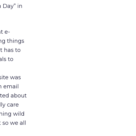
 Day” in
t e-
g things
t has to
ls to
site was
n email
rted about
ly care
hing wild
 so we all