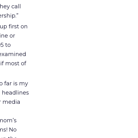
hey call
ership.”
up first on
ine or
5 to
r examined
if most of
 far is my
d headlines
or media
 mom’s
ms! No