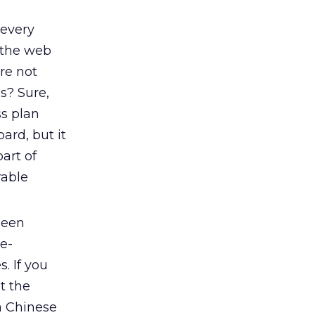
 every
 the web
re not
s? Sure,
ss plan
rd, but it
art of
rable
been
e-
. If you
t the
a Chinese