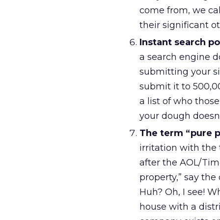
come from, we call
their significant o
Instant search po
a search engine d
submitting your s
submit it to 500,
a list of who those
your dough doesn’t
The term “pure p
irritation with th
after the AOL/Tim
property,” say th
Huh? Oh, I see! W
house with a dist