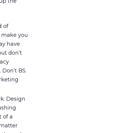
 up the
d of
t make you
may have
but don’t
gacy
 Don’t BS.
rketing
rk. Design
rushing
 of a
 matter