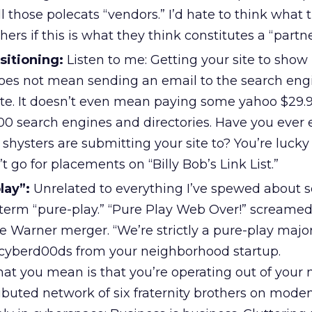
 those polecats “vendors.” I’d hate to think what t
thers if this is what they think constitutes a “partn
sitioning:
Listen to me: Getting your site to show 
oes not mean sending an email to the search eng
ite. It doesn’t even mean paying some yahoo $29.9
000 search engines and directories. Have you eve
 shysters are submitting your site to? You’re lucky 
 go for placements on “Billy Bob’s Link List.”
lay”:
Unrelated to everything I’ve spewed about so
e term “pure-play.” “Pure Play Web Over!” screame
e Warner merger. “We’re strictly a pure-play maj
e cyberd00ds from your neighborhood startup.
hat you mean is that you’re operating out of your
ributed network of six fraternity brothers on mode