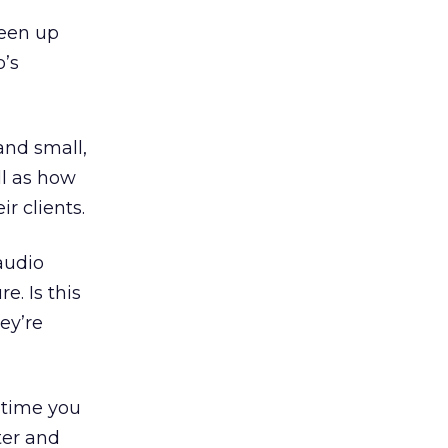
been up
o’s
and small,
ll as how
r clients.
audio
e. Is this
ey’re
y time you
ter and