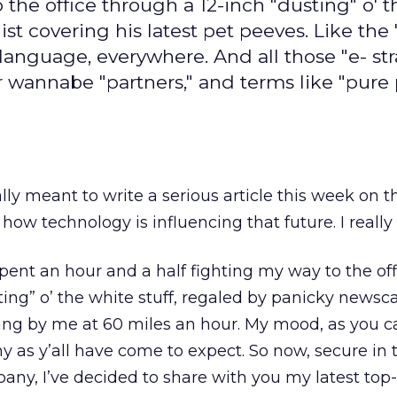
 the office through a 12-inch "dusting" o' 
st covering his latest pet peeves. Like the 
language, everywhere. And all those "e- str
 wannabe "partners," and terms like "pure p
really meant to write a serious article this week on t
how technology is influencing that future. I reall
spent an hour and a half fighting my way to the off
ting” o’ the white stuff, regaled by panicky newsc
asting by me at 60 miles an hour. My mood, as you 
y as y’all have come to expect. So now, secure in t
ny, I’ve decided to share with you my latest top-te