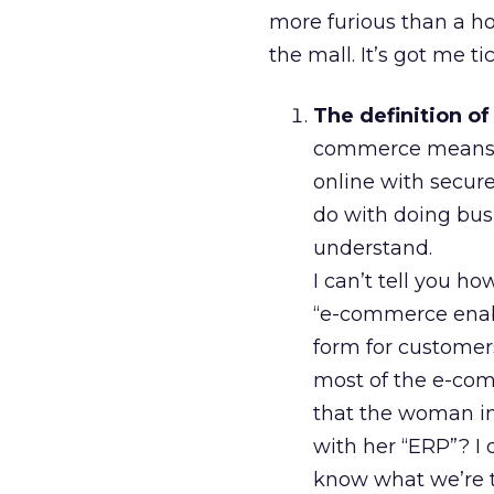
more furious than a h
the mall. It’s got me ti
The definition o
commerce means a
online with secur
do with doing busi
understand.
I can’t tell you h
“e-commerce enab
form for customers
most of the e-com
that the woman in
with her “ERP”? I d
know what we’re t