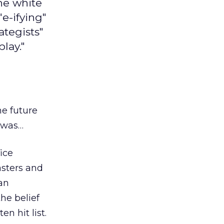
the white
"e-ifying"
ategists"
lay."
he future
y was…
ice
asters and
can
he belief
n hit list.