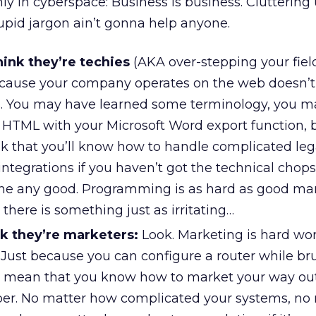
y in cyberspace: Business is business. Cluttering
upid jargon ain’t gonna help anyone.
ink they’re techies
(AKA over-stepping your fiel
because your company operates on the web doesn’
s. You may have learned some terminology, you 
f HTML with your Microsoft Word export function, 
nk that you’ll know how to handle complicated le
tegrations if you haven’t got the technical chops.
one any good. Programming is as hard as good ma
 there is something just as irritating…
k they’re marketers:
Look. Marketing is hard wo
l. Just because you can configure a router while b
t mean that you know how to market your way out
er. No matter how complicated your systems, no