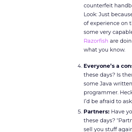
counterfeit handba
Look: Just becaus
of experience on t
some very capable
Razorfish
are doing
what you know.
Everyone’s a con
these days? Is th
some Java written,
programmer. Heck, 
I’d be afraid to a
Partners:
Have yo
these days? “Partn
sell you stuff aga