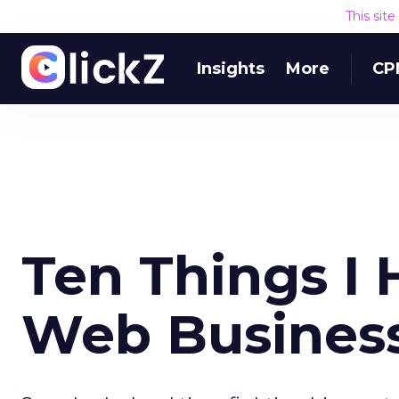
This sit
Insights
More
CP
Ten Things I 
Web Busines