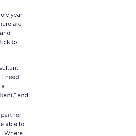
ole year
here are
and
tick to
sultant”
 I need
 a
ltant,” and
partner”
e able to
p… Where I