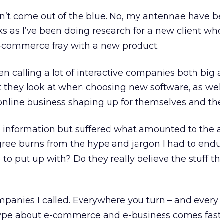
n’t come out of the blue. No, my antennae have 
s as I’ve been doing research for a new client wh
e-commerce fray with a new product.
en calling a lot of interactive companies both big 
t they look at when choosing new software, as we
 online business shaping up for themselves and thei
ful information but suffered what amounted to the 
gree burns from the hype and jargon I had to endur
 to put up with? Do they really believe the stuff th
companies I called. Everywhere you turn – and ever
hype about e-commerce and e-business comes fas