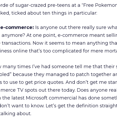
orde of sugar-crazed pre-teens at a “Free Pokemon
cked, ticked about ten things in particular:
f e-commerce:
Is anyone out there really sure wha
nymore? At one point, e-commerce meant sellin
e transactions. Now it seems to mean anything tha
ness online that’s too complicated for mere morta
ow many times I’ve had someone tell me that their 
led” because they managed to patch together a
 to use to get price quotes. And don’t get me sta
merce TV spots out there today. Does anyone real
 the latest Microsoft commercial has done somet
on’t want to know. Let’s get the definition straight
alking about.