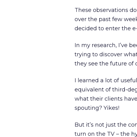
These observations do
over the past few week
decided to enter the 
In my research, I’ve be
trying to discover wha
they see the future of
I learned a lot of use
equivalent of third-de
what their clients have
spouting? Yikes!
But it’s not just the 
turn on the TV – the 