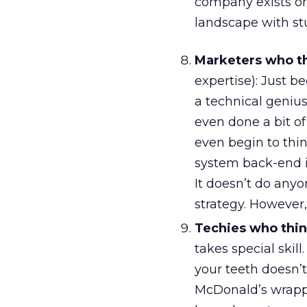
company exists onl
landscape with st
Marketers who th
expertise): Just 
a technical geniu
even done a bit o
even begin to thi
system back-end in
It doesn’t do any
strategy. However,
Techies who thin
takes special skil
your teeth doesn’
McDonald’s wrapp