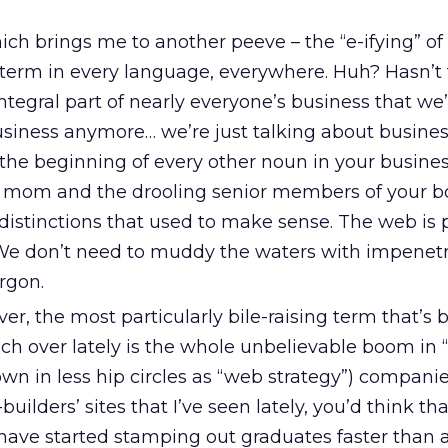
ch brings me to another peeve – the “e-ifying” of
 term in every language, everywhere. Huh? Hasn’t
egral part of nearly everyone’s business that we’
usiness anymore… we’re just talking about busines
 the beginning of every other noun in your busine
mom and the drooling senior members of your boa
distinctions that used to make sense. The web is p
 We don’t need to muddy the waters with impenet
rgon.
r, the most particularly bile-raising term that’s 
ch over lately is the whole unbelievable boom in “
own in less hip circles as “web strategy”) companies
ilders’ sites that I’ve seen lately, you’d think tha
 have started stamping out graduates faster than 