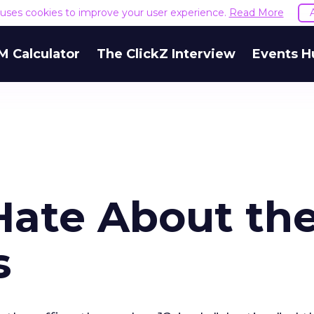
e uses cookies to improve your user experience.
Read More
M Calculator
The ClickZ Interview
Events H
Hate About th
s