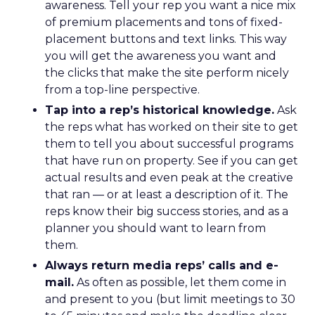
awareness. Tell your rep you want a nice mix
of premium placements and tons of fixed-
placement buttons and text links. This way
you will get the awareness you want and
the clicks that make the site perform nicely
from a top-line perspective.
Tap into a rep’s historical knowledge.
Ask
the reps what has worked on their site to get
them to tell you about successful programs
that have run on property. See if you can get
actual results and even peak at the creative
that ran — or at least a description of it. The
reps know their big success stories, and as a
planner you should want to learn from
them.
Always return media reps’ calls and e-
mail.
As often as possible, let them come in
and present to you (but limit meetings to 30