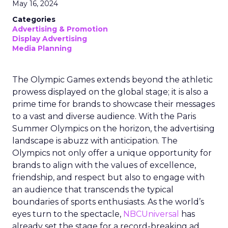
May 16, 2024
Categories
Advertising & Promotion
Display Advertising
Media Planning
The Olympic Games extends beyond the athletic
prowess displayed on the global stage; it is also a
prime time for brands to showcase their messages
to a vast and diverse audience. With the Paris
Summer Olympics on the horizon, the advertising
landscape is abuzz with anticipation. The
Olympics not only offer a unique opportunity for
brands to align with the values of excellence,
friendship, and respect but also to engage with
an audience that transcends the typical
boundaries of sports enthusiasts. As the world’s
eyes turn to the spectacle,
NBCUniversal
has
already set the stage for a record-breaking ad