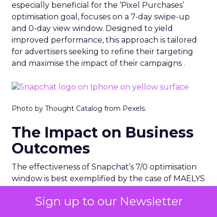
especially beneficial for the ‘Pixel Purchases’
optimisation goal, focuses on a 7-day swipe-up
and 0-day view window. Designed to yield
improved performance, this approach is tailored
for advertisers seeking to refine their targeting
and maximise the impact of their campaigns .
Photo by Thought Catalog from Pexels.
The Impact on Business
Outcomes
The effectiveness of Snapchat’s 7/0 optimisation
window is best exemplified by the case of MAËLYS
Cosmetics, a leader in the D2C body care market.
Sign up to our Newsletter
By leveraging this feature, MAËLYS achieved a
24% reduction in cost per purchase and a