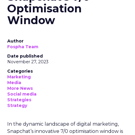
Optimisation
Window
Author
Fospha Team
Date published
November 27, 2023
Categories
Marketing
Media
More News
Social media
Strategies
Strategy
In the dynamic landscape of digital marketing,
Snapchat’s innovative 7/0 optimisation window is