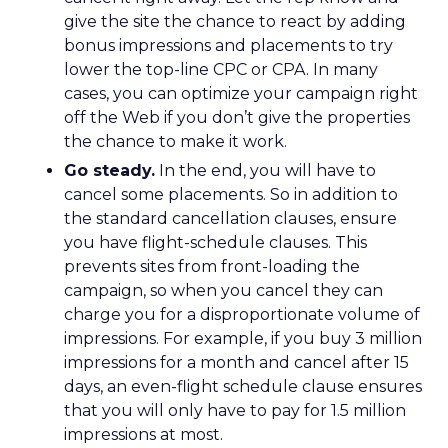
give the site the chance to react by adding
bonus impressions and placements to try
lower the top-line CPC or CPA. In many
cases, you can optimize your campaign right
off the Web if you don’t give the properties
the chance to make it work.
Go steady.
In the end, you will have to
cancel some placements. So in addition to
the standard cancellation clauses, ensure
you have flight-schedule clauses. This
prevents sites from front-loading the
campaign, so when you cancel they can
charge you for a disproportionate volume of
impressions. For example, if you buy 3 million
impressions for a month and cancel after 15
days, an even-flight schedule clause ensures
that you will only have to pay for 1.5 million
impressions at most.