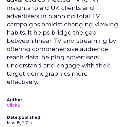
insights to aid UK clients and
advertisers in planning total TV
campaigns amidst changing viewing
habits. It helps bridge the gap
between linear TV and streaming by
offering comprehensive audience
reach data, helping advertisers
understand and engage with their
target demographics more
effectively.
Author
ClickZ
Date published
May 15, 2024