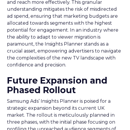
and reach more effectively. This granular
understanding mitigates the risk of misdirected
ad spend, ensuring that marketing budgets are
allocated towards segments with the highest
potential for engagement. In an industry where
the ability to adapt to viewer migration is
paramount, the Insights Planner stands as a
crucial asset, empowering advertisers to navigate
the complexities of the new TV landscape with
confidence and precision.
Future Expansion and
Phased Rollout
Samsung Ads’ Insights Planner is poised for a
strategic expansion beyond its current UK
market. The rollout is meticulously planned in
three phases, with the initial phase focusing on
profiling the unreached audience segments of