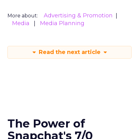
Advertising & Promotion
More about:
Media
Media Planning
Read the next article
The Power of
Snapchat's 7/0