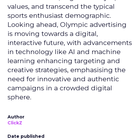
values, and transcend the typical
sports enthusiast demographic.
Looking ahead, Olympic advertising
is moving towards a digital,
interactive future, with advancements
in technology like AI and machine
learning enhancing targeting and
creative strategies, emphasising the
need for innovative and authentic
campaigns in a crowded digital
sphere.
Author
ClickZ
Date published