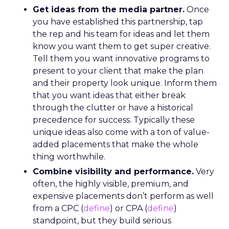
Get ideas from the media partner.
Once
you have established this partnership, tap
the rep and his team for ideas and let them
know you want them to get super creative.
Tell them you want innovative programs to
present to your client that make the plan
and their property look unique. Inform them
that you want ideas that either break
through the clutter or have a historical
precedence for success. Typically these
unique ideas also come with a ton of value-
added placements that make the whole
thing worthwhile.
Combine visibility and performance.
Very
often, the highly visible, premium, and
expensive placements don’t perform as well
from a CPC (
define
) or CPA (
define
)
standpoint, but they build serious