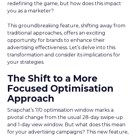
redefining the game, but how does this impact
you as a marketer?
This groundbreaking feature, shifting away from
traditional approaches, offers an exciting
opportunity for brands to enhance their
advertising effectiveness. Let’s delve into this
transformation and consider its implications for
your strategies.
The Shift to a More
Focused Optimisation
Approach
Snapchat’s 7/0 optimisation window marks a
pivotal change from the usual 28-day swipe-up
and 1-day view window. But what does this mean
for your advertising campaigns? This new feature,