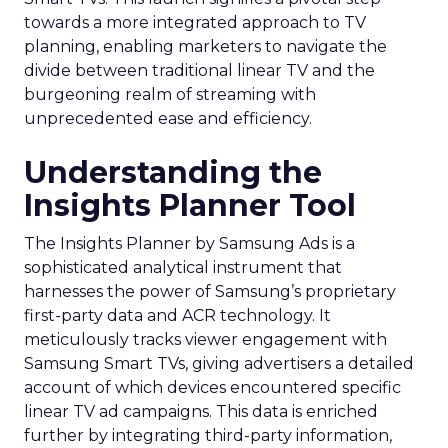
towards a more integrated approach to TV
planning, enabling marketers to navigate the
divide between traditional linear TV and the
burgeoning realm of streaming with
unprecedented ease and efficiency.
Understanding the
Insights Planner Tool
The Insights Planner by Samsung Ads is a
sophisticated analytical instrument that
harnesses the power of Samsung’s proprietary
first-party data and ACR technology. It
meticulously tracks viewer engagement with
Samsung Smart TVs, giving advertisers a detailed
account of which devices encountered specific
linear TV ad campaigns. This data is enriched
further by integrating third-party information,