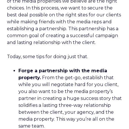
of the media properties we believe are the right
choices. In this process, we want to secure the
best deal possible on the right sites for our clients
while making friends with the media reps and
establishing a partnership. This partnership has a
common goal of creating a successful campaign
and lasting relationship with the client.
Today, some tips for doing just that.
Forge a partnership with the media
property.
From the get-go, establish that
while you will negotiate hard for you client,
you also want to be the media property’s
partner in creating a huge success story that
solidifies a lasting three-way relationship
between the client, your agency, and the
media property. This way you’re all on the
same team.