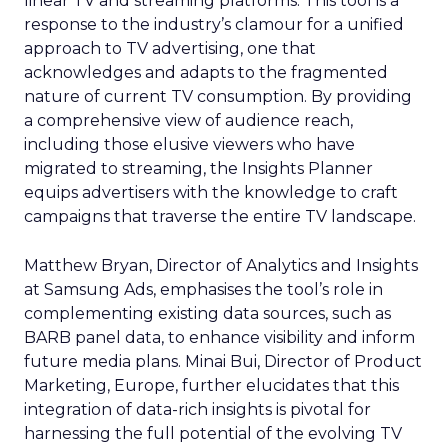
linear TV and streaming platforms. This tool is a
response to the industry’s clamour for a unified
approach to TV advertising, one that
acknowledges and adapts to the fragmented
nature of current TV consumption. By providing
a comprehensive view of audience reach,
including those elusive viewers who have
migrated to streaming, the Insights Planner
equips advertisers with the knowledge to craft
campaigns that traverse the entire TV landscape.
Matthew Bryan, Director of Analytics and Insights
at Samsung Ads, emphasises the tool’s role in
complementing existing data sources, such as
BARB panel data, to enhance visibility and inform
future media plans. Minai Bui, Director of Product
Marketing, Europe, further elucidates that this
integration of data-rich insights is pivotal for
harnessing the full potential of the evolving TV