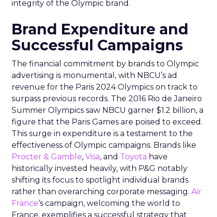
integrity of the Olympic brand.
Brand Expenditure and
Successful Campaigns
The financial commitment by brands to Olympic
advertising is monumental, with NBCU’s ad
revenue for the Paris 2024 Olympics on track to
surpass previous records. The 2016 Rio de Janeiro
Summer Olympics saw NBCU garner $1.2 billion, a
figure that the Paris Games are poised to exceed.
This surge in expenditure is a testament to the
effectiveness of Olympic campaigns. Brands like
Procter & Gamble
,
Visa
, and
Toyota
have
historically invested heavily, with P&G notably
shifting its focus to spotlight individual brands
rather than overarching corporate messaging.
Air
France
‘s campaign, welcoming the world to
France, exemplifies a successful strategy that