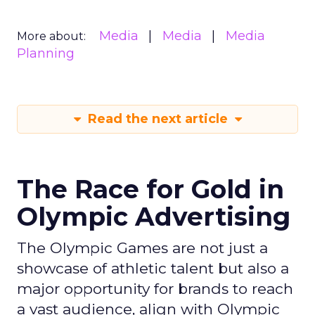
Media
Media
Media
More about:
Planning
Read the next article
The Race for Gold in
Olympic Advertising
The Olympic Games are not just a
showcase of athletic talent but also a
major opportunity for brands to reach
a vast audience, align with Olympic