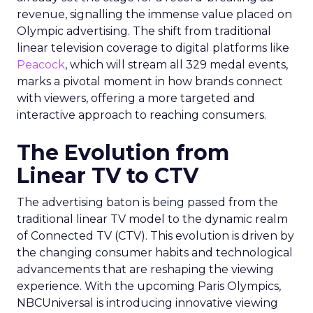
revenue, signalling the immense value placed on
Olympic advertising. The shift from traditional
linear television coverage to digital platforms like
Peacock
, which will stream all 329 medal events,
marks a pivotal moment in how brands connect
with viewers, offering a more targeted and
interactive approach to reaching consumers.
The Evolution from
Linear TV to CTV
The advertising baton is being passed from the
traditional linear TV model to the dynamic realm
of Connected TV (CTV). This evolution is driven by
the changing consumer habits and technological
advancements that are reshaping the viewing
experience. With the upcoming Paris Olympics,
NBCUniversal is introducing innovative viewing