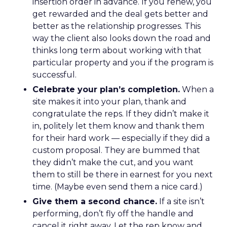
insertion order in advance. If you renew, you
get rewarded and the deal gets better and
better as the relationship progresses. This
way the client also looks down the road and
thinks long term about working with that
particular property and you if the program is
successful.
Celebrate your plan’s completion.
When a
site makes it into your plan, thank and
congratulate the reps. If they didn’t make it
in, politely let them know and thank them
for their hard work — especially if they did a
custom proposal. They are bummed that
they didn’t make the cut, and you want
them to still be there in earnest for you next
time. (Maybe even send them a nice card.)
Give them a second chance.
If a site isn’t
performing, don’t fly off the handle and
cancel it right away. Let the rep know and