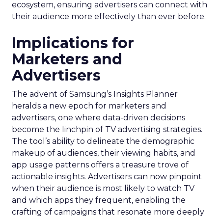
ecosystem, ensuring advertisers can connect with
their audience more effectively than ever before.
Implications for
Marketers and
Advertisers
The advent of Samsung’s Insights Planner
heralds a new epoch for marketers and
advertisers, one where data-driven decisions
become the linchpin of TV advertising strategies.
The tool’s ability to delineate the demographic
makeup of audiences, their viewing habits, and
app usage patterns offers a treasure trove of
actionable insights. Advertisers can now pinpoint
when their audience is most likely to watch TV
and which apps they frequent, enabling the
crafting of campaigns that resonate more deeply