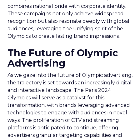
combines national pride with corporate identity.
These campaigns not only achieve widespread
recognition but also resonate deeply with global
audiences, leveraging the unifying spirit of the
Olympics to create lasting brand impressions.
The Future of Olympic
Advertising
As we gaze into the future of Olympic advertising,
the trajectory is set towards an increasingly digital
and interactive landscape. The Paris 2024
Olympics will serve as a catalyst for this
transformation, with brands leveraging advanced
technologies to engage with audiences in novel
ways. The proliferation of CTV and streaming
platforms is anticipated to continue, offering
advertisers granular targeting capabilities and