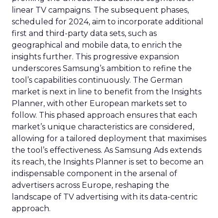
linear TV campaigns. The subsequent phases,
scheduled for 2024, aim to incorporate additional
first and third-party data sets, such as
geographical and mobile data, to enrich the
insights further. This progressive expansion
underscores Samsung’s ambition to refine the
tool’s capabilities continuously. The German
market is next in line to benefit from the Insights
Planner, with other European markets set to
follow. This phased approach ensures that each
market’s unique characteristics are considered,
allowing for a tailored deployment that maximises
the tool’s effectiveness. As Samsung Ads extends
its reach, the Insights Planner is set to become an
indispensable component in the arsenal of
advertisers across Europe, reshaping the
landscape of TV advertising with its data-centric
approach.