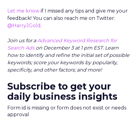
Let me know
if I missed any tips and give me your
feedback! You can also reach me on Twitter:
@HarryJGold
.
Join us for a
Advanced Keyword Research for
Search Ads
on December 3 at 1 pm EST. Learn
how to identify and refine the initial set of possible
keywords; score your keywords by popularity,
specificity, and other factors; and more!
Subscribe to get your
daily business insights
Form id is missing or form does not exist or needs
approval