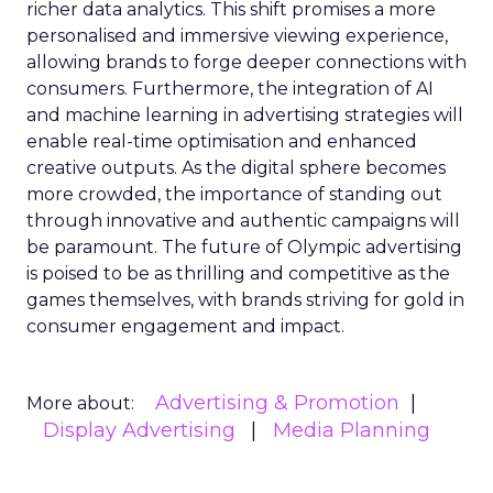
richer data analytics. This shift promises a more
personalised and immersive viewing experience,
allowing brands to forge deeper connections with
consumers. Furthermore, the integration of AI
and machine learning in advertising strategies will
enable real-time optimisation and enhanced
creative outputs. As the digital sphere becomes
more crowded, the importance of standing out
through innovative and authentic campaigns will
be paramount. The future of Olympic advertising
is poised to be as thrilling and competitive as the
games themselves, with brands striving for gold in
consumer engagement and impact.
Advertising & Promotion
More about:
Display Advertising
Media Planning