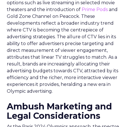
options such as live streaming in selected movie
theaters and the introduction of
Prime Pods
and
Gold Zone Channel on Peacock. These
developments reflect a broader industry trend
where CTV is becoming the centrepiece of
advertising strategies. The allure of CTV lies in its
ability to offer advertisers precise targeting and
direct measurement of viewer engagement,
attributes that linear TV struggles to match. As a
result, brands are increasingly allocating their
advertising budgets towards CTV, attracted by its
efficiency and the richer, more interactive viewer
experiences it provides, heralding a new era in
Olympic advertising.
Ambush Marketing and
Legal Considerations
As the Paris 2024 Olympics approach, the spectre