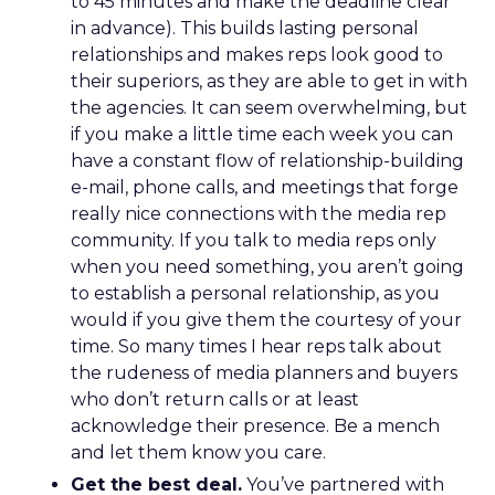
to 45 minutes and make the deadline clear
in advance). This builds lasting personal
relationships and makes reps look good to
their superiors, as they are able to get in with
the agencies. It can seem overwhelming, but
if you make a little time each week you can
have a constant flow of relationship-building
e-mail, phone calls, and meetings that forge
really nice connections with the media rep
community. If you talk to media reps only
when you need something, you aren’t going
to establish a personal relationship, as you
would if you give them the courtesy of your
time. So many times I hear reps talk about
the rudeness of media planners and buyers
who don’t return calls or at least
acknowledge their presence. Be a mench
and let them know you care.
Get the best deal.
You’ve partnered with