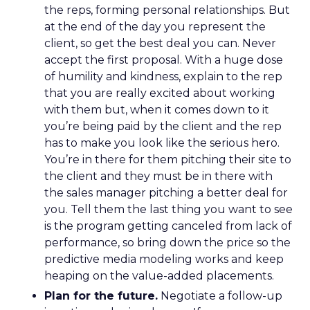
the reps, forming personal relationships. But
at the end of the day you represent the
client, so get the best deal you can. Never
accept the first proposal. With a huge dose
of humility and kindness, explain to the rep
that you are really excited about working
with them but, when it comes down to it
you’re being paid by the client and the rep
has to make you look like the serious hero.
You’re in there for them pitching their site to
the client and they must be in there with
the sales manager pitching a better deal for
you. Tell them the last thing you want to see
is the program getting canceled from lack of
performance, so bring down the price so the
predictive media modeling works and keep
heaping on the value-added placements.
Plan for the future.
Negotiate a follow-up