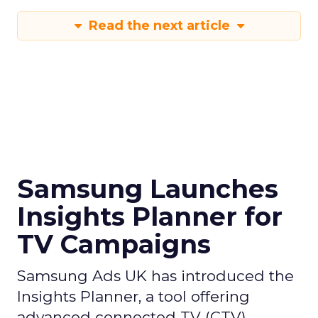
Read the next article
Samsung Launches
Insights Planner for
TV Campaigns
Samsung Ads UK has introduced the
Insights Planner, a tool offering
advanced connected TV (CTV)