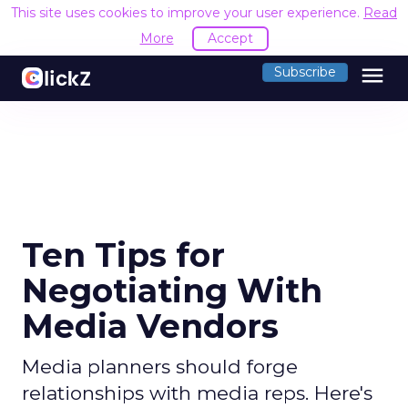
This site uses cookies to improve your user experience.
Read
More
Accept
menu
Subscribe
Ten Tips for
Negotiating With
Media Vendors
Media planners should forge
relationships with media reps. Here's