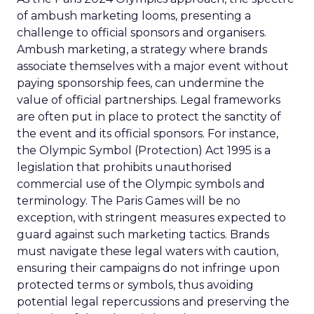
of ambush marketing looms, presenting a
challenge to official sponsors and organisers.
Ambush marketing, a strategy where brands
associate themselves with a major event without
paying sponsorship fees, can undermine the
value of official partnerships. Legal frameworks
are often put in place to protect the sanctity of
the event and its official sponsors. For instance,
the Olympic Symbol (Protection) Act 1995 is a
legislation that prohibits unauthorised
commercial use of the Olympic symbols and
terminology. The Paris Games will be no
exception, with stringent measures expected to
guard against such marketing tactics. Brands
must navigate these legal waters with caution,
ensuring their campaigns do not infringe upon
protected terms or symbols, thus avoiding
potential legal repercussions and preserving the