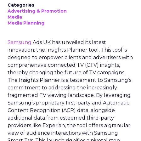
Categories
Advertising & Promotion
Media
Media Planning
Samsung
Ads UK has unveiled its latest
innovation: the Insights Planner tool. This tool is
designed to empower clients and advertisers with
comprehensive connected TV (CTV) insights,
thereby changing the future of TV campaigns.
The Insights Planner is a testament to Samsung’s
commitment to addressing the increasingly
fragmented TV viewing landscape. By leveraging
Samsung’s proprietary first-party and Automatic
Content Recognition (ACR) data, alongside
additional data from esteemed third-party
providers like Experian, the tool offers a granular
view of audience interactions with Samsung
Smart TVs. This launch signifies a pivotal step