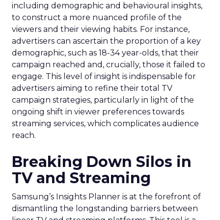
including demographic and behavioural insights,
to construct a more nuanced profile of the
viewers and their viewing habits. For instance,
advertisers can ascertain the proportion of a key
demographic, such as 18-34 year-olds, that their
campaign reached and, crucially, those it failed to
engage. This level of insight is indispensable for
advertisers aiming to refine their total TV
campaign strategies, particularly in light of the
ongoing shift in viewer preferences towards
streaming services, which complicates audience
reach.
Breaking Down Silos in
TV and Streaming
Samsung’s Insights Planner is at the forefront of
dismantling the longstanding barriers between