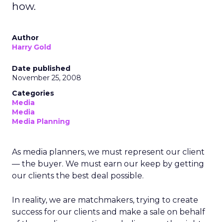
how.
Author
Harry Gold
Date published
November 25, 2008
Categories
Media
Media
Media Planning
As media planners, we must represent our client
— the buyer. We must earn our keep by getting
our clients the best deal possible.
In reality, we are matchmakers, trying to create
success for our clients and make a sale on behalf