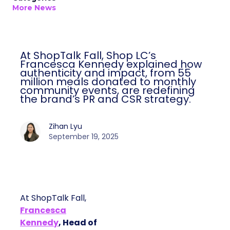
More News
At ShopTalk Fall, Shop LC’s
Francesca Kennedy explained how
authenticity and impact, from 55
million meals donated to monthly
community events, are redefining
the brand’s PR and CSR strategy.
Zihan Lyu
September 19, 2025
At ShopTalk Fall,
Francesca
Kennedy
, Head of