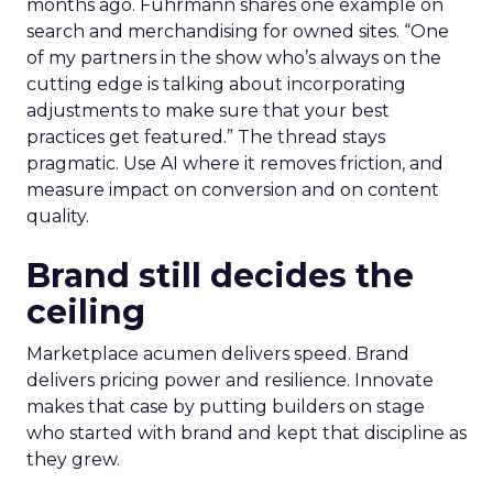
months ago. Fuhrmann shares one example on
search and merchandising for owned sites. “One
of my partners in the show who’s always on the
cutting edge is talking about incorporating
adjustments to make sure that your best
practices get featured.” The thread stays
pragmatic. Use AI where it removes friction, and
measure impact on conversion and on content
quality.
Brand still decides the
ceiling
Marketplace acumen delivers speed. Brand
delivers pricing power and resilience. Innovate
makes that case by putting builders on stage
who started with brand and kept that discipline as
they grew.