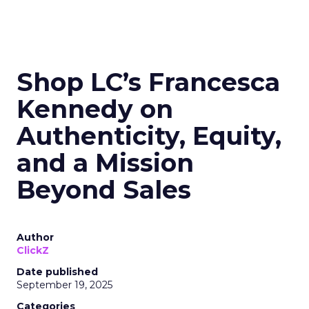
Shop LC’s Francesca
Kennedy on
Authenticity, Equity,
and a Mission
Beyond Sales
Author
ClickZ
Date published
September 19, 2025
Categories