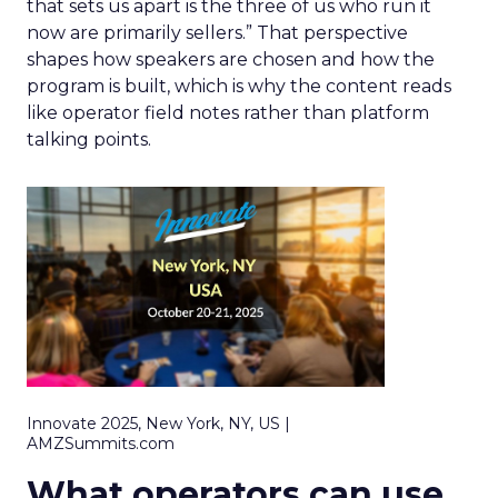
that sets us apart is the three of us who run it
now are primarily sellers.” That perspective
shapes how speakers are chosen and how the
program is built, which is why the content reads
like operator field notes rather than platform
talking points.
Innovate 2025, New York, NY, US |
AMZSummits.com
What operators can use