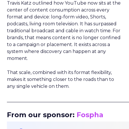
Travis Katz outlined how YouTube now sits at the
center of content consumption across every
format and device: long-form video, Shorts,
podcasts, living room television. It has surpassed
traditional broadcast and cable in watch time. For
brands, that means content is no longer confined
to a campaign or placement. It exists across a
system where discovery can happen at any
moment.
That scale, combined with its format flexibility,
makes it something closer to the roads than to
any single vehicle on them.
_____________________________________________________
From our sponsor:
Fospha