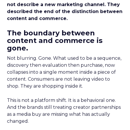
not describe a new marketing channel. They
described the end of the distinction between
content and commerce.
The boundary between
content and commerce is
gone.
Not blurring. Gone. What used to be a sequence,
discovery then evaluation then purchase, now
collapses into a single moment inside a piece of
content. Consumers are not leaving video to
shop. They are shopping inside it.
This is not a platform shift. It is a behavioral one.
And the brands still treating creator partnerships
as a media buy are missing what has actually
changed.