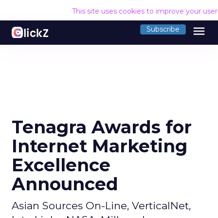
This site uses cookies to improve your use
menu
Subscribe
Tenagra Awards for
Internet Marketing
Excellence
Announced
Asian Sources On-Line, VerticalNet,