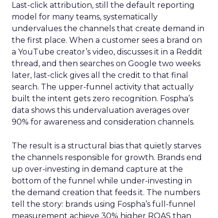
Last-click attribution, still the default reporting
model for many teams, systematically
undervalues the channels that create demand in
the first place. When a customer sees a brand on
a YouTube creator’s video, discusses it in a Reddit
thread, and then searches on Google two weeks
later, last-click gives all the credit to that final
search. The upper-funnel activity that actually
built the intent gets zero recognition. Fospha’s
data shows this undervaluation averages over
90% for awareness and consideration channels.
The result is a structural bias that quietly starves
the channels responsible for growth. Brands end
up over-investing in demand capture at the
bottom of the funnel while under-investing in
the demand creation that feeds it. The numbers
tell the story: brands using Fospha’s full-funnel
measurement achieve 30% higher ROAS than