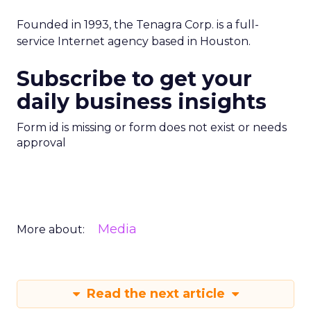
Founded in 1993, the Tenagra Corp. is a full-
service Internet agency based in Houston.
Subscribe to get your
daily business insights
Form id is missing or form does not exist or needs
approval
Media
More about:
Read the next article