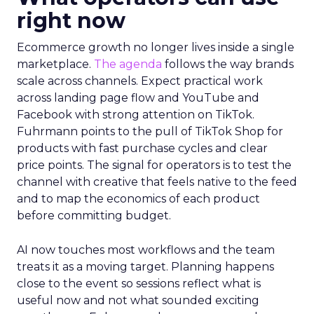
right now
Ecommerce growth no longer lives inside a single
marketplace.
The agenda
follows the way brands
scale across channels. Expect practical work
across landing page flow and YouTube and
Facebook with strong attention on TikTok.
Fuhrmann points to the pull of TikTok Shop for
products with fast purchase cycles and clear
price points. The signal for operators is to test the
channel with creative that feels native to the feed
and to map the economics of each product
before committing budget.
AI now touches most workflows and the team
treats it as a moving target. Planning happens
close to the event so sessions reflect what is
useful now and not what sounded exciting