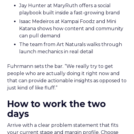
Jay Hunter at MaryRuth offers a social
playbook built inside a fast-growing brand
Isaac Medeiros at Kampai Foodz and Mini
Katana shows how content and community
can pull demand
The team from Art Naturals walks through
launch mechanics in real detail
Fuhrmann sets the bar. “We really try to get
people who are actually doing it right now and
that can provide actionable insights as opposed to
just kind of like fluff.”
How to work the two
days
Arrive with a clear problem statement that fits
your current stage and margin profile. Choose