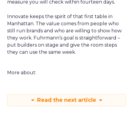
measure you will check within fourteen days.
Innovate keeps the spirit of that first table in
Manhattan. The value comes from people who
still run brands and who are willing to show how
they work. Fuhrmann’s goal is straightforward –
put builders on stage and give the room steps
they can use the same week.
More about:
Read the next article