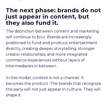
The next phase: brands do not
just appear in content, but
they also fund it.
The distinction between content and marketing
will continue to blur. Brands are increasingly
positioned to fund and produce entertainment
directly, creating deeper storytelling, stronger
creator relationships, and more integrated
commerce experiences without layers of
intermediaries in between.
In this model, content is not a channel. It
becomes the product. The brands that recognize
this early will not just appear in culture. They will
shape it.