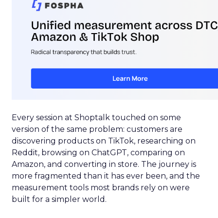
Every session at Shoptalk touched on some
version of the same problem: customers are
discovering products on TikTok, researching on
Reddit, browsing on ChatGPT, comparing on
Amazon, and converting in store. The journey is
more fragmented than it has ever been, and the
measurement tools most brands rely on were
built for a simpler world.