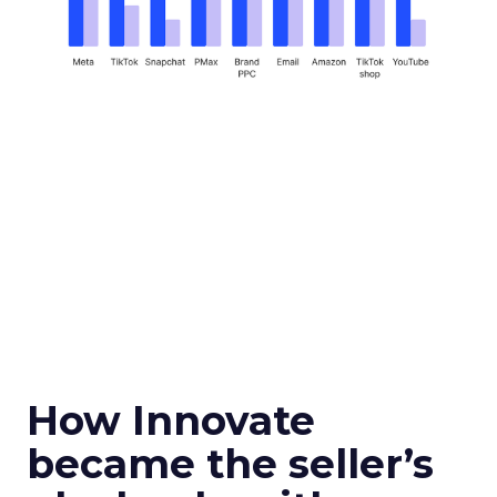
How Innovate
became the seller’s