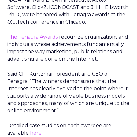
Software, ClickZ, ICONOCAST and Jill H. Ellsworth,
Ph.D., were honored with Tenagra awards at the
@d:Tech conference in Chicago.
The Tenagra Awards
recognize organizations and
individuals whose achievements fundamentally
impact the way marketing, public relations and
advertising are done on the Internet.
Said Cliff Kurtzman, president and CEO of
Tenagra: “The winners demonstrate that the
Internet has clearly evolved to the point where it
supports a wide range of viable business models
and approaches, many of which are unique to the
online environment.”
Detailed case studies on each awardee are
available
here
.