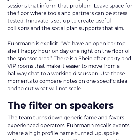
sessions that inform that problem. Leave space for
the floor where tools and partners can be stress
tested. Innovate is set up to create useful
collisions and the social plan supports that aim.
Fuhrmann is explicit. “We have an open bar top
shelf happy hour on day one right on the floor of
the sponsor area.” There is a Shein after party and
VIP rooms that make it easier to move from a
hallway chat to a working discussion. Use those
moments to compare notes on one specific idea
and to cut what will not scale.
The filter on speakers
The team turns down generic fame and favors
experienced operators. Fuhrmann recalls events
where a high profile name turned up, spoke