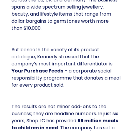
spans a wide spectrum selling jewellery,
beauty, and lifestyle items that range from
dollar bargains to gemstones worth more
than $10,000.
But beneath the variety of its product
catalogue, Kennedy stressed that the
company’s most important differentiator is
Your Purchase Feeds
– a corporate social
responsibility programme that donates a meal
for every product sold.
The results are not minor add-ons to the
business; they are headline numbers. In just six
years, Shop LC has provided
55 million meals
to children in need
. The company has set a