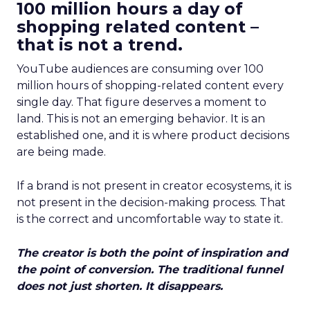
100 million hours a day of
shopping related content –
that is not a trend.
YouTube audiences are consuming over 100
million hours of shopping-related content every
single day. That figure deserves a moment to
land. This is not an emerging behavior. It is an
established one, and it is where product decisions
are being made.
If a brand is not present in creator ecosystems, it is
not present in the decision-making process. That
is the correct and uncomfortable way to state it.
The creator is both the point of inspiration and
the point of conversion. The traditional funnel
does not just shorten. It disappears.