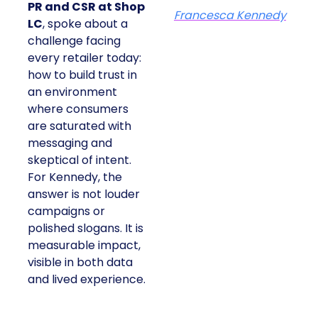
PR and CSR at Shop
Francesca Kennedy
LC
, spoke about a
challenge facing
every retailer today:
how to build trust in
an environment
where consumers
are saturated with
messaging and
skeptical of intent.
For Kennedy, the
answer is not louder
campaigns or
polished slogans. It is
measurable impact,
visible in both data
and lived experience.