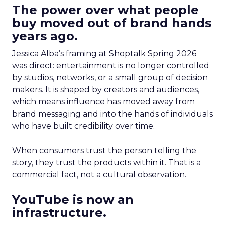
The power over what people
buy moved out of brand hands
years ago.
Jessica Alba’s framing at Shoptalk Spring 2026
was direct: entertainment is no longer controlled
by studios, networks, or a small group of decision
makers. It is shaped by creators and audiences,
which means influence has moved away from
brand messaging and into the hands of individuals
who have built credibility over time.
When consumers trust the person telling the
story, they trust the products within it. That is a
commercial fact, not a cultural observation.
YouTube is now an
infrastructure.