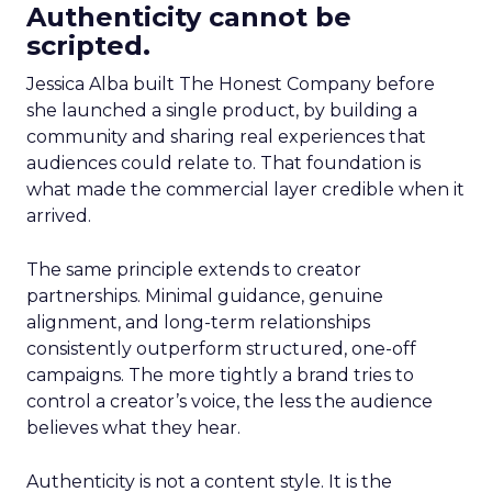
Authenticity cannot be
scripted.
Jessica Alba built The Honest Company before
she launched a single product, by building a
community and sharing real experiences that
audiences could relate to. That foundation is
what made the commercial layer credible when it
arrived.
The same principle extends to creator
partnerships. Minimal guidance, genuine
alignment, and long-term relationships
consistently outperform structured, one-off
campaigns. The more tightly a brand tries to
control a creator’s voice, the less the audience
believes what they hear.
Authenticity is not a content style. It is the