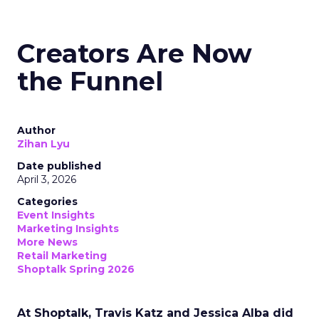
Creators Are Now
the Funnel
Author
Zihan Lyu
Date published
April 3, 2026
Categories
Event Insights
Marketing Insights
More News
Retail Marketing
Shoptalk Spring 2026
At Shoptalk, Travis Katz and Jessica Alba did