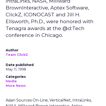
IntraLinks, NASA, Millward
BrownInteractive, Aptex Software,
ClickZ, ICONOCAST and Jill H.
Ellsworth, Ph.D., were honored with
Tenagra awards at the @d:Tech
conference in Chicago.
Author
Team ClickZ
Date published
May 11, 1998
Categories
Media
More News
Asian Sources On-Line, VerticalNet, IntraLinks,
NASA, Millward Brown Interactive, Aptex