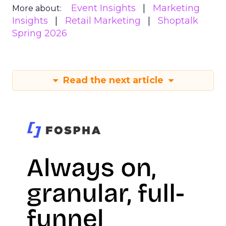
Event Insights
Marketing
More about:
Insights
Retail Marketing
Shoptalk
Spring 2026
Read the next article