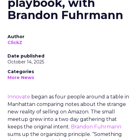
playbook, with
Brandon Fuhrmann
Author
ClickZ
Date published
October 14, 2025
Categories
More News
Innovate
began as four people around a table in
Manhattan comparing notes about the strange
new reality of selling on Amazon. The small
meetup grew into a two day gathering that
keeps the original intent.
Brandon Fuhrmann
sums up the organizing principle. “Something