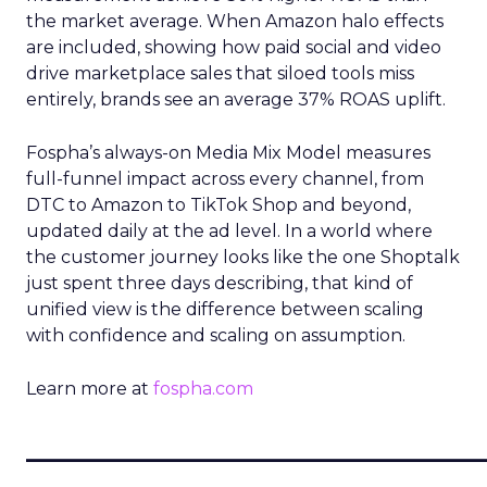
the market average. When Amazon halo effects
are included, showing how paid social and video
drive marketplace sales that siloed tools miss
entirely, brands see an average 37% ROAS uplift.
Fospha’s always-on Media Mix Model measures
full-funnel impact across every channel, from
DTC to Amazon to TikTok Shop and beyond,
updated daily at the ad level. In a world where
the customer journey looks like the one Shoptalk
just spent three days describing, that kind of
unified view is the difference between scaling
with confidence and scaling on assumption.
Learn more at
fospha.com
____________________________