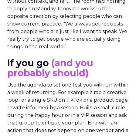
without context, and left. The room had nothing
to apply on Monday. Innovate works in the
opposite direction by selecting people who can
show current practice. “We always get requests
from people who are just like I want to speak. We
really try to get people who are actually doing
things in the real world.”
If you go
(and you
probably should)
Use the agenda to set one test you will run within
a week of returning. For example a rapid creative
loop for a single SKU on TikTok or a product page
rewrite informed by a session. Build a small circle
during the happy hour or in a VIP session and ask
that group to critique your plan. End with an
action that does not depend on one vendor and a