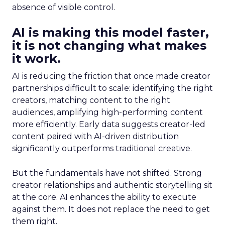
absence of visible control.
AI is making this model faster,
it is not changing what makes
it work.
AI is reducing the friction that once made creator
partnerships difficult to scale: identifying the right
creators, matching content to the right
audiences, amplifying high-performing content
more efficiently. Early data suggests creator-led
content paired with AI-driven distribution
significantly outperforms traditional creative.
But the fundamentals have not shifted. Strong
creator relationships and authentic storytelling sit
at the core. AI enhances the ability to execute
against them. It does not replace the need to get
them right.