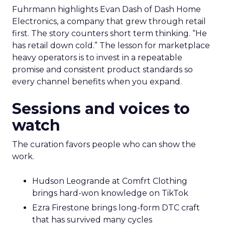
Fuhrmann highlights Evan Dash of Dash Home
Electronics, a company that grew through retail
first. The story counters short term thinking. “He
has retail down cold.” The lesson for marketplace
heavy operators is to invest in a repeatable
promise and consistent product standards so
every channel benefits when you expand.
Sessions and voices to
watch
The curation favors people who can show the
work.
Hudson Leogrande at Comfrt Clothing
brings hard-won knowledge on TikTok
Ezra Firestone brings long-form DTC craft
that has survived many cycles