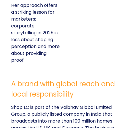
Her approach offers
a striking lesson for
marketers:
corporate
storytelling in 2025 is
less about shaping
perception and more
about providing
proof.
A brand with global reach and
local responsibility
Shop LC is part of the Vaibhav Global Limited
Group, a publicly listed company in India that
broadcasts into more than 100 million homes
across the US, UK, and Germany. The business