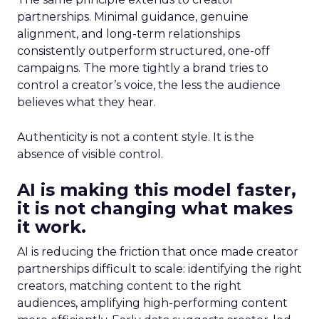
partnerships. Minimal guidance, genuine
alignment, and long-term relationships
consistently outperform structured, one-off
campaigns. The more tightly a brand tries to
control a creator’s voice, the less the audience
believes what they hear.
Authenticity is not a content style. It is the
absence of visible control.
AI is making this model faster,
it is not changing what makes
it work.
AI is reducing the friction that once made creator
partnerships difficult to scale: identifying the right
creators, matching content to the right
audiences, amplifying high-performing content