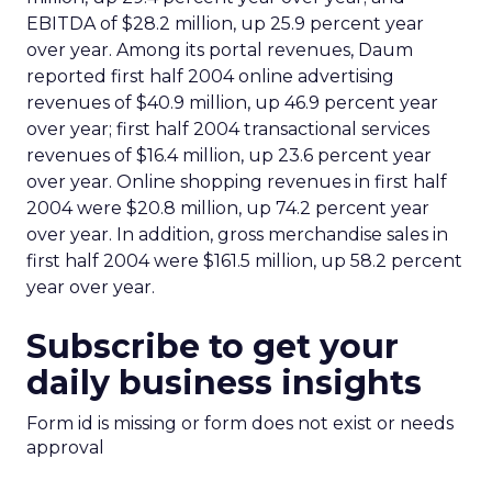
EBITDA of $28.2 million, up 25.9 percent year
over year. Among its portal revenues, Daum
reported first half 2004 online advertising
revenues of $40.9 million, up 46.9 percent year
over year; first half 2004 transactional services
revenues of $16.4 million, up 23.6 percent year
over year. Online shopping revenues in first half
2004 were $20.8 million, up 74.2 percent year
over year. In addition, gross merchandise sales in
first half 2004 were $161.5 million, up 58.2 percent
year over year.
Subscribe to get your
daily business insights
Form id is missing or form does not exist or needs
approval