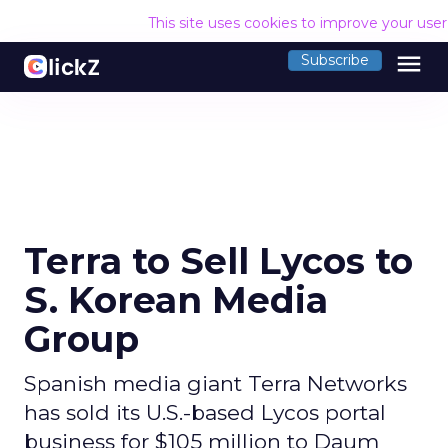
This site uses cookies to improve your use
menu
Subscribe
Terra to Sell Lycos to
S. Korean Media
Group
Spanish media giant Terra Networks
has sold its U.S.-based Lycos portal
business for $105 million to Daum