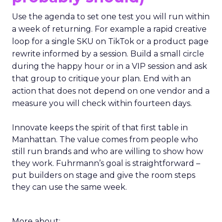
Use the agenda to set one test you will run within
a week of returning. For example a rapid creative
loop for a single SKU on TikTok or a product page
rewrite informed by a session. Build a small circle
during the happy hour or in a VIP session and ask
that group to critique your plan. End with an
action that does not depend on one vendor and a
measure you will check within fourteen days.
Innovate keeps the spirit of that first table in
Manhattan. The value comes from people who
still run brands and who are willing to show how
they work. Fuhrmann’s goal is straightforward –
put builders on stage and give the room steps
they can use the same week.
More about: