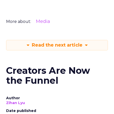
Media
More about:
Read the next article
Creators Are Now
the Funnel
Author
Zihan Lyu
Date published