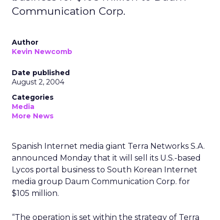
Communication Corp.
Author
Kevin Newcomb
Date published
August 2, 2004
Categories
Media
More News
Spanish Internet media giant Terra Networks S.A.
announced Monday that it will sell its U.S.-based
Lycos portal business to South Korean Internet
media group Daum Communication Corp. for
$105 million.
“The operation is set within the strategy of Terra