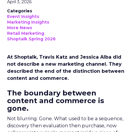
April 3, 2026
Categories
Event Insights
Marketing Insights
More News
Retail Marketing
Shoptalk Spring 2026
At Shoptalk, Travis Katz and Jessica Alba did
not describe a new marketing channel. They
described the end of the distinction between
content and commerce.
The boundary between
content and commerce is
gone.
Not blurring. Gone. What used to be a sequence,
discovery then evaluation then purchase, now