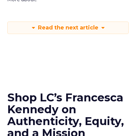
Read the next article
Shop LC’s Francesca
Kennedy on
Authenticity, Equity,
and a Mission