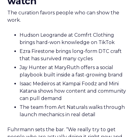
watch
The curation favors people who can show the
work.
Hudson Leogrande at Comfrt Clothing
brings hard-won knowledge on TikTok
Ezra Firestone brings long-form DTC craft
that has survived many cycles
Jay Hunter at MaryRuth offers a social
playbook built inside a fast-growing brand
Isaac Medeiros at Kampai Foodz and Mini
Katana shows how content and community
can pull demand
The team from Art Naturals walks through
launch mechanics in real detail
Fuhrmann sets the bar. “We really try to get
people who are actually doing it right now and