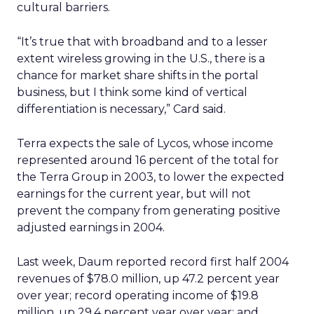
cultural barriers.
“It’s true that with broadband and to a lesser
extent wireless growing in the U.S., there is a
chance for market share shifts in the portal
business, but I think some kind of vertical
differentiation is necessary,” Card said.
Terra expects the sale of Lycos, whose income
represented around 16 percent of the total for
the Terra Group in 2003, to lower the expected
earnings for the current year, but will not
prevent the company from generating positive
adjusted earnings in 2004.
Last week, Daum reported record first half 2004
revenues of $78.0 million, up 47.2 percent year
over year; record operating income of $19.8
million, up 29.4 percent year over year; and