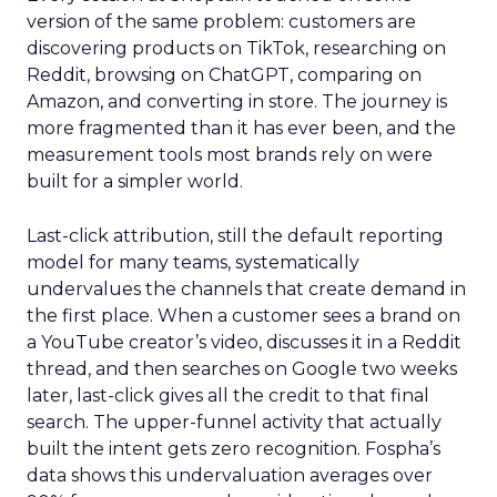
version of the same problem: customers are
discovering products on TikTok, researching on
Reddit, browsing on ChatGPT, comparing on
Amazon, and converting in store. The journey is
more fragmented than it has ever been, and the
measurement tools most brands rely on were
built for a simpler world.
Last-click attribution, still the default reporting
model for many teams, systematically
undervalues the channels that create demand in
the first place. When a customer sees a brand on
a YouTube creator’s video, discusses it in a Reddit
thread, and then searches on Google two weeks
later, last-click gives all the credit to that final
search. The upper-funnel activity that actually
built the intent gets zero recognition. Fospha’s
data shows this undervaluation averages over