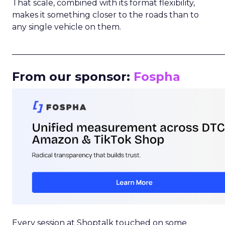
That scale, combined with its format flexibility,
makes it something closer to the roads than to
any single vehicle on them.
_____________________________________________________
From our sponsor:
Fospha
Every session at Shoptalk touched on some