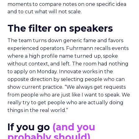
moments to compare notes on one specific idea
and to cut what will not scale.
The filter on speakers
The team turns down generic fame and favors
experienced operators. Fuhrmann recalls events
where a high profile name turned up, spoke
without context, and left. The room had nothing
to apply on Monday. Innovate works in the
opposite direction by selecting people who can
show current practice. “We always get requests
from people who are just like I want to speak. We
really try to get people who are actually doing
things in the real world.”
If you go
(and you
probably should)