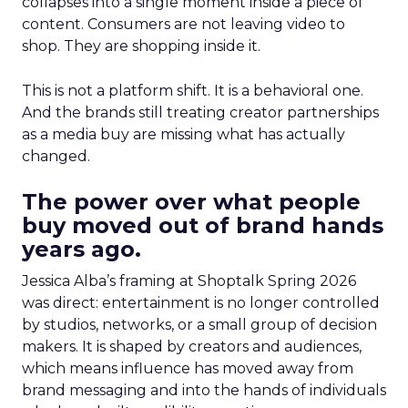
collapses into a single moment inside a piece of
content. Consumers are not leaving video to
shop. They are shopping inside it.
This is not a platform shift. It is a behavioral one.
And the brands still treating creator partnerships
as a media buy are missing what has actually
changed.
The power over what people
buy moved out of brand hands
years ago.
Jessica Alba’s framing at Shoptalk Spring 2026
was direct: entertainment is no longer controlled
by studios, networks, or a small group of decision
makers. It is shaped by creators and audiences,
which means influence has moved away from
brand messaging and into the hands of individuals