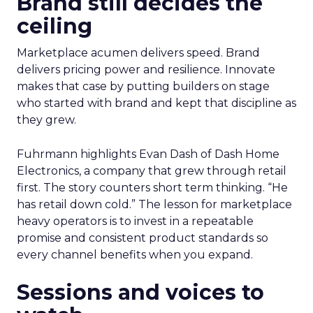
Brand still decides the
ceiling
Marketplace acumen delivers speed. Brand
delivers pricing power and resilience. Innovate
makes that case by putting builders on stage
who started with brand and kept that discipline as
they grew.
Fuhrmann highlights Evan Dash of Dash Home
Electronics, a company that grew through retail
first. The story counters short term thinking. “He
has retail down cold.” The lesson for marketplace
heavy operators is to invest in a repeatable
promise and consistent product standards so
every channel benefits when you expand.
Sessions and voices to