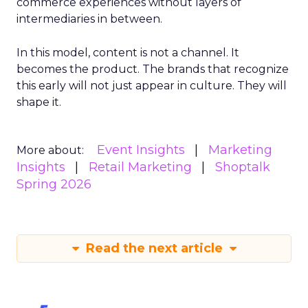
commerce experiences without layers of
intermediaries in between.
In this model, content is not a channel. It
becomes the product. The brands that recognize
this early will not just appear in culture. They will
shape it.
Event Insights
Marketing
More about:
Insights
Retail Marketing
Shoptalk
Spring 2026
Read the next article