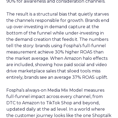
90% for awareness and consideration channels.
The result is a structural bias that quietly starves
the channels responsible for growth. Brands end
up over-investing in demand capture at the
bottom of the funnel while under-investing in
the demand creation that feeds it. The numbers
tell the story: brands using Fospha’s full-funnel
measurement achieve 30% higher ROAS than
the market average. When Amazon halo effects
are included, showing how paid social and video
drive marketplace sales that siloed tools miss
entirely, brands see an average 37% ROAS uplift.
Fospha’s always-on Media Mix Model measures
full-funnel impact across every channel, from
DTC to Amazon to TikTok Shop and beyond,
updated daily at the ad level. In a world where
the customer journey looks like the one Shoptalk