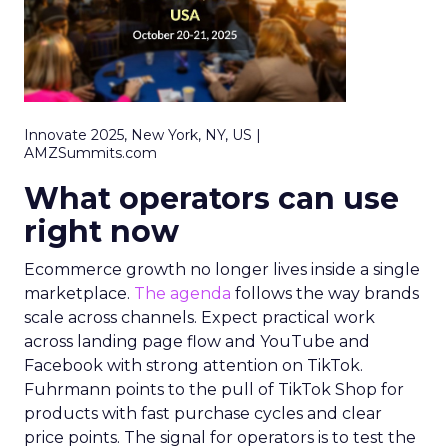
Innovate 2025, New York, NY, US |
AMZSummits.com
What operators can use
right now
Ecommerce growth no longer lives inside a single
marketplace.
The agenda
follows the way brands
scale across channels. Expect practical work
across landing page flow and YouTube and
Facebook with strong attention on TikTok.
Fuhrmann points to the pull of TikTok Shop for
products with fast purchase cycles and clear
price points. The signal for operators is to test the