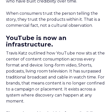
who have built credibility over time.
When consumers trust the person telling the
story, they trust the products within it. That is a
commercial fact, not a cultural observation.
YouTube is now an
infrastructure.
Travis Katz outlined how YouTube now sits at the
center of content consumption across every
format and device: long-form video, Shorts,
podcasts, living room television. It has surpassed
traditional broadcast and cable in watch time. For
brands, that means content is no longer confined
to a campaign or placement. It exists across a
system where discovery can happen at any
moment.