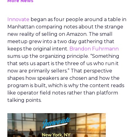
More News
Innovate
began as four people around a table in
Manhattan comparing notes about the strange
new reality of selling on Amazon. The small
meetup grew into a two day gathering that
keeps the original intent.
Brandon Fuhrmann
sums up the organizing principle. “Something
that sets us apart is the three of us who run it
now are primarily sellers.” That perspective
shapes how speakers are chosen and how the
program is built, which is why the content reads
like operator field notes rather than platform
talking points.