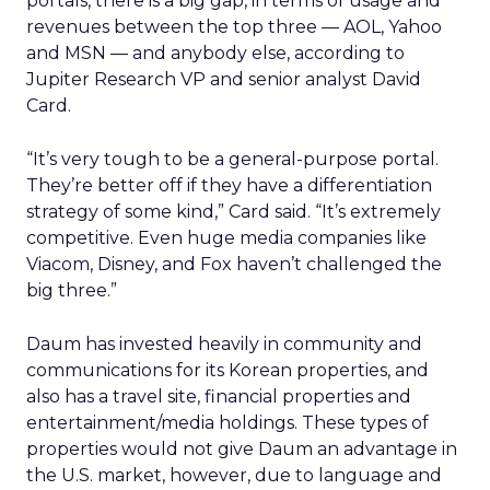
portals, there is a big gap, in terms of usage and
revenues between the top three — AOL, Yahoo
and MSN — and anybody else, according to
Jupiter Research VP and senior analyst David
Card.
“It’s very tough to be a general-purpose portal.
They’re better off if they have a differentiation
strategy of some kind,” Card said. “It’s extremely
competitive. Even huge media companies like
Viacom, Disney, and Fox haven’t challenged the
big three.”
Daum has invested heavily in community and
communications for its Korean properties, and
also has a travel site, financial properties and
entertainment/media holdings. These types of
properties would not give Daum an advantage in
the U.S. market, however, due to language and