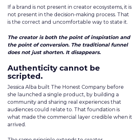
If a brand is not present in creator ecosystems, it is
not present in the decision-making process. That
is the correct and uncomfortable way to state it.
The creator is both the point of inspiration and
the point of conversion. The traditional funnel
does not just shorten. It disappears.
Authenticity cannot be
scripted.
Jessica Alba built The Honest Company before
she launched a single product, by building a
community and sharing real experiences that
audiences could relate to. That foundation is
what made the commercial layer credible when it
arrived.
The same principle extends to creator