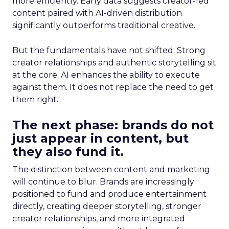
more efficiently. Early data suggests creator-led
content paired with AI-driven distribution
significantly outperforms traditional creative.
But the fundamentals have not shifted. Strong
creator relationships and authentic storytelling sit
at the core. AI enhances the ability to execute
against them. It does not replace the need to get
them right.
The next phase: brands do not
just appear in content, but
they also fund it.
The distinction between content and marketing
will continue to blur. Brands are increasingly
positioned to fund and produce entertainment
directly, creating deeper storytelling, stronger
creator relationships, and more integrated