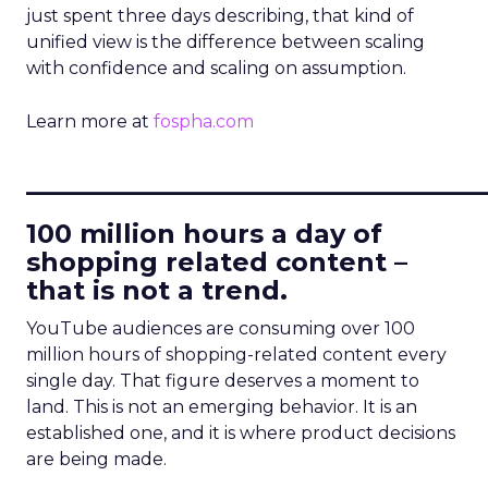
just spent three days describing, that kind of
unified view is the difference between scaling
with confidence and scaling on assumption.
Learn more at
fospha.com
____________________________
100 million hours a day of
shopping related content –
that is not a trend.
YouTube audiences are consuming over 100
million hours of shopping-related content every
single day. That figure deserves a moment to
land. This is not an emerging behavior. It is an
established one, and it is where product decisions
are being made.