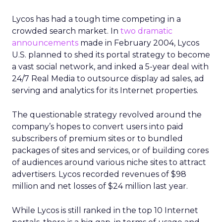
Lycos has had a tough time competing in a
crowded search market. In
two dramatic
announcements
made in February 2004, Lycos
U.S. planned to shed its portal strategy to become
a vast social network, and inked a 5-year deal with
24/7 Real Media to outsource display ad sales, ad
serving and analytics for its Internet properties.
The questionable strategy revolved around the
company’s hopes to convert users into paid
subscribers of premium sites or to bundled
packages of sites and services, or of building cores
of audiences around various niche sites to attract
advertisers. Lycos recorded revenues of $98
million and net losses of $24 million last year.
While Lycos is still ranked in the top 10 Internet