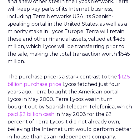
and a few other sites in the Lycos Network. Terra
will keep key parts of its Internet business,
including Terra Networks USA, its Spanish-
speaking portal in the United States, as well as a
minority stake in Lycos Europe. Terra will retain
these and other financial assets, valued at $435
million, which Lycos will be transferring prior to
the sale, making the total transaction worth $545
million.
The purchase price is a stark contrast to the
$12.5
billion purchase price
Lycos fetched just four
years ago. Terra bought the American portal
Lycos in May 2000. Terra Lycos was in turn
bought out by Spanish telecom Telefonica, which
paid $2 billion cash
in May 2003 for the 62
percent of Terra Lycos it did not already own,
believing the Internet unit would perform better
in-house than as an independent company.