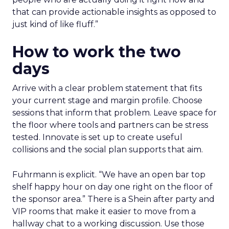
that can provide actionable insights as opposed to
just kind of like fluff.”
How to work the two
days
Arrive with a clear problem statement that fits
your current stage and margin profile. Choose
sessions that inform that problem. Leave space for
the floor where tools and partners can be stress
tested. Innovate is set up to create useful
collisions and the social plan supports that aim.
Fuhrmann is explicit. “We have an open bar top
shelf happy hour on day one right on the floor of
the sponsor area.” There is a Shein after party and
VIP rooms that make it easier to move from a
hallway chat to a working discussion. Use those