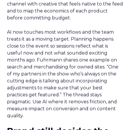
channel with creative that feels native to the feed
and to map the economics of each product
before committing budget.
AI now touches most workflows and the team
treats it as a moving target. Planning happens
close to the event so sessions reflect what is
useful now and not what sounded exciting
months ago. Fuhrmann shares one example on
search and merchandising for owned sites. “One
of my partners in the show who’s always on the
cutting edge is talking about incorporating
adjustments to make sure that your best
practices get featured.” The thread stays
pragmatic. Use AI where it removes friction, and
measure impact on conversion and on content
quality.