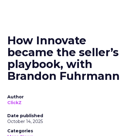
How Innovate
became the seller’s
playbook, with
Brandon Fuhrmann
Author
ClickZ
Date published
October 14, 2025
Categories