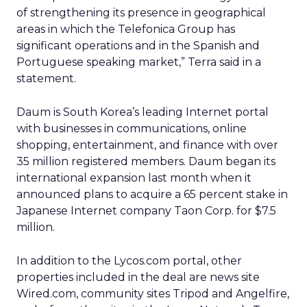
of strengthening its presence in geographical
areas in which the Telefonica Group has
significant operations and in the Spanish and
Portuguese speaking market,” Terra said in a
statement.
Daum is South Korea’s leading Internet portal
with businesses in communications, online
shopping, entertainment, and finance with over
35 million registered members. Daum began its
international expansion last month when it
announced plans to acquire a 65 percent stake in
Japanese Internet company Taon Corp. for $7.5
million.
In addition to the Lycos.com portal, other
properties included in the deal are news site
Wired.com, community sites Tripod and Angelfire,