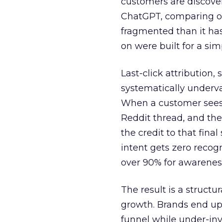
customers are discove
ChatGPT, comparing on
fragmented than it ha
on were built for a sim
Last-click attribution,
systematically underva
When a customer sees a
Reddit thread, and the
the credit to that final
intent gets zero recog
over 90% for awarenes
The result is a structu
growth. Brands end up
funnel while under-inv