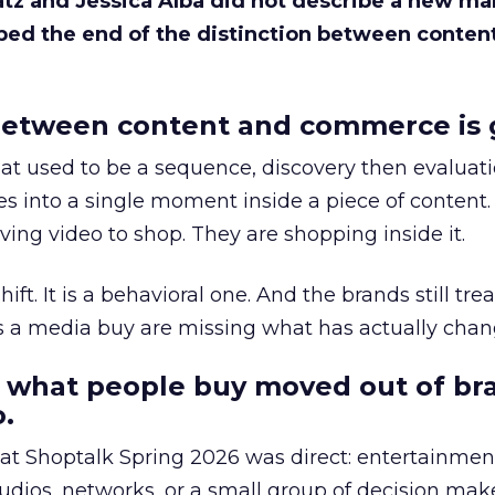
Katz and Jessica Alba did not describe a new ma
bed the end of the distinction between conten
etween content and commerce is 
at used to be a sequence, discovery then evaluat
s into a single moment inside a piece of content.
ing video to shop. They are shopping inside it.
hift. It is a behavioral one. And the brands still tre
as a media buy are missing what has actually chan
 what people buy moved out of br
.
 at Shoptalk Spring 2026 was direct: entertainment
udios, networks, or a small group of decision maker