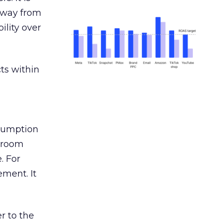
away from
ility over
ts within
nsumption
g room
. For
ement. It
r to the