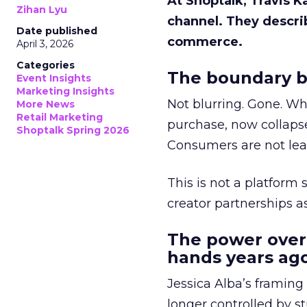
At Shoptalk, Travis 
Zihan Lyu
channel. They descri
Date published
commerce.
April 3, 2026
Categories
The boundary b
Event Insights
Marketing Insights
Not blurring. Gone. Wh
More News
Retail Marketing
purchase, now collapse
Shoptalk Spring 2026
Consumers are not leav
This is not a platform s
creator partnerships 
The power over
hands years ago
Jessica Alba’s framing
longer controlled by st