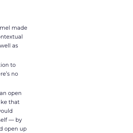
 Semel made
ontextual
well as
ion to
re’s no
 an open
ike that
would
elf — by
nd open up