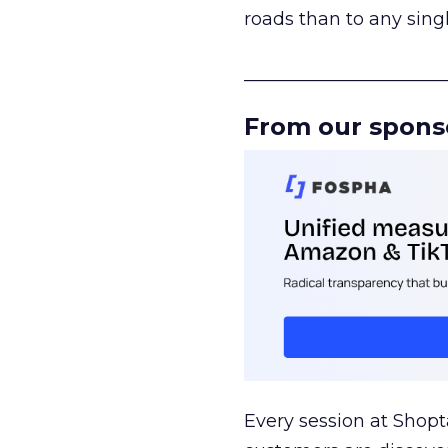
roads than to any sing
______________________
From our spons
Every session at Shop