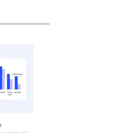
___________________
: