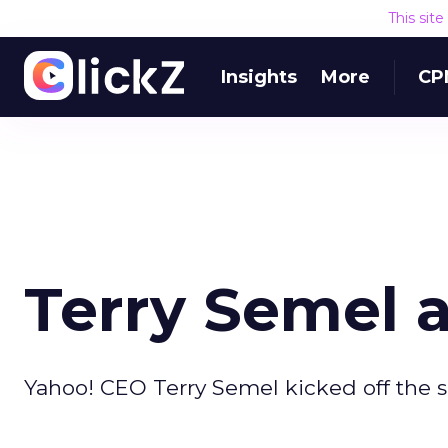
This sit
Insights
More
CP
Terry Semel 
Yahoo! CEO Terry Semel kicked off the 