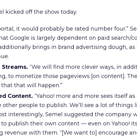
l kicked off the show today.
portal, it would probably be rated number four.”
that Google is largely dependent on paid search/c
additionally brings in brand advertising dough, as 
nue.
 Streams.
“We will find more clever ways, in addit
ng, to monetize those pageviews [on content]. The
that that will happen.”
ed Content.
“Yahoo! more and more sees itself as
other people to publish. We’ll see a lot of things l
ost interestingly, Semel suggested the company 
to publish their own content — even on Yahoo! its
ng revenue with them. “[We want to] encourage a