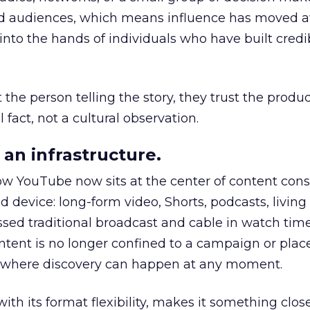
nd audiences, which means influence has moved 
to the hands of individuals who have built credib
he person telling the story, they trust the produc
 fact, not a cultural observation.
an infrastructure.
how YouTube now sits at the center of content co
d device: long-form video, Shorts, podcasts, livin
assed traditional broadcast and cable in watch time
tent is no longer confined to a campaign or plac
m where discovery can happen at any moment.
th its format flexibility, makes it something close