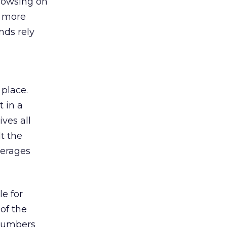
browsing on
s more
nds rely
 place.
 in a
ves all
lt the
verages
le for
of the
 numbers