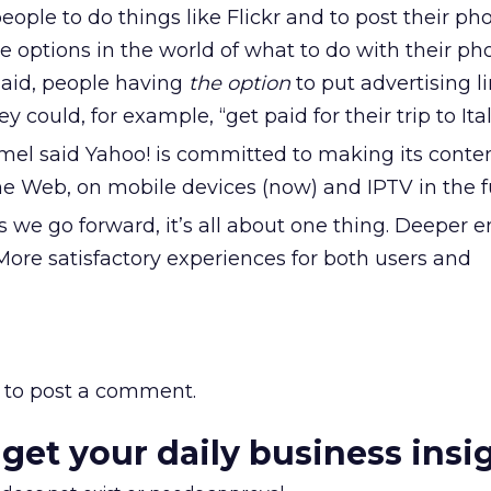
eople to do things like Flickr and to post their ph
he options in the world of what to do with their pho
said, people having
the option
to put advertising l
ey could, for example, “get paid for their trip to Ital
el said Yahoo! is committed to making its conte
he Web, on mobile devices (now) and IPTV in the f
s we go forward, it’s all about one thing. Deeper
More satisfactory experiences for both users and
to post a comment.
 get your daily business insi