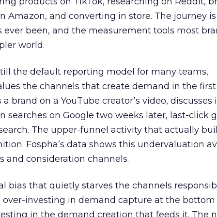
ring products on TikTok, researching on Reddit, 
 Amazon, and converting in store. The journey i
s ever been, and the measurement tools most bra
pler world.
 still the default reporting model for many teams,
lues the channels that create demand in the first
 brand on a YouTube creator’s video, discusses it
n searches on Google two weeks later, last-click gi
 search. The upper-funnel activity that actually bui
nition. Fospha’s data shows this undervaluation a
s and consideration channels.
ral bias that quietly starves the channels responsib
 over-investing in demand capture at the bottom 
esting in the demand creation that feeds it. The