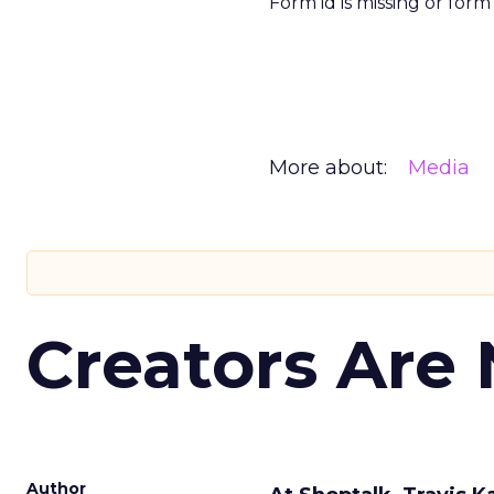
Form id is missing or for
More about:
Media
Creators Are
Author