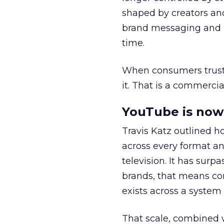
shaped by creators a
brand messaging and in
time.
When consumers trust t
it. That is a commercial
YouTube is now 
Travis Katz outlined 
across every format an
television. It has surp
brands, that means con
exists across a syste
That scale, combined wi