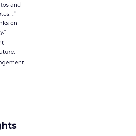
otos and
tos….”
inks on
y.”
nt
uture.
 engement.
ghts