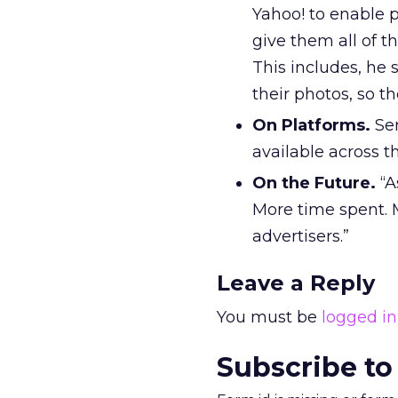
Yahoo! to enable p
give them all of t
This includes, he 
their photos, so th
On Platforms.
Sem
available across t
On the Future.
“A
More time spent. 
advertisers.”
Leave a Reply
You must be
logged in
Subscribe to