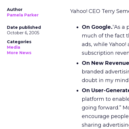
Author
Yahoo! CEO Terry Seme
Pamela Parker
On Google.
“As a 
Date published
October 6, 2005
much of the fact 
Categories
ads, while Yahoo! 
Media
subscription reve
More News
On New Revenue
branded advertisi
doubt in my mind 
On User-Generat
platform to enable 
going forward.” M
encourage people 
sharing advertisi