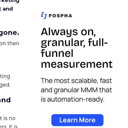
rketing
t and
gone.
ion then
ating
ged.
and
 is no
s. It is