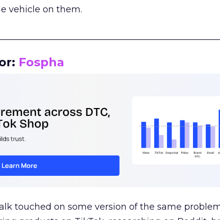
le vehicle on them.
__________________________________________________
or:
Fospha
talk touched on some version of the same problem