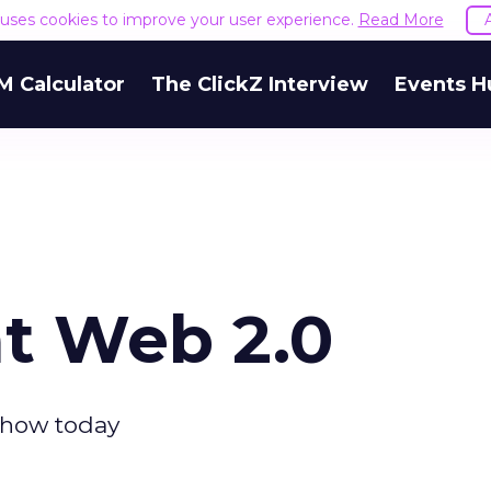
e uses cookies to improve your user experience.
Read More
M Calculator
The ClickZ Interview
Events H
at Web 2.0
show today