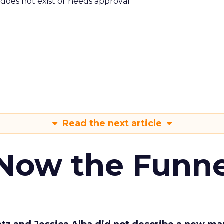
m does not exist or needs approval
Read the next article
 Now the Funne