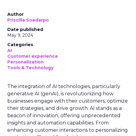
Author
Priscilla Soedarpo
Date published
May 9, 2024
Categories
AI
Customer experience
Personalization
Tools & Technology
The integration of AI technologies, particularly
generative AI (genAI), is revolutionizing how
businesses engage with their customers, optimize
their strategies, and drive growth. AI stands as a
beacon of innovation, offering unprecedented
insights and automation capabilities. From
enhancing customer interactions to personalizing