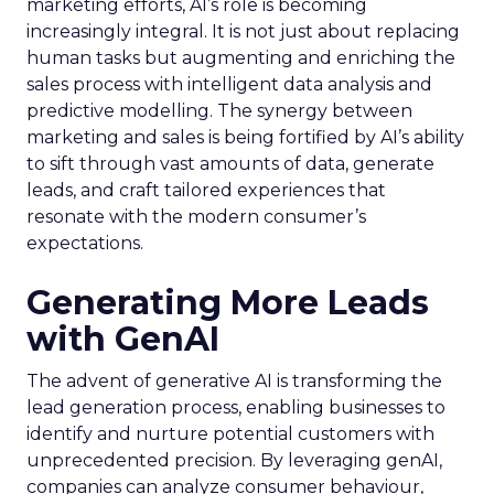
marketing efforts, AI’s role is becoming
increasingly integral. It is not just about replacing
human tasks but augmenting and enriching the
sales process with intelligent data analysis and
predictive modelling. The synergy between
marketing and sales is being fortified by AI’s ability
to sift through vast amounts of data, generate
leads, and craft tailored experiences that
resonate with the modern consumer’s
expectations.
Generating More Leads
with GenAI
The advent of generative AI is transforming the
lead generation process, enabling businesses to
identify and nurture potential customers with
unprecedented precision. By leveraging genAI,
companies can analyze consumer behaviour,