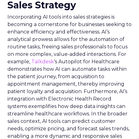
Sales Strategy
Incorporating AI tools into sales strategies is
becoming a cornerstone for businesses seeking to
enhance efficiency and effectiveness. AI’s
analytical prowess allows for the automation of
routine tasks, freeing sales professionals to focus
on more complex, value-added interactions. For
example,
Talkdesk
‘s Autopilot for Healthcare
demonstrates how AI can automate tasks within
the patient journey, from acquisition to
appointment management, thereby improving
patient loyalty and acquisition. Furthermore, AI’s
integration with Electronic Health Record
systems exemplifies how deep data insights can
streamline healthcare workflows. In the broader
sales context, AI tools can predict customer
needs, optimize pricing, and forecast sales trends,
enabling a more dynamic and responsive sales