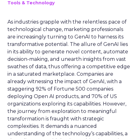
Tools & Technology
As industries grapple with the relentless pace of
technological change, marketing professionals
are increasingly turning to GenAI to harness its
transformative potential. The allure of GenAI lies
in its ability to generate novel content, automate
decision-making, and unearth insights from vast
swathes of data, thus offering a competitive edge
in a saturated marketplace. Companies are
already witnessing the impact of GenAI, with a
staggering 92% of Fortune 500 companies
deploying Open AI products, and 70% of US
organizations exploring its capabilities. However,
the journey from exploration to meaningful
transformation is fraught with strategic
complexities. It demands a nuanced
understanding of the technology’s capabilities, a