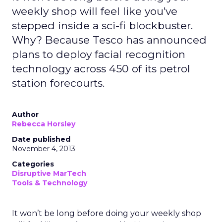
weekly shop will feel like you’ve
stepped inside a sci-fi blockbuster.
Why? Because Tesco has announced
plans to deploy facial recognition
technology across 450 of its petrol
station forecourts.
Author
Rebecca Horsley
Date published
November 4, 2013
Categories
Disruptive MarTech
Tools & Technology
It won’t be long before doing your weekly shop