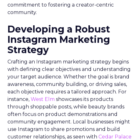
commitment to fostering a creator-centric
community.
Developing a Robust
Instagram Marketing
Strategy
Crafting an Instagram marketing strategy begins
with defining clear objectives and understanding
your target audience. Whether the goal is brand
awareness, community building, or driving sales,
each objective requires a tailored approach. For
instance,
West Elm
showcases its products
through shoppable posts, while beauty brands
often focus on product demonstrations and
community engagement. Local businesses might
use Instagram to share promotions and build
customer relationships, as seen with
Cedar Palace