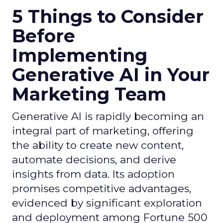
5 Things to Consider
Before
Implementing
Generative AI in Your
Marketing Team
Generative AI is rapidly becoming an
integral part of marketing, offering
the ability to create new content,
automate decisions, and derive
insights from data. Its adoption
promises competitive advantages,
evidenced by significant exploration
and deployment among Fortune 500