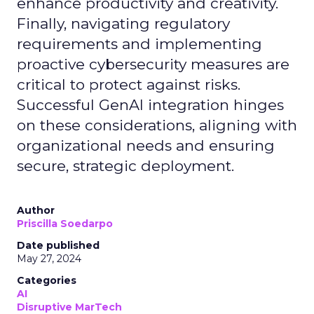
enhance productivity and creativity.
Finally, navigating regulatory
requirements and implementing
proactive cybersecurity measures are
critical to protect against risks.
Successful GenAI integration hinges
on these considerations, aligning with
organizational needs and ensuring
secure, strategic deployment.
Author
Priscilla Soedarpo
Date published
May 27, 2024
Categories
AI
Disruptive MarTech