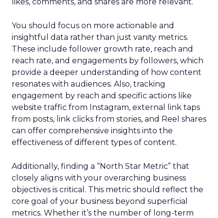
likes, comments, and shares are more relevant.
You should focus on more actionable and
insightful data rather than just vanity metrics.
These include follower growth rate, reach and
reach rate, and engagements by followers, which
provide a deeper understanding of how content
resonates with audiences. Also, tracking
engagement by reach and specific actions like
website traffic from Instagram, external link taps
from posts, link clicks from stories, and Reel shares
can offer comprehensive insights into the
effectiveness of different types of content.
Additionally, finding a “North Star Metric” that
closely aligns with your overarching business
objectives is critical. This metric should reflect the
core goal of your business beyond superficial
metrics. Whether it’s the number of long-term