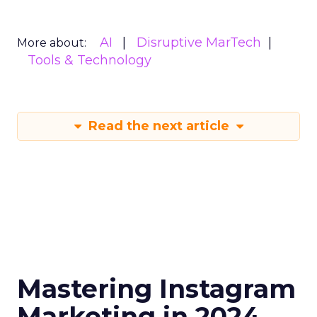
AI
Disruptive MarTech
More about:
Tools & Technology
Read the next article
Mastering Instagram
Marketing in 2024