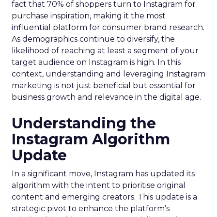
fact that 70% of shoppers turn to Instagram for
purchase inspiration, making it the most
influential platform for consumer brand research.
As demographics continue to diversify, the
likelihood of reaching at least a segment of your
target audience on Instagram is high. In this
context, understanding and leveraging Instagram
marketing is not just beneficial but essential for
business growth and relevance in the digital age.
Understanding the
Instagram Algorithm
Update
In a significant move, Instagram has updated its
algorithm with the intent to prioritise original
content and emerging creators. This update is a
strategic pivot to enhance the platform’s