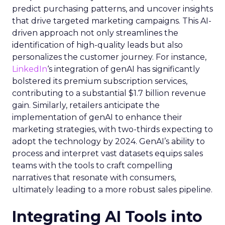
predict purchasing patterns, and uncover insights
that drive targeted marketing campaigns. This AI-
driven approach not only streamlines the
identification of high-quality leads but also
personalizes the customer journey. For instance,
LinkedIn
‘s integration of genAI has significantly
bolstered its premium subscription services,
contributing to a substantial $1.7 billion revenue
gain. Similarly, retailers anticipate the
implementation of genAI to enhance their
marketing strategies, with two-thirds expecting to
adopt the technology by 2024. GenAI’s ability to
process and interpret vast datasets equips sales
teams with the tools to craft compelling
narratives that resonate with consumers,
ultimately leading to a more robust sales pipeline.
Integrating AI Tools into