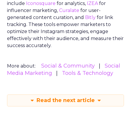
include
Iconosquare
for analytics,
IZEA
for
influencer marketing,
Curalate
for user-
generated content curation, and
Bitly
for link
tracking. These tools empower marketers to
optimize their Instagram strategies, engage
effectively with their audience, and measure their
success accurately.
Social & Community
Social
More about:
Media Marketing
Tools & Technology
Read the next article