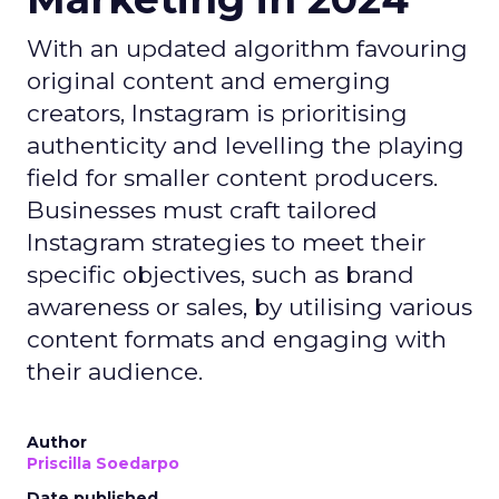
With an updated algorithm favouring
original content and emerging
creators, Instagram is prioritising
authenticity and levelling the playing
field for smaller content producers.
Businesses must craft tailored
Instagram strategies to meet their
specific objectives, such as brand
awareness or sales, by utilising various
content formats and engaging with
their audience.
Author
Priscilla Soedarpo
Date published