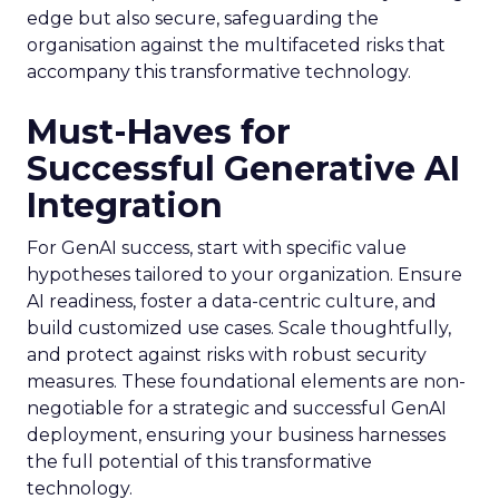
edge but also secure, safeguarding the
organisation against the multifaceted risks that
accompany this transformative technology.
Must-Haves for
Successful Generative AI
Integration
For GenAI success, start with specific value
hypotheses tailored to your organization. Ensure
AI readiness, foster a data-centric culture, and
build customized use cases. Scale thoughtfully,
and protect against risks with robust security
measures. These foundational elements are non-
negotiable for a strategic and successful GenAI
deployment, ensuring your business harnesses
the full potential of this transformative
technology.