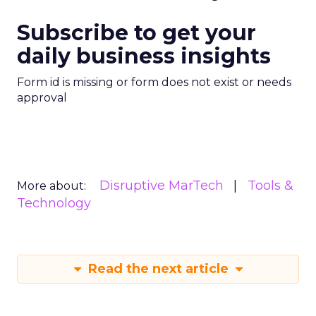
Subscribe to get your
daily business insights
Form id is missing or form does not exist or needs
approval
Disruptive MarTech
Tools &
More about:
Technology
Read the next article