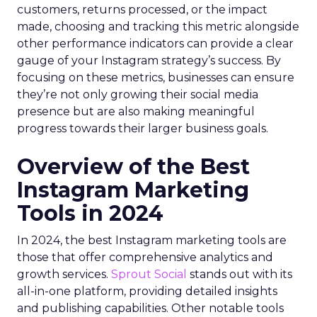
customers, returns processed, or the impact
made, choosing and tracking this metric alongside
other performance indicators can provide a clear
gauge of your Instagram strategy’s success. By
focusing on these metrics, businesses can ensure
they’re not only growing their social media
presence but are also making meaningful
progress towards their larger business goals.
Overview of the Best
Instagram Marketing
Tools in 2024
In 2024, the best Instagram marketing tools are
those that offer comprehensive analytics and
growth services.
Sprout Social
stands out with its
all-in-one platform, providing detailed insights
and publishing capabilities. Other notable tools