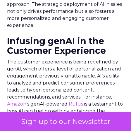
approach. The strategic deployment of AI in sales
not only drives performance but also fosters a
more personalized and engaging customer
experience.
Infusing genAI in the
Customer Experience
The customer experience is being redefined by
genAI, which offers a level of personalization and
engagement previously unattainable. AI’s ability
to analyze and predict consumer preferences
leads to hyper-personalized content,
recommendations, and services. For instance,
Amazon
‘s genAI-powered
Rufus
is a testament to
how AI can fuel growth by enhancing the
shopping experience. Similarly, the integration of
Sign up to our Newsletter
genAI in social media platforms allows for a