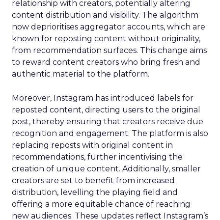
relationship with creators, potentially altering
content distribution and visibility. The algorithm
now deprioritises aggregator accounts, which are
known for reposting content without originality,
from recommendation surfaces. This change aims
to reward content creators who bring fresh and
authentic material to the platform.
Moreover, Instagram has introduced labels for
reposted content, directing users to the original
post, thereby ensuring that creators receive due
recognition and engagement. The platform is also
replacing reposts with original content in
recommendations, further incentivising the
creation of unique content. Additionally, smaller
creators are set to benefit from increased
distribution, levelling the playing field and
offering a more equitable chance of reaching
new audiences. These updates reflect Instagram’s