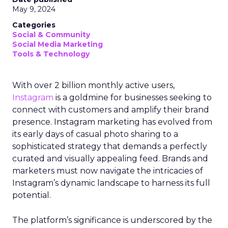
May 9, 2024
Categories
Social & Community
Social Media Marketing
Tools & Technology
With over 2 billion monthly active users,
Instagram
is a goldmine for businesses seeking to
connect with customers and amplify their brand
presence. Instagram marketing has evolved from
its early days of casual photo sharing to a
sophisticated strategy that demands a perfectly
curated and visually appealing feed. Brands and
marketers must now navigate the intricacies of
Instagram’s dynamic landscape to harness its full
potential.
The platform’s significance is underscored by the