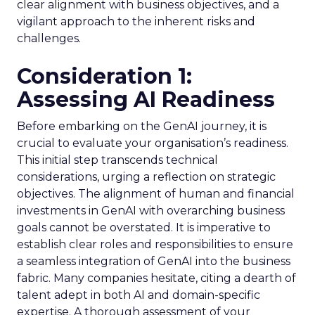
clear alignment with business objectives, and a
vigilant approach to the inherent risks and
challenges.
Consideration 1:
Assessing AI Readiness
Before embarking on the GenAI journey, it is
crucial to evaluate your organisation’s readiness.
This initial step transcends technical
considerations, urging a reflection on strategic
objectives. The alignment of human and financial
investments in GenAI with overarching business
goals cannot be overstated. It is imperative to
establish clear roles and responsibilities to ensure
a seamless integration of GenAI into the business
fabric. Many companies hesitate, citing a dearth of
talent adept in both AI and domain-specific
expertise. A thorough assessment of your