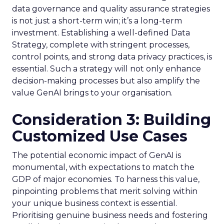
data governance and quality assurance strategies
is not just a short-term win; it’s a long-term
investment. Establishing a well-defined Data
Strategy, complete with stringent processes,
control points, and strong data privacy practices, is
essential. Such a strategy will not only enhance
decision-making processes but also amplify the
value GenAI brings to your organisation.
Consideration 3: Building
Customized Use Cases
The potential economic impact of GenAI is
monumental, with expectations to match the
GDP of major economies. To harness this value,
pinpointing problems that merit solving within
your unique business context is essential.
Prioritising genuine business needs and fostering