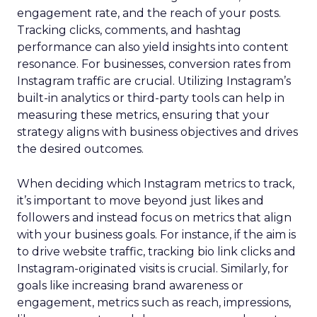
engagement rate, and the reach of your posts.
Tracking clicks, comments, and hashtag
performance can also yield insights into content
resonance. For businesses, conversion rates from
Instagram traffic are crucial. Utilizing Instagram’s
built-in analytics or third-party tools can help in
measuring these metrics, ensuring that your
strategy aligns with business objectives and drives
the desired outcomes.
When deciding which Instagram metrics to track,
it’s important to move beyond just likes and
followers and instead focus on metrics that align
with your business goals. For instance, if the aim is
to drive website traffic, tracking bio link clicks and
Instagram-originated visits is crucial. Similarly, for
goals like increasing brand awareness or
engagement, metrics such as reach, impressions,