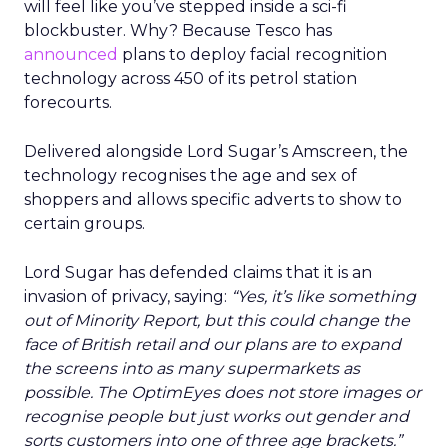
will feel like you’ve stepped inside a sci-fi
blockbuster. Why? Because Tesco has
announced
plans to deploy facial recognition
technology across 450 of its petrol station
forecourts.
Delivered alongside Lord Sugar’s Amscreen, the
technology recognises the age and sex of
shoppers and allows specific adverts to show to
certain groups.
Lord Sugar has defended claims that it is an
invasion of privacy, saying:
“Yes, it’s like something
out of Minority Report, but this could change the
face of British retail and our plans are to expand
the screens into as many supermarkets as
possible. The OptimEyes does not store images or
recognise people but just works out gender and
sorts customers into one of three age brackets.”