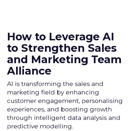
How to Leverage AI
to Strengthen Sales
and Marketing Team
Alliance
AI is transforming the sales and
marketing field by enhancing
customer engagement, personalising
experiences, and boosting growth
through intelligent data analysis and
predictive modelling.