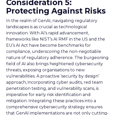
Consideration 5:
Protecting Against Risks
In the realm of GenAI, navigating regulatory
landscapes is as crucial as technological
innovation. With AI’s rapid advancement,
frameworks like NIST’s AI RMF in the US and the
EU’s AI Act have become benchmarks for
compliance, underscoring the non-negotiable
nature of regulatory adherence. The burgeoning
field of AI also brings heightened cybersecurity
threats, exposing organisations to new
vulnerabilities. A proactive ‘security by design’
approach, incorporating cyber audits, red team
penetration testing, and vulnerability scans, is
imperative for early risk identification and
mitigation. Integrating these practices into a
comprehensive cybersecurity strategy ensures
that GenAI implementations are not only cutting-