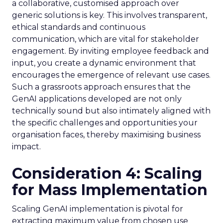
a collaborative, customised approach over
generic solutions is key. This involves transparent,
ethical standards and continuous
communication, which are vital for stakeholder
engagement. By inviting employee feedback and
input, you create a dynamic environment that
encourages the emergence of relevant use cases.
Such a grassroots approach ensures that the
GenAI applications developed are not only
technically sound but also intimately aligned with
the specific challenges and opportunities your
organisation faces, thereby maximising business
impact.
Consideration 4: Scaling
for Mass Implementation
Scaling GenAI implementation is pivotal for
extracting maximum value from chosen use