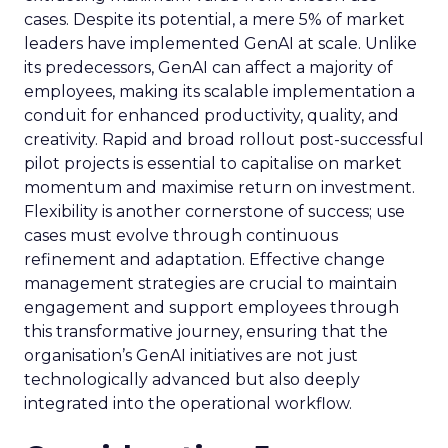
cases. Despite its potential, a mere 5% of market
leaders have implemented GenAI at scale. Unlike
its predecessors, GenAI can affect a majority of
employees, making its scalable implementation a
conduit for enhanced productivity, quality, and
creativity. Rapid and broad rollout post-successful
pilot projects is essential to capitalise on market
momentum and maximise return on investment.
Flexibility is another cornerstone of success; use
cases must evolve through continuous
refinement and adaptation. Effective change
management strategies are crucial to maintain
engagement and support employees through
this transformative journey, ensuring that the
organisation’s GenAI initiatives are not just
technologically advanced but also deeply
integrated into the operational workflow.