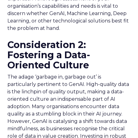
organisation’s capabilities and needs is vital to
discern whether GenAI, Machine Learning, Deep
Learning, or other technological solutions best fit
the problem at hand.
Consideration 2:
Fostering a Data-
Oriented Culture
The adage ‘garbage in, garbage out’ is
particularly pertinent to GenAI. High-quality data
is the linchpin of quality output, making a data-
oriented culture an indispensable part of AI
adoption. Many organisations encounter data
quality as a stumbling block in their AI journey.
However, GenAI is catalysing a shift towards data
mindfulness, as businesses recognise the critical
role of data in value creation. Investing in robust