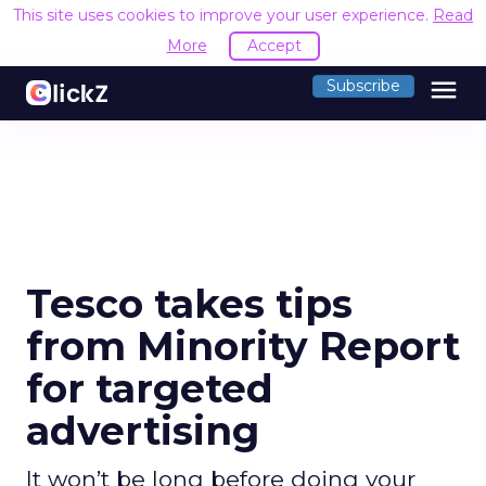
This site uses cookies to improve your user experience.
Read
More
Accept
menu
Subscribe
Tesco takes tips
from Minority Report
for targeted
advertising
It won’t be long before doing your