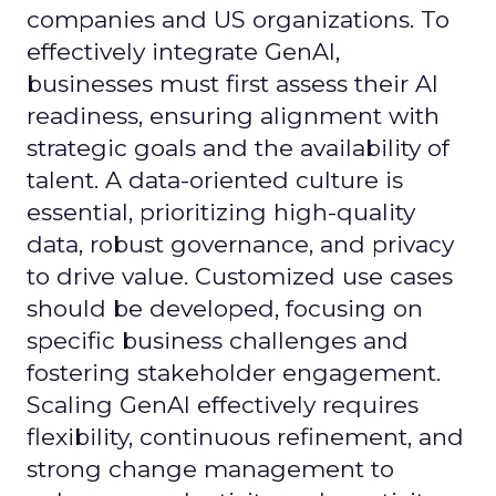
companies and US organizations. To
effectively integrate GenAI,
businesses must first assess their AI
readiness, ensuring alignment with
strategic goals and the availability of
talent. A data-oriented culture is
essential, prioritizing high-quality
data, robust governance, and privacy
to drive value. Customized use cases
should be developed, focusing on
specific business challenges and
fostering stakeholder engagement.
Scaling GenAI effectively requires
flexibility, continuous refinement, and
strong change management to