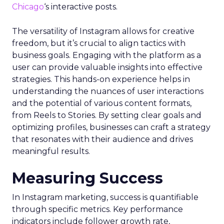
Chicago
‘s interactive posts.
The versatility of Instagram allows for creative
freedom, but it’s crucial to align tactics with
business goals. Engaging with the platform as a
user can provide valuable insights into effective
strategies. This hands-on experience helps in
understanding the nuances of user interactions
and the potential of various content formats,
from Reels to Stories. By setting clear goals and
optimizing profiles, businesses can craft a strategy
that resonates with their audience and drives
meaningful results.
Measuring Success
In Instagram marketing, success is quantifiable
through specific metrics. Key performance
indicators include follower growth rate,