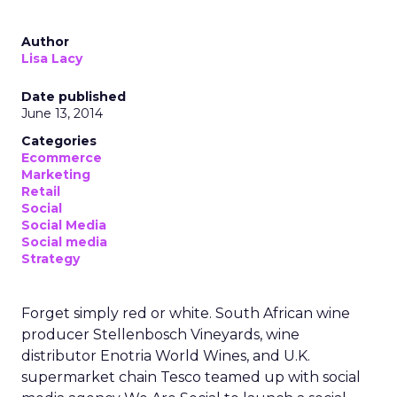
Author
Lisa Lacy
Date published
June 13, 2014
Categories
Ecommerce
Marketing
Retail
Social
Social Media
Social media
Strategy
Forget simply red or white. South African wine
producer Stellenbosch Vineyards, wine
distributor Enotria World Wines, and U.K.
supermarket chain Tesco teamed up with social