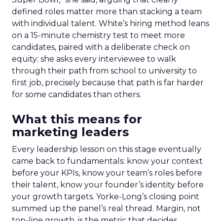
defined roles matter more than stacking a team
with individual talent. White’s hiring method leans
on a 15-minute chemistry test to meet more
candidates, paired with a deliberate check on
equity: she asks every interviewee to walk
through their path from school to university to
first job, precisely because that path is far harder
for some candidates than others.
What this means for
marketing leaders
Every leadership lesson on this stage eventually
came back to fundamentals: know your context
before your KPIs, know your team’s roles before
their talent, know your founder’s identity before
your growth targets. Yorke-Long’s closing point
summed up the panel’s real thread. Margin, not
top-line growth, is the metric that decides