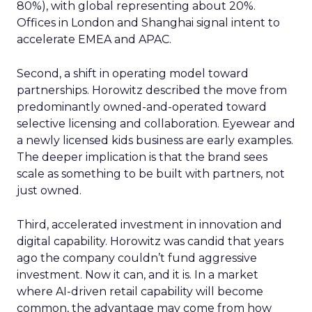
80%), with global representing about 20%.
Offices in London and Shanghai signal intent to
accelerate EMEA and APAC.
Second, a shift in operating model toward
partnerships. Horowitz described the move from
predominantly owned-and-operated toward
selective licensing and collaboration. Eyewear and
a newly licensed kids business are early examples.
The deeper implication is that the brand sees
scale as something to be built with partners, not
just owned.
Third, accelerated investment in innovation and
digital capability. Horowitz was candid that years
ago the company couldn’t fund aggressive
investment. Now it can, and it is. In a market
where AI-driven retail capability will become
common, the advantage may come from how