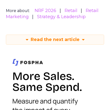
NRF 2026
Retail
Retail
More about:
Marketing
Strategy & Leadership
Read the next article