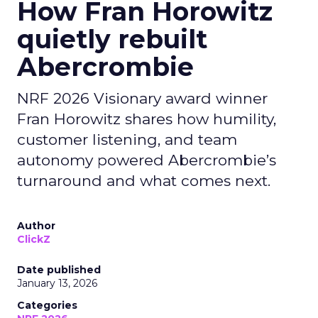
How Fran Horowitz
quietly rebuilt
Abercrombie
NRF 2026 Visionary award winner
Fran Horowitz shares how humility,
customer listening, and team
autonomy powered Abercrombie’s
turnaround and what comes next.
Author
ClickZ
Date published
January 13, 2026
Categories