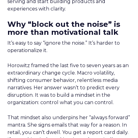
serving and start building products and
experiences with clarity.
Why “block out the noise” is
more than motivational talk
It’s easy to say “ignore the noise.” It’s harder to
operationalize it.
Horowitz framed the last five to seven years as an
extraordinary change cycle. Macro volatility,
shifting consumer behavior, relentless media
narratives. Her answer wasn’t to predict every
disruption. It was to build a mindset in the
organization: control what you can control.
That mindset also underpins her “always forward”
mantra. She signs emails that way for a reason. In
retail, you can’t dwell. You get a report card daily.