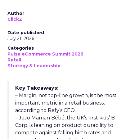
Author
ClickZ
Date published
July 21, 2026
Categories
Pulse eCommerce Summit 2026
Retail
Strategy & Leadership
Key Takeaways:
– Margin, not top-line growth, is the most
important metric in a retail business,
according to Refy’s CEO.
– JoJo Maman Bébé, the UK’s first kids’ B
Corp, is leaning on product durability to
compete against falling birth rates and