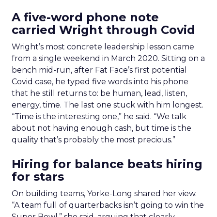
A five-word phone note
carried Wright through Covid
Wright’s most concrete leadership lesson came
from a single weekend in March 2020. Sitting on a
bench mid-run, after Fat Face’s first potential
Covid case, he typed five words into his phone
that he still returns to: be human, lead, listen,
energy, time. The last one stuck with him longest.
“Time is the interesting one,” he said. “We talk
about not having enough cash, but time is the
quality that’s probably the most precious.”
Hiring for balance beats hiring
for stars
On building teams, Yorke-Long shared her view.
“A team full of quarterbacks isn’t going to win the
Super Bowl,” she said, arguing that clearly