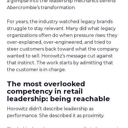
a glimpse into the leadership mechanics behind
Abercrombie’s transformation.
For years, the industry watched legacy brands
struggle to stay relevant. Many did what legacy
organizations often do when pressure rises: they
over-explained, over-engineered, and tried to
steer customers back toward what the company
wanted to sell. Horowitz’s message cut against
that instinct. The work starts by admitting that
the customer is in charge.
The most overlooked
competency in retail
leadership: being reachable
Horowitz didn’t describe leadership as
performance. She described it as proximity.