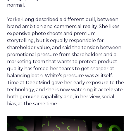
normal.
Yorke-Long described a different pull, between
brand ambition and commercial reality. She likes
expensive photo shoots and premium
storytelling, but is equally responsible for
shareholder value, and said the tension between
promotional pressure from shareholders and a
marketing team that wants to protect product
quality has forced her teams to get sharper at
balancing both. White’s pressure was AI itself.
Time at DeepMind gave her early exposure to the
technology, and she is now watching it accelerate
both genuine capability and, in her view, social
bias, at the same time.