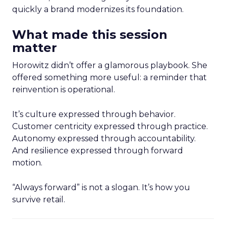
quickly a brand modernizes its foundation.
What made this session
matter
Horowitz didn’t offer a glamorous playbook. She
offered something more useful: a reminder that
reinvention is operational.
It’s culture expressed through behavior.
Customer centricity expressed through practice.
Autonomy expressed through accountability.
And resilience expressed through forward
motion.
“Always forward” is not a slogan. It’s how you
survive retail.