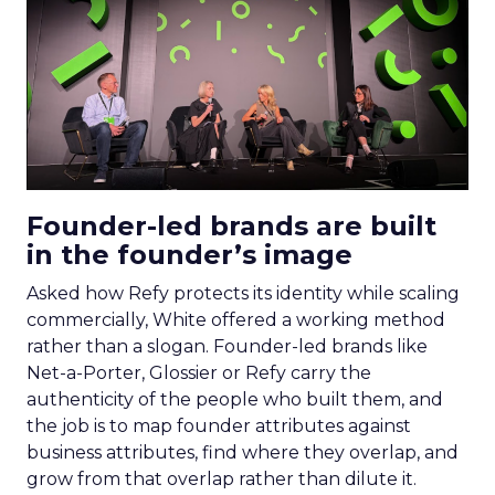
Founder-led brands are built
in the founder’s image
Asked how Refy protects its identity while scaling
commercially, White offered a working method
rather than a slogan. Founder-led brands like
Net-a-Porter, Glossier or Refy carry the
authenticity of the people who built them, and
the job is to map founder attributes against
business attributes, find where they overlap, and
grow from that overlap rather than dilute it.