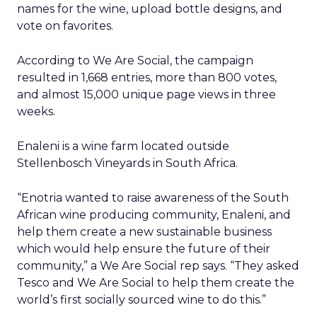
names for the wine, upload bottle designs, and
vote on favorites.
According to We Are Social, the campaign
resulted in 1,668 entries, more than 800 votes,
and almost 15,000 unique page views in three
weeks.
Enaleni is a wine farm located outside
Stellenbosch Vineyards in South Africa.
“Enotria wanted to raise awareness of the South
African wine producing community, Enaleni, and
help them create a new sustainable business
which would help ensure the future of their
community,” a We Are Social rep says. “They asked
Tesco and We Are Social to help them create the
world’s first socially sourced wine to do this.”