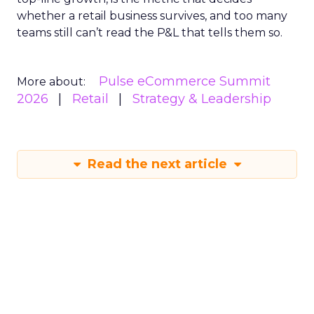
whether a retail business survives, and too many
teams still can’t read the P&L that tells them so.
Pulse eCommerce Summit
More about:
2026
Retail
Strategy & Leadership
Read the next article