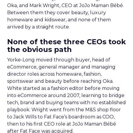
Oka, and Mark Wright, CEO at JoJo Maman Bébé.
Between them they cover beauty, luxury
homeware and kidswear, and none of them
arrived by a straight route.
None of these three CEOs took
the obvious path
Yorke-Long moved through buyer, head of
eCommerce, general manager and managing
director roles across homeware, fashion,
sportswear and beauty before reaching Oka.
White started as a fashion editor before moving
into eCommerce around 2007, learning to bridge
tech, brand and buying teams with no established
playbook. Wright went from the M&S shop floor
to Jack Wills to Fat Face’s boardroom as COO,
then to his first CEO role at JoJo Maman Bébé
after Fat Face was acquired.