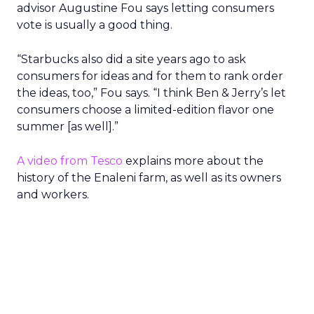
advisor Augustine Fou says letting consumers
vote is usually a good thing.
“Starbucks also did a site years ago to ask
consumers for ideas and for them to rank order
the ideas, too,” Fou says. “I think Ben & Jerry’s let
consumers choose a limited-edition flavor one
summer [as well].”
A video from Tesco
explains more about the
history of the Enaleni farm, as well as its owners
and workers.