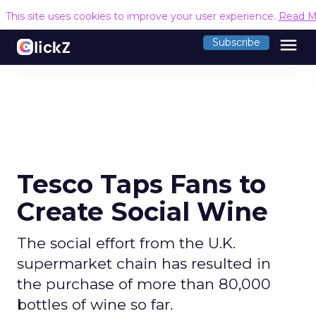
This site uses cookies to improve your user experience.
Read M
menu
Subscribe
Tesco Taps Fans to
Create Social Wine
The social effort from the U.K.
supermarket chain has resulted in
the purchase of more than 80,000
bottles of wine so far.