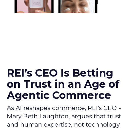
REI’s CEO Is Betting
on Trust in an Age of
Agentic Commerce
As AI reshapes commerce, REI’s CEO -
Mary Beth Laughton, argues that trust
and human expertise, not technology,