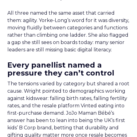
All three named the same asset that carried
them: agility. Yorke-Long’s word for it was diversity,
moving fluidly between categories and functions
rather than climbing one ladder. She also flagged
a gap she still sees on boards today: many senior
leaders are still missing basic digital literacy.
Every panellist named a
pressure they can’t control
The tensions varied by category but shared a root
cause. Wright pointed to demographics working
against kidswear: falling birth rates, falling fertility
rates, and the resale platform Vinted eating into
first-purchase demand. JoJo Maman Bébé’s
answer has been to lean into being the UK’s first
kids’ B Corp brand, betting that durability and
gifting quality matter more once resale becomes