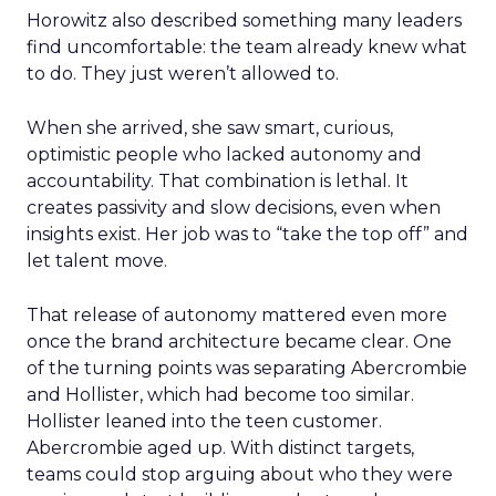
Horowitz also described something many leaders
find uncomfortable: the team already knew what
to do. They just weren’t allowed to.
When she arrived, she saw smart, curious,
optimistic people who lacked autonomy and
accountability. That combination is lethal. It
creates passivity and slow decisions, even when
insights exist. Her job was to “take the top off” and
let talent move.
That release of autonomy mattered even more
once the brand architecture became clear. One
of the turning points was separating Abercrombie
and Hollister, which had become too similar.
Hollister leaned into the teen customer.
Abercrombie aged up. With distinct targets,
teams could stop arguing about who they were