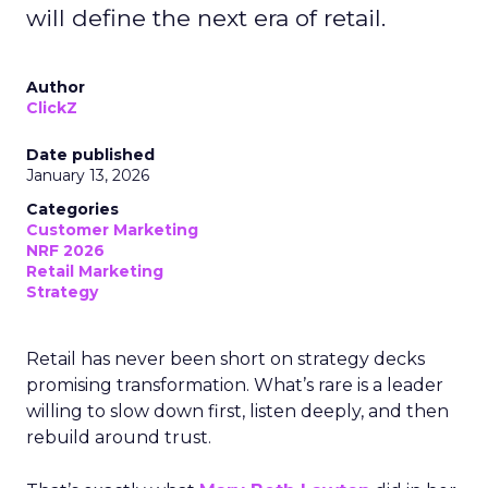
will define the next era of retail.
Author
ClickZ
Date published
January 13, 2026
Categories
Customer Marketing
NRF 2026
Retail Marketing
Strategy
Retail has never been short on strategy decks
promising transformation. What’s rare is a leader
willing to slow down first, listen deeply, and then
rebuild around trust.