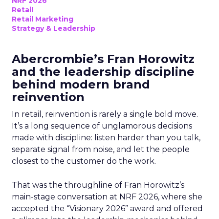
NRF 2026
Retail
Retail Marketing
Strategy & Leadership
Abercrombie’s Fran Horowitz
and the leadership discipline
behind modern brand
reinvention
In retail, reinvention is rarely a single bold move.
It’s a long sequence of unglamorous decisions
made with discipline: listen harder than you talk,
separate signal from noise, and let the people
closest to the customer do the work.
That was the throughline of Fran Horowitz’s
main-stage conversation at NRF 2026, where she
accepted the “Visionary 2026” award and offered