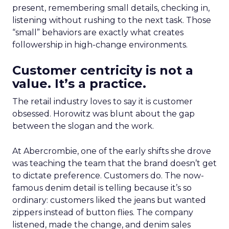
present, remembering small details, checking in,
listening without rushing to the next task. Those
“small” behaviors are exactly what creates
followership in high-change environments.
Customer centricity is not a
value. It’s a practice.
The retail industry loves to say it is customer
obsessed. Horowitz was blunt about the gap
between the slogan and the work.
At Abercrombie, one of the early shifts she drove
was teaching the team that the brand doesn’t get
to dictate preference. Customers do. The now-
famous denim detail is telling because it’s so
ordinary: customers liked the jeans but wanted
zippers instead of button flies. The company
listened, made the change, and denim sales