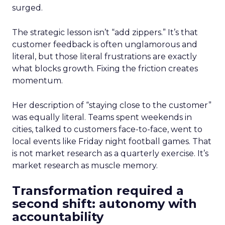
surged.
The strategic lesson isn’t “add zippers.” It’s that
customer feedback is often unglamorous and
literal, but those literal frustrations are exactly
what blocks growth. Fixing the friction creates
momentum.
Her description of “staying close to the customer”
was equally literal. Teams spent weekends in
cities, talked to customers face-to-face, went to
local events like Friday night football games. That
is not market research as a quarterly exercise. It’s
market research as muscle memory.
Transformation required a
second shift: autonomy with
accountability