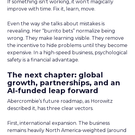
If something isn’t working, it won’t magically
improve with time. Fix it, learn, move.
Even the way she talks about mistakes is
revealing. Her “burrito bets” normalize being
wrong. They make learning visible. They remove
the incentive to hide problems until they become
expensive. In a high-speed business, psychological
safety is a financial advantage.
The next chapter: global
growth, partnerships, and an
AI-funded leap forward
Abercrombie’s future roadmap, as Horowitz
described it, has three clear vectors.
First, international expansion. The business
remains heavily North America-weighted (around