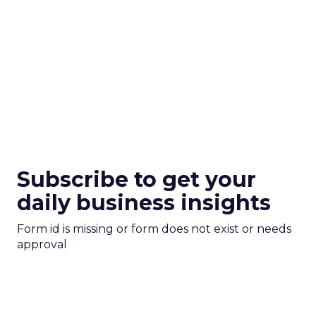
Subscribe to get your
daily business insights
Form id is missing or form does not exist or needs
approval