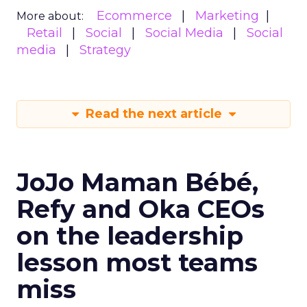
Ecommerce
Marketing
More about:
Retail
Social
Social Media
Social
media
Strategy
Read the next article
JoJo Maman Bébé,
Refy and Oka CEOs
on the leadership
lesson most teams
miss