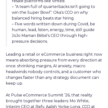
resale platforms like Vinted.
– “A team full of quarterbacks isn’t going to
win the Super Bowl”: Oka’s CCO on why
balanced hiring beats star hiring.
– Five words written down during Covid, be
human, lead, listen, energy, time, still guide
JoJo Maman Bébé’s CEO through high-
pressure decisions.
Leading a retail or eCommerce business right now
means absorbing pressure from every direction at
once: shrinking margins, AI anxiety, macro
headwinds nobody controls, and a customer who
changes faster than any strategy document can
keep up.
At Pulse eCommerce Summit ’26, that reality
brought together three leaders: Mo White,
Interim CEO at Refy, Aalish Yorke-Long, CCO at