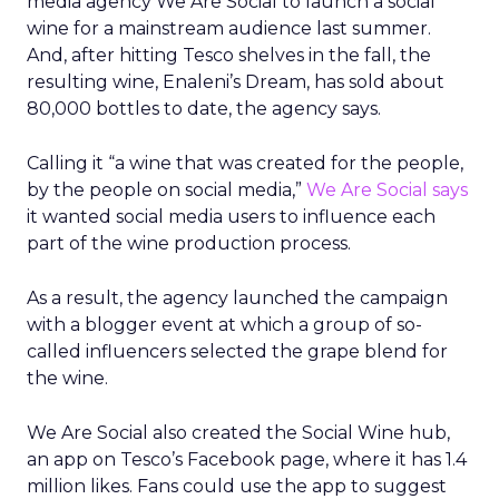
media agency We Are Social to launch a social
wine for a mainstream audience last summer.
And, after hitting Tesco shelves in the fall, the
resulting wine, Enaleni’s Dream, has sold about
80,000 bottles to date, the agency says.
Calling it “a wine that was created for the people,
by the people on social media,”
We Are Social says
it wanted social media users to influence each
part of the wine production process.
As a result, the agency launched the campaign
with a blogger event at which a group of so-
called influencers selected the grape blend for
the wine.
We Are Social also created the Social Wine hub,
an app on Tesco’s Facebook page, where it has 1.4
million likes. Fans could use the app to suggest