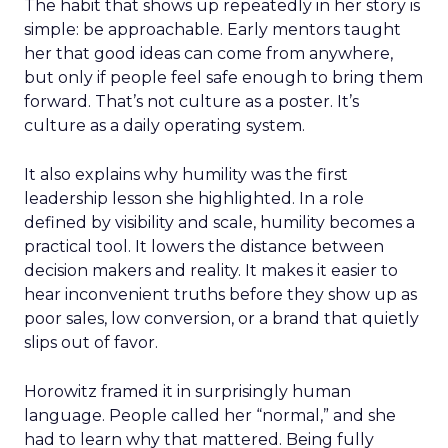
The habit that shows up repeatedly in her story is
simple: be approachable. Early mentors taught
her that good ideas can come from anywhere,
but only if people feel safe enough to bring them
forward. That’s not culture as a poster. It’s
culture as a daily operating system.
It also explains why humility was the first
leadership lesson she highlighted. In a role
defined by visibility and scale, humility becomes a
practical tool. It lowers the distance between
decision makers and reality. It makes it easier to
hear inconvenient truths before they show up as
poor sales, low conversion, or a brand that quietly
slips out of favor.
Horowitz framed it in surprisingly human
language. People called her “normal,” and she
had to learn why that mattered. Being fully