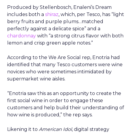
Produced by Stellenbosch, Enaleni’s Dream
includes both a
shiraz
, which, per Tesco, has “light
berry fruits and purple plums…matched
perfectly against a delicate spice” and a
chardonnay
with “a strong citrus flavor with both
lemon and crisp green apple notes.”
According to the We Are Social rep, Enotria had
identified that many Tesco customers were wine
novices who were sometimes intimidated by
supermarket wine aisles.
“Enotria saw this as an opportunity to create the
first social wine in order to engage these
customers and help build their understanding of
how wine is produced,” the rep says.
Likening it to
American Idol
, digital strategy