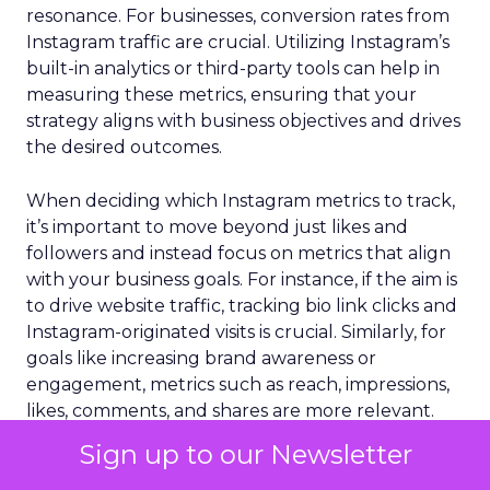
resonance. For businesses, conversion rates from
Instagram traffic are crucial. Utilizing Instagram’s
built-in analytics or third-party tools can help in
measuring these metrics, ensuring that your
strategy aligns with business objectives and drives
the desired outcomes.
When deciding which Instagram metrics to track,
it’s important to move beyond just likes and
followers and instead focus on metrics that align
with your business goals. For instance, if the aim is
to drive website traffic, tracking bio link clicks and
Instagram-originated visits is crucial. Similarly, for
goals like increasing brand awareness or
engagement, metrics such as reach, impressions,
likes, comments, and shares are more relevant.
Sign up to our Newsletter
You should focus on more actionable and