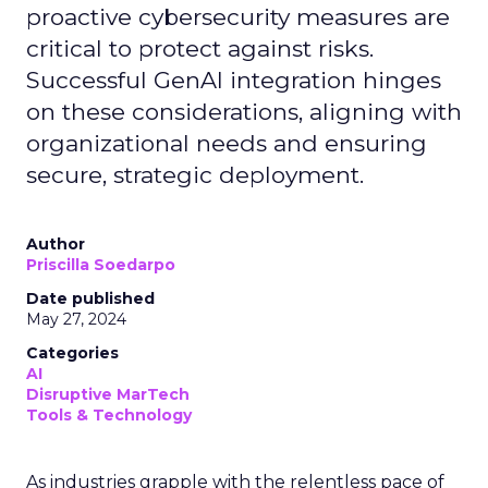
proactive cybersecurity measures are
critical to protect against risks.
Successful GenAI integration hinges
on these considerations, aligning with
organizational needs and ensuring
secure, strategic deployment.
Author
Priscilla Soedarpo
Date published
May 27, 2024
Categories
AI
Disruptive MarTech
Tools & Technology
As industries grapple with the relentless pace of