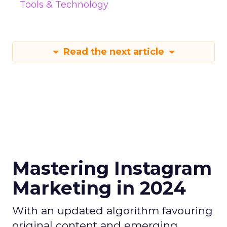
Tools & Technology
Read the next article
Mastering Instagram
Marketing in 2024
With an updated algorithm favouring
original content and emerging