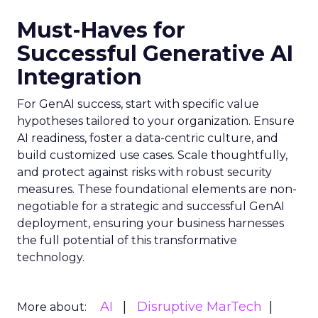
Must-Haves for
Successful Generative AI
Integration
For GenAI success, start with specific value
hypotheses tailored to your organization. Ensure
AI readiness, foster a data-centric culture, and
build customized use cases. Scale thoughtfully,
and protect against risks with robust security
measures. These foundational elements are non-
negotiable for a strategic and successful GenAI
deployment, ensuring your business harnesses
the full potential of this transformative
technology.
AI
Disruptive MarTech
More about: