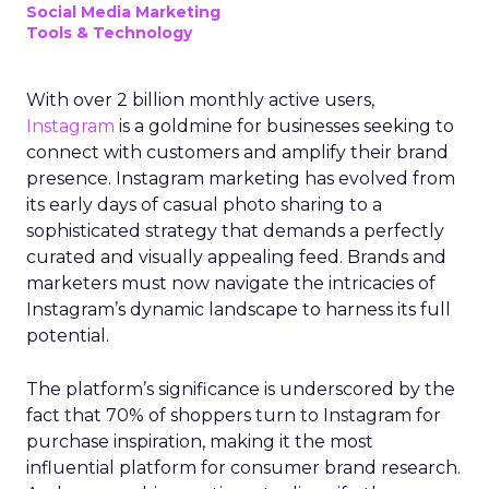
Social Media Marketing
Tools & Technology
With over 2 billion monthly active users,
Instagram
is a goldmine for businesses seeking to
connect with customers and amplify their brand
presence. Instagram marketing has evolved from
its early days of casual photo sharing to a
sophisticated strategy that demands a perfectly
curated and visually appealing feed. Brands and
marketers must now navigate the intricacies of
Instagram’s dynamic landscape to harness its full
potential.
The platform’s significance is underscored by the
fact that 70% of shoppers turn to Instagram for
purchase inspiration, making it the most
influential platform for consumer brand research.