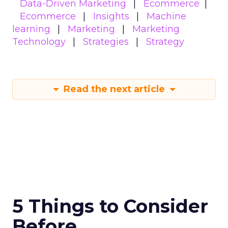
Data-Driven Marketing
Ecommerce
Ecommerce
Insights
Machine
learning
Marketing
Marketing
Technology
Strategies
Strategy
Read the next article
5 Things to Consider
Before