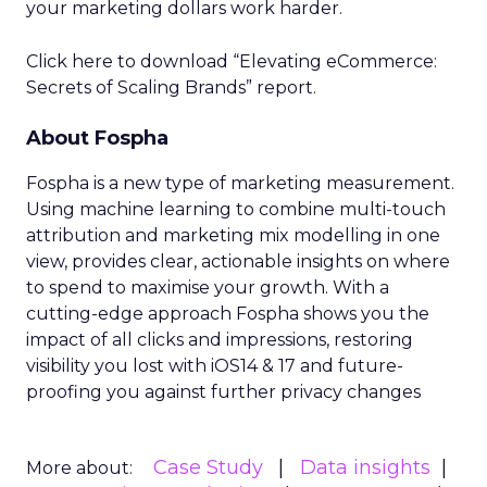
your marketing dollars work harder.
Click here to download “Elevating eCommerce:
Secrets of Scaling Brands” report.
About Fospha
Fospha is a new type of marketing measurement.
Using machine learning to combine multi-touch
attribution and marketing mix modelling
in one
view, provides clear, actionable insights on where
to spend to maximise
your growth.
With a
cutting-edge approach Fospha shows you the
impact of all clicks and impressions, restoring
visibility you lost with iOS14 & 17 and future-
proofing you against further privacy changes
Case Study
Data insights
More about: