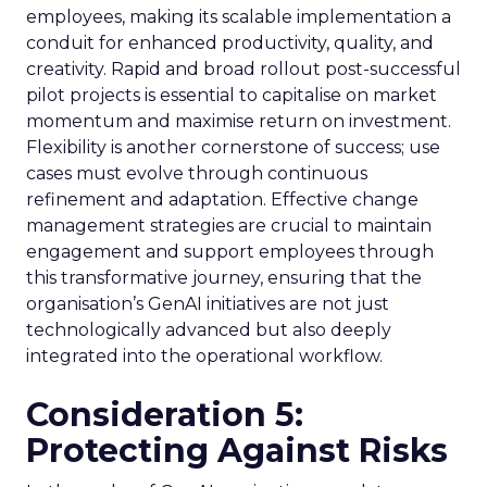
employees, making its scalable implementation a
conduit for enhanced productivity, quality, and
creativity. Rapid and broad rollout post-successful
pilot projects is essential to capitalise on market
momentum and maximise return on investment.
Flexibility is another cornerstone of success; use
cases must evolve through continuous
refinement and adaptation. Effective change
management strategies are crucial to maintain
engagement and support employees through
this transformative journey, ensuring that the
organisation’s GenAI initiatives are not just
technologically advanced but also deeply
integrated into the operational workflow.
Consideration 5:
Protecting Against Risks