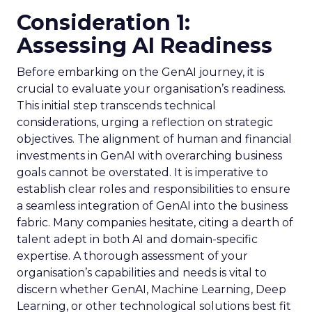
Consideration 1:
Assessing AI Readiness
Before embarking on the GenAI journey, it is
crucial to evaluate your organisation’s readiness.
This initial step transcends technical
considerations, urging a reflection on strategic
objectives. The alignment of human and financial
investments in GenAI with overarching business
goals cannot be overstated. It is imperative to
establish clear roles and responsibilities to ensure
a seamless integration of GenAI into the business
fabric. Many companies hesitate, citing a dearth of
talent adept in both AI and domain-specific
expertise. A thorough assessment of your
organisation’s capabilities and needs is vital to
discern whether GenAI, Machine Learning, Deep
Learning, or other technological solutions best fit