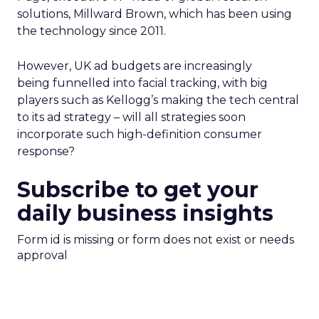
solutions, Millward Brown, which has been using
the technology since 2011.
However, UK ad budgets are increasingly
being funnelled into facial tracking, with big
players such as Kellogg’s making the tech central
to its ad strategy – will all strategies soon
incorporate such high-definition consumer
response?
Subscribe to get your
daily business insights
Form id is missing or form does not exist or needs
approval