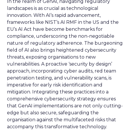
In the realm of GenAI, navigating regulatory
landscapes is as crucial as technological
innovation. With AI’s rapid advancement,
frameworks like NIST’s AI RMF in the US and the
EU’s AI Act have become benchmarks for
compliance, underscoring the non-negotiable
nature of regulatory adherence. The burgeoning
field of AI also brings heightened cybersecurity
threats, exposing organisations to new
vulnerabilities. A proactive ‘security by design’
approach, incorporating cyber audits, red team
penetration testing, and vulnerability scans, is
imperative for early risk identification and
mitigation. Integrating these practices into a
comprehensive cybersecurity strategy ensures
that GenAI implementations are not only cutting-
edge but also secure, safeguarding the
organisation against the multifaceted risks that
accompany this transformative technology.