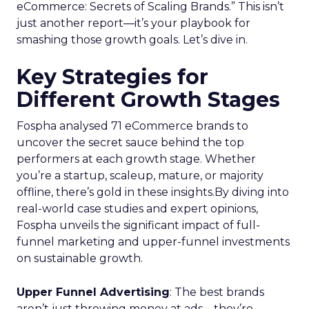
eCommerce: Secrets of Scaling Brands.” This isn’t
just another report—it’s your playbook for
smashing those growth goals. Let’s dive in.
Key Strategies for
Different Growth Stages
Fospha analysed 71 eCommerce brands to
uncover the secret sauce behind the top
performers at each growth stage. Whether
you’re a startup, scaleup, mature, or majority
offline, there’s gold in these insights.By diving into
real-world case studies and expert opinions,
Fospha unveils the significant impact of full-
funnel marketing and upper-funnel investments
on sustainable growth.
Upper Funnel Advertising
: The best brands
aren’t just throwing money at ads—they’re