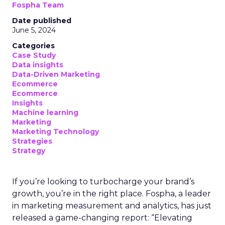
Fospha Team
Date published
June 5, 2024
Categories
Case Study
Data insights
Data-Driven Marketing
Ecommerce
Ecommerce
Insights
Machine learning
Marketing
Marketing Technology
Strategies
Strategy
If you’re looking to turbocharge your brand’s
growth, you’re in the right place. Fospha, a leader
in marketing measurement and analytics, has just
released a game-changing report: “Elevating