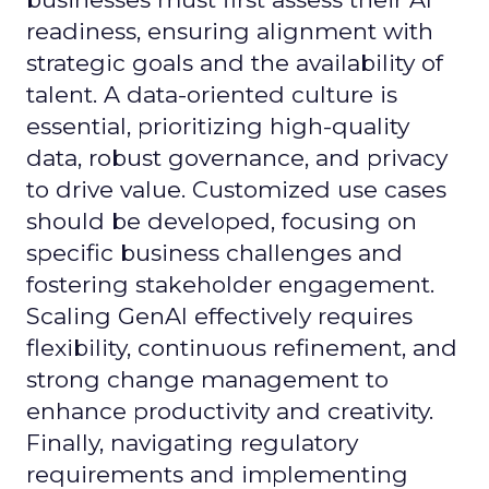
readiness, ensuring alignment with
strategic goals and the availability of
talent. A data-oriented culture is
essential, prioritizing high-quality
data, robust governance, and privacy
to drive value. Customized use cases
should be developed, focusing on
specific business challenges and
fostering stakeholder engagement.
Scaling GenAI effectively requires
flexibility, continuous refinement, and
strong change management to
enhance productivity and creativity.
Finally, navigating regulatory
requirements and implementing