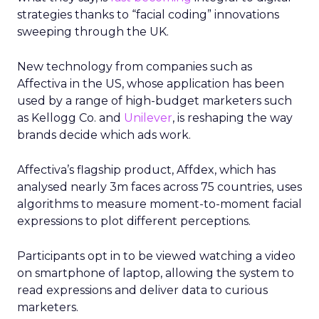
strategies thanks to “facial coding” innovations
sweeping through the UK.
New technology from companies such as
Affectiva in the US, whose application has been
used by a range of high-budget marketers such
as Kellogg Co. and
Unilever
, is reshaping the way
brands decide which ads work.
Affectiva’s flagship product, Affdex, which has
analysed nearly 3m faces across 75 countries, uses
algorithms to measure moment-to-moment facial
expressions to plot different perceptions.
Participants opt in to be viewed watching a video
on smartphone of laptop, allowing the system to
read expressions and deliver data to curious
marketers.