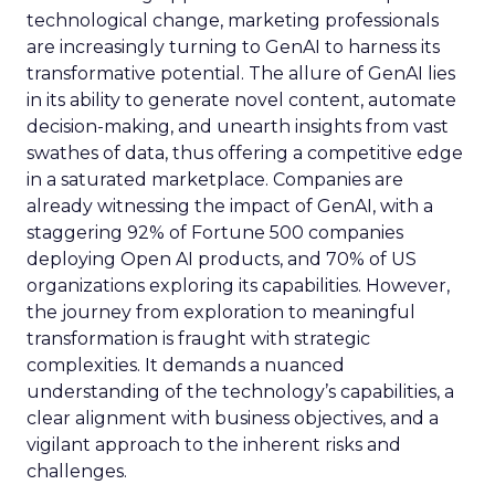
technological change, marketing professionals
are increasingly turning to GenAI to harness its
transformative potential. The allure of GenAI lies
in its ability to generate novel content, automate
decision-making, and unearth insights from vast
swathes of data, thus offering a competitive edge
in a saturated marketplace. Companies are
already witnessing the impact of GenAI, with a
staggering 92% of Fortune 500 companies
deploying Open AI products, and 70% of US
organizations exploring its capabilities. However,
the journey from exploration to meaningful
transformation is fraught with strategic
complexities. It demands a nuanced
understanding of the technology’s capabilities, a
clear alignment with business objectives, and a
vigilant approach to the inherent risks and
challenges.