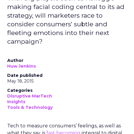
making facial coding central to its ad
strategy, will marketers race to
consider consumers' subtle and
fleeting emotions into their next
campaign?
Author
Huw Jenkins
Date published
May 18, 2015
Categories
Disruptive MarTech
Insights
Tools & Technology
Tech to measure consumers’ feelings, as well as
what they say, is
fast becoming
integral to digital