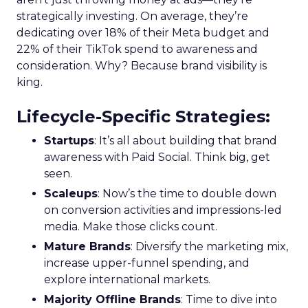
strategically investing. On average, they’re
dedicating over 18% of their Meta budget and
22% of their TikTok spend to awareness and
consideration. Why? Because brand visibility is
king.
Lifecycle-Specific Strategies
:
Startups
: It’s all about building that brand
awareness with Paid Social. Think big, get
seen.
Scaleups
: Now’s the time to double down
on conversion activities and impressions-led
media. Make those clicks count.
Mature Brands
: Diversify the marketing mix,
increase upper-funnel spending, and
explore international markets.
Majority Offline Brands
: Time to dive into