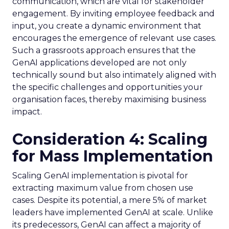
communication, which are vital for stakeholder
engagement. By inviting employee feedback and
input, you create a dynamic environment that
encourages the emergence of relevant use cases.
Such a grassroots approach ensures that the
GenAI applications developed are not only
technically sound but also intimately aligned with
the specific challenges and opportunities your
organisation faces, thereby maximising business
impact.
Consideration 4: Scaling
for Mass Implementation
Scaling GenAI implementation is pivotal for
extracting maximum value from chosen use
cases. Despite its potential, a mere 5% of market
leaders have implemented GenAI at scale. Unlike
its predecessors, GenAI can affect a majority of