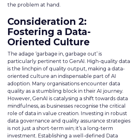
the problem at hand.
Consideration 2:
Fostering a Data-
Oriented Culture
The adage ‘garbage in, garbage out’ is
particularly pertinent to GenAI. High-quality data
is the linchpin of quality output, making a data-
oriented culture an indispensable part of AI
adoption. Many organisations encounter data
quality as a stumbling block in their AI journey.
However, GenAI is catalysing a shift towards data
mindfulness, as businesses recognise the critical
role of data in value creation. Investing in robust
data governance and quality assurance strategies
is not just a short-term win; it’s a long-term
investment. Establishing a well-defined Data