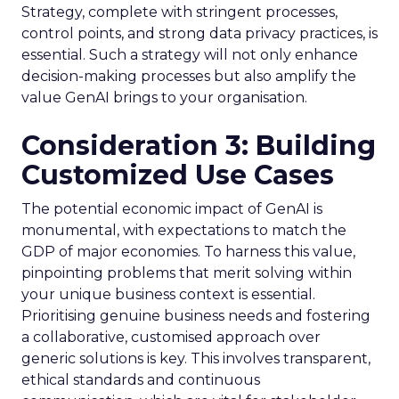
Strategy, complete with stringent processes,
control points, and strong data privacy practices, is
essential. Such a strategy will not only enhance
decision-making processes but also amplify the
value GenAI brings to your organisation.
Consideration 3: Building
Customized Use Cases
The potential economic impact of GenAI is
monumental, with expectations to match the
GDP of major economies. To harness this value,
pinpointing problems that merit solving within
your unique business context is essential.
Prioritising genuine business needs and fostering
a collaborative, customised approach over
generic solutions is key. This involves transparent,
ethical standards and continuous