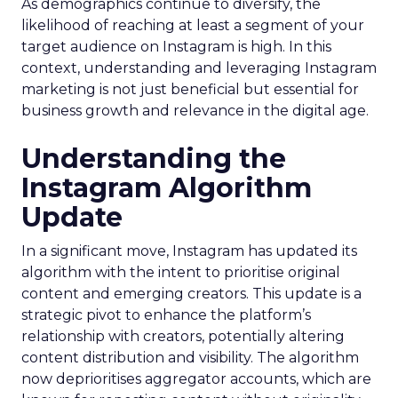
As demographics continue to diversify, the
likelihood of reaching at least a segment of your
target audience on Instagram is high. In this
context, understanding and leveraging Instagram
marketing is not just beneficial but essential for
business growth and relevance in the digital age.
Understanding the
Instagram Algorithm
Update
In a significant move, Instagram has updated its
algorithm with the intent to prioritise original
content and emerging creators. This update is a
strategic pivot to enhance the platform’s
relationship with creators, potentially altering
content distribution and visibility. The algorithm
now deprioritises aggregator accounts, which are