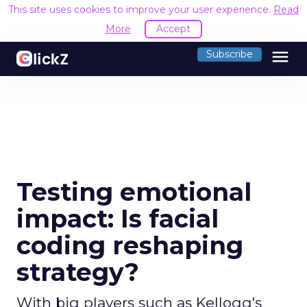
This site uses cookies to improve your user experience.
Read
More
Accept
menu
Subscribe
Testing emotional
impact: Is facial
coding reshaping
strategy?
With big players such as Kellogg's