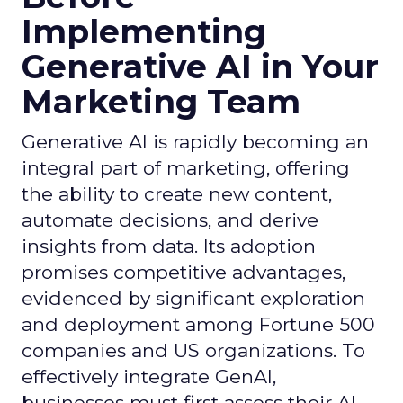
Implementing
Generative AI in Your
Marketing Team
Generative AI is rapidly becoming an
integral part of marketing, offering
the ability to create new content,
automate decisions, and derive
insights from data. Its adoption
promises competitive advantages,
evidenced by significant exploration
and deployment among Fortune 500
companies and US organizations. To
effectively integrate GenAI,
businesses must first assess their AI