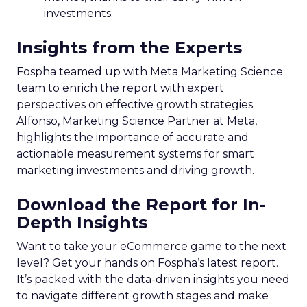
investments.
Insights from the Experts
Fospha teamed up with Meta Marketing Science
team to enrich the report with expert
perspectives on effective growth strategies.
Alfonso, Marketing Science Partner at Meta,
highlights the importance of accurate and
actionable measurement systems for smart
marketing investments and driving growth.
Download the Report for In-
Depth Insights
Want to take your eCommerce game to the next
level? Get your hands on Fospha’s latest report.
It’s packed with the data-driven insights you need
to navigate different growth stages and make