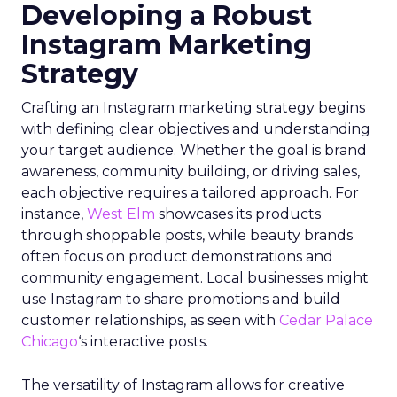
Developing a Robust
Instagram Marketing
Strategy
Crafting an Instagram marketing strategy begins
with defining clear objectives and understanding
your target audience. Whether the goal is brand
awareness, community building, or driving sales,
each objective requires a tailored approach. For
instance,
West Elm
showcases its products
through shoppable posts, while beauty brands
often focus on product demonstrations and
community engagement. Local businesses might
use Instagram to share promotions and build
customer relationships, as seen with
Cedar Palace
Chicago
‘s interactive posts.
The versatility of Instagram allows for creative