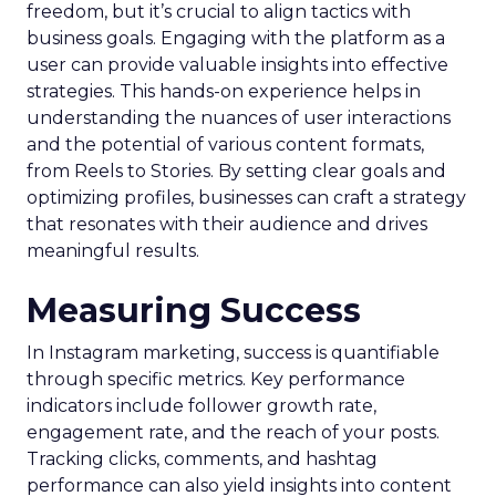
freedom, but it’s crucial to align tactics with
business goals. Engaging with the platform as a
user can provide valuable insights into effective
strategies. This hands-on experience helps in
understanding the nuances of user interactions
and the potential of various content formats,
from Reels to Stories. By setting clear goals and
optimizing profiles, businesses can craft a strategy
that resonates with their audience and drives
meaningful results.
Measuring Success
In Instagram marketing, success is quantifiable
through specific metrics. Key performance
indicators include follower growth rate,
engagement rate, and the reach of your posts.
Tracking clicks, comments, and hashtag
performance can also yield insights into content