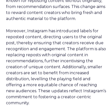
known for reposting content without originality,
from recommendation surfaces. This change aims
to reward content creators who bring fresh and
authentic material to the platform.
Moreover, Instagram has introduced labels for
reposted content, directing users to the original
post, thereby ensuring that creators receive due
recognition and engagement. The platform is also
replacing reposts with original content in
recommendations, further incentivising the
creation of unique content. Additionally, smaller
creators are set to benefit from increased
distribution, levelling the playing field and
offering a more equitable chance of reaching
new audiences. These updates reflect Instagram’s
commitment to fostering a creator-centric
community.