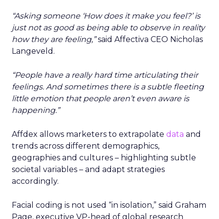
“Asking someone ‘How does it make you feel?’ is
just not as good as being able to observe in reality
how they are feeling,”
said Affectiva CEO Nicholas
Langeveld.
“People have a really hard time articulating their
feelings. And sometimes there is a subtle fleeting
little emotion that people aren’t even aware is
happening.”
Affdex allows marketers to extrapolate
data
and
trends across different demographics,
geographies and cultures – highlighting subtle
societal variables – and adapt strategies
accordingly.
Facial coding is not used “in isolation,” said Graham
Page, executive VP-head of global research