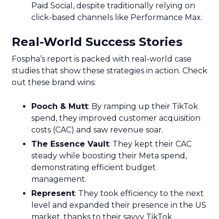
Paid Social, despite traditionally relying on
click-based channels like Performance Max.
Real-World Success Stories
Fospha’s report is packed with real-world case
studies that show these strategies in action. Check
out these brand wins:
Pooch & Mutt
: By ramping up their TikTok
spend, they improved customer acquisition
costs (CAC) and saw revenue soar.
The Essence Vault
: They kept their CAC
steady while boosting their Meta spend,
demonstrating efficient budget
management.
Represent
: They took efficiency to the next
level and expanded their presence in the US
market, thanks to their savvy TikTok