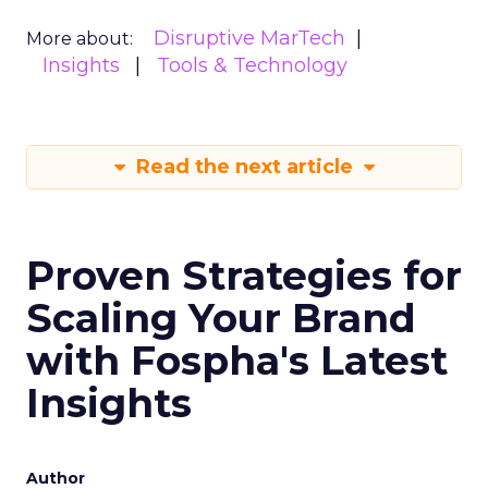
Disruptive MarTech
More about:
Insights
Tools & Technology
Read the next article
Proven Strategies for
Scaling Your Brand
with Fospha's Latest
Insights
Author