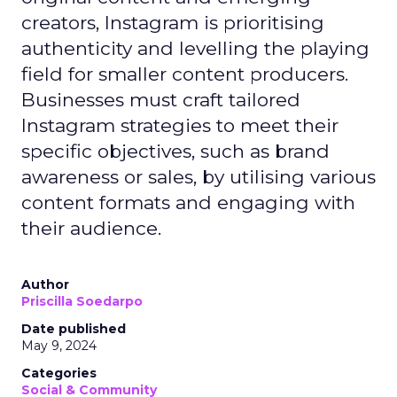
creators, Instagram is prioritising
authenticity and levelling the playing
field for smaller content producers.
Businesses must craft tailored
Instagram strategies to meet their
specific objectives, such as brand
awareness or sales, by utilising various
content formats and engaging with
their audience.
Author
Priscilla Soedarpo
Date published
May 9, 2024
Categories
Social & Community