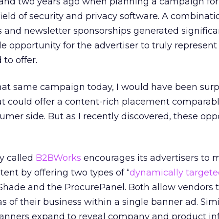
thand two years ago when planning a campaign for
field of security and privacy software. A combinati
 and newsletter sponsorships generated significa
le opportunity for the advertiser to truly represent
to offer.
hat same campaign today, I would have been surp
at could offer a content-rich placement comparab
umer side. But as I recently discovered, these opp
y called
B2BWorks
encourages its advertisers to
ntent by offering two types of “
dynamically target
Shade and the ProcurePanel. Both allow vendors 
as of their business within a single banner ad. Simil
banners expand to reveal company and product in