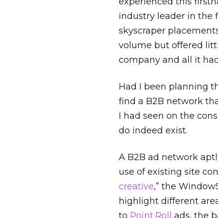
experienced this firs
industry leader in the 
skyscraper placements
volume but offered litt
company and all it had 
Had I been planning t
find a B2B network th
I had seen on the cons
do indeed exist.
A B2B ad network aptl
use of existing site co
creative
,” the Window
highlight different are
to
Point·Roll
ads, the 