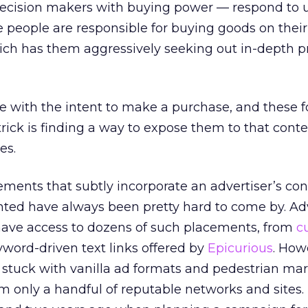
cision makers with buying power — respond to u
 people are responsible for buying goods on their
ich has them aggressively seeking out in-depth p
ce with the intent to make a purchase, and these fo
trick is finding a way to expose them to that conte
es.
ements that subtly incorporate an advertiser’s co
nted have always been pretty hard to come by. Ad
ave access to dozens of such placements, from
c
yword-driven text links offered by
Epicurious
. How
y stuck with vanilla ad formats and pedestrian ma
m only a handful of reputable networks and sites. 