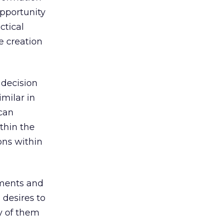
opportunity
ctical
e creation
 decision
milar in
 can
thin the
ons within
ements and
 desires to
y of them