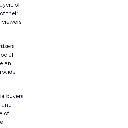
ayers of
of their
so viewers
tisers
ype of
be an
rovide
dia buyers
s and
e of
ve