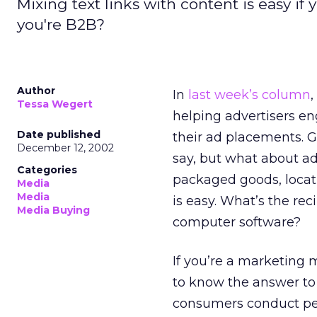
Mixing text links with content is easy if
you're B2B?
Author
In
last week’s column
,
Tessa Wegert
helping advertisers en
Date published
their ad placements. 
December 12, 2002
say, but what about adv
Categories
packaged goods, locati
Media
Media
is easy. What’s the rec
Media Buying
computer software?
If you’re a marketing 
to know the answer to 
consumers conduct pers