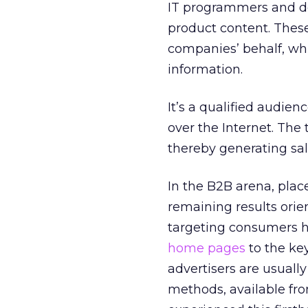
IT programmers and de
product content. These
companies’ behalf, wh
information.
It’s a qualified audien
over the Internet. The 
thereby generating sal
In the B2B arena, plac
remaining results orie
targeting consumers h
home pages
to the ke
advertisers are usuall
methods, available fro