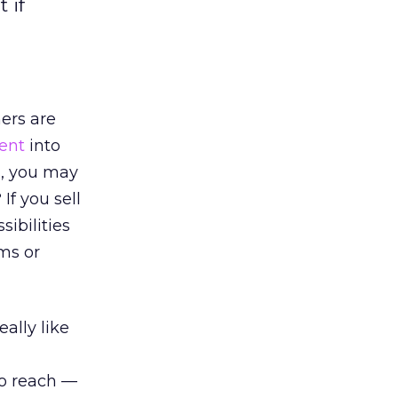
 if
hers are
ent
into
s, you may
If you sell
ibilities
ems or
ally like
to reach —