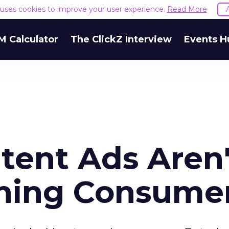
e uses cookies to improve your user experience.
Read More
M Calculator
The ClickZ Interview
Events H
tent Ads Aren'
ching Consume