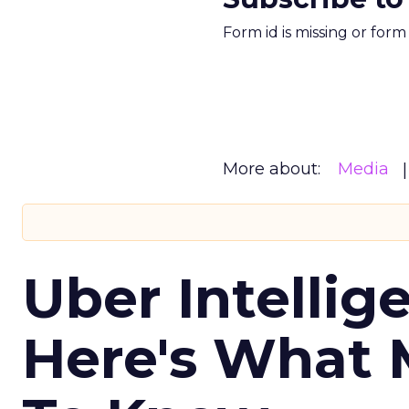
Form id is missing or for
More about:
Media
Uber Intellig
Here's What 