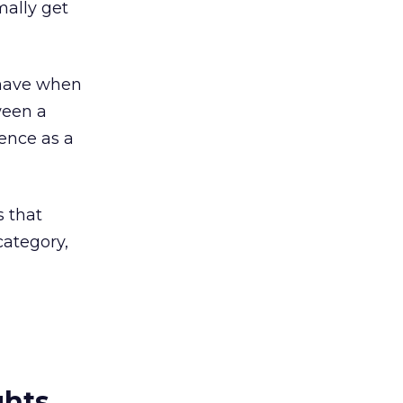
mally get
n have when
ween a
tence as a
s that
category,
ghts