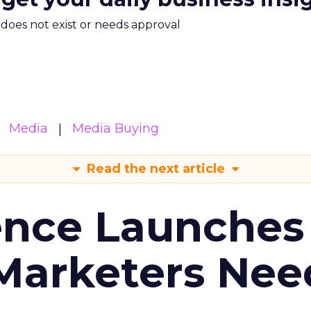
m does not exist or needs approval
Media
Media Buying
Read the next article
ence Launches 
Marketers Nee