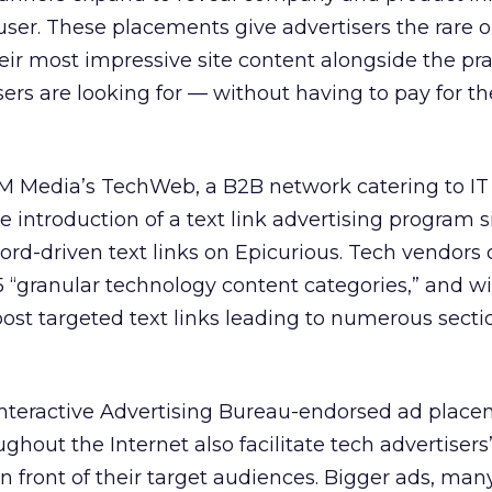
user. These placements give advertisers the rare 
ir most impressive site content alongside the pra
ers are looking for — without having to pay for th
 Media’s TechWeb, a B2B network catering to IT
introduction of a text link advertising program si
rd-driven text links on Epicurious. Tech vendors
“granular technology content categories,” and wi
ost targeted text links leading to numerous secti
 Interactive Advertising Bureau-endorsed ad plac
ughout the Internet also facilitate tech advertisers’
n front of their target audiences. Bigger ads, man