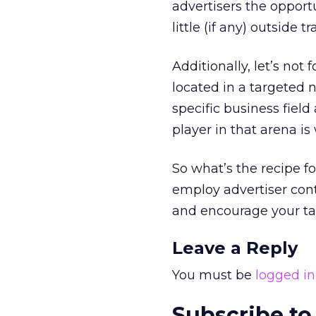
advertisers the opport
little (if any) outside tra
Additionally, let’s no
located in a targeted 
specific business fiel
player in that arena is
So what’s the recipe f
employ advertiser cont
and encourage your ta
Leave a Reply
You must be
logged in
Subscribe to