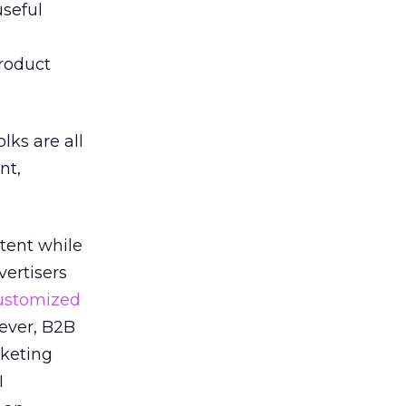
seful
roduct
lks are all
nt,
ntent while
vertisers
ustomized
ever, B2B
rketing
I