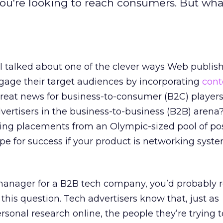
 you're looking to reach consumers. But what
 I talked about one of the clever ways Web publis
gage their target audiences by incorporating
cont
Great news for business-to-consumer (B2C) player
ertisers in the business-to-business (B2B) arena? 
ng placements from an Olympic-sized pool of poss
ipe for success if your product is networking syst
manager for a B2B tech company, you’d probably re
this question. Tech advertisers know that, just as
onal research online, the people they’re trying 