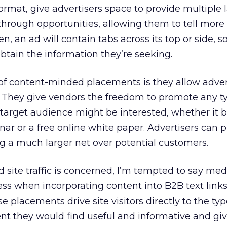
rmat, give advertisers space to provide multiple l
through opportunities, allowing them to tell more 
ten, an ad will contain tabs across its top or side, 
btain the information they’re seeking.
f content-minded placements is they allow adver
ty. They give vendors the freedom to promote any t
 target audience might be interested, whether it 
r or a free online white paper. Advertisers can p
g a much larger net over potential customers.
d site traffic is concerned, I’m tempted to say me
ss when incorporating content into B2B text link
 placements drive site visitors directly to the typ
nt they would find useful and informative and gi