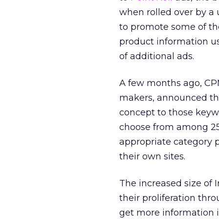
when rolled over by a 
to promote some of the
product information us
of additional ads.
A few months ago, CPM
makers, announced the 
concept to those keywo
choose from among 25 
appropriate category p
their own sites.
The increased size of
their proliferation thro
get more information i