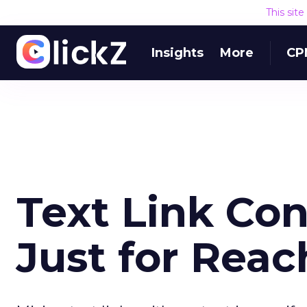
This sit
Insights
More
CP
Text Link Con
Just for Rea