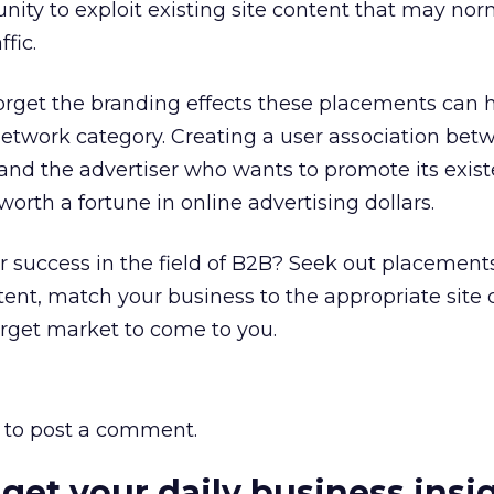
unity to exploit existing site content that may nor
ffic.
t forget the branding effects these placements ca
network category. Creating a user association bet
d and the advertiser who wants to promote its exis
 worth a fortune in online advertising dollars.
or success in the field of B2B? Seek out placement
ent, match your business to the appropriate site 
rget market to come to you.
to post a comment.
 get your daily business insi