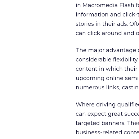
in Macromedia Flash fo
information and click-
stories in their ads. Of
can click around and o
The major advantage o
considerable flexibili
content in which their
upcoming online semina
numerous links, castin
Where driving qualifie
can expect great succe
targeted banners. These
business-related conte