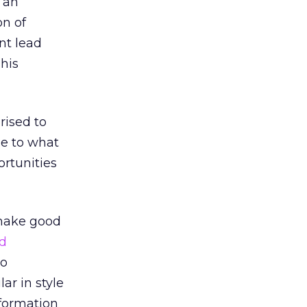
 an
on of
nt lead
 his
rised to
le to what
ortunities
 make good
ed
to
ar in style
formation