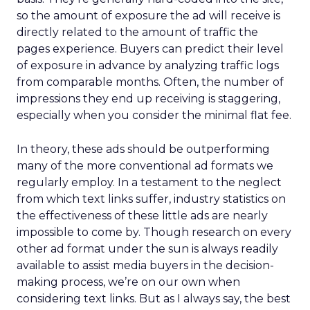
so the amount of exposure the ad will receive is
directly related to the amount of traffic the
pages experience. Buyers can predict their level
of exposure in advance by analyzing traffic logs
from comparable months. Often, the number of
impressions they end up receiving is staggering,
especially when you consider the minimal flat fee.
In theory, these ads should be outperforming
many of the more conventional ad formats we
regularly employ. In a testament to the neglect
from which text links suffer, industry statistics on
the effectiveness of these little ads are nearly
impossible to come by. Though research on every
other ad format under the sun is always readily
available to assist media buyers in the decision-
making process, we’re on our own when
considering text links. But as I always say, the best