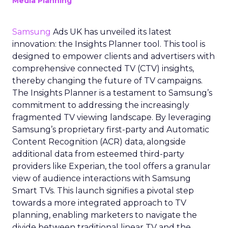
Media Planning
Samsung
Ads UK has unveiled its latest
innovation: the Insights Planner tool. This tool is
designed to empower clients and advertisers with
comprehensive connected TV (CTV) insights,
thereby changing the future of TV campaigns.
The Insights Planner is a testament to Samsung’s
commitment to addressing the increasingly
fragmented TV viewing landscape. By leveraging
Samsung’s proprietary first-party and Automatic
Content Recognition (ACR) data, alongside
additional data from esteemed third-party
providers like Experian, the tool offers a granular
view of audience interactions with Samsung
Smart TVs. This launch signifies a pivotal step
towards a more integrated approach to TV
planning, enabling marketers to navigate the
divide between traditional linear TV and the