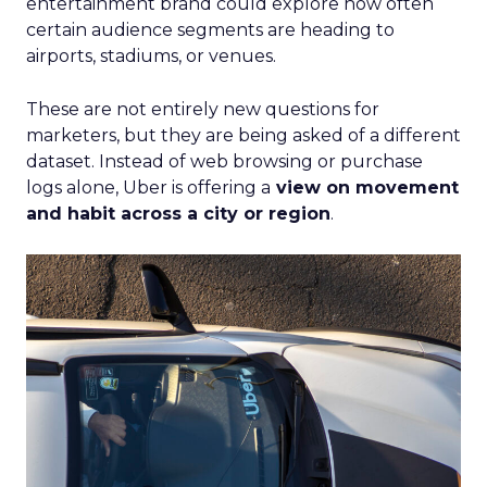
entertainment brand could explore how often
certain audience segments are heading to
airports, stadiums, or venues.
These are not entirely new questions for
marketers, but they are being asked of a different
dataset. Instead of web browsing or purchase
logs alone, Uber is offering a
view on movement
and habit across a city or region
.