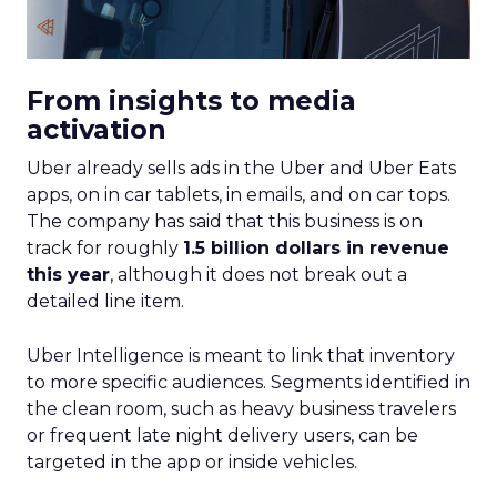
From insights to media
activation
Uber already sells ads in the Uber and Uber Eats
apps, on in car tablets, in emails, and on car tops.
The company has said that this business is on
track for roughly
1.5 billion dollars in revenue
this year
, although it does not break out a
detailed line item.
Uber Intelligence is meant to link that inventory
to more specific audiences. Segments identified in
the clean room, such as heavy business travelers
or frequent late night delivery users, can be
targeted in the app or inside vehicles.