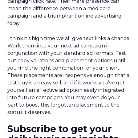
campaign click rate. Their mere presence can
mean the difference between a mediocre
campaign and a triumphant online advertising
foray.
I think it’s high time we all give text links a chance.
Work them into your next ad campaign in
conjunction with your standard ad formats. Test
out copy variations and placement options until
you find the right combination for your client.
These placements are inexpensive enough that a
test buy is an easy sell, and if it works you’ve got
yourself an effective ad option easily integrated
into future campaigns. You may even do your
part to boost this forgotten placement to the
status it deserves.
Subscribe to get your