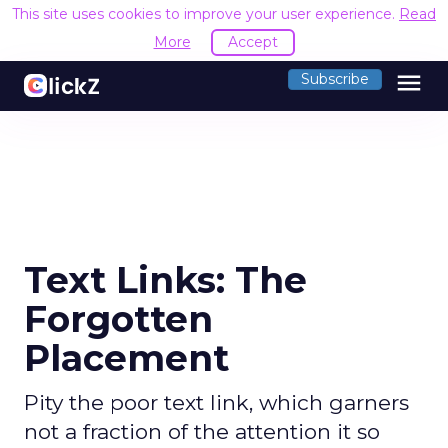
This site uses cookies to improve your user experience.
Read
More
Accept
menu
Subscribe
Text Links: The
Forgotten
Placement
Pity the poor text link, which garners
not a fraction of the attention it so