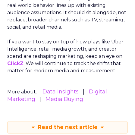
real world behavior lines up with existing
audience assumptions. It should sit alongside, not
replace, broader channels such as TV, streaming,
social, and retail media.
If you want to stay on top of how plays like Uber
Intelligence, retail media growth, and creator
spend are reshaping marketing, keep an eye on
ClickZ
. We will continue to track the shifts that
matter for modern media and measurement.
Data insights
Digital
More about:
Marketing
Media Buying
Read the next article