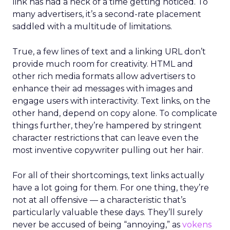
link has had a heck of a time getting noticed. To
many advertisers, it’s a second-rate placement
saddled with a multitude of limitations.
True, a few lines of text and a linking URL don’t
provide much room for creativity. HTML and
other rich media formats allow advertisers to
enhance their ad messages with images and
engage users with interactivity. Text links, on the
other hand, depend on copy alone. To complicate
things further, they’re hampered by stringent
character restrictions that can leave even the
most inventive copywriter pulling out her hair.
For all of their shortcomings, text links actually
have a lot going for them. For one thing, they’re
not at all offensive — a characteristic that’s
particularly valuable these days. They’ll surely
never be accused of being “annoying,” as
vokens