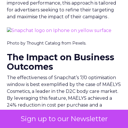
improved performance, this approach is tailored
for advertisers seeking to refine their targeting
and maximise the impact of their campaigns .
Photo by Thought Catalog from Pexels.
The Impact on Business
Outcomes
The effectiveness of Snapchat’s 7/0 optimisation
window is best exemplified by the case of MAËLYS
Cosmetics, a leader in the D2C body care market.
By leveraging this feature, MAËLYS achieved a
24% reduction in cost per purchase and a
substantial 40% increase in return on ad spend.
Sign up to our Newsletter
These impressive results were accompanied by a
staggering 14.5X increase in ad spend in Q1 2023,