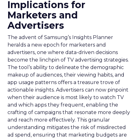
Implications for
Marketers and
Advertisers
The advent of Samsung’s Insights Planner
heralds a new epoch for marketers and
advertisers, one where data-driven decisions
become the linchpin of TV advertising strategies.
The tool’s ability to delineate the demographic
makeup of audiences, their viewing habits, and
app usage patterns offers a treasure trove of
actionable insights. Advertisers can now pinpoint
when their audience is most likely to watch TV
and which apps they frequent, enabling the
crafting of campaigns that resonate more deeply
and reach more effectively. This granular
understanding mitigates the risk of misdirected
ad spend, ensuring that marketing budgets are