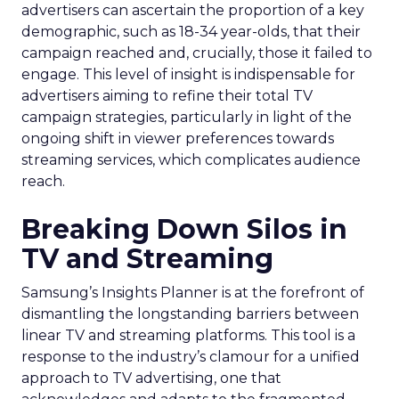
advertisers can ascertain the proportion of a key
demographic, such as 18-34 year-olds, that their
campaign reached and, crucially, those it failed to
engage. This level of insight is indispensable for
advertisers aiming to refine their total TV
campaign strategies, particularly in light of the
ongoing shift in viewer preferences towards
streaming services, which complicates audience
reach.
Breaking Down Silos in
TV and Streaming
Samsung’s Insights Planner is at the forefront of
dismantling the longstanding barriers between
linear TV and streaming platforms. This tool is a
response to the industry’s clamour for a unified
approach to TV advertising, one that