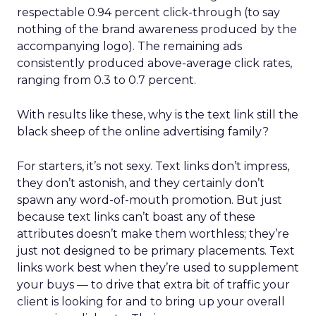
respectable 0.94 percent click-through (to say
nothing of the brand awareness produced by the
accompanying logo). The remaining ads
consistently produced above-average click rates,
ranging from 0.3 to 0.7 percent.
With results like these, why is the text link still the
black sheep of the online advertising family?
For starters, it’s not sexy. Text links don’t impress,
they don’t astonish, and they certainly don’t
spawn any word-of-mouth promotion. But just
because text links can’t boast any of these
attributes doesn’t make them worthless; they’re
just not designed to be primary placements. Text
links work best when they’re used to supplement
your buys — to drive that extra bit of traffic your
client is looking for and to bring up your overall