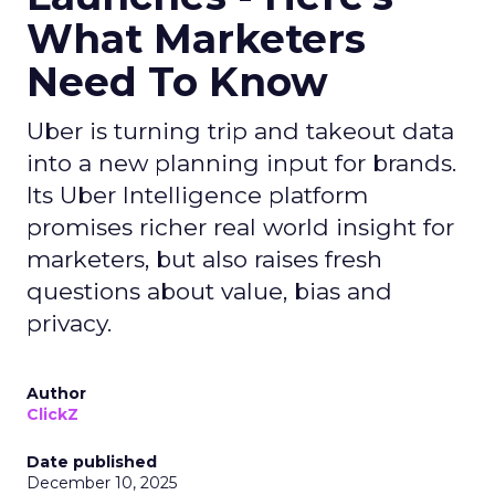
What Marketers
Need To Know
Uber is turning trip and takeout data
into a new planning input for brands.
Its Uber Intelligence platform
promises richer real world insight for
marketers, but also raises fresh
questions about value, bias and
privacy.
Author
ClickZ
Date published
December 10, 2025