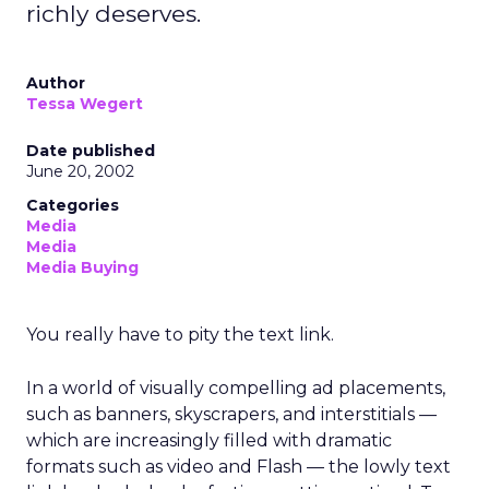
richly deserves.
Author
Tessa Wegert
Date published
June 20, 2002
Categories
Media
Media
Media Buying
You really have to pity the text link.
In a world of visually compelling ad placements,
such as banners, skyscrapers, and interstitials —
which are increasingly filled with dramatic
formats such as video and Flash — the lowly text