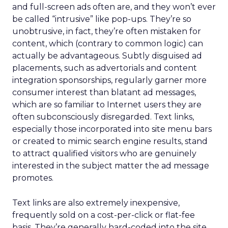
and full-screen ads often are, and they won’t ever
be called “intrusive” like pop-ups. They’re so
unobtrusive, in fact, they’re often mistaken for
content, which (contrary to common logic) can
actually be advantageous. Subtly disguised ad
placements, such as advertorials and content
integration sponsorships, regularly garner more
consumer interest than blatant ad messages,
which are so familiar to Internet users they are
often subconsciously disregarded. Text links,
especially those incorporated into site menu bars
or created to mimic search engine results, stand
to attract qualified visitors who are genuinely
interested in the subject matter the ad message
promotes.
Text links are also extremely inexpensive,
frequently sold on a cost-per-click or flat-fee
basis. They’re generally hard-coded into the site,