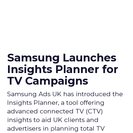
Samsung Launches
Insights Planner for
TV Campaigns
Samsung Ads UK has introduced the
Insights Planner, a tool offering
advanced connected TV (CTV)
insights to aid UK clients and
advertisers in planning total TV