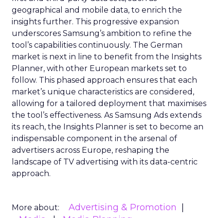
geographical and mobile data, to enrich the
insights further. This progressive expansion
underscores Samsung’s ambition to refine the
tool’s capabilities continuously. The German
market is next in line to benefit from the Insights
Planner, with other European markets set to
follow. This phased approach ensures that each
market’s unique characteristics are considered,
allowing for a tailored deployment that maximises
the tool’s effectiveness. As Samsung Ads extends
its reach, the Insights Planner is set to become an
indispensable component in the arsenal of
advertisers across Europe, reshaping the
landscape of TV advertising with its data-centric
approach.
Advertising & Promotion
More about: