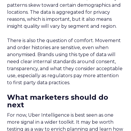
patterns skew toward certain demographics and
locations. The data is aggregated for privacy
reasons, which is important, but it also means
insight quality will vary by segment and region.
There is also the question of comfort. Movement
and order histories are sensitive, even when
anonymised. Brands using this type of data will
need clear internal standards around consent,
transparency, and what they consider acceptable
use, especially as regulators pay more attention
to first party data practices.
What marketers should do
next
For now, Uber Intelligence is best seen as one
more signal in a wider toolkit. It may be worth
testing as a way to enrich planning and learn how