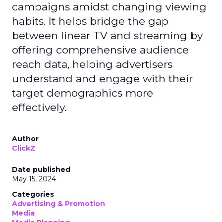
campaigns amidst changing viewing
habits. It helps bridge the gap
between linear TV and streaming by
offering comprehensive audience
reach data, helping advertisers
understand and engage with their
target demographics more
effectively.
Author
ClickZ
Date published
May 15, 2024
Categories
Advertising & Promotion
Media