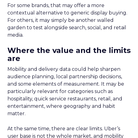
For some brands, that may offer a more
contextual alternative to generic display buying.
For others, it may simply be another walled
garden to test alongside search, social, and retail
media.
Where the value and the limits
are
Mobility and delivery data could help sharpen
audience planning, local partnership decisions,
and some elements of measurement. It may be
particularly relevant for categories such as
hospitality, quick service restaurants, retail, and
entertainment, where geography and habit
matter.
At the same time, there are clear limits. Uber’s
user base is not the whole market, and mobility