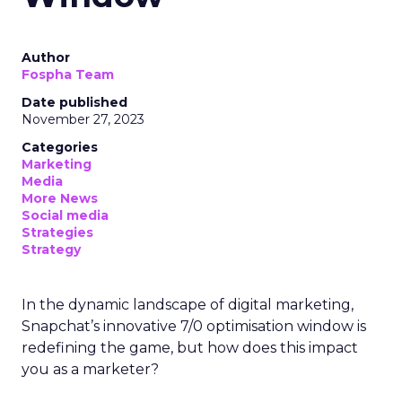
Author
Fospha Team
Date published
November 27, 2023
Categories
Marketing
Media
More News
Social media
Strategies
Strategy
In the dynamic landscape of digital marketing,
Snapchat’s innovative 7/0 optimisation window is
redefining the game, but how does this impact
you as a marketer?