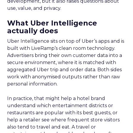
development, but it also raises questions about
use, value, and privacy.
What Uber Intelligence
actually does
Uber Intelligence sits on top of Uber’s apps and is
built with LiveRamp’s clean room technology.
Advertisers bring their own customer data into a
secure environment, where it is matched with
aggregated Uber trip and order data. Both sides
work with anonymised outputs rather than raw
personal information.
In practice, that might help a hotel brand
understand which entertainment districts or
restaurants are popular with its best guests, or
help a retailer see where frequent store visitors
also tend to travel and eat. A travel or