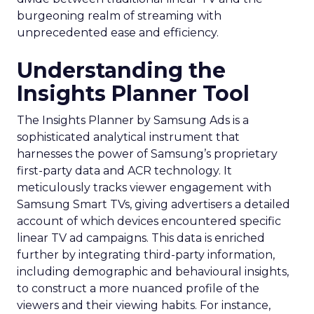
burgeoning realm of streaming with
unprecedented ease and efficiency.
Understanding the
Insights Planner Tool
The Insights Planner by Samsung Ads is a
sophisticated analytical instrument that
harnesses the power of Samsung’s proprietary
first-party data and ACR technology. It
meticulously tracks viewer engagement with
Samsung Smart TVs, giving advertisers a detailed
account of which devices encountered specific
linear TV ad campaigns. This data is enriched
further by integrating third-party information,
including demographic and behavioural insights,
to construct a more nuanced profile of the
viewers and their viewing habits. For instance,