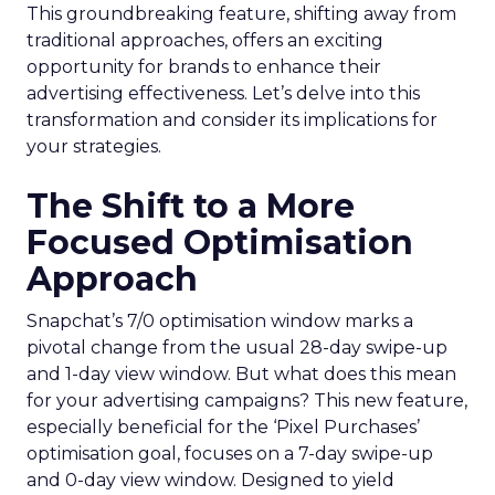
This groundbreaking feature, shifting away from
traditional approaches, offers an exciting
opportunity for brands to enhance their
advertising effectiveness. Let’s delve into this
transformation and consider its implications for
your strategies.
The Shift to a More
Focused Optimisation
Approach
Snapchat’s 7/0 optimisation window marks a
pivotal change from the usual 28-day swipe-up
and 1-day view window. But what does this mean
for your advertising campaigns? This new feature,
especially beneficial for the ‘Pixel Purchases’
optimisation goal, focuses on a 7-day swipe-up
and 0-day view window. Designed to yield