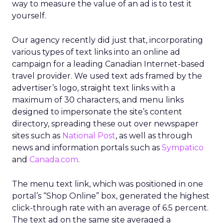
way to measure the value of an ad is to test it
yourself.
Our agency recently did just that, incorporating
various types of text links into an online ad
campaign for a leading Canadian Internet-based
travel provider. We used text ads framed by the
advertiser’s logo, straight text links with a
maximum of 30 characters, and menu links
designed to impersonate the site’s content
directory, spreading these out over newspaper
sites such as
National Post
, as well as through
news and information portals such as
Sympatico
and
Canada.com
.
The menu text link, which was positioned in one
portal’s “Shop Online” box, generated the highest
click-through rate with an average of 6.5 percent.
The text ad on the same site averaged a