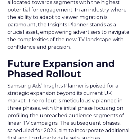
allocated towards segments with the highest
potential for engagement. In an industry where
the ability to adapt to viewer migration is
paramount, the Insights Planner stands as a
crucial asset, empowering advertisers to navigate
the complexities of the new TV landscape with
confidence and precision.
Future Expansion and
Phased Rollout
Samsung Ads’ Insights Planner is poised for a
strategic expansion beyond its current UK
market. The rollout is meticulously planned in
three phases, with the initial phase focusing on
profiling the unreached audience segments of
linear TV campaigns. The subsequent phases,
scheduled for 2024, aim to incorporate additional
first and third-party data sets, such as