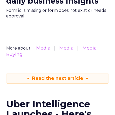
daily business insights
Form id is missing or form does not exist or needs
approval
Media
Media
Media
More about:
Buying
Read the next article
Uber Intelligence
Launches - Here's