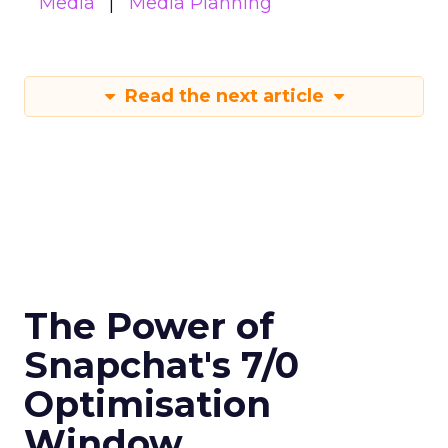
Media
Media Planning
Read the next article
The Power of
Snapchat's 7/0
Optimisation
Window