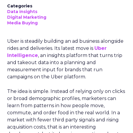
Categories
Data insights
Digital Marketing
Media Buying
Uber is steadily building an ad business alongside
rides and deliveries. Its latest move is
Uber
Intelligence
, an insights platform that turns trip
and takeout data into a planning and
measurement input for brands that run
campaigns on the Uber platform.
The idea is simple. Instead of relying only on clicks
or broad demographic profiles, marketers can
learn from patterns in how people move,
commute, and order food in the real world. In a
market with fewer third party signals and rising
acquisition costs, that is an interesting