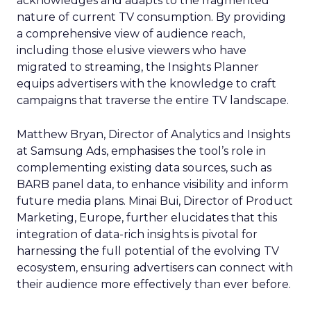
acknowledges and adapts to the fragmented
nature of current TV consumption. By providing
a comprehensive view of audience reach,
including those elusive viewers who have
migrated to streaming, the Insights Planner
equips advertisers with the knowledge to craft
campaigns that traverse the entire TV landscape.
Matthew Bryan, Director of Analytics and Insights
at Samsung Ads, emphasises the tool’s role in
complementing existing data sources, such as
BARB panel data, to enhance visibility and inform
future media plans. Minai Bui, Director of Product
Marketing, Europe, further elucidates that this
integration of data-rich insights is pivotal for
harnessing the full potential of the evolving TV
ecosystem, ensuring advertisers can connect with
their audience more effectively than ever before.