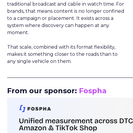
traditional broadcast and cable in watch time. For
brands, that means content is no longer confined
to a campaign or placement. It exists across a
system where discovery can happen at any
moment.
That scale, combined with its format flexibility,
makes it something closer to the roads than to
any single vehicle on them.
_____________________________________________________
From our sponsor:
Fospha