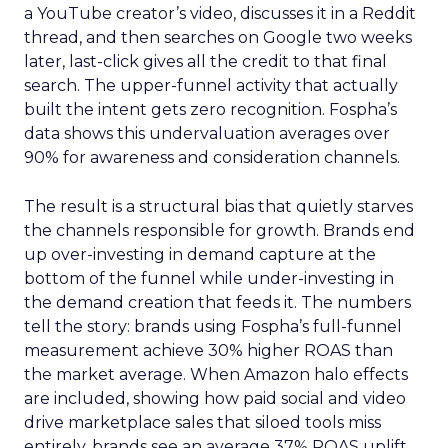
a YouTube creator’s video, discusses it in a Reddit
thread, and then searches on Google two weeks
later, last-click gives all the credit to that final
search. The upper-funnel activity that actually
built the intent gets zero recognition. Fospha’s
data shows this undervaluation averages over
90% for awareness and consideration channels.
The result is a structural bias that quietly starves
the channels responsible for growth. Brands end
up over-investing in demand capture at the
bottom of the funnel while under-investing in
the demand creation that feeds it. The numbers
tell the story: brands using Fospha’s full-funnel
measurement achieve 30% higher ROAS than
the market average. When Amazon halo effects
are included, showing how paid social and video
drive marketplace sales that siloed tools miss
entirely, brands see an average 37% ROAS uplift.