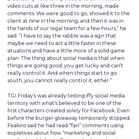
video cuts at like three in the morning, made
comments. We were good to go, showed it to the
client at nine in the morning, and then it was in
the hands of our legal team for a few hours,” he
said. “I have to say the rabble was a sign that
maybe we need to act a little faster in these
situations and have a little more of a solid game
plan. The thing about social media is that when
things are going good, you get lucky and can’t
really control it. And when things start to go
south, you cannot really control it, either.”
TGI Friday’s was already testing iffy social media
territory with what’s believed to be one of the
first characters created solely for Facebook. Even
before the burger giveaway temporarily stopped,
Feakins said he had read “fan” comments using
expletives about how “marketing and social