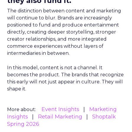
they also fund it.
The distinction between content and marketing
will continue to blur. Brands are increasingly
positioned to fund and produce entertainment
directly, creating deeper storytelling, stronger
creator relationships, and more integrated
commerce experiences without layers of
intermediaries in between.
In this model, content is not a channel. It
becomes the product. The brands that recognize
this early will not just appear in culture. They will
shape it.
Event Insights
Marketing
More about:
Insights
Retail Marketing
Shoptalk
Spring 2026