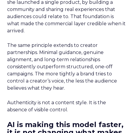
she launched a single product, by building a
community and sharing real experiences that
audiences could relate to. That foundation is
what made the commercial layer credible when it
arrived.
The same principle extends to creator
partnerships. Minimal guidance, genuine
alignment, and long-term relationships
consistently outperform structured, one-off
campaigns. The more tightly a brand tries to
control a creator’s voice, the less the audience
believes what they hear.
Authenticity is not a content style. It is the
absence of visible control.
AI is making this model faster,
it is not changing what makes