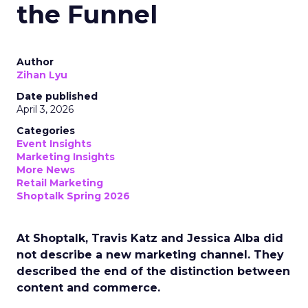
the Funnel
Author
Zihan Lyu
Date published
April 3, 2026
Categories
Event Insights
Marketing Insights
More News
Retail Marketing
Shoptalk Spring 2026
At Shoptalk, Travis Katz and Jessica Alba did
not describe a new marketing channel. They
described the end of the distinction between
content and commerce.