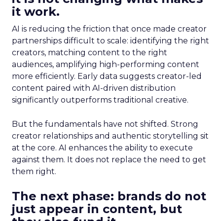
it work.
AI is reducing the friction that once made creator
partnerships difficult to scale: identifying the right
creators, matching content to the right
audiences, amplifying high-performing content
more efficiently. Early data suggests creator-led
content paired with AI-driven distribution
significantly outperforms traditional creative.
But the fundamentals have not shifted. Strong
creator relationships and authentic storytelling sit
at the core. AI enhances the ability to execute
against them. It does not replace the need to get
them right.
The next phase: brands do not
just appear in content, but