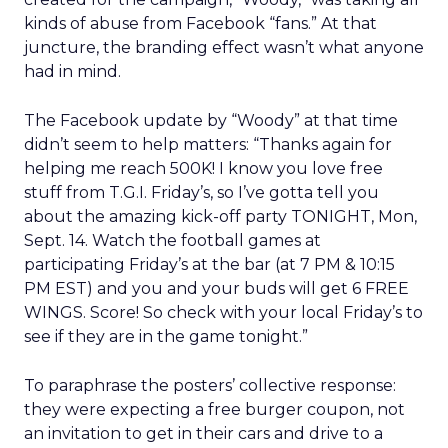
kinds of abuse from Facebook “fans.” At that
juncture, the branding effect wasn’t what anyone
had in mind.
The Facebook update by “Woody” at that time
didn’t seem to help matters: “Thanks again for
helping me reach 500K! I know you love free
stuff from T.G.I. Friday’s, so I’ve gotta tell you
about the amazing kick-off party TONIGHT, Mon,
Sept. 14. Watch the football games at
participating Friday’s at the bar (at 7 PM & 10:15
PM EST) and you and your buds will get 6 FREE
WINGS. Score! So check with your local Friday’s to
see if they are in the game tonight.”
To paraphrase the posters’ collective response:
they were expecting a free burger coupon, not
an invitation to get in their cars and drive to a