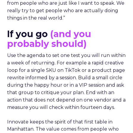
from people who are just like I want to speak. We
really try to get people who are actually doing
things in the real world.”
If you go
(and you
probably should)
Use the agenda to set one test you will run within
a week of returning. For example a rapid creative
loop for a single SKU on TikTok or a product page
rewrite informed by a session. Build a small circle
during the happy hour or in a VIP session and ask
that group to critique your plan. End with an
action that does not depend on one vendor and a
measure you will check within fourteen days.
Innovate keeps the spirit of that first table in
Manhattan. The value comes from people who