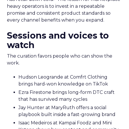
heavy operators is to invest in a repeatable
promise and consistent product standards so
every channel benefits when you expand.
Sessions and voices to
watch
The curation favors people who can show the
work.
Hudson Leogrande at Comfrt Clothing
brings hard-won knowledge on TikTok
Ezra Firestone brings long-form DTC craft
that has survived many cycles
Jay Hunter at MaryRuth offers a social
playbook built inside a fast-growing brand
Isaac Medeiros at Kampai Foodz and Mini