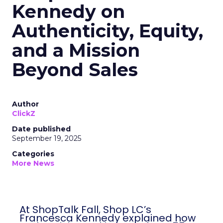
Kennedy on
Authenticity, Equity,
and a Mission
Beyond Sales
Author
ClickZ
Date published
September 19, 2025
Categories
More News
At ShopTalk Fall, Shop LC’s
Francesca Kennedy explained how