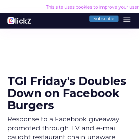
This site uses cookies to improve your use
menu
Subscribe
TGI Friday's Doubles
Down on Facebook
Burgers
Response to a Facebook giveaway
promoted through TV and e-mail
caught restaurant chain unaware.