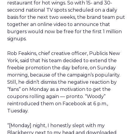
restaurant for hot wings. So with 15- and 30-
second national TV spots scheduled on a daily
basis for the next two weeks, the brand team put
together an online video to announce that
burgers would now be free for the first 1 million
signups.
Rob Feakins, chief creative officer, Publicis New
York, said that his team decided to extend the
freebie promotion the day before, on Sunday
morning, because of the campaign’s popularity.
Still, he didn’t dismiss the negative reaction by
“fans” on Monday as a motivation to get the
coupons rolling again — pronto. “Woody”
reintroduced them on Facebook at 6 p.m.,
Tuesday.
“[Monday] night, I honestly slept with my
Blackberry next to my head and downloaded