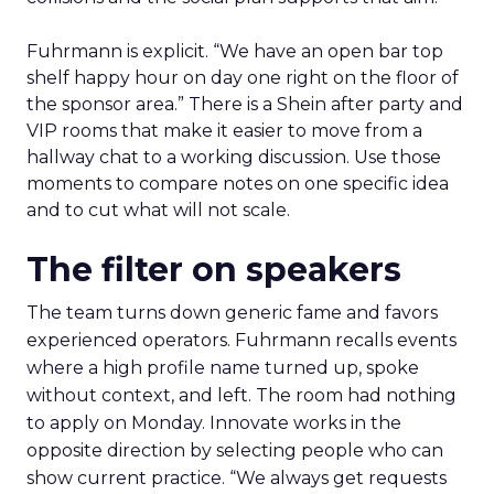
Fuhrmann is explicit. “We have an open bar top
shelf happy hour on day one right on the floor of
the sponsor area.” There is a Shein after party and
VIP rooms that make it easier to move from a
hallway chat to a working discussion. Use those
moments to compare notes on one specific idea
and to cut what will not scale.
The filter on speakers
The team turns down generic fame and favors
experienced operators. Fuhrmann recalls events
where a high profile name turned up, spoke
without context, and left. The room had nothing
to apply on Monday. Innovate works in the
opposite direction by selecting people who can
show current practice. “We always get requests