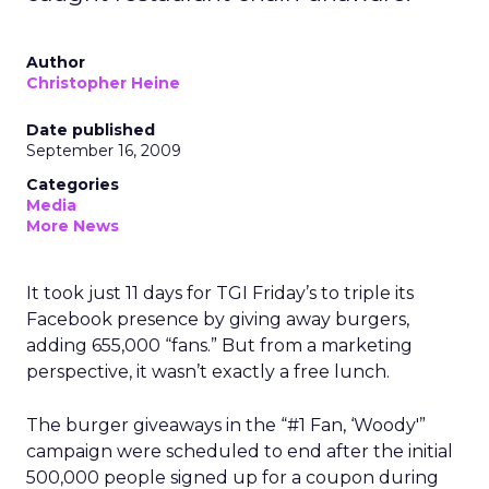
Author
Christopher Heine
Date published
September 16, 2009
Categories
Media
More News
It took just 11 days for TGI Friday’s to triple its
Facebook presence by giving away burgers,
adding 655,000 “fans.” But from a marketing
perspective, it wasn’t exactly a free lunch.
The burger giveaways in the “#1 Fan, ‘Woody'”
campaign were scheduled to end after the initial
500,000 people signed up for a coupon during