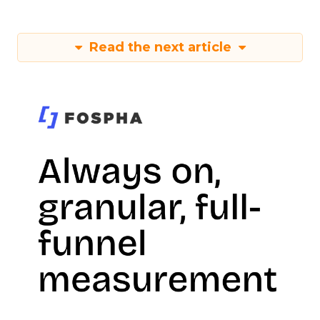
Read the next article