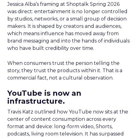
Jessica Alba’s framing at Shoptalk Spring 2026
was direct: entertainment is no longer controlled
by studios, networks, or a small group of decision
makers. It is shaped by creators and audiences,
which means influence has moved away from
brand messaging and into the hands of individuals
who have built credibility over time.
When consumers trust the person telling the
story, they trust the products within it. That is a
commercial fact, not a cultural observation.
YouTube is now an
infrastructure.
Travis Katz outlined how YouTube now sits at the
center of content consumption across every
format and device: long-form video, Shorts,
podcasts, living room television. It has surpassed