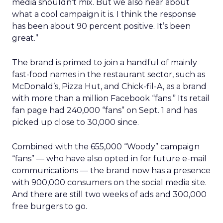
media shouldn’t mix. But we also hear about
what a cool campaign it is. I think the response
has been about 90 percent positive. It’s been
great.”
The brand is primed to join a handful of mainly
fast-food names in the restaurant sector, such as
McDonald’s, Pizza Hut, and Chick-fil-A, as a brand
with more than a million Facebook “fans.” Its retail
fan page had 240,000 “fans” on Sept. 1 and has
picked up close to 30,000 since.
Combined with the 655,000 “Woody” campaign
“fans” — who have also opted in for future e-mail
communications — the brand now has a presence
with 900,000 consumers on the social media site.
And there are still two weeks of ads and 300,000
free burgers to go.