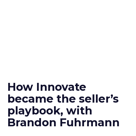
How Innovate
became the seller’s
playbook, with
Brandon Fuhrmann