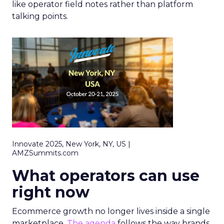
like operator field notes rather than platform
talking points.
Innovate 2025, New York, NY, US |
AMZSummits.com
What operators can use
right now
Ecommerce growth no longer lives inside a single
marketplace.
The agenda
follows the way brands