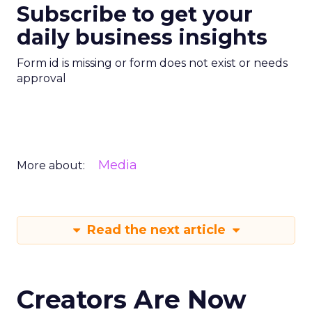
Subscribe to get your
daily business insights
Form id is missing or form does not exist or needs
approval
Media
More about:
Read the next article
Creators Are Now