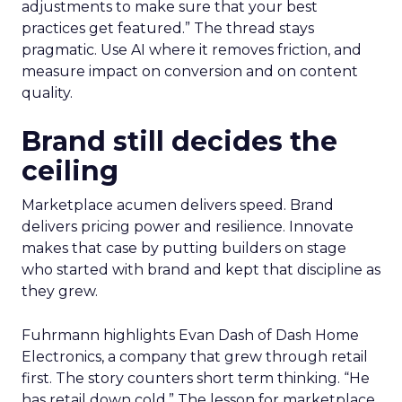
adjustments to make sure that your best
practices get featured.” The thread stays
pragmatic. Use AI where it removes friction, and
measure impact on conversion and on content
quality.
Brand still decides the
ceiling
Marketplace acumen delivers speed. Brand
delivers pricing power and resilience. Innovate
makes that case by putting builders on stage
who started with brand and kept that discipline as
they grew.
Fuhrmann highlights Evan Dash of Dash Home
Electronics, a company that grew through retail
first. The story counters short term thinking. “He
has retail down cold.” The lesson for marketplace