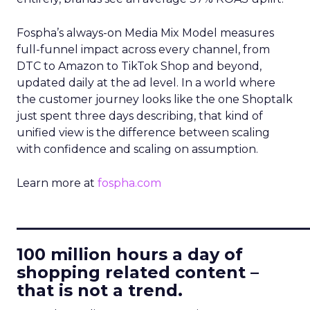
Fospha’s always-on Media Mix Model measures
full-funnel impact across every channel, from
DTC to Amazon to TikTok Shop and beyond,
updated daily at the ad level. In a world where
the customer journey looks like the one Shoptalk
just spent three days describing, that kind of
unified view is the difference between scaling
with confidence and scaling on assumption.
Learn more at
fospha.com
____________________________
100 million hours a day of
shopping related content –
that is not a trend.