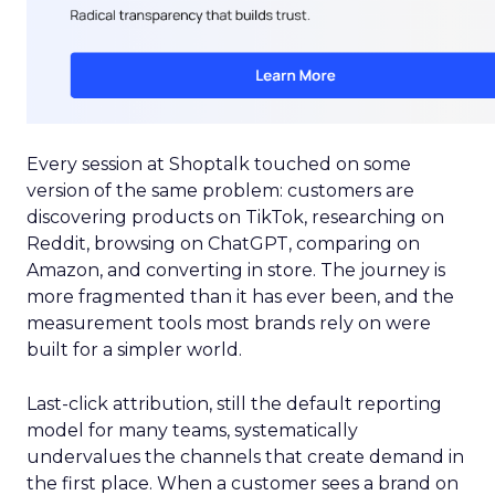
Every session at Shoptalk touched on some
version of the same problem: customers are
discovering products on TikTok, researching on
Reddit, browsing on ChatGPT, comparing on
Amazon, and converting in store. The journey is
more fragmented than it has ever been, and the
measurement tools most brands rely on were
built for a simpler world.
Last-click attribution, still the default reporting
model for many teams, systematically
undervalues the channels that create demand in
the first place. When a customer sees a brand on