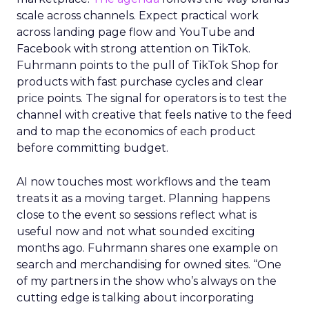
scale across channels. Expect practical work
across landing page flow and YouTube and
Facebook with strong attention on TikTok.
Fuhrmann points to the pull of TikTok Shop for
products with fast purchase cycles and clear
price points. The signal for operators is to test the
channel with creative that feels native to the feed
and to map the economics of each product
before committing budget.
AI now touches most workflows and the team
treats it as a moving target. Planning happens
close to the event so sessions reflect what is
useful now and not what sounded exciting
months ago. Fuhrmann shares one example on
search and merchandising for owned sites. “One
of my partners in the show who’s always on the
cutting edge is talking about incorporating