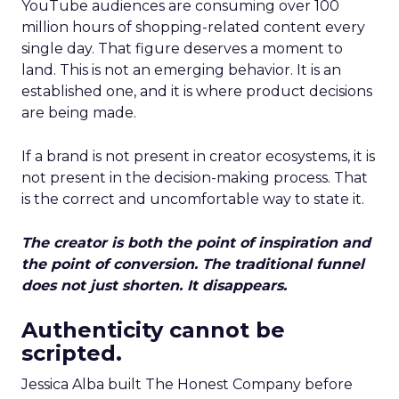
YouTube audiences are consuming over 100
million hours of shopping-related content every
single day. That figure deserves a moment to
land. This is not an emerging behavior. It is an
established one, and it is where product decisions
are being made.
If a brand is not present in creator ecosystems, it is
not present in the decision-making process. That
is the correct and uncomfortable way to state it.
The creator is both the point of inspiration and
the point of conversion. The traditional funnel
does not just shorten. It disappears.
Authenticity cannot be
scripted.
Jessica Alba built The Honest Company before