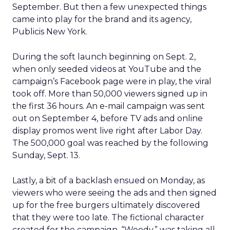
September. But then a few unexpected things
came into play for the brand and its agency,
Publicis New York.
During the soft launch beginning on Sept. 2,
when only seeded videos at YouTube and the
campaign’s Facebook page were in play, the viral
took off. More than 50,000 viewers signed up in
the first 36 hours. An e-mail campaign was sent
out on September 4, before TV ads and online
display promos went live right after Labor Day.
The 500,000 goal was reached by the following
Sunday, Sept. 13.
Lastly, a bit of a backlash ensued on Monday, as
viewers who were seeing the ads and then signed
up for the free burgers ultimately discovered
that they were too late. The fictional character
created for the campaign, “Woody,” was taking all