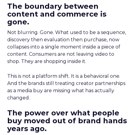
The boundary between
content and commerce is
gone.
Not blurring. Gone. What used to be a sequence,
discovery then evaluation then purchase, now
collapses into a single moment inside a piece of
content. Consumers are not leaving video to
shop. They are shopping inside it.
This is not a platform shift. It is a behavioral one.
And the brands still treating creator partnerships
as a media buy are missing what has actually
changed.
The power over what people
buy moved out of brand hands
years ago.