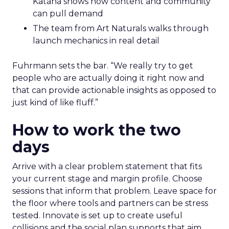
Katana shows how content and community
can pull demand
The team from Art Naturals walks through
launch mechanics in real detail
Fuhrmann sets the bar. “We really try to get
people who are actually doing it right now and
that can provide actionable insights as opposed to
just kind of like fluff.”
How to work the two
days
Arrive with a clear problem statement that fits
your current stage and margin profile. Choose
sessions that inform that problem. Leave space for
the floor where tools and partners can be stress
tested. Innovate is set up to create useful
collisions and the social plan supports that aim.