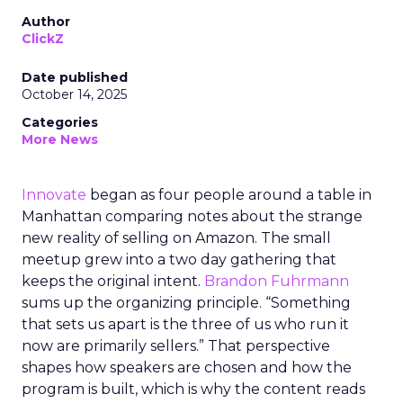
Author
ClickZ
Date published
October 14, 2025
Categories
More News
Innovate
began as four people around a table in
Manhattan comparing notes about the strange
new reality of selling on Amazon. The small
meetup grew into a two day gathering that
keeps the original intent.
Brandon Fuhrmann
sums up the organizing principle. “Something
that sets us apart is the three of us who run it
now are primarily sellers.” That perspective
shapes how speakers are chosen and how the
program is built, which is why the content reads