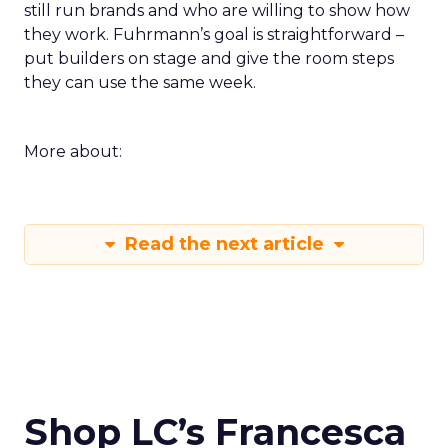
still run brands and who are willing to show how
they work. Fuhrmann’s goal is straightforward –
put builders on stage and give the room steps
they can use the same week.
More about:
Read the next article
Shop LC’s Francesca