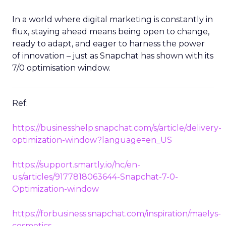
In a world where digital marketing is constantly in
flux, staying ahead means being open to change,
ready to adapt, and eager to harness the power
of innovation – just as Snapchat has shown with its
7/0 optimisation window.
Ref:
https://businesshelp.snapchat.com/s/article/delivery-
optimization-window?language=en_US
https://support.smartly.io/hc/en-
us/articles/9177818063644-Snapchat-7-0-
Optimization-window
https://forbusiness.snapchat.com/inspiration/maelys-
cosmetics