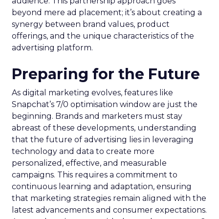
audience. This partnership approach goes
beyond mere ad placement; it’s about creating a
synergy between brand values, product
offerings, and the unique characteristics of the
advertising platform.
Preparing for the Future
As digital marketing evolves, features like
Snapchat’s 7/0 optimisation window are just the
beginning. Brands and marketers must stay
abreast of these developments, understanding
that the future of advertising lies in leveraging
technology and data to create more
personalized, effective, and measurable
campaigns. This requires a commitment to
continuous learning and adaptation, ensuring
that marketing strategies remain aligned with the
latest advancements and consumer expectations.