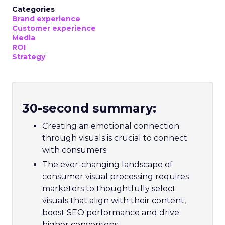
Categories
Brand experience
Customer experience
Media
ROI
Strategy
30-second summary:
Creating an emotional connection
through visuals is crucial to connect
with consumers
The ever-changing landscape of
consumer visual processing requires
marketers to thoughtfully select
visuals that align with their content,
boost SEO performance and drive
higher conversions