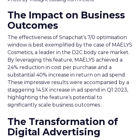
The Impact on Business
Outcomes
The effectiveness of Snapchat’s 7/0 optimisation
window is best exemplified by the case of MAËLYS
Cosmetics, a leader in the D2C body care market.
By leveraging this feature, MAËLYS achieved a
24% reduction in cost per purchase and a
substantial 40% increase in return on ad spend.
These impressive results were accompanied by a
staggering 14.5X increase in ad spend in Q1 2023,
highlighting the feature’s potential to
significantly scale business outcomes .
The Transformation of
Digital Advertising