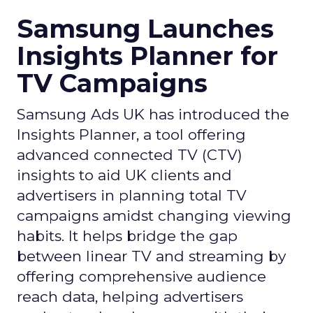
Samsung Launches
Insights Planner for
TV Campaigns
Samsung Ads UK has introduced the
Insights Planner, a tool offering
advanced connected TV (CTV)
insights to aid UK clients and
advertisers in planning total TV
campaigns amidst changing viewing
habits. It helps bridge the gap
between linear TV and streaming by
offering comprehensive audience
reach data, helping advertisers