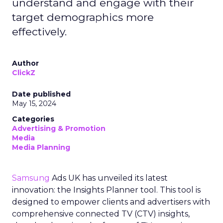
understand and engage with their
target demographics more
effectively.
Author
ClickZ
Date published
May 15, 2024
Categories
Advertising & Promotion
Media
Media Planning
Samsung
Ads UK has unveiled its latest
innovation: the Insights Planner tool. This tool is
designed to empower clients and advertisers with
comprehensive connected TV (CTV) insights,