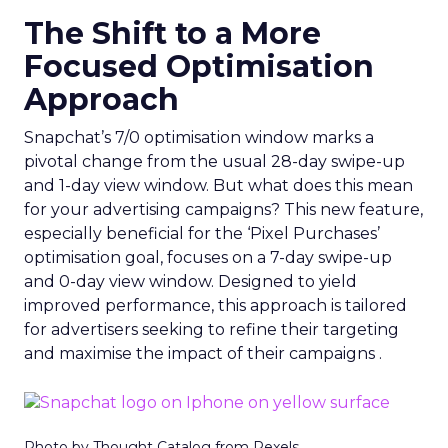
The Shift to a More
Focused Optimisation
Approach
Snapchat’s 7/0 optimisation window marks a
pivotal change from the usual 28-day swipe-up
and 1-day view window. But what does this mean
for your advertising campaigns? This new feature,
especially beneficial for the ‘Pixel Purchases’
optimisation goal, focuses on a 7-day swipe-up
and 0-day view window. Designed to yield
improved performance, this approach is tailored
for advertisers seeking to refine their targeting
and maximise the impact of their campaigns .
Photo by Thought Catalog from Pexels.