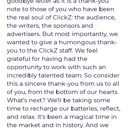
goodbye letter as it is a thank-you
note to those of you who have been
the real soul of ClickZ: the audience,
the writers, the sponsors and
advertisers. But most importantly, we
wanted to give a humongous thank-
you to the ClickZ staff. We feel
grateful for having had the
opportunity to work with such an
incredibly talented team. So consider
this a sincere thank-you from us to all
of you, from the bottom of our hearts.
What's next? We'll be taking some
time to recharge our batteries, reflect,
and relax. It's been a magical time in
the market and in history. And we