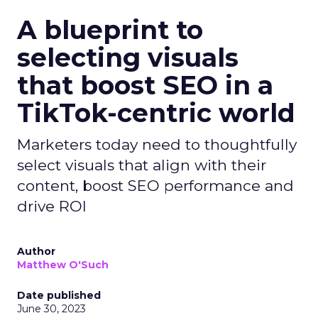
A blueprint to
selecting visuals
that boost SEO in a
TikTok-centric world
Marketers today need to thoughtfully
select visuals that align with their
content, boost SEO performance and
drive ROI
Author
Matthew O'Such
Date published
June 30, 2023