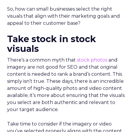
So, how can small businesses select the right
visuals that align with their marketing goals and
appeal to their customer base?
Take stock in stock
visuals
There’s a common myth that
stock photos
and
imagery are not good for SEO and that original
content is needed to rank a brand’s content. This
simply isn’t true. These days, there is an incredible
amount of high-quality photo and video content
available; it’s more about ensuring that the visuals
you select are both authentic and relevant to
your target audience.
Take time to consider if the imagery or video
you’ve selected properly aligns with the content