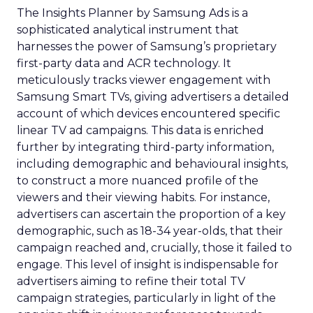
The Insights Planner by Samsung Ads is a
sophisticated analytical instrument that
harnesses the power of Samsung’s proprietary
first-party data and ACR technology. It
meticulously tracks viewer engagement with
Samsung Smart TVs, giving advertisers a detailed
account of which devices encountered specific
linear TV ad campaigns. This data is enriched
further by integrating third-party information,
including demographic and behavioural insights,
to construct a more nuanced profile of the
viewers and their viewing habits. For instance,
advertisers can ascertain the proportion of a key
demographic, such as 18-34 year-olds, that their
campaign reached and, crucially, those it failed to
engage. This level of insight is indispensable for
advertisers aiming to refine their total TV
campaign strategies, particularly in light of the