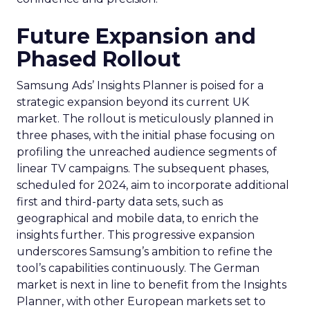
Future Expansion and
Phased Rollout
Samsung Ads’ Insights Planner is poised for a
strategic expansion beyond its current UK
market. The rollout is meticulously planned in
three phases, with the initial phase focusing on
profiling the unreached audience segments of
linear TV campaigns. The subsequent phases,
scheduled for 2024, aim to incorporate additional
first and third-party data sets, such as
geographical and mobile data, to enrich the
insights further. This progressive expansion
underscores Samsung’s ambition to refine the
tool’s capabilities continuously. The German
market is next in line to benefit from the Insights
Planner, with other European markets set to