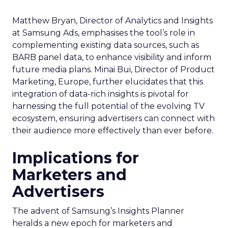
Matthew Bryan, Director of Analytics and Insights
at Samsung Ads, emphasises the tool’s role in
complementing existing data sources, such as
BARB panel data, to enhance visibility and inform
future media plans. Minai Bui, Director of Product
Marketing, Europe, further elucidates that this
integration of data-rich insights is pivotal for
harnessing the full potential of the evolving TV
ecosystem, ensuring advertisers can connect with
their audience more effectively than ever before.
Implications for
Marketers and
Advertisers
The advent of Samsung’s Insights Planner
heralds a new epoch for marketers and