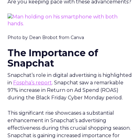
Are you keeping pace with these advancements?
Photo by Dean Brobot from Canva
The Importance of
Snapchat
Snapchat’s role in digital advertising is highlighted
in
Fospha’s report
. Snapchat saw a remarkable
97% increase in Return on Ad Spend (ROAS)
during the Black Friday Cyber Monday period.
This significant rise showcases a substantial
enhancement in Snapchat’s advertising
effectiveness during this crucial shopping season.
Snapchat is gaining increased importance for