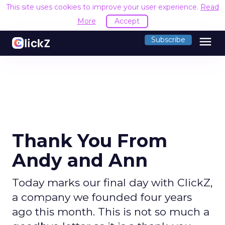
This site uses cookies to improve your user experience.
Read
More
Accept
menu
Subscribe
Thank You From
Andy and Ann
Today marks our final day with ClickZ,
a company we founded four years
ago this month. This is not so much a