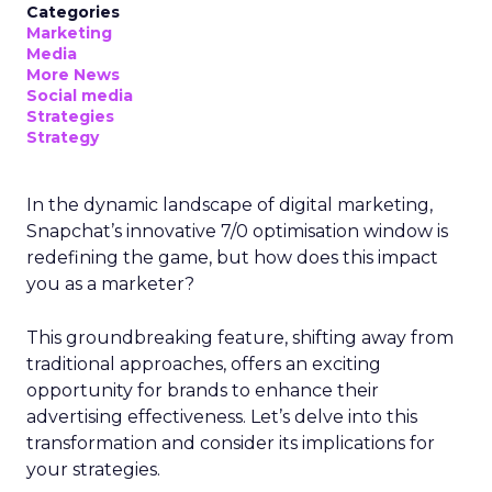
Categories
Marketing
Media
More News
Social media
Strategies
Strategy
In the dynamic landscape of digital marketing,
Snapchat’s innovative 7/0 optimisation window is
redefining the game, but how does this impact
you as a marketer?
This groundbreaking feature, shifting away from
traditional approaches, offers an exciting
opportunity for brands to enhance their
advertising effectiveness. Let’s delve into this
transformation and consider its implications for
your strategies.