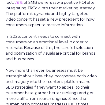
fact,
78%
of SMB owners saw a positive ROI after
integrating TikTok into their marketing strategy.
The platform’s dynamic and highly targeted
video content has set a new precedent for how
consumers expect to receive information.
In 2023, content needs to connect with
consumers on an emotional level in order to
resonate. Because of this, the careful selection
and optimization of visuals are critical for brands
and businesses.
Now more than ever, businesses must be
strategic about how they incorporate both video
and imagery into their content platforms and
SEO strategies if they want to appeal to their
customer base, garner better rankings and get
more traffic from search engines. Since the
human brain processes images 60,000 times