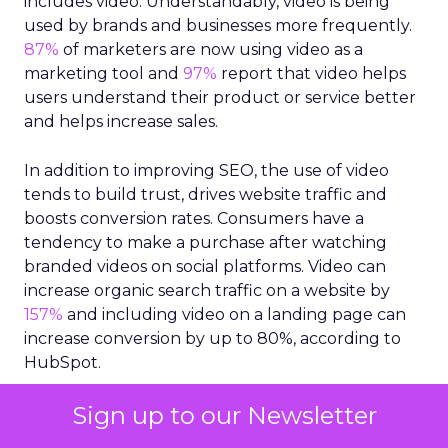
includes video. Understandably, video is being
used by brands and businesses more frequently.
87%
of marketers are now using video as a
marketing tool and
97%
report that video helps
users understand their product or service better
and helps increase sales.
In addition to improving SEO, the use of video
tends to build trust, drives website traffic and
boosts conversion rates. Consumers have a
tendency to make a purchase after watching
branded videos on social platforms. Video can
increase organic search traffic on a website by
157%
and including video on a landing page can
increase conversion by up to 80%, according to
HubSpot.
Quality content is king
Sign up to our Newsletter