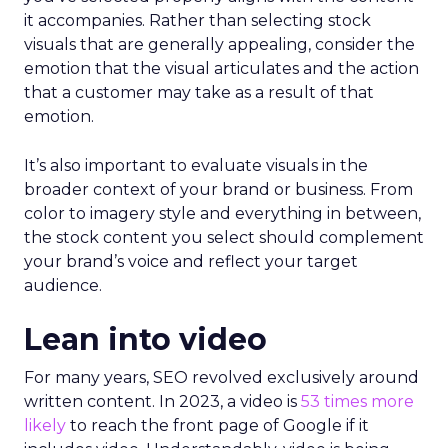
it accompanies. Rather than selecting stock
visuals that are generally appealing, consider the
emotion that the visual articulates and the action
that a customer may take as a result of that
emotion.
It’s also important to evaluate visuals in the
broader context of your brand or business. From
color to imagery style and everything in between,
the stock content you select should complement
your brand’s voice and reflect your target
audience.
Lean into video
For many years, SEO revolved exclusively around
written content. In 2023, a video is
53 times more
likely
to reach the front page of Google if it