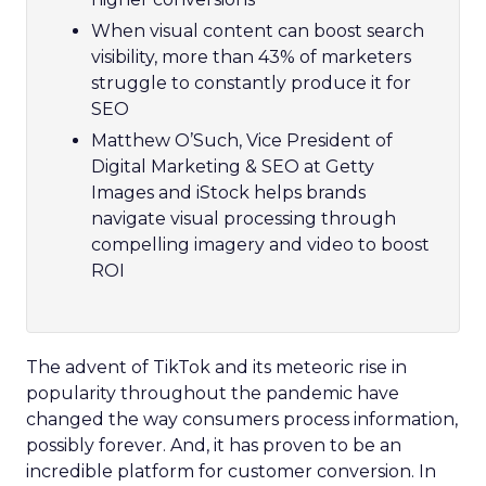
When visual content can boost search
visibility, more than 43% of marketers
struggle to constantly produce it for
SEO
Matthew O’Such, Vice President of
Digital Marketing & SEO at Getty
Images and iStock helps brands
navigate visual processing through
compelling imagery and video to boost
ROI
The advent of TikTok and its meteoric rise in
popularity throughout the pandemic have
changed the way consumers process information,
possibly forever. And, it has proven to be an
incredible platform for customer conversion. In