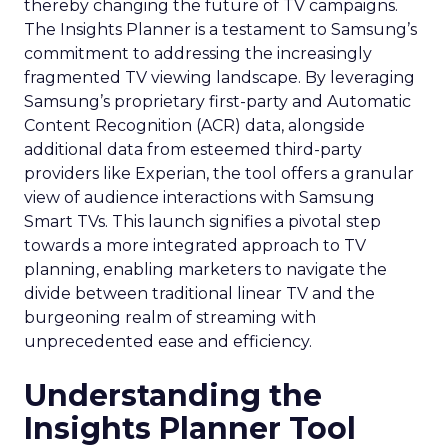
thereby changing the future of TV campaigns.
The Insights Planner is a testament to Samsung’s
commitment to addressing the increasingly
fragmented TV viewing landscape. By leveraging
Samsung’s proprietary first-party and Automatic
Content Recognition (ACR) data, alongside
additional data from esteemed third-party
providers like Experian, the tool offers a granular
view of audience interactions with Samsung
Smart TVs. This launch signifies a pivotal step
towards a more integrated approach to TV
planning, enabling marketers to navigate the
divide between traditional linear TV and the
burgeoning realm of streaming with
unprecedented ease and efficiency.
Understanding the
Insights Planner Tool