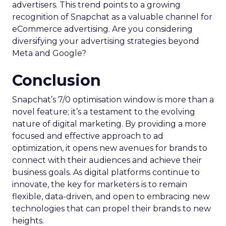
advertisers. This trend points to a growing
recognition of Snapchat as a valuable channel for
eCommerce advertising. Are you considering
diversifying your advertising strategies beyond
Meta and Google?
Conclusion
Snapchat’s 7/0 optimisation window is more than a
novel feature; it’s a testament to the evolving
nature of digital marketing. By providing a more
focused and effective approach to ad
optimization, it opens new avenues for brands to
connect with their audiences and achieve their
business goals. As digital platforms continue to
innovate, the key for marketers is to remain
flexible, data-driven, and open to embracing new
technologies that can propel their brands to new
heights.