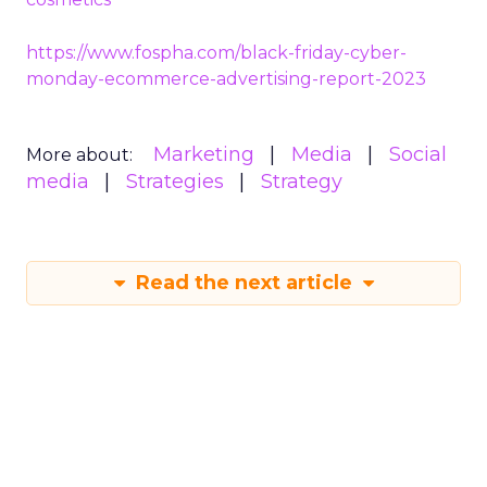
https://www.fospha.com/black-friday-cyber-
monday-ecommerce-advertising-report-2023
Marketing
Media
Social
More about:
media
Strategies
Strategy
Read the next article