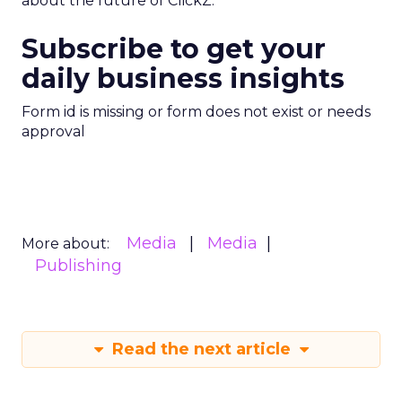
about the future of ClickZ.
Subscribe to get your
daily business insights
Form id is missing or form does not exist or needs
approval
Media
Media
More about:
Publishing
Read the next article