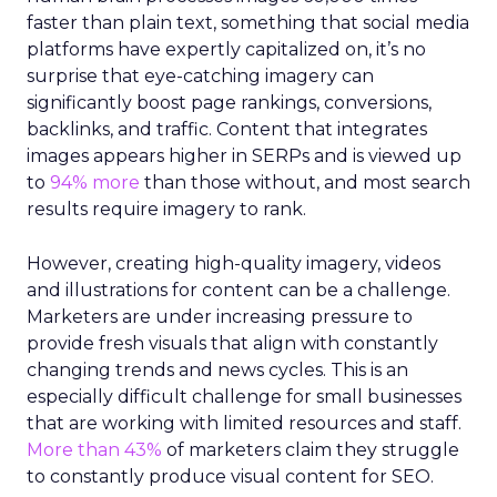
faster than plain text, something that social media
platforms have expertly capitalized on, it’s no
surprise that eye-catching imagery can
significantly boost page rankings, conversions,
backlinks, and traffic. Content that integrates
images appears higher in SERPs and is viewed up
to
94% more
than those without, and most search
results require imagery to rank.
However, creating high-quality imagery, videos
and illustrations for content can be a challenge.
Marketers are under increasing pressure to
provide fresh visuals that align with constantly
changing trends and news cycles. This is an
especially difficult challenge for small businesses
that are working with limited resources and staff.
More than 43%
of marketers claim they struggle
to constantly produce visual content for SEO.