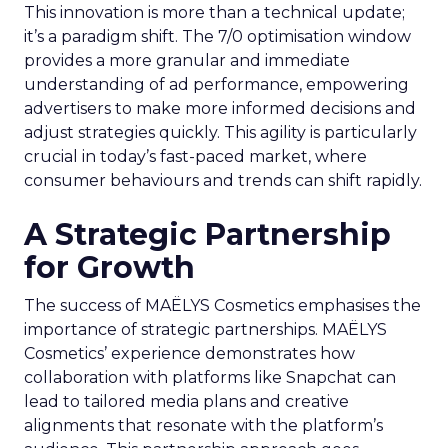
This innovation is more than a technical update;
it’s a paradigm shift. The 7/0 optimisation window
provides a more granular and immediate
understanding of ad performance, empowering
advertisers to make more informed decisions and
adjust strategies quickly. This agility is particularly
crucial in today’s fast-paced market, where
consumer behaviours and trends can shift rapidly.
A Strategic Partnership
for Growth
The success of MAËLYS Cosmetics emphasises the
importance of strategic partnerships. MAËLYS
Cosmetics’ experience demonstrates how
collaboration with platforms like Snapchat can
lead to tailored media plans and creative
alignments that resonate with the platform’s