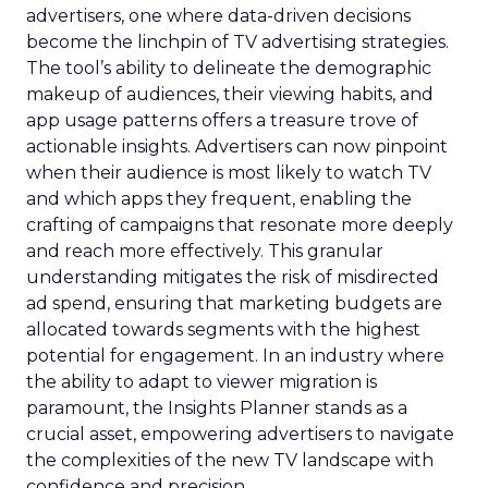
advertisers, one where data-driven decisions
become the linchpin of TV advertising strategies.
The tool’s ability to delineate the demographic
makeup of audiences, their viewing habits, and
app usage patterns offers a treasure trove of
actionable insights. Advertisers can now pinpoint
when their audience is most likely to watch TV
and which apps they frequent, enabling the
crafting of campaigns that resonate more deeply
and reach more effectively. This granular
understanding mitigates the risk of misdirected
ad spend, ensuring that marketing budgets are
allocated towards segments with the highest
potential for engagement. In an industry where
the ability to adapt to viewer migration is
paramount, the Insights Planner stands as a
crucial asset, empowering advertisers to navigate
the complexities of the new TV landscape with
confidence and precision.