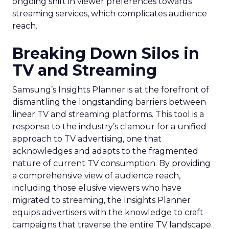
ongoing shift in viewer preferences towards
streaming services, which complicates audience
reach.
Breaking Down Silos in
TV and Streaming
Samsung’s Insights Planner is at the forefront of
dismantling the longstanding barriers between
linear TV and streaming platforms. This tool is a
response to the industry’s clamour for a unified
approach to TV advertising, one that
acknowledges and adapts to the fragmented
nature of current TV consumption. By providing
a comprehensive view of audience reach,
including those elusive viewers who have
migrated to streaming, the Insights Planner
equips advertisers with the knowledge to craft
campaigns that traverse the entire TV landscape.