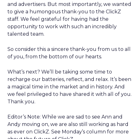
and advertisers. But most importantly, we wanted
to give a humongous thank-you to the ClickZ
staff. We feel grateful for having had the
opportunity to work with such an incredibly
talented team.
So consider this a sincere thank-you from us to all
of you, from the bottom of our hearts.
What’s next? We’ll be taking some time to
recharge our batteries, reflect, and relax. It’s been
a magical time in the market and in history. And
we feel privileged to have shared it with all of you.
Thank you.
Editor’s Note: While we are sad to see Ann and
Andy moving on, we are also still working as hard
as ever on ClickZ. See Monday’s column for more