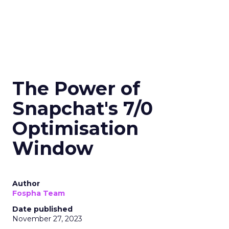
The Power of
Snapchat's 7/0
Optimisation
Window
Author
Fospha Team
Date published
November 27, 2023