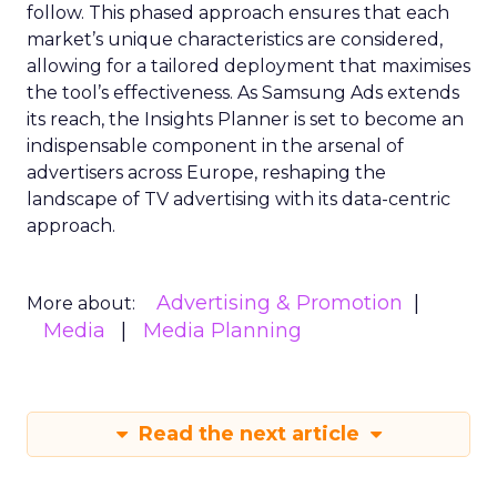
follow. This phased approach ensures that each
market’s unique characteristics are considered,
allowing for a tailored deployment that maximises
the tool’s effectiveness. As Samsung Ads extends
its reach, the Insights Planner is set to become an
indispensable component in the arsenal of
advertisers across Europe, reshaping the
landscape of TV advertising with its data-centric
approach.
Advertising & Promotion
More about:
Media
Media Planning
Read the next article