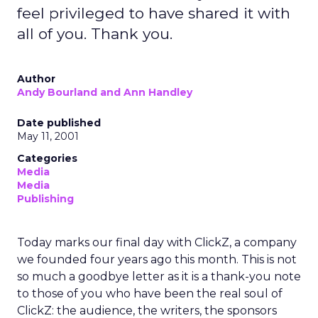
feel privileged to have shared it with
all of you. Thank you.
Author
Andy Bourland and Ann Handley
Date published
May 11, 2001
Categories
Media
Media
Publishing
Today marks our final day with ClickZ, a company
we founded four years ago this month. This is not
so much a goodbye letter as it is a thank-you note
to those of you who have been the real soul of
ClickZ: the audience, the writers, the sponsors