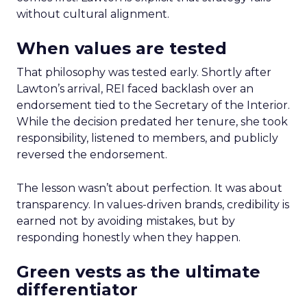
without cultural alignment.
When values are tested
That philosophy was tested early. Shortly after
Lawton’s arrival, REI faced backlash over an
endorsement tied to the Secretary of the Interior.
While the decision predated her tenure, she took
responsibility, listened to members, and publicly
reversed the endorsement.
The lesson wasn’t about perfection. It was about
transparency. In values-driven brands, credibility is
earned not by avoiding mistakes, but by
responding honestly when they happen.
Green vests as the ultimate
differentiator