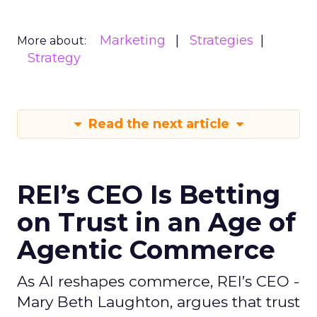
Marketing
Strategies
More about:
Strategy
Read the next article
REI’s CEO Is Betting
on Trust in an Age of
Agentic Commerce
As AI reshapes commerce, REI’s CEO -
Mary Beth Laughton, argues that trust