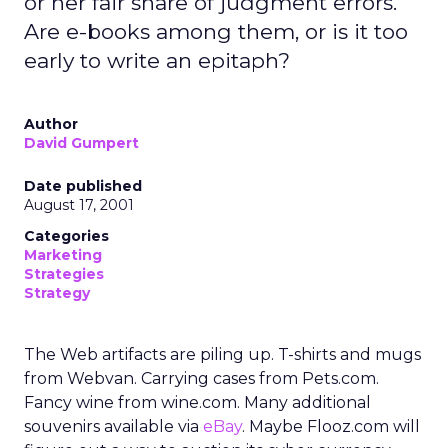
or her fair share of judgment errors.
Are e-books among them, or is it too
early to write an epitaph?
Author
David Gumpert
Date published
August 17, 2001
Categories
Marketing
Strategies
Strategy
The Web artifacts are piling up. T-shirts and mugs
from Webvan. Carrying cases from Pets.com.
Fancy wine from wine.com. Many additional
souvenirs available via
eBay
. Maybe Flooz.com will