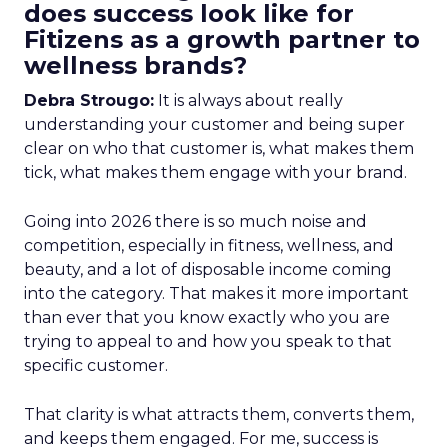
does success look like for
Fitizens as a growth partner to
wellness brands?
Debra Strougo:
It is always about really
understanding your customer and being super
clear on who that customer is, what makes them
tick, what makes them engage with your brand.
Going into 2026 there is so much noise and
competition, especially in fitness, wellness, and
beauty, and a lot of disposable income coming
into the category. That makes it more important
than ever that you know exactly who you are
trying to appeal to and how you speak to that
specific customer.
That clarity is what attracts them, converts them,
and keeps them engaged. For me, success is