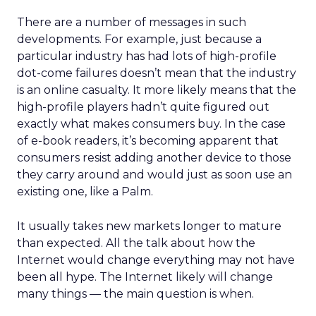
There are a number of messages in such
developments. For example, just because a
particular industry has had lots of high-profile
dot-come failures doesn’t mean that the industry
is an online casualty. It more likely means that the
high-profile players hadn’t quite figured out
exactly what makes consumers buy. In the case
of e-book readers, it’s becoming apparent that
consumers resist adding another device to those
they carry around and would just as soon use an
existing one, like a Palm.
It usually takes new markets longer to mature
than expected. All the talk about how the
Internet would change everything may not have
been all hype. The Internet likely will change
many things — the main question is when.