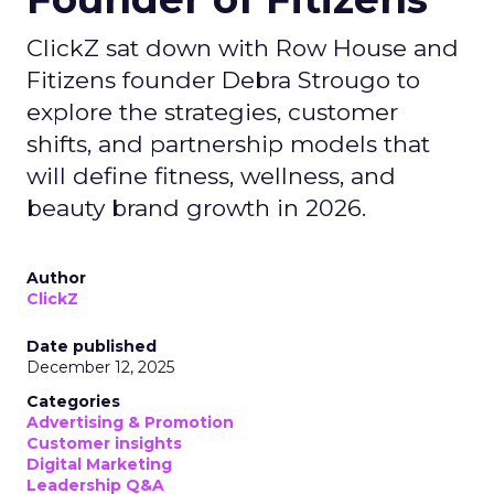
ClickZ sat down with Row House and
Fitizens founder Debra Strougo to
explore the strategies, customer
shifts, and partnership models that
will define fitness, wellness, and
beauty brand growth in 2026.
Author
ClickZ
Date published
December 12, 2025
Categories
Advertising & Promotion
Customer insights
Digital Marketing
Leadership Q&A