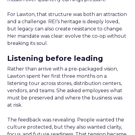
For Lawton, that structure was both an attraction
and a challenge. REI’s heritage is deeply loved,
but legacy can also create resistance to change.
Her mandate was clear: evolve the co-op without
breaking its soul.
Listening before leading
Rather than arrive with a pre-packaged vision,
Lawton spent her first three months on a
listening tour across stores, distribution centers,
vendors, and teams. She asked employees what
must be preserved and where the business was
at risk.
The feedback was revealing. People wanted the
culture protected, but they also wanted clarity,
focus, and future readiness. That tension became