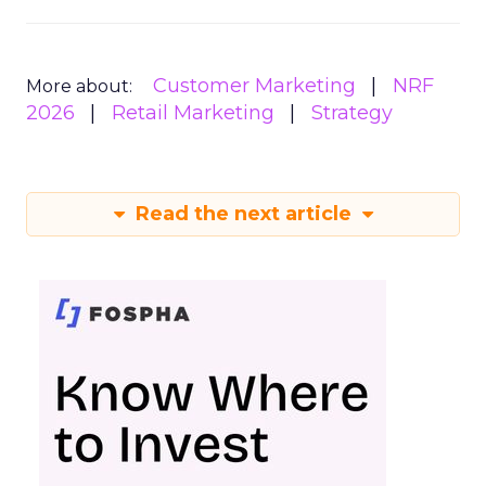
Customer Marketing
NRF
More about:
2026
Retail Marketing
Strategy
Read the next article