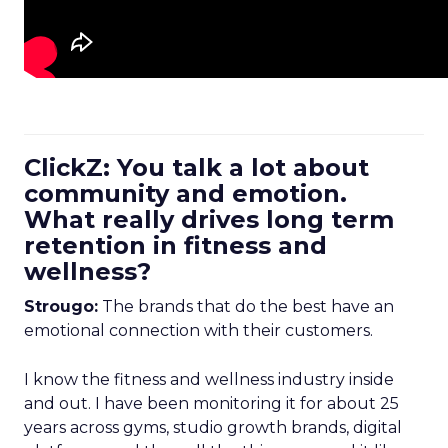
ClickZ: You talk a lot about
community and emotion.
What really drives long term
retention in fitness and
wellness?
Strougo:
The brands that do the best have an
emotional connection with their customers.
I know the fitness and wellness industry inside
and out. I have been monitoring it for about 25
years across gyms, studio growth brands, digital