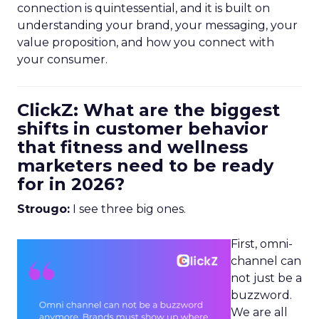
connection is quintessential, and it is built on
understanding your brand, your messaging, your
value proposition, and how you connect with
your consumer.
ClickZ: What are the biggest
shifts in customer behavior
that fitness and wellness
marketers need to be ready
for in 2026?
Strougo:
I see three big ones.
First, omni-
channel can
not just be a
buzzword.
We are all