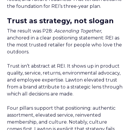
the foundation for REI’s three-year plan.
Trust as strategy, not slogan
The result was P28:
Ascending Together
,
anchored in a clear positioning statement: REI as
the most trusted retailer for people who love the
outdoors.
Trust isn’t abstract at REI. It shows up in product
quality, service, returns, environmental advocacy,
and employee expertise. Lawton elevated trust
from a brand attribute to a strategic lens through
which all decisions are made.
Four pillars support that positioning: authentic
assortment, elevated service, reinvented
membership, and culture. Notably, culture
comes first. Lawton is explicit that strategy fails