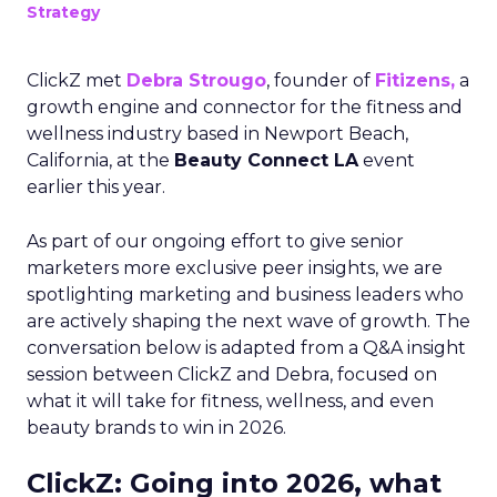
Strategy
ClickZ met
Debra Strougo
, founder of
Fitizens,
a
growth engine and connector for the fitness and
wellness industry based in Newport Beach,
California, at the
Beauty Connect LA
event
earlier this year.
As part of our ongoing effort to give senior
marketers more exclusive peer insights, we are
spotlighting marketing and business leaders who
are actively shaping the next wave of growth. The
conversation below is adapted from a Q&A insight
session between ClickZ and Debra, focused on
what it will take for fitness, wellness, and even
beauty brands to win in 2026.
ClickZ: Going into 2026, what