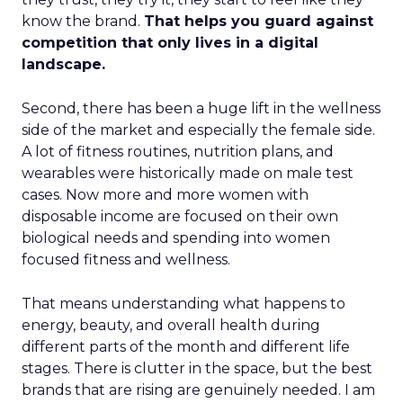
know the brand.
That helps you guard against
competition that only lives in a digital
landscape.
Second, there has been a huge lift in the wellness
side of the market and especially the female side.
A lot of fitness routines, nutrition plans, and
wearables were historically made on male test
cases. Now more and more women with
disposable income are focused on their own
biological needs and spending into women
focused fitness and wellness.
That means understanding what happens to
energy, beauty, and overall health during
different parts of the month and different life
stages. There is clutter in the space, but the best
brands that are rising are genuinely needed. I am