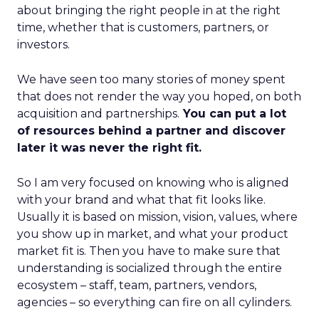
about bringing the right people in at the right
time, whether that is customers, partners, or
investors.
We have seen too many stories of money spent
that does not render the way you hoped, on both
acquisition and partnerships.
You can put a lot
of resources behind a partner and discover
later it was never the right fit.
So I am very focused on knowing who is aligned
with your brand and what that fit looks like.
Usually it is based on mission, vision, values, where
you show up in market, and what your product
market fit is. Then you have to make sure that
understanding is socialized through the entire
ecosystem – staff, team, partners, vendors,
agencies – so everything can fire on all cylinders.