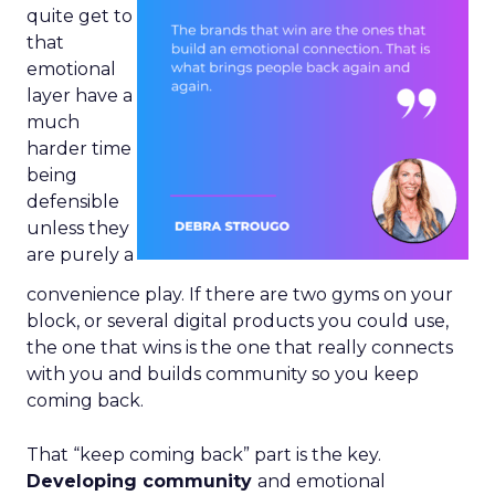
quite get to
that
emotional
layer have a
much
harder time
being
defensible
unless they
are purely a
convenience play. If there are two gyms on your
block, or several digital products you could use,
the one that wins is the one that really connects
with you and builds community so you keep
coming back.
That “keep coming back” part is the key.
Developing community
and emotional