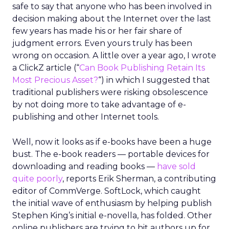
safe to say that anyone who has been involved in
decision making about the Internet over the last
few years has made his or her fair share of
judgment errors. Even yours truly has been
wrong on occasion. A little over a year ago, I wrote
a ClickZ article (“
Can Book Publishing Retain Its
Most Precious Asset?
“) in which I suggested that
traditional publishers were risking obsolescence
by not doing more to take advantage of e-
publishing and other Internet tools.
Well, now it looks as if e-books have been a huge
bust. The e-book readers — portable devices for
downloading and reading books —
have sold
quite poorly
, reports Erik Sherman, a contributing
editor of CommVerge. SoftLock, which caught
the initial wave of enthusiasm by helping publish
Stephen King’s initial e-novella, has folded. Other
online publishers are trying to hit authors up for