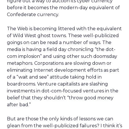
figure out a way to auction its cyber currency
before it becomes the modern-day equivalent of
Confederate currency.
The Web is becoming littered with the equivalent
of Wild West ghost towns. These well-publicized
goings on can be read a number of ways. The
media is having a field day chronicling “the dot-
com implosion” and using other such doomsday
metaphors. Corporations are slowing down or
eliminating Internet development efforts as part
of a “wait and see” attitude taking hold in
boardrooms. Venture capitalists are slashing
investments in dot-com-focused ventures in the
belief that they shouldn’t “throw good money
after bad.”
But are those the only kinds of lessons we can
glean from the well-publicized failures? I think it’s