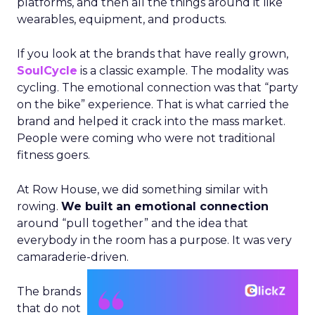
platforms, and then all the things around it like
wearables, equipment, and products.
If you look at the brands that have really grown,
SoulCycle
is a classic example. The modality was
cycling. The emotional connection was that “party
on the bike” experience. That is what carried the
brand and helped it crack into the mass market.
People were coming who were not traditional
fitness goers.
At Row House, we did something similar with
rowing.
We built an emotional connection
around “pull together” and the idea that
everybody in the room has a purpose. It was very
camaraderie-driven.
The brands
that do not