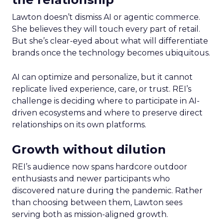
Lawton doesn’t dismiss AI or agentic commerce.
She believes they will touch every part of retail.
But she’s clear-eyed about what will differentiate
brands once the technology becomes ubiquitous.
AI can optimize and personalize, but it cannot
replicate lived experience, care, or trust. REI’s
challenge is deciding where to participate in AI-
driven ecosystems and where to preserve direct
relationships on its own platforms.
Growth without dilution
REI’s audience now spans hardcore outdoor
enthusiasts and newer participants who
discovered nature during the pandemic. Rather
than choosing between them, Lawton sees
serving both as mission-aligned growth.