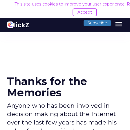
This site uses cookies to improve your user experience.
R
Accept
menu
Subscribe
Thanks for the
Memories
Anyone who has been involved in
decision making about the Internet
over the last few years has made his