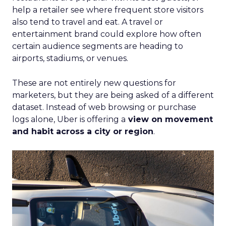
help a retailer see where frequent store visitors
also tend to travel and eat. A travel or
entertainment brand could explore how often
certain audience segments are heading to
airports, stadiums, or venues.
These are not entirely new questions for
marketers, but they are being asked of a different
dataset. Instead of web browsing or purchase
logs alone, Uber is offering a
view on movement
and habit across a city or region
.