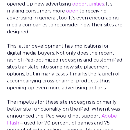
opened up new advertising
opportunities
. It’s
making consumers more
open
to receiving
advertising in general, too. It’s even encouraging
media companies to reconsider how their sites are
designed.
This latter development has implications for
digital media buyers. Not only does the recent
rash of iPad-optimized redesigns and custom iPad
sites translate into some new site placement
options, but in many cases it marks the launch of
accompanying cross-channel products, thus
opening up even more advertising options.
The impetus for these site redesigns is primarily
better site functionality on the iPad. When it was
announced the iPad would not support
Adobe
Flash
– used for 70 percent of games and 75
percent of video online – some publishers and