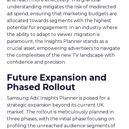
understanding mitigates the risk of misdirected
ad spend, ensuring that marketing budgets are
allocated towards segments with the highest
potential for engagement. In an industry where
the ability to adapt to viewer migration is
paramount, the Insights Planner stands as a
crucial asset, empowering advertisers to navigate
the complexities of the new TV landscape with
confidence and precision.
Future Expansion and
Phased Rollout
Samsung Ads’ Insights Planner is poised for a
strategic expansion beyond its current UK
market. The rollout is meticulously planned in
three phases, with the initial phase focusing on
profiling the unreached audience segments of