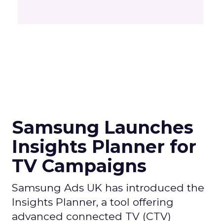
Samsung Launches
Insights Planner for
TV Campaigns
Samsung Ads UK has introduced the
Insights Planner, a tool offering
advanced connected TV (CTV)