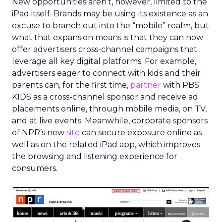
New opportunities aren’t, however, limited to the
iPad itself. Brands may be using its existence as an
excuse to branch out into the “mobile” realm, but
what that expansion means is that they can now
offer advertisers cross-channel campaigns that
leverage all key digital platforms. For example,
advertisers eager to connect with kids and their
parents can, for the first time,
partner
with PBS
KIDS as a cross-channel sponsor and receive ad
placements online, through mobile media, on TV,
and at live events. Meanwhile, corporate sponsors
of NPR’s new
site
can secure exposure online as
well as on the related iPad app, which improves
the browsing and listening experience for
consumers.