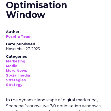
Optimisation
Window
Author
Fospha Team
Date published
November 27, 2023
Categories
Marketing
Media
More News
Social media
Strategies
Strategy
In the dynamic landscape of digital marketing,
Snapchat’s innovative 7/0 optimisation window is