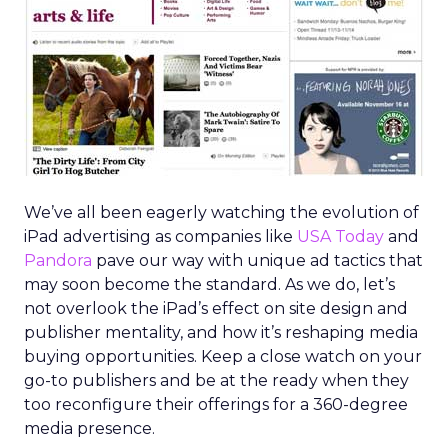
We’ve all been eagerly watching the evolution of
iPad advertising as companies like
USA Today
and
Pandora
pave our way with unique ad tactics that
may soon become the standard. As we do, let’s
not overlook the iPad’s effect on site design and
publisher mentality, and how it’s reshaping media
buying opportunities. Keep a close watch on your
go-to publishers and be at the ready when they
too reconfigure their offerings for a 360-degree
media presence.