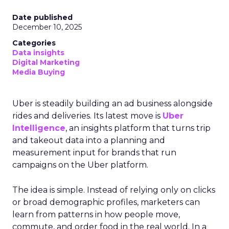
Date published
December 10, 2025
Categories
Data insights
Digital Marketing
Media Buying
Uber is steadily building an ad business alongside
rides and deliveries. Its latest move is
Uber
Intelligence
, an insights platform that turns trip
and takeout data into a planning and
measurement input for brands that run
campaigns on the Uber platform.
The idea is simple. Instead of relying only on clicks
or broad demographic profiles, marketers can
learn from patterns in how people move,
commute, and order food in the real world. In a