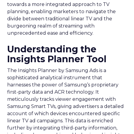
towards a more integrated approach to TV
planning, enabling marketers to navigate the
divide between traditional linear TV and the
burgeoning realm of streaming with
unprecedented ease and efficiency.
Understanding the
Insights Planner Tool
The Insights Planner by Samsung Ads is a
sophisticated analytical instrument that
harnesses the power of Samsung’s proprietary
first-party data and ACR technology. It
meticulously tracks viewer engagement with
Samsung Smart TVs, giving advertisers a detailed
account of which devices encountered specific
linear TV ad campaigns. This data is enriched
further by integrating third-party information,