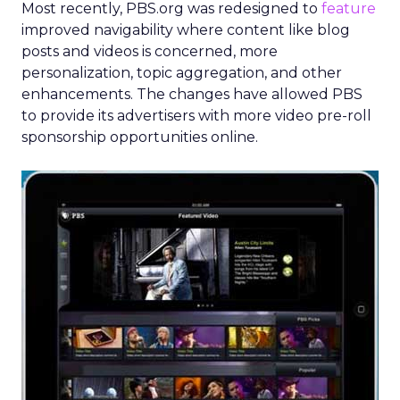
Most recently, PBS.org was redesigned to
feature
improved navigability where content like blog
posts and videos is concerned, more
personalization, topic aggregation, and other
enhancements. The changes have allowed PBS
to provide its advertisers with more video pre-roll
sponsorship opportunities online.