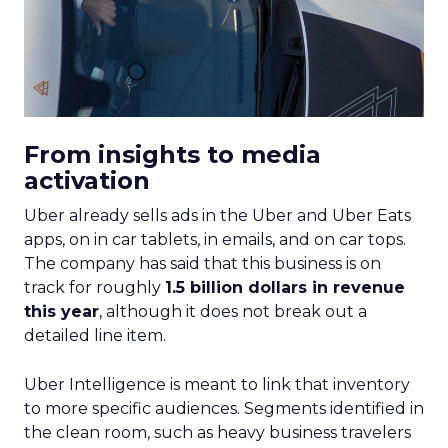
From insights to media
activation
Uber already sells ads in the Uber and Uber Eats
apps, on in car tablets, in emails, and on car tops.
The company has said that this business is on
track for roughly
1.5 billion dollars in revenue
this year
, although it does not break out a
detailed line item.
Uber Intelligence is meant to link that inventory
to more specific audiences. Segments identified in
the clean room, such as heavy business travelers