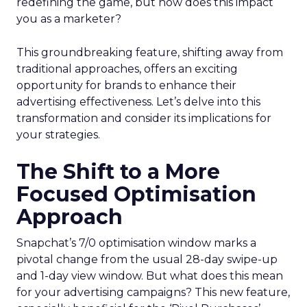
redefining the game, but how does this impact
you as a marketer?
This groundbreaking feature, shifting away from
traditional approaches, offers an exciting
opportunity for brands to enhance their
advertising effectiveness. Let’s delve into this
transformation and consider its implications for
your strategies.
The Shift to a More
Focused Optimisation
Approach
Snapchat’s 7/0 optimisation window marks a
pivotal change from the usual 28-day swipe-up
and 1-day view window. But what does this mean
for your advertising campaigns? This new feature,