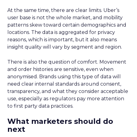
At the same time, there are clear limits. Uber’s
user base is not the whole market, and mobility
patterns skew toward certain demographics and
locations. The data is aggregated for privacy
reasons, which is important, but it also means
insight quality will vary by segment and region.
There is also the question of comfort. Movement
and order histories are sensitive, even when
anonymised. Brands using this type of data will
need clear internal standards around consent,
transparency, and what they consider acceptable
use, especially as regulators pay more attention
to first party data practices.
What marketers should do
next