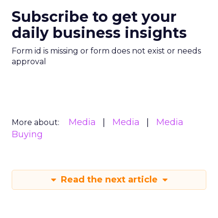
Subscribe to get your
daily business insights
Form id is missing or form does not exist or needs
approval
Media
Media
Media
More about:
Buying
Read the next article