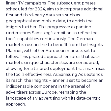
linear TV campaigns. The subsequent phases,
scheduled for 2024, aim to incorporate additional
first and third-party data sets, such as
geographical and mobile data, to enrich the
insights further. This progressive expansion
underscores Samsung’s ambition to refine the
tool’s capabilities continuously. The German
market is next in line to benefit from the Insights
Planner, with other European markets set to
follow. This phased approach ensures that each
market’s unique characteristics are considered,
allowing for a tailored deployment that maximises
the tool’s effectiveness. As Samsung Ads extends
its reach, the Insights Planner is set to become an
indispensable component in the arsenal of
advertisers across Europe, reshaping the
landscape of TV advertising with its data-centric
approach.