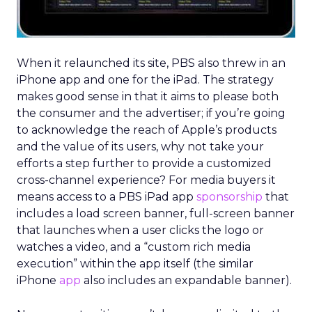
When it relaunched its site, PBS also threw in an
iPhone app and one for the iPad. The strategy
makes good sense in that it aims to please both
the consumer and the advertiser; if you’re going
to acknowledge the reach of Apple’s products
and the value of its users, why not take your
efforts a step further to provide a customized
cross-channel experience? For media buyers it
means access to a PBS iPad app
sponsorship
that
includes a load screen banner, full-screen banner
that launches when a user clicks the logo or
watches a video, and a “custom rich media
execution” within the app itself (the similar
iPhone
app
also includes an expandable banner).