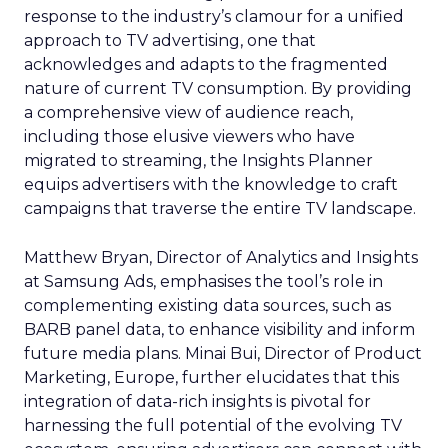
response to the industry’s clamour for a unified
approach to TV advertising, one that
acknowledges and adapts to the fragmented
nature of current TV consumption. By providing
a comprehensive view of audience reach,
including those elusive viewers who have
migrated to streaming, the Insights Planner
equips advertisers with the knowledge to craft
campaigns that traverse the entire TV landscape.
Matthew Bryan, Director of Analytics and Insights
at Samsung Ads, emphasises the tool’s role in
complementing existing data sources, such as
BARB panel data, to enhance visibility and inform
future media plans. Minai Bui, Director of Product
Marketing, Europe, further elucidates that this
integration of data-rich insights is pivotal for
harnessing the full potential of the evolving TV