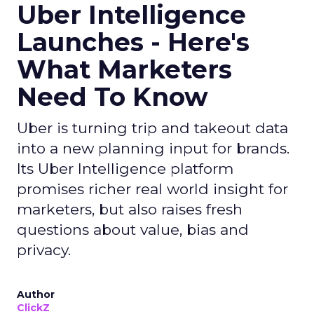
Uber Intelligence
Launches - Here's
What Marketers
Need To Know
Uber is turning trip and takeout data
into a new planning input for brands.
Its Uber Intelligence platform
promises richer real world insight for
marketers, but also raises fresh
questions about value, bias and
privacy.
Author
ClickZ