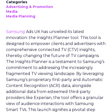
Categories
Advertising & Promotion
Media
Media Planning
Samsung
Ads UK has unveiled its latest
innovation: the Insights Planner tool. This tool is
designed to empower clients and advertisers with
comprehensive connected TV (CTV) insights,
thereby changing the future of TV campaigns.
The Insights Planner is a testament to Samsung’s
commitment to addressing the increasingly
fragmented TV viewing landscape. By leveraging
Samsung’s proprietary first-party and Automatic
Content Recognition (ACR) data, alongside
additional data from esteemed third-party
providers like Experian, the tool offers a granular
view of audience interactions with Samsung
Smart TVs. This launch signifies a pivotal step