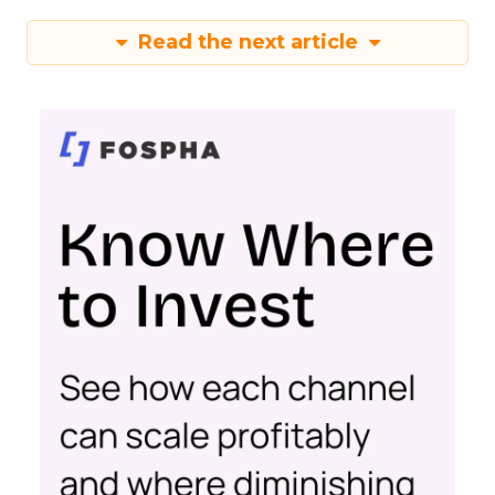
Read the next article