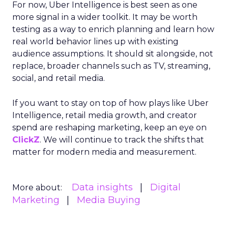
For now, Uber Intelligence is best seen as one
more signal in a wider toolkit. It may be worth
testing as a way to enrich planning and learn how
real world behavior lines up with existing
audience assumptions. It should sit alongside, not
replace, broader channels such as TV, streaming,
social, and retail media.
If you want to stay on top of how plays like Uber
Intelligence, retail media growth, and creator
spend are reshaping marketing, keep an eye on
ClickZ
. We will continue to track the shifts that
matter for modern media and measurement.
Data insights
Digital
More about:
Marketing
Media Buying