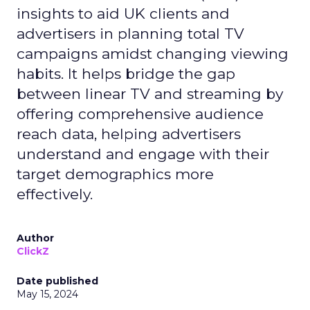
insights to aid UK clients and
advertisers in planning total TV
campaigns amidst changing viewing
habits. It helps bridge the gap
between linear TV and streaming by
offering comprehensive audience
reach data, helping advertisers
understand and engage with their
target demographics more
effectively.
Author
ClickZ
Date published
May 15, 2024