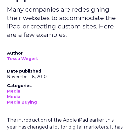
Many companies are redesigning
their websites to accommodate the
iPad or creating custom sites. Here
are a few examples.
Author
Tessa Wegert
Date published
November 18, 2010
Categories
Media
Media
Media Buying
The introduction of the Apple iPad earlier this
year has changed a lot for digital marketers. It has