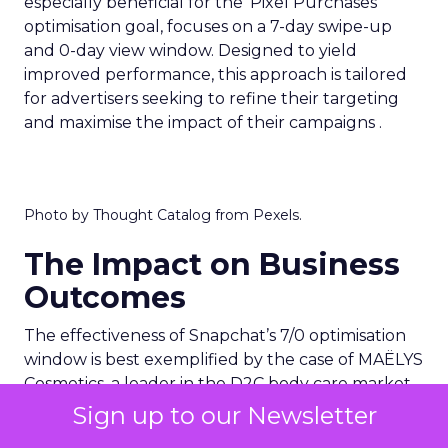
especially beneficial for the ‘Pixel Purchases’
optimisation goal, focuses on a 7-day swipe-up
and 0-day view window. Designed to yield
improved performance, this approach is tailored
for advertisers seeking to refine their targeting
and maximise the impact of their campaigns .
Photo by Thought Catalog from Pexels.
The Impact on Business
Outcomes
The effectiveness of Snapchat’s 7/0 optimisation
window is best exemplified by the case of MAËLYS
Cosmetics, a leader in the D2C body care market.
By leveraging this feature, MAËLYS achieved a
Sign up to our Newsletter
24% reduction in cost per purchase and a