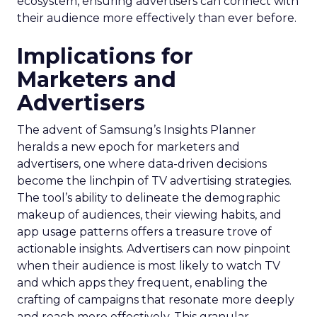
ecosystem, ensuring advertisers can connect with
their audience more effectively than ever before.
Implications for
Marketers and
Advertisers
The advent of Samsung’s Insights Planner
heralds a new epoch for marketers and
advertisers, one where data-driven decisions
become the linchpin of TV advertising strategies.
The tool’s ability to delineate the demographic
makeup of audiences, their viewing habits, and
app usage patterns offers a treasure trove of
actionable insights. Advertisers can now pinpoint
when their audience is most likely to watch TV
and which apps they frequent, enabling the
crafting of campaigns that resonate more deeply
and reach more effectively. This granular