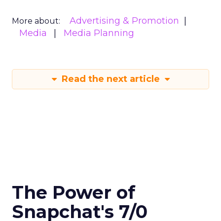
Advertising & Promotion
More about:
Media
Media Planning
Read the next article
The Power of
Snapchat's 7/0