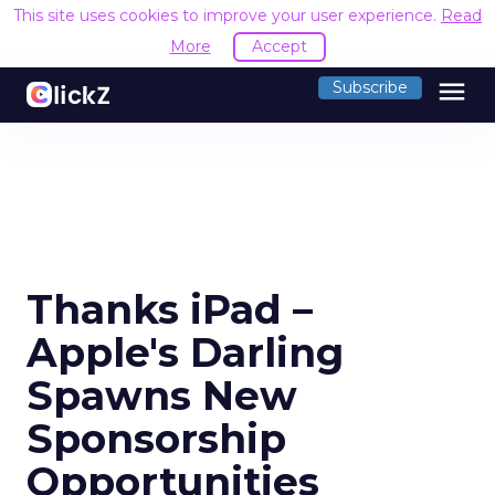
This site uses cookies to improve your user experience.
Read
More
Accept
menu
Subscribe
Thanks iPad –
Apple's Darling
Spawns New
Sponsorship
Opportunities