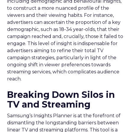
including demographic and behavioural insights,
to construct a more nuanced profile of the
viewers and their viewing habits. For instance,
advertisers can ascertain the proportion of a key
demographic, such as 18-34 year-olds, that their
campaign reached and, crucially, those it failed to
engage. This level of insight is indispensable for
advertisers aiming to refine their total TV
campaign strategies, particularly in light of the
ongoing shift in viewer preferences towards
streaming services, which complicates audience
reach.
Breaking Down Silos in
TV and Streaming
Samsung’s Insights Planner is at the forefront of
dismantling the longstanding barriers between
linear TV and streaming platforms. This tool is a