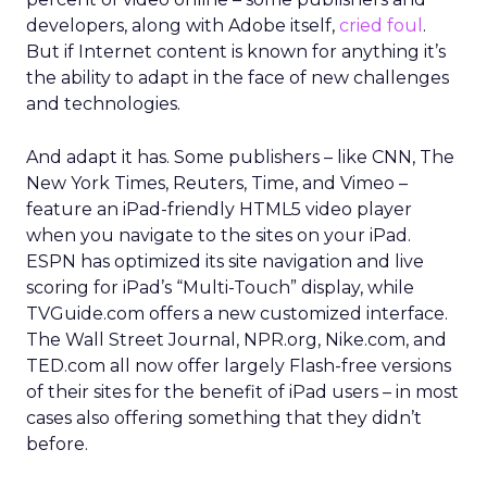
developers, along with Adobe itself,
cried foul
.
But if Internet content is known for anything it’s
the ability to adapt in the face of new challenges
and technologies.
And adapt it has. Some publishers – like CNN, The
New York Times, Reuters, Time, and Vimeo –
feature an iPad-friendly HTML5 video player
when you navigate to the sites on your iPad.
ESPN has optimized its site navigation and live
scoring for iPad’s “Multi-Touch” display, while
TVGuide.com offers a new customized interface.
The Wall Street Journal, NPR.org, Nike.com, and
TED.com all now offer largely Flash-free versions
of their sites for the benefit of iPad users – in most
cases also offering something that they didn’t
before.