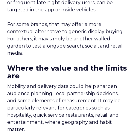
or frequent late night delivery users, can be
targeted in the app or inside vehicles.
For some brands, that may offer a more
contextual alternative to generic display buying.
For others, it may simply be another walled
garden to test alongside search, social, and retail
media.
Where the value and the limits
are
Mobility and delivery data could help sharpen
audience planning, local partnership decisions,
and some elements of measurement. It may be
particularly relevant for categories such as
hospitality, quick service restaurants, retail, and
entertainment, where geography and habit
matter.