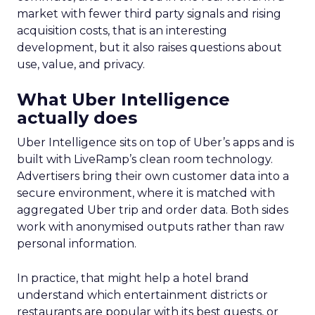
market with fewer third party signals and rising
acquisition costs, that is an interesting
development, but it also raises questions about
use, value, and privacy.
What Uber Intelligence
actually does
Uber Intelligence sits on top of Uber’s apps and is
built with LiveRamp’s clean room technology.
Advertisers bring their own customer data into a
secure environment, where it is matched with
aggregated Uber trip and order data. Both sides
work with anonymised outputs rather than raw
personal information.
In practice, that might help a hotel brand
understand which entertainment districts or
restaurants are popular with its best guests, or