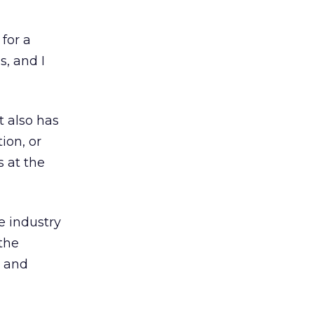
for a
s, and I
t also has
ion, or
s at the
e industry
 the
y and