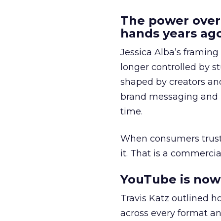
The power over
hands years ago
Jessica Alba’s framing
longer controlled by st
shaped by creators a
brand messaging and in
time.
When consumers trust t
it. That is a commercial
YouTube is now 
Travis Katz outlined 
across every format an