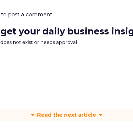
to post a comment.
 get your daily business insi
m does not exist or needs approval
Read the next article