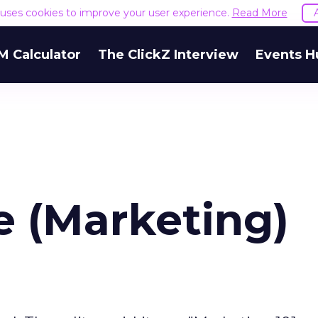
e uses cookies to improve your user experience.
Read More
M Calculator
The ClickZ Interview
Events H
e (Marketing)