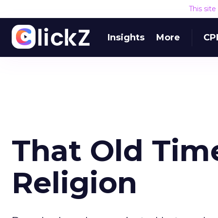
This sit
Insights
More
CP
That Old Tim
Religion