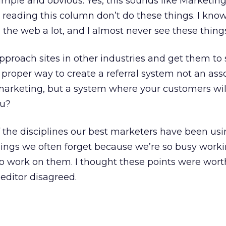
simple and obvious. Yes, this sounds like Marketing 
reading this column don’t do these things. I know 
 the web a lot, and I almost never see these thing
roach sites in other industries and get them to s
roper way to create a referral system not an asso
 marketing, but a system where your customers will
ou?
 the disciplines our best marketers have been usi
ings we often forget because we’re so busy worki
o work on them. I thought these points were wort
 editor disagreed.