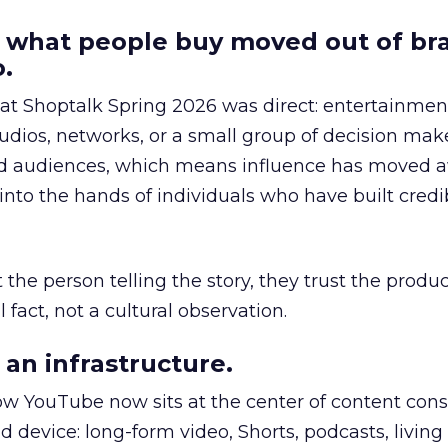
 what people buy moved out of br
.
 at Shoptalk Spring 2026 was direct: entertainment
udios, networks, or a small group of decision maker
nd audiences, which means influence has moved 
to the hands of individuals who have built credib
he person telling the story, they trust the produc
 fact, not a cultural observation.
an infrastructure.
how YouTube now sits at the center of content co
d device: long-form video, Shorts, podcasts, livin