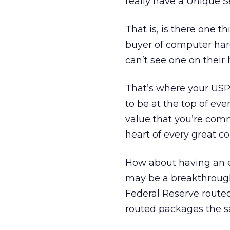
really have a Unique S
That is, is there one 
buyer of computer hard
can’t see one on their
That’s where your USP 
to be at the top of eve
value that you’re comm
heart of every great co
How about having an e
may be a breakthrough
Federal Reserve routed
routed packages the 