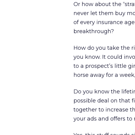
Or how about the “stra
never let them buy more
of every insurance age
breakthrough?
How do you take the ris
you know. It could inv
to a prospect’s little 
horse away for a week,
Do you know the lifet
possible deal on that 
together to increase t
your ads and offers t