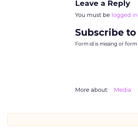
Leave a Reply
You must be
logged in
Subscribe to
Form id is missing or for
More about:
Media