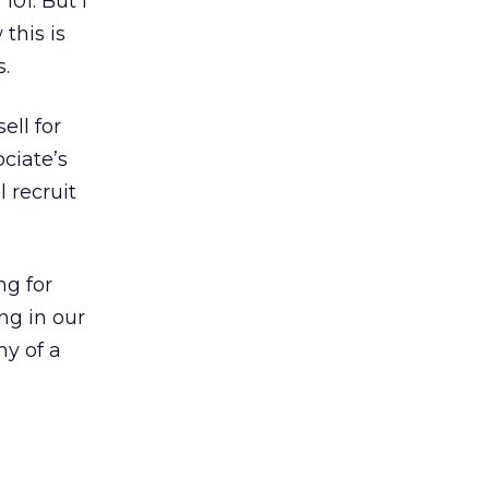
101. But I
this is
s.
ell for
ciate’s
 recruit
ng for
ng in our
hy of a