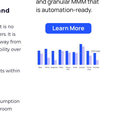
and
 is no
s. It is
away from
ility over
ts within
nsumption
g room