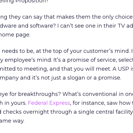
elling Proposition?
thing they can say that makes them the only choice 
ware and software? I can’t see one in their TV ad
 home page.
needs to be, at the top of your customer’s mind. I
ry employee’s mind. It’s a promise of service, select
itted to meeting, and that you will meet. A USP i
mpany and it’s not just a slogan or a promise.
ye for breakthroughs? What’s conventional in on
 in yours.
Federal Express
, for instance, saw how
 checks overnight through a single central facilit
same way.