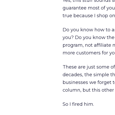
Yes, this stuff sounds 
guarantee most of you 
true because I shop on
Do you know how to app
you? Do you know the p
program, not affiliate
more customers for y
These are just some of
decades, the simple th
businesses we forget t
column, but this other
So I fired him.