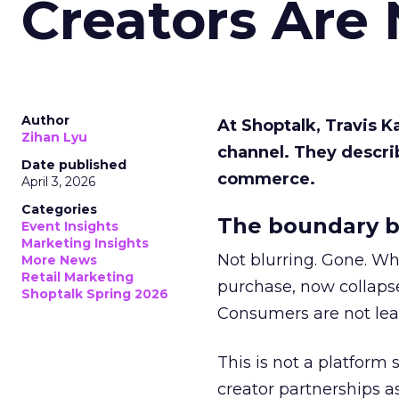
Creators Are
Author
At Shoptalk, Travis 
Zihan Lyu
channel. They descri
Date published
commerce.
April 3, 2026
Categories
The boundary b
Event Insights
Marketing Insights
Not blurring. Gone. Wh
More News
Retail Marketing
purchase, now collapse
Shoptalk Spring 2026
Consumers are not leav
This is not a platform s
creator partnerships 