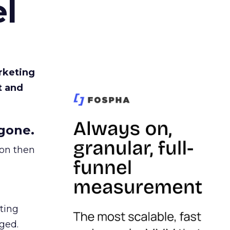
l
rketing
t and
gone.
ion then
ating
ged.