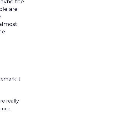
maybe the
ple are
e
almost
he
remark it
re really
tance,