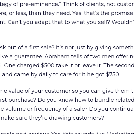
tegy of pre-eminence.” Think of clients, not cust
, or less, than they need. Yes, that’s the promise
nt. Can’t you adapt that to what you sell? Wouldn’
k out of a first sale? It’s not just by giving somet
olve a guarantee. Abraham tells of two men offeri
girl. One charged $500 take it or leave it. The secon
 and came by daily to care for it he got $750.
ime value of your customer so you can give them t
first purchase? Do you know how to bundle relate
he volume or frequency of a sale? Do you continual
o make sure they’re drawing customers?