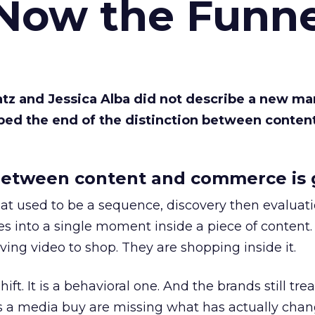
 Now the Funne
Katz and Jessica Alba did not describe a new ma
bed the end of the distinction between conten
etween content and commerce is 
at used to be a sequence, discovery then evaluat
s into a single moment inside a piece of content.
ing video to shop. They are shopping inside it.
hift. It is a behavioral one. And the brands still tre
as a media buy are missing what has actually chan