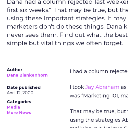
Dana had a column rejected last weekend
first six weeks." That may be true, but t
using these important strategies. It ma
marketers don't do these things. Dana 
never sees them. Find out what the bes
simple but vital things we often forget.
Author
I had a column rejecte
Dana Blankenhorn
I took
Jay Abraham
as 
Date published
April 12, 2000
was “Marketing 101, ma
Categories
Media
That may be true, but 
More News
using the strategies