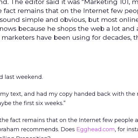
. The editor said it was "Marketing 101, 
he fact remains that on the Internet few peo
y sound simple and obvious, but most onlin
knows because he shops the web a lot and 
t marketers have been using for decades, t
d last weekend.
my text, and had my copy handed back with the 
ybe the first six weeks.”
the fact remains that on the Internet few people a
 Abraham recommends. Does
Egghead.com
, for ins