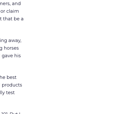
omers, and
 or claim
t that be a
hing away,
ng horses
d gave his
he best
d products
ly test