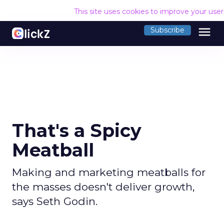
This site uses cookies to improve your use
menu
Subscribe
That's a Spicy
Meatball
Making and marketing meatballs for
the masses doesn't deliver growth,
says Seth Godin.