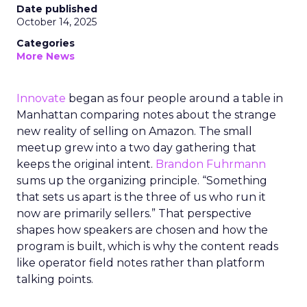
Date published
October 14, 2025
Categories
More News
Innovate
began as four people around a table in
Manhattan comparing notes about the strange
new reality of selling on Amazon. The small
meetup grew into a two day gathering that
keeps the original intent.
Brandon Fuhrmann
sums up the organizing principle. “Something
that sets us apart is the three of us who run it
now are primarily sellers.” That perspective
shapes how speakers are chosen and how the
program is built, which is why the content reads
like operator field notes rather than platform
talking points.