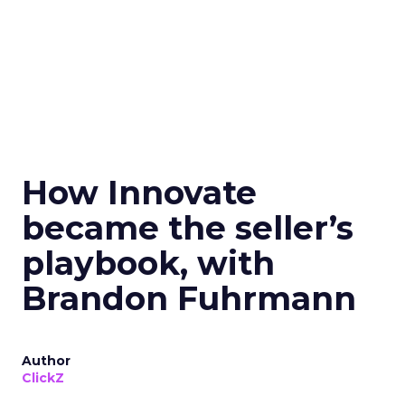
How Innovate
became the seller’s
playbook, with
Brandon Fuhrmann
Author
ClickZ