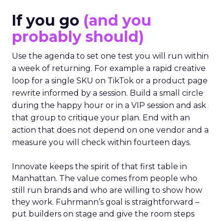
If you go
(and you
probably should)
Use the agenda to set one test you will run within
a week of returning. For example a rapid creative
loop for a single SKU on TikTok or a product page
rewrite informed by a session. Build a small circle
during the happy hour or in a VIP session and ask
that group to critique your plan. End with an
action that does not depend on one vendor and a
measure you will check within fourteen days.
Innovate keeps the spirit of that first table in
Manhattan. The value comes from people who
still run brands and who are willing to show how
they work. Fuhrmann’s goal is straightforward –
put builders on stage and give the room steps