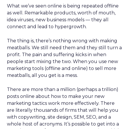
What we’ve seen online is being repeated offline
as well. Remarkable products, worth of mouth,
idea viruses, new business models — they all
connect and lead to hypergrowth.
The thing is, there’s nothing wrong with making
meatballs. We still need them and they still turn a
profit. The pain and suffering kicks in when
people start mixing the two. When you use new
marketing tools (offline and online) to sell more
meatballs, all you get is a mess.
There are more than a million (perhaps a trillion)
posts online about how to make your new
marketing tactics work more effectively. There
are literally thousands of firms that will help you
with copywriting, site design, SEM, SEO, and a
whole host of acronyms. It’s possible to get into a