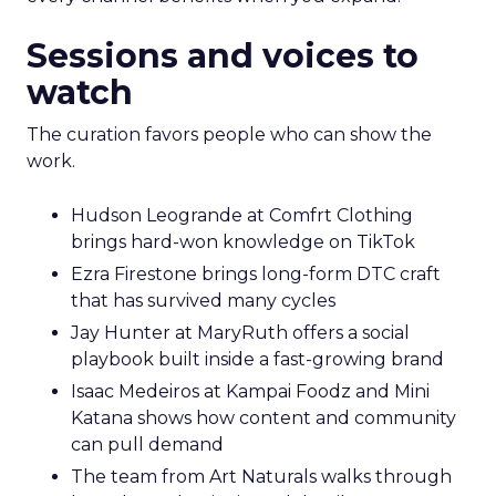
Sessions and voices to
watch
The curation favors people who can show the
work.
Hudson Leogrande at Comfrt Clothing
brings hard-won knowledge on TikTok
Ezra Firestone brings long-form DTC craft
that has survived many cycles
Jay Hunter at MaryRuth offers a social
playbook built inside a fast-growing brand
Isaac Medeiros at Kampai Foodz and Mini
Katana shows how content and community
can pull demand
The team from Art Naturals walks through