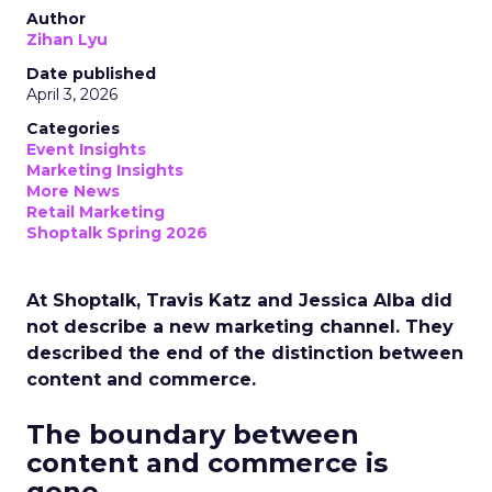
Author
Zihan Lyu
Date published
April 3, 2026
Categories
Event Insights
Marketing Insights
More News
Retail Marketing
Shoptalk Spring 2026
At Shoptalk, Travis Katz and Jessica Alba did
not describe a new marketing channel. They
described the end of the distinction between
content and commerce.
The boundary between
content and commerce is
gone.