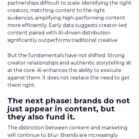
partnerships difficult to scale: identifying the right
creators, matching content to the right
audiences, amplifying high-performing content
more efficiently. Early data suggests creator-led
content paired with AI-driven distribution
significantly outperforms traditional creative.
But the fundamentals have not shifted. Strong
creator relationships and authentic storytelling sit
at the core. AI enhances the ability to execute
against them. It does not replace the need to get
them right.
The next phase: brands do not
just appear in content, but
they also fund it.
The distinction between content and marketing
will continue to blur. Brands are increasingly