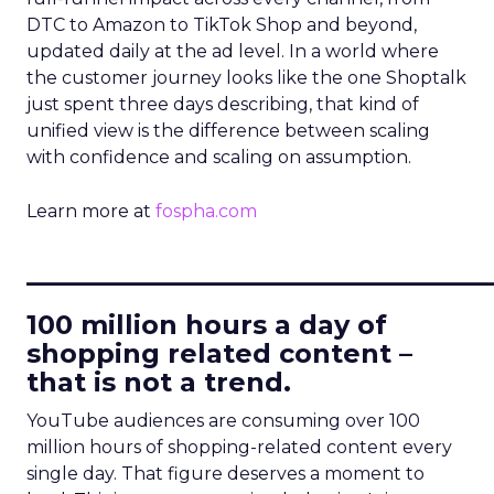
DTC to Amazon to TikTok Shop and beyond,
updated daily at the ad level. In a world where
the customer journey looks like the one Shoptalk
just spent three days describing, that kind of
unified view is the difference between scaling
with confidence and scaling on assumption.
Learn more at
fospha.com
____________________________
100 million hours a day of
shopping related content –
that is not a trend.
YouTube audiences are consuming over 100
million hours of shopping-related content every
single day. That figure deserves a moment to