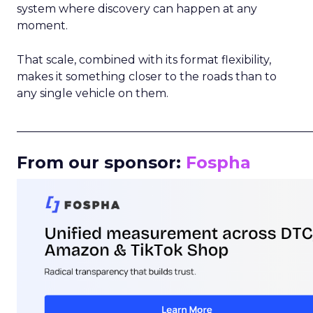
system where discovery can happen at any
moment.
That scale, combined with its format flexibility,
makes it something closer to the roads than to
any single vehicle on them.
_____________________________________________________
From our sponsor:
Fospha