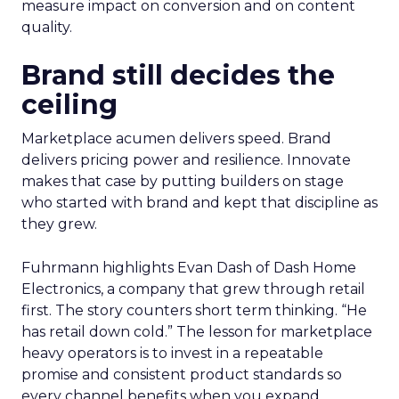
measure impact on conversion and on content
quality.
Brand still decides the
ceiling
Marketplace acumen delivers speed. Brand
delivers pricing power and resilience. Innovate
makes that case by putting builders on stage
who started with brand and kept that discipline as
they grew.
Fuhrmann highlights Evan Dash of Dash Home
Electronics, a company that grew through retail
first. The story counters short term thinking. “He
has retail down cold.” The lesson for marketplace
heavy operators is to invest in a repeatable
promise and consistent product standards so
every channel benefits when you expand.