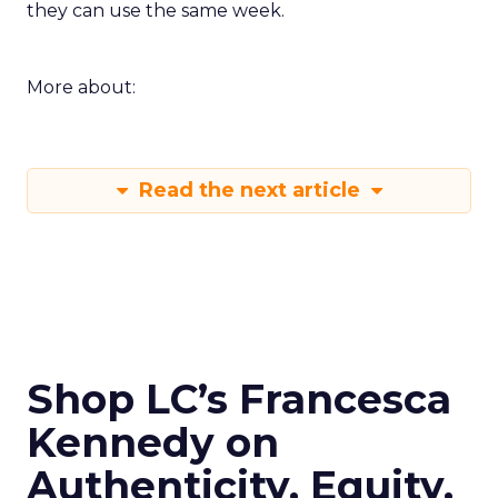
they can use the same week.
More about:
Read the next article
Shop LC’s Francesca
Kennedy on
Authenticity, Equity,