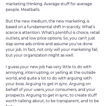
marketing thinking. Average stuff for average
people. Meatballs.
But the new medium, the new marketing, is
based on a fundamental shift in scarcity. What’s
scarce is attention. What’s plentiful is choice, retail
outlets, and low price options. So, you can’t just
slap some ads online and assume you’ve done
your job. In fact, not only will your marketing fail,
but your organization might as well.
I guess your new job has very little to do with
annoying, interrupting, or yelling at the outside
world, and quite a lot to do with arguing with
your boss. Arguing to get in sync. Arguing on
behalf of your users, your consumers, and your
prospects. Arguing to get in sync, to create stuff
worth talking about, to be transparent, and to be