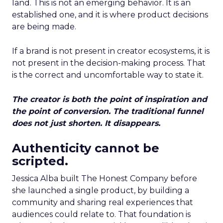
land. This is not an emerging behavior. It is an
established one, and it is where product decisions
are being made.
If a brand is not present in creator ecosystems, it is
not present in the decision-making process. That
is the correct and uncomfortable way to state it.
The creator is both the point of inspiration and
the point of conversion. The traditional funnel
does not just shorten. It disappears.
Authenticity cannot be
scripted.
Jessica Alba built The Honest Company before
she launched a single product, by building a
community and sharing real experiences that
audiences could relate to. That foundation is