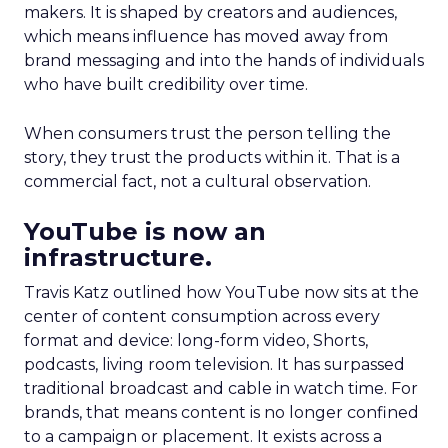
makers. It is shaped by creators and audiences,
which means influence has moved away from
brand messaging and into the hands of individuals
who have built credibility over time.
When consumers trust the person telling the
story, they trust the products within it. That is a
commercial fact, not a cultural observation.
YouTube is now an
infrastructure.
Travis Katz outlined how YouTube now sits at the
center of content consumption across every
format and device: long-form video, Shorts,
podcasts, living room television. It has surpassed
traditional broadcast and cable in watch time. For
brands, that means content is no longer confined
to a campaign or placement. It exists across a