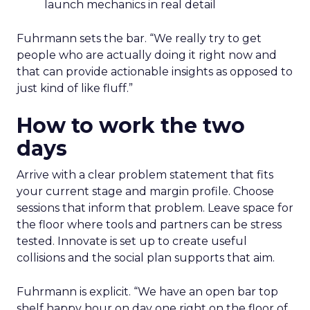
launch mechanics in real detail
Fuhrmann sets the bar. “We really try to get
people who are actually doing it right now and
that can provide actionable insights as opposed to
just kind of like fluff.”
How to work the two
days
Arrive with a clear problem statement that fits
your current stage and margin profile. Choose
sessions that inform that problem. Leave space for
the floor where tools and partners can be stress
tested. Innovate is set up to create useful
collisions and the social plan supports that aim.
Fuhrmann is explicit. “We have an open bar top
shelf happy hour on day one right on the floor of