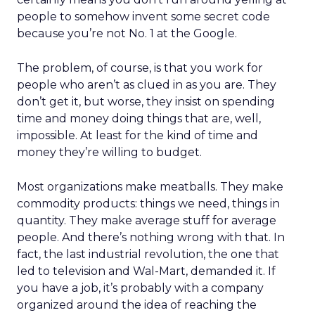
people to somehow invent some secret code
because you’re not No. 1 at the Google.
The problem, of course, is that you work for
people who aren’t as clued in as you are. They
don’t get it, but worse, they insist on spending
time and money doing things that are, well,
impossible. At least for the kind of time and
money they’re willing to budget.
Most organizations make meatballs. They make
commodity products: things we need, things in
quantity. They make average stuff for average
people. And there’s nothing wrong with that. In
fact, the last industrial revolution, the one that
led to television and Wal-Mart, demanded it. If
you have a job, it’s probably with a company
organized around the idea of reaching the