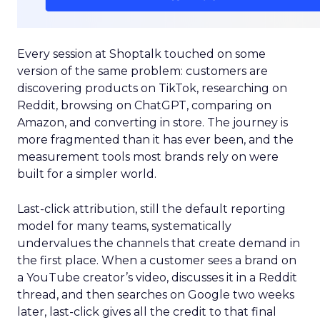
Every session at Shoptalk touched on some
version of the same problem: customers are
discovering products on TikTok, researching on
Reddit, browsing on ChatGPT, comparing on
Amazon, and converting in store. The journey is
more fragmented than it has ever been, and the
measurement tools most brands rely on were
built for a simpler world.
Last-click attribution, still the default reporting
model for many teams, systematically
undervalues the channels that create demand in
the first place. When a customer sees a brand on
a YouTube creator’s video, discusses it in a Reddit
thread, and then searches on Google two weeks
later, last-click gives all the credit to that final