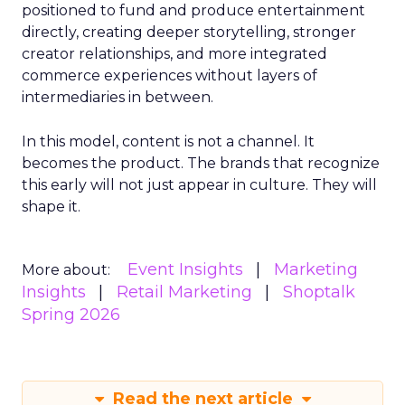
positioned to fund and produce entertainment
directly, creating deeper storytelling, stronger
creator relationships, and more integrated
commerce experiences without layers of
intermediaries in between.
In this model, content is not a channel. It
becomes the product. The brands that recognize
this early will not just appear in culture. They will
shape it.
Event Insights
Marketing
More about:
Insights
Retail Marketing
Shoptalk
Spring 2026
Read the next article