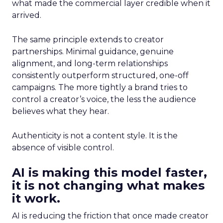
what made the commercial layer credible when it
arrived.
The same principle extends to creator
partnerships. Minimal guidance, genuine
alignment, and long-term relationships
consistently outperform structured, one-off
campaigns. The more tightly a brand tries to
control a creator’s voice, the less the audience
believes what they hear.
Authenticity is not a content style. It is the
absence of visible control.
AI is making this model faster,
it is not changing what makes
it work.
AI is reducing the friction that once made creator