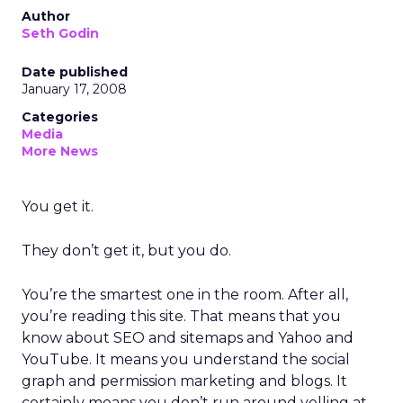
Author
Seth Godin
Date published
January 17, 2008
Categories
Media
More News
You get it.
They don’t get it, but you do.
You’re the smartest one in the room. After all,
you’re reading this site. That means that you
know about SEO and sitemaps and Yahoo and
YouTube. It means you understand the social
graph and permission marketing and blogs. It
certainly means you don’t run around yelling at