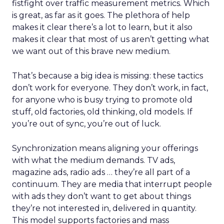
fistfight over traffic measurement metrics. Which
is great, as far as it goes. The plethora of help
makes it clear there’s a lot to learn, but it also
makes it clear that most of us aren’t getting what
we want out of this brave new medium.
That’s because a big idea is missing: these tactics
don’t work for everyone. They don’t work, in fact,
for anyone who is busy trying to promote old
stuff, old factories, old thinking, old models. If
you’re out of sync, you’re out of luck.
Synchronization means aligning your offerings
with what the medium demands. TV ads,
magazine ads, radio ads … they’re all part of a
continuum. They are media that interrupt people
with ads they don’t want to get about things
they’re not interested in, delivered in quantity.
This model supports factories and mass