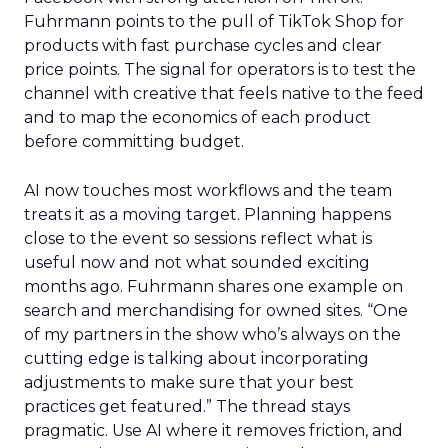
Fuhrmann points to the pull of TikTok Shop for
products with fast purchase cycles and clear
price points. The signal for operators is to test the
channel with creative that feels native to the feed
and to map the economics of each product
before committing budget.
AI now touches most workflows and the team
treats it as a moving target. Planning happens
close to the event so sessions reflect what is
useful now and not what sounded exciting
months ago. Fuhrmann shares one example on
search and merchandising for owned sites. “One
of my partners in the show who’s always on the
cutting edge is talking about incorporating
adjustments to make sure that your best
practices get featured.” The thread stays
pragmatic. Use AI where it removes friction, and