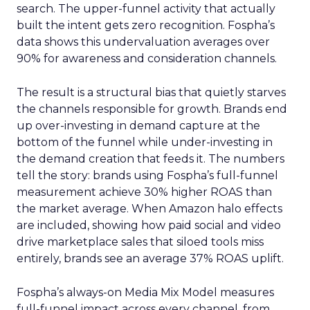
search. The upper-funnel activity that actually
built the intent gets zero recognition. Fospha’s
data shows this undervaluation averages over
90% for awareness and consideration channels.
The result is a structural bias that quietly starves
the channels responsible for growth. Brands end
up over-investing in demand capture at the
bottom of the funnel while under-investing in
the demand creation that feeds it. The numbers
tell the story: brands using Fospha’s full-funnel
measurement achieve 30% higher ROAS than
the market average. When Amazon halo effects
are included, showing how paid social and video
drive marketplace sales that siloed tools miss
entirely, brands see an average 37% ROAS uplift.
Fospha’s always-on Media Mix Model measures
full-funnel impact across every channel, from