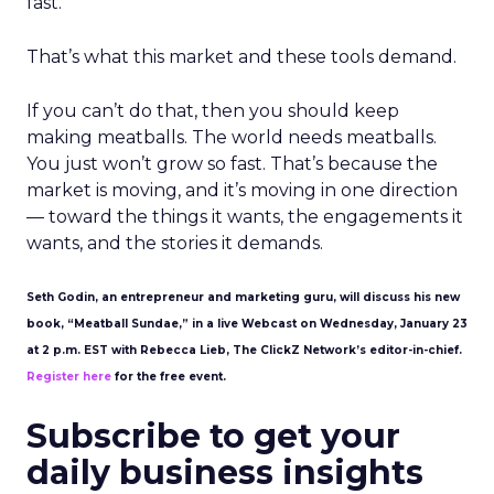
fast.
That’s what this market and these tools demand.
If you can’t do that, then you should keep
making meatballs. The world needs meatballs.
You just won’t grow so fast. That’s because the
market is moving, and it’s moving in one direction
— toward the things it wants, the engagements it
wants, and the stories it demands.
Seth Godin, an entrepreneur and marketing guru, will discuss his new
book, “Meatball Sundae,” in a live Webcast on Wednesday, January 23
at 2 p.m. EST with Rebecca Lieb, The ClickZ Network’s editor-in-chief.
Register here
for the free event.
Subscribe to get your
daily business insights