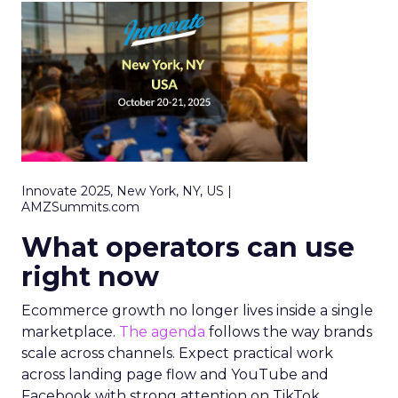
Innovate 2025, New York, NY, US |
AMZSummits.com
What operators can use
right now
Ecommerce growth no longer lives inside a single
marketplace.
The agenda
follows the way brands
scale across channels. Expect practical work
across landing page flow and YouTube and
Facebook with strong attention on TikTok.