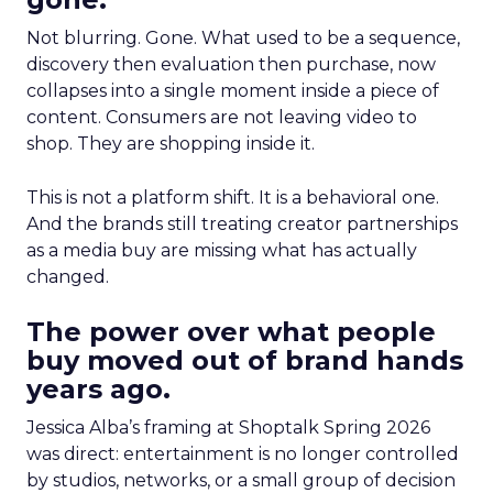
Not blurring. Gone. What used to be a sequence,
discovery then evaluation then purchase, now
collapses into a single moment inside a piece of
content. Consumers are not leaving video to
shop. They are shopping inside it.
This is not a platform shift. It is a behavioral one.
And the brands still treating creator partnerships
as a media buy are missing what has actually
changed.
The power over what people
buy moved out of brand hands
years ago.
Jessica Alba’s framing at Shoptalk Spring 2026
was direct: entertainment is no longer controlled
by studios, networks, or a small group of decision