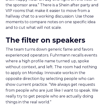
the sponsor area.” There is a Shein after party and
VIP rooms that make it easier to move from a
hallway chat to a working discussion. Use those
moments to compare notes on one specific idea
and to cut what will not scale.
The filter on speakers
The team turns down generic fame and favors
experienced operators. Fuhrmann recalls events
where a high profile name turned up, spoke
without context, and left. The room had nothing
to apply on Monday. Innovate works in the
opposite direction by selecting people who can
show current practice. “We always get requests
from people who are just like I want to speak. We
really try to get people who are actually doing
things in the real world.”