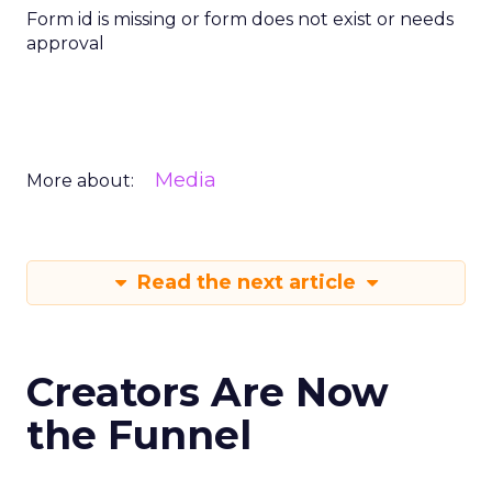
Form id is missing or form does not exist or needs
approval
Media
More about:
Read the next article
Creators Are Now
the Funnel