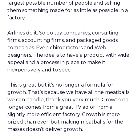
largest possible number of people and selling
them something made for as little as possible in a
factory.
Airlines do it. So do toy companies, consulting
firms, accounting firms, and packaged goods
companies. Even chiropractors and Web
designers. The idea is to have a product with wide
appeal and a process in place to make it
inexpensively and to spec.
This is great but it’s no longer a formula for
growth. That’s because we have all the meatballs
we can handle, thank you very much. Growth no
longer comes from a great TV ad or from a
slightly more efficient factory. Growth is more
prized than ever, but making meatballs for the
masses doesn’t deliver growth.