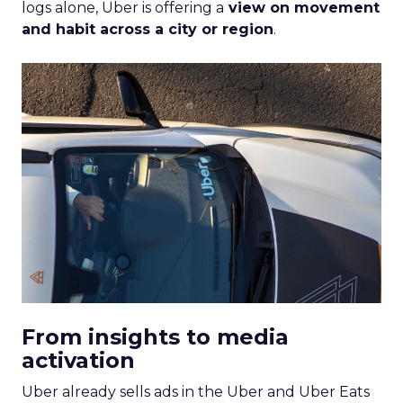
logs alone, Uber is offering a
view on movement
and habit across a city or region
.
From insights to media
activation
Uber already sells ads in the Uber and Uber Eats