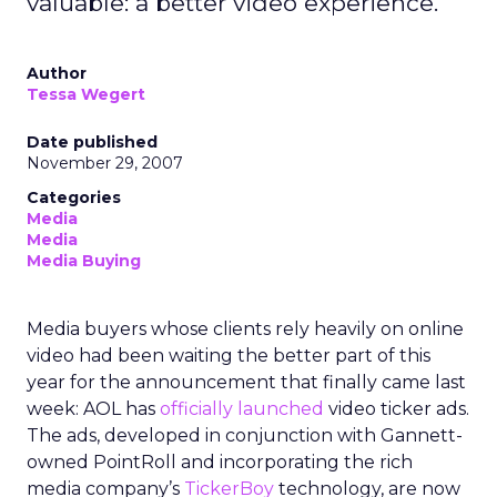
valuable: a better video experience.
Author
Tessa Wegert
Date published
November 29, 2007
Categories
Media
Media
Media Buying
Media buyers whose clients rely heavily on online
video had been waiting the better part of this
year for the announcement that finally came last
week: AOL has
officially launched
video ticker ads.
The ads, developed in conjunction with Gannett-
owned PointRoll and incorporating the rich
media company’s
TickerBoy
technology, are now