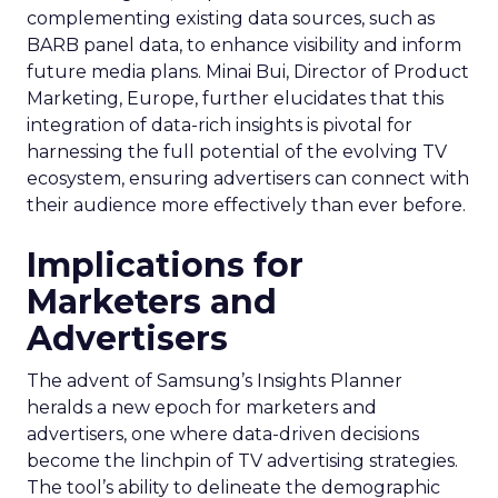
complementing existing data sources, such as
BARB panel data, to enhance visibility and inform
future media plans. Minai Bui, Director of Product
Marketing, Europe, further elucidates that this
integration of data-rich insights is pivotal for
harnessing the full potential of the evolving TV
ecosystem, ensuring advertisers can connect with
their audience more effectively than ever before.
Implications for
Marketers and
Advertisers
The advent of Samsung’s Insights Planner
heralds a new epoch for marketers and
advertisers, one where data-driven decisions
become the linchpin of TV advertising strategies.
The tool’s ability to delineate the demographic