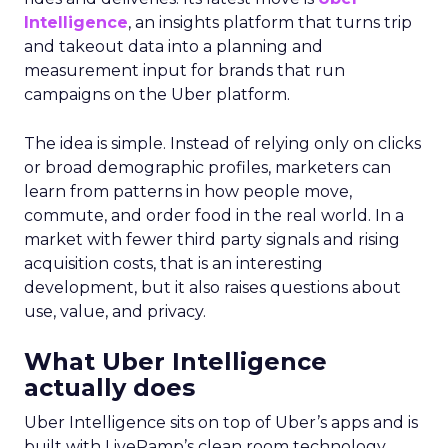
Intelligence
, an insights platform that turns trip
and takeout data into a planning and
measurement input for brands that run
campaigns on the Uber platform.
The idea is simple. Instead of relying only on clicks
or broad demographic profiles, marketers can
learn from patterns in how people move,
commute, and order food in the real world. In a
market with fewer third party signals and rising
acquisition costs, that is an interesting
development, but it also raises questions about
use, value, and privacy.
What Uber Intelligence
actually does
Uber Intelligence sits on top of Uber’s apps and is
built with LiveRamp’s clean room technology.