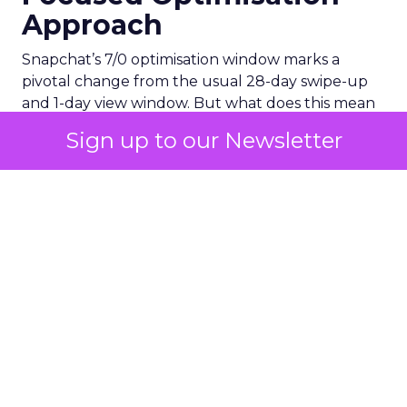
Approach
Snapchat’s 7/0 optimisation window marks a
pivotal change from the usual 28-day swipe-up
and 1-day view window. But what does this mean
for your advertising campaigns? This new feature,
Sign up to our Newsletter
especially beneficial for the ‘Pixel Purchases’
optimisation goal, focuses on a 7-day swipe-up
and 0-day view window. Designed to yield
improved performance, this approach is tailored
for advertisers seeking to refine their targeting
and maximise the impact of their campaigns .
Photo by Thought Catalog from Pexels.
The Impact on Business