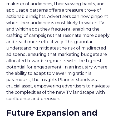
makeup of audiences, their viewing habits, and
app usage patterns offers a treasure trove of
actionable insights. Advertisers can now pinpoint
when their audience is most likely to watch TV
and which apps they frequent, enabling the
crafting of campaigns that resonate more deeply
and reach more effectively. This granular
understanding mitigates the risk of misdirected
ad spend, ensuring that marketing budgets are
allocated towards segments with the highest
potential for engagement. In an industry where
the ability to adapt to viewer migration is
paramount, the Insights Planner stands as a
crucial asset, empowering advertisers to navigate
the complexities of the new TV landscape with
confidence and precision.
Future Expansion and