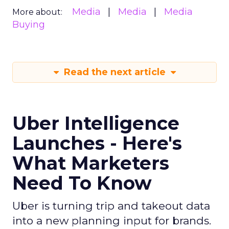
Media
Media
Media
More about:
Buying
Read the next article
Uber Intelligence
Launches - Here's
What Marketers
Need To Know
Uber is turning trip and takeout data
into a new planning input for brands.