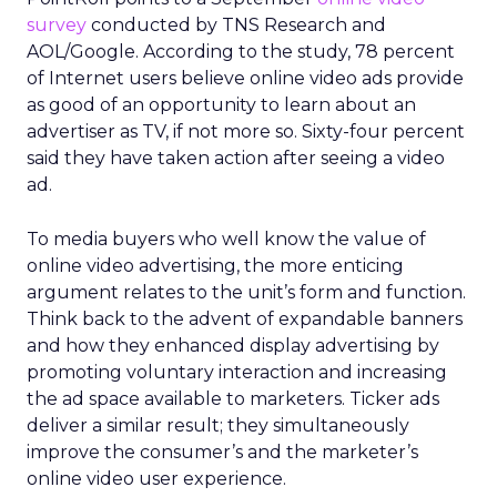
survey
conducted by TNS Research and
AOL/Google. According to the study, 78 percent
of Internet users believe online video ads provide
as good of an opportunity to learn about an
advertiser as TV, if not more so. Sixty-four percent
said they have taken action after seeing a video
ad.
To media buyers who well know the value of
online video advertising, the more enticing
argument relates to the unit’s form and function.
Think back to the advent of expandable banners
and how they enhanced display advertising by
promoting voluntary interaction and increasing
the ad space available to marketers. Ticker ads
deliver a similar result; they simultaneously
improve the consumer’s and the marketer’s
online video user experience.