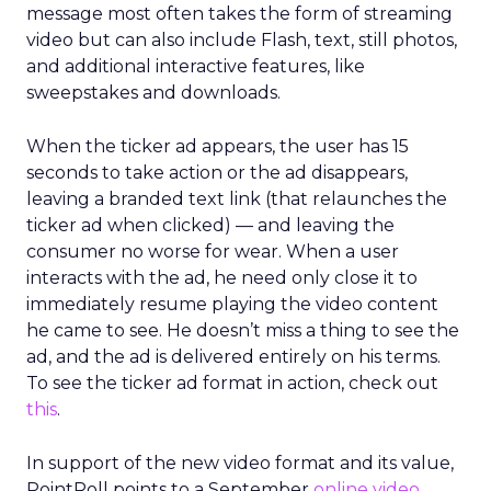
message most often takes the form of streaming
video but can also include Flash, text, still photos,
and additional interactive features, like
sweepstakes and downloads.
When the ticker ad appears, the user has 15
seconds to take action or the ad disappears,
leaving a branded text link (that relaunches the
ticker ad when clicked) — and leaving the
consumer no worse for wear. When a user
interacts with the ad, he need only close it to
immediately resume playing the video content
he came to see. He doesn’t miss a thing to see the
ad, and the ad is delivered entirely on his terms.
To see the ticker ad format in action, check out
this
.
In support of the new video format and its value,
PointRoll points to a September
online video