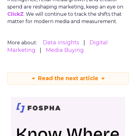
spend are reshaping marketing, keep an eye on
ClickZ
. We will continue to track the shifts that
matter for modern media and measurement.
Data insights
Digital
More about:
Marketing
Media Buying
Read the next article