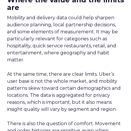
are
Mobility and delivery data could help sharpen
audience planning, local partnership decisions,
and some elements of measurement. It may be
particularly relevant for categories such as
hospitality, quick service restaurants, retail, and
entertainment, where geography and habit
matter.
At the same time, there are clear limits. Uber’s
user base is not the whole market, and mobility
patterns skew toward certain demographics and
locations. The data is aggregated for privacy
reasons, which is important, but it also means
insight quality will vary by segment and region.
There is also the question of comfort. Movement
and order histories are sensitive, even when