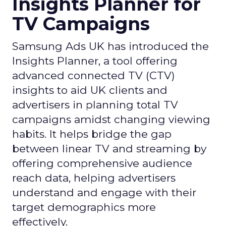
Insights Planner for
TV Campaigns
Samsung Ads UK has introduced the
Insights Planner, a tool offering
advanced connected TV (CTV)
insights to aid UK clients and
advertisers in planning total TV
campaigns amidst changing viewing
habits. It helps bridge the gap
between linear TV and streaming by
offering comprehensive audience
reach data, helping advertisers
understand and engage with their
target demographics more
effectively.