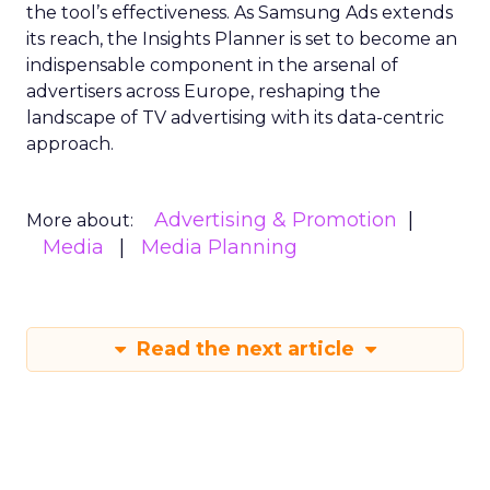
the tool’s effectiveness. As Samsung Ads extends
its reach, the Insights Planner is set to become an
indispensable component in the arsenal of
advertisers across Europe, reshaping the
landscape of TV advertising with its data-centric
approach.
Advertising & Promotion
More about:
Media
Media Planning
Read the next article