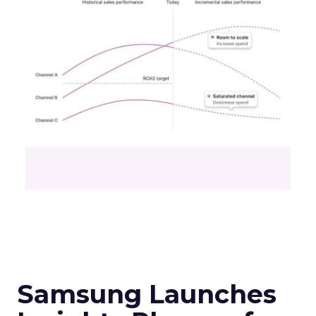
Samsung Launches