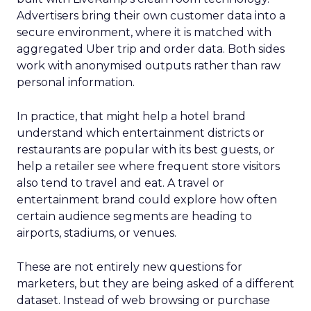
Advertisers bring their own customer data into a
secure environment, where it is matched with
aggregated Uber trip and order data. Both sides
work with anonymised outputs rather than raw
personal information.
In practice, that might help a hotel brand
understand which entertainment districts or
restaurants are popular with its best guests, or
help a retailer see where frequent store visitors
also tend to travel and eat. A travel or
entertainment brand could explore how often
certain audience segments are heading to
airports, stadiums, or venues.
These are not entirely new questions for
marketers, but they are being asked of a different
dataset. Instead of web browsing or purchase