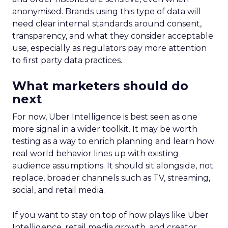
anonymised. Brands using this type of data will
need clear internal standards around consent,
transparency, and what they consider acceptable
use, especially as regulators pay more attention
to first party data practices.
What marketers should do
next
For now, Uber Intelligence is best seen as one
more signal in a wider toolkit. It may be worth
testing as a way to enrich planning and learn how
real world behavior lines up with existing
audience assumptions. It should sit alongside, not
replace, broader channels such as TV, streaming,
social, and retail media.
If you want to stay on top of how plays like Uber
Intelligence, retail media growth, and creator