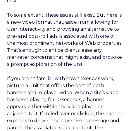
cost.
To some extent, these issues still exist. But here is
a new video format that, aside from allowing for
user interactivity and providing an alternative to
pre- and post-roll ads, is associated with one of
the most prominent networks of Web properties.
That’s enough to entice clients, ease any
marketer concerns that might exist, and provoke
a prompt exploration of the unit.
If you aren’t familiar with how ticker ads work,
picture a unit that offers the best of both
banners and in-player video. When a site’s video
has been playing for 10 seconds, a banner
appears, either within the video player or
adjacent to it. If rolled over or clicked, the banner
expands to deliver the advertiser’s message and
pauses the associated video content. The