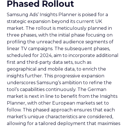
Phased Rollout
Samsung Ads’ Insights Planner is poised for a
strategic expansion beyond its current UK
market. The rollout is meticulously planned in
three phases, with the initial phase focusing on
profiling the unreached audience segments of
linear TV campaigns. The subsequent phases,
scheduled for 2024, aim to incorporate additional
first and third-party data sets, such as
geographical and mobile data, to enrich the
insights further. This progressive expansion
underscores Samsung’s ambition to refine the
tool’s capabilities continuously. The German
market is next in line to benefit from the Insights
Planner, with other European markets set to
follow. This phased approach ensures that each
market’s unique characteristics are considered,
allowing for a tailored deployment that maximises