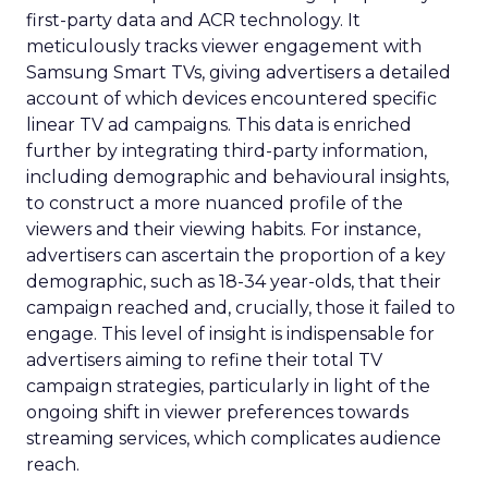
first-party data and ACR technology. It
meticulously tracks viewer engagement with
Samsung Smart TVs, giving advertisers a detailed
account of which devices encountered specific
linear TV ad campaigns. This data is enriched
further by integrating third-party information,
including demographic and behavioural insights,
to construct a more nuanced profile of the
viewers and their viewing habits. For instance,
advertisers can ascertain the proportion of a key
demographic, such as 18-34 year-olds, that their
campaign reached and, crucially, those it failed to
engage. This level of insight is indispensable for
advertisers aiming to refine their total TV
campaign strategies, particularly in light of the
ongoing shift in viewer preferences towards
streaming services, which complicates audience
reach.