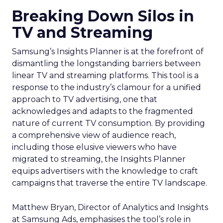
Breaking Down Silos in
TV and Streaming
Samsung’s Insights Planner is at the forefront of
dismantling the longstanding barriers between
linear TV and streaming platforms. This tool is a
response to the industry’s clamour for a unified
approach to TV advertising, one that
acknowledges and adapts to the fragmented
nature of current TV consumption. By providing
a comprehensive view of audience reach,
including those elusive viewers who have
migrated to streaming, the Insights Planner
equips advertisers with the knowledge to craft
campaigns that traverse the entire TV landscape.
Matthew Bryan, Director of Analytics and Insights
at Samsung Ads, emphasises the tool’s role in