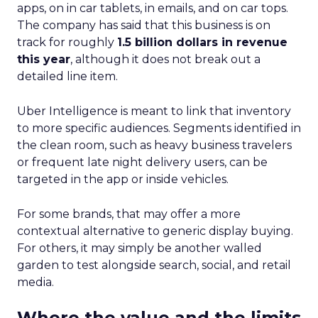
apps, on in car tablets, in emails, and on car tops.
The company has said that this business is on
track for roughly
1.5 billion dollars in revenue
this year
, although it does not break out a
detailed line item.
Uber Intelligence is meant to link that inventory
to more specific audiences. Segments identified in
the clean room, such as heavy business travelers
or frequent late night delivery users, can be
targeted in the app or inside vehicles.
For some brands, that may offer a more
contextual alternative to generic display buying.
For others, it may simply be another walled
garden to test alongside search, social, and retail
media.
Where the value and the limits