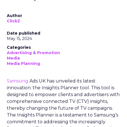
Author
ClickZ
Date published
May 15, 2024
Categories
Advertising & Promotion
Media
Media Planning
Samsung
Ads UK has unveiled its latest
innovation: the Insights Planner tool. This tool is
designed to empower clients and advertisers with
comprehensive connected TV (CTV) insights,
thereby changing the future of TV campaigns.
The Insights Planner is a testament to Samsung’s
commitment to addressing the increasingly