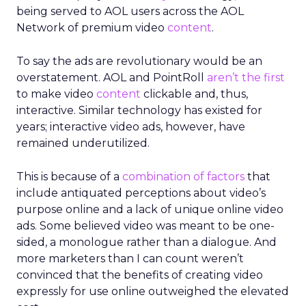
being served to AOL users across the AOL
Network of premium video
content
.
To say the ads are revolutionary would be an
overstatement. AOL and PointRoll
aren’t the first
to make video
content
clickable and, thus,
interactive. Similar technology has existed for
years; interactive video ads, however, have
remained underutilized.
This is because of a
combination of factors
that
include antiquated perceptions about video’s
purpose online and a lack of unique online video
ads. Some believed video was meant to be one-
sided, a monologue rather than a dialogue. And
more marketers than I can count weren’t
convinced that the benefits of creating video
expressly for use online outweighed the elevated