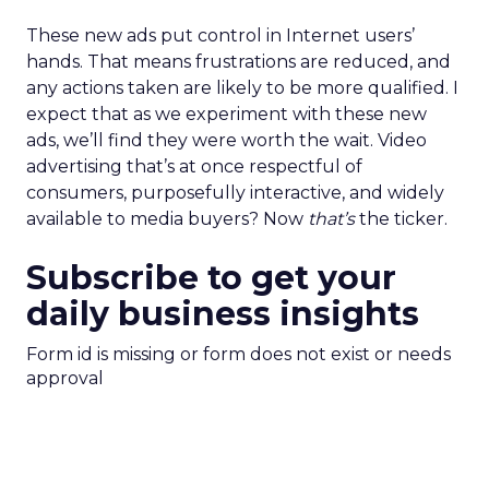
These new ads put control in Internet users’
hands. That means frustrations are reduced, and
any actions taken are likely to be more qualified. I
expect that as we experiment with these new
ads, we’ll find they were worth the wait. Video
advertising that’s at once respectful of
consumers, purposefully interactive, and widely
available to media buyers? Now
that’s
the ticker.
Subscribe to get your
daily business insights
Form id is missing or form does not exist or needs
approval