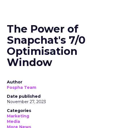
The Power of
Snapchat's 7/0
Optimisation
Window
Author
Fospha Team
Date published
November 27, 2023
Categories
Marketing
Media
More News