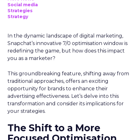
Social media
Strategies
Strategy
In the dynamic landscape of digital marketing,
Snapchat’s innovative 7/0 optimisation window is
redefining the game, but how does this impact
you as a marketer?
This groundbreaking feature, shifting away from
traditional approaches, offers an exciting
opportunity for brands to enhance their
advertising effectiveness. Let’s delve into this
transformation and consider its implications for
your strategies.
The Shift to a More
Focused Optimisation