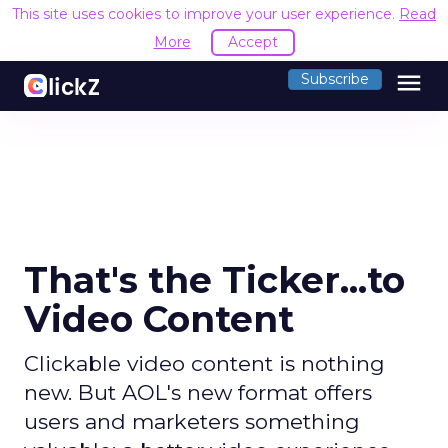
This site uses cookies to improve your user experience.
Read
More
Accept
menu
Subscribe
That's the Ticker...to
Video Content
Clickable video content is nothing
new. But AOL's new format offers
users and marketers something