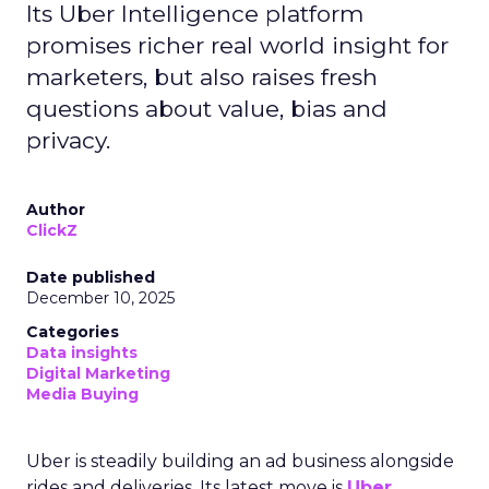
Its Uber Intelligence platform
promises richer real world insight for
marketers, but also raises fresh
questions about value, bias and
privacy.
Author
ClickZ
Date published
December 10, 2025
Categories
Data insights
Digital Marketing
Media Buying
Uber is steadily building an ad business alongside
rides and deliveries. Its latest move is
Uber