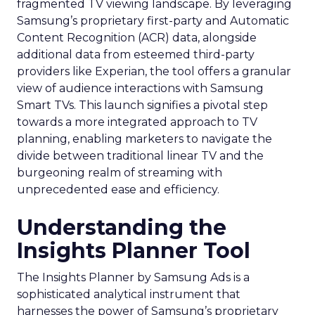
fragmented TV viewing landscape. By leveraging
Samsung’s proprietary first-party and Automatic
Content Recognition (ACR) data, alongside
additional data from esteemed third-party
providers like Experian, the tool offers a granular
view of audience interactions with Samsung
Smart TVs. This launch signifies a pivotal step
towards a more integrated approach to TV
planning, enabling marketers to navigate the
divide between traditional linear TV and the
burgeoning realm of streaming with
unprecedented ease and efficiency.
Understanding the
Insights Planner Tool
The Insights Planner by Samsung Ads is a
sophisticated analytical instrument that
harnesses the power of Samsung’s proprietary