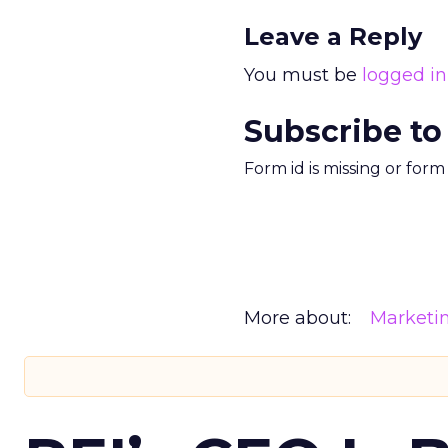
Leave a Reply
You must be
logged in
Subscribe to
Form id is missing or for
More about:
Marketi