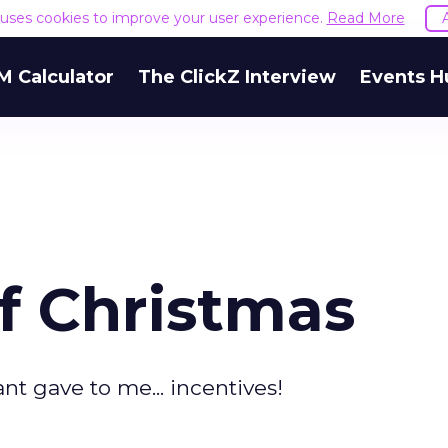
e uses cookies to improve your user experience.
Read More
M Calculator
The ClickZ Interview
Events H
f Christmas
nt gave to me... incentives!