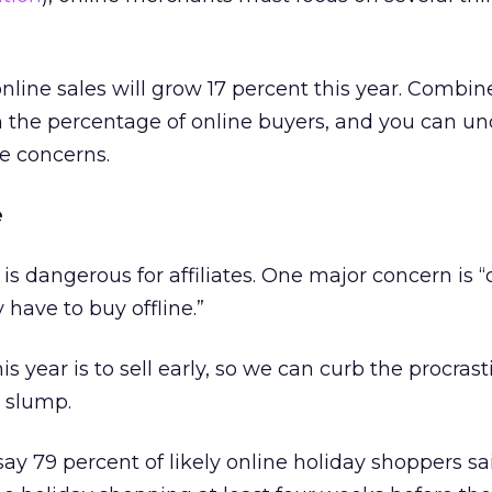
online sales will grow 17 percent this year. Combin
n the percentage of online buyers, and you can u
e concerns.
e
 is dangerous for affiliates. One major concern is
have to buy offline.”
his year is to sell early, so we can curb the procras
s slump.
say 79 percent of likely online holiday shoppers sa