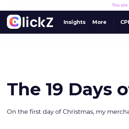
This sit
Insights
More
CP
The 19 Days o
On the first day of Christmas, my mercha