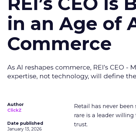
REI’s CEO Is 
in an Age of 
Commerce
As AI reshapes commerce, REI’s CEO - M
expertise, not technology, will define the 
Author
Retail has never been 
ClickZ
rare is a leader willin
Date published
trust.
January 13, 2026