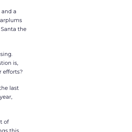
y and a
ugarplums
 Santa the
sing.
tion is,
r efforts?
the last
year,
t of
ngs this