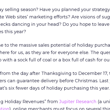
ay selling season? Have you planned your strateg
iate Web sites’ marketing efforts? Are visions of s
ecks dancing in your head? Do you hope to leave
s this year?
ne to the massive sales potential of holiday purcha
here for us, as they are for everyone else. The ques
ith a sock full of coal or a box full of cash for ou
 from the day after Thanksgiving to December 17, 
ers can guarantee delivery before Christmas. Last 
t’s six fewer days of holiday purchasing this year.
ng Holiday Revenues” from
Jupiter Research
(a uni
ation
), online merchants must focus on several thi