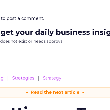
to post a comment.
 get your daily business insi
m does not exist or needs approval
ng
Strategies
Strategy
Read the next article