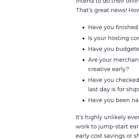
intend to do their onli
That’s great news! How 
Have you finished
Is your hosting co
Have you budgeted 
Are your merchant
creative early?
Have you checked
last day is for sh
Have you been na
It’s highly unlikely ev
work to jump-start ea
early cost savings or 