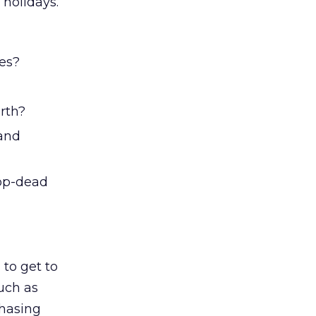
 holidays.
ges?
orth?
 and
op-dead
 to get to
uch as
chasing