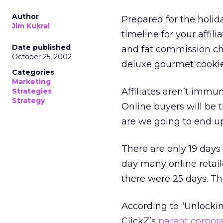
Author
Prepared for the holid
Jim Kukral
timeline for your affil
Date published
and fat commission ch
October 25, 2002
deluxe gourmet cookie
Categories
Marketing
Affiliates aren’t immu
Strategies
Strategy
Online buyers will be t
are we going to end up w
There are only 19 days
day many online retail
there were 25 days. Tha
According to “Unlocki
ClickZ’s
parent corpor