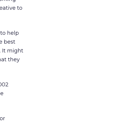
eative to
 to help
e best
 It might
hat they
2002
he
or