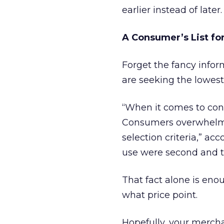
earlier instead of later.
A Consumer’s List fo
Forget the fancy infor
are seeking the lowest 
“When it comes to cons
Consumers overwhelmin
selection criteria,” ac
use were second and thi
That fact alone is enou
what price point.
Hopefully, your mercha