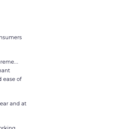
consumers
preme….
hant
d ease of
year and at
orking