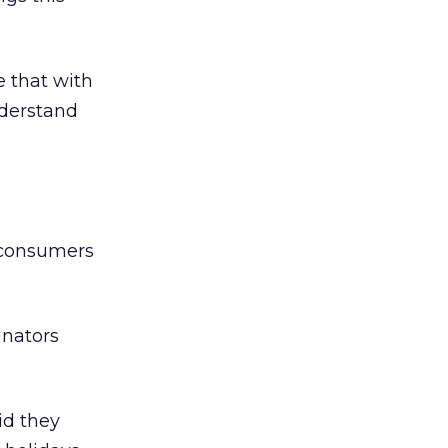
e that with
nderstand
 “consumers
tinators
id they