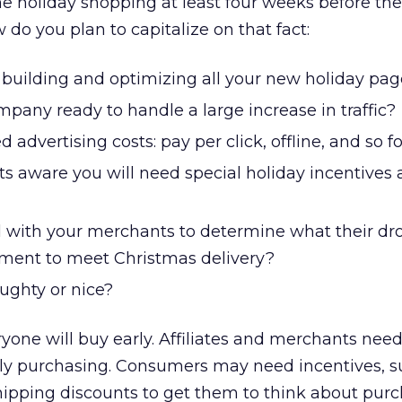
ne holiday shopping at least four weeks before the
do you plan to capitalize on that fact:
 building and optimizing all your new holiday pa
mpany ready to handle a large increase in traffic?
advertising costs: pay per click, offline, and so f
s aware you will need special holiday incentives
 with your merchants to determine what their dr
ipment to meet Christmas delivery?
ughty or nice?
eryone will buy early. Affiliates and merchants need
rly purchasing. Consumers may need incentives, s
shipping discounts to get them to think about pur