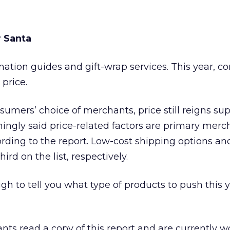
r Santa
mation guides and gift-wrap services. This year, 
price.
umers’ choice of merchants, price still reigns su
gly said price-related factors are primary merc
cording to the report. Low-cost shipping options an
rd on the list, respectively.
gh to tell you what type of products to push this 
nts read a copy of this report and are currently w