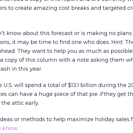
ers to create amazing cost breaks and targeted cr
’t know about this forecast or is making no plans
ons, it may be time to find one who does. Hint: Th
head. They want to help you as much as possible.
 a copy of this column with a note asking them w
ash in this year.
 U.S. will spend a total of $13.1 billion during the 
ates can have a huge piece of that pie
if
they get t
the attic early.
 ideas or methods to help maximize holiday sales f
e know
.