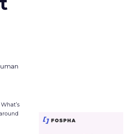
t
 human
. What’s
d around