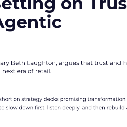
Betting on Trus
Agentic
ary Beth Laughton, argues that trust and
next era of retail.
short on strategy decks promising transformation
g to slow down first, listen deeply, and then rebuil