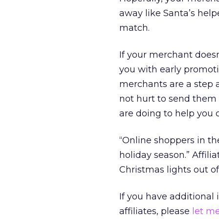
away like Santa’s help
match.
If your merchant doesn
you with early promoti
merchants are a step a
not hurt to send them
are doing to help you c
“Online shoppers in the
holiday season.” Affili
Christmas lights out of 
If you have additional
affiliates, please
let m