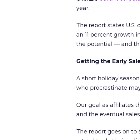
year.
The report states U.S. 
an 11 percent growth i
the potential — and th
Getting the Early Sal
A short holiday season
who procrastinate may 
Our goal as affiliates t
and the eventual sale
The report goes on to 