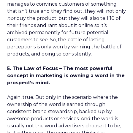
manages to convince customers of something
that isn’t true and they find out, they will not only
not
buy the product, but they will also tell 10 of
their friends and rant about it online so it’s
archived permanently for future potential
customers to see. So, the battle of lasting
perceptions is only won by winning the battle of
products, and doing so consistently.
5. The Law of Focus – The most powerful
concept in marketing is owning a word in the
prospect’s mind.
Again, true. But only in the scenario where the
ownership of the word is earned through
consistent brand stewardship, backed up by
awesome products or services. And the word is
usually not the word advertisers choose it to be,
but rather what the consumer thinks it is.