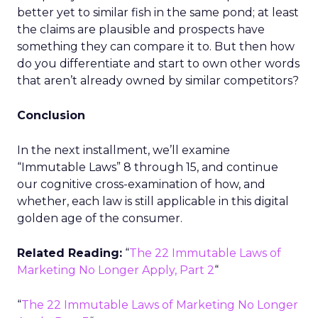
better yet to similar fish in the same pond; at least
the claims are plausible and prospects have
something they can compare it to. But then how
do you differentiate and start to own other words
that aren’t already owned by similar competitors?
Conclusion
In the next installment, we’ll examine
“Immutable Laws” 8 through 15, and continue
our cognitive cross-examination of how, and
whether, each law is still applicable in this digital
golden age of the consumer.
Related Reading:
“
The 22 Immutable Laws of
Marketing No Longer Apply, Part 2
“
“
The 22 Immutable Laws of Marketing No Longer