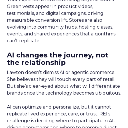
Green vests appear in product videos,
testimonials, and digital campaigns, driving
measurable conversion lift. Stores are also
evolving into community hubs, hosting classes,
events, and shared experiences that algorithms
can’t replicate.
AI changes the journey, not
the relationship
Lawton doesn’t dismiss AI or agentic commerce.
She believes they will touch every part of retail.
But she’s clear-eyed about what will differentiate
brands once the technology becomes ubiquitous.
AI can optimize and personalize, but it cannot
replicate lived experience, care, or trust. REI’s
challenge is deciding where to participate in AI-
driven ecosystems and where to preserve direct