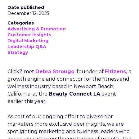
Date published
December 12, 2025
Categories
Advertising & Promotion
Customer insights
Digital Marketing
Leadership Q&A
Strategy
ClickZ met
Debra Strougo
, founder of
Fitizens,
a
growth engine and connector for the fitness and
wellness industry based in Newport Beach,
California, at the
Beauty Connect LA
event
earlier this year.
As part of our ongoing effort to give senior
marketers more exclusive peer insights, we are
spotlighting marketing and business leaders who
are actively shaping the next wave of growth. The