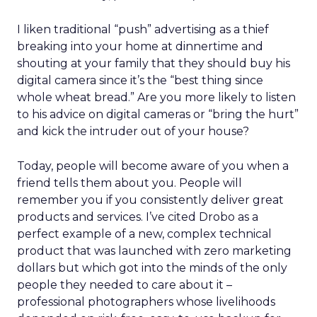
I liken traditional “push” advertising as a thief
breaking into your home at dinnertime and
shouting at your family that they should buy his
digital camera since it’s the “best thing since
whole wheat bread.” Are you more likely to listen
to his advice on digital cameras or “bring the hurt”
and kick the intruder out of your house?
Today, people will become aware of you when a
friend tells them about you. People will
remember you if you consistently deliver great
products and services. I’ve cited Drobo as a
perfect example of a new, complex technical
product that was launched with zero marketing
dollars but which got into the minds of the only
people they needed to care about it –
professional photographers whose livelihoods