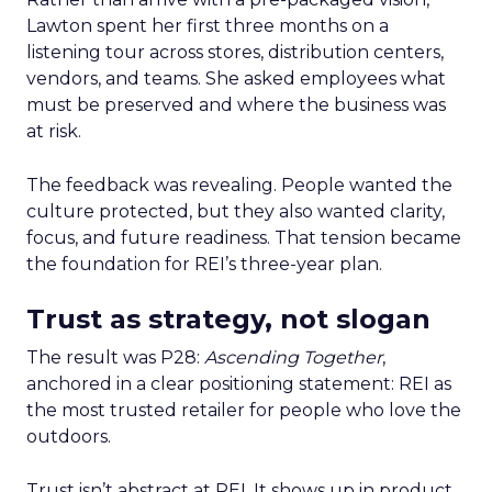
Lawton spent her first three months on a
listening tour across stores, distribution centers,
vendors, and teams. She asked employees what
must be preserved and where the business was
at risk.
The feedback was revealing. People wanted the
culture protected, but they also wanted clarity,
focus, and future readiness. That tension became
the foundation for REI’s three-year plan.
Trust as strategy, not slogan
The result was P28:
Ascending Together
,
anchored in a clear positioning statement: REI as
the most trusted retailer for people who love the
outdoors.
Trust isn’t abstract at REI. It shows up in product