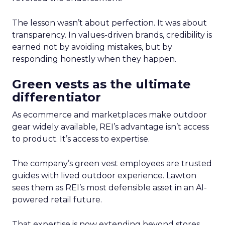
The lesson wasn’t about perfection. It was about
transparency. In values-driven brands, credibility is
earned not by avoiding mistakes, but by
responding honestly when they happen.
Green vests as the ultimate
differentiator
As ecommerce and marketplaces make outdoor
gear widely available, REI’s advantage isn’t access
to product. It’s access to expertise.
The company’s green vest employees are trusted
guides with lived outdoor experience. Lawton
sees them as REI’s most defensible asset in an AI-
powered retail future.
That expertise is now extending beyond stores.