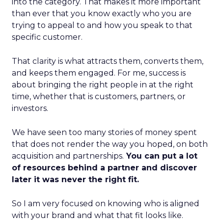
into the category. That makes it more important
than ever that you know exactly who you are
trying to appeal to and how you speak to that
specific customer.
That clarity is what attracts them, converts them,
and keeps them engaged. For me, success is
about bringing the right people in at the right
time, whether that is customers, partners, or
investors.
We have seen too many stories of money spent
that does not render the way you hoped, on both
acquisition and partnerships.
You can put a lot
of resources behind a partner and discover
later it was never the right fit.
So I am very focused on knowing who is aligned
with your brand and what that fit looks like.