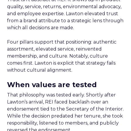
quality, service, returns, environmental advocacy,
and employee expertise. Lawton elevated trust
from a brand attribute to a strategic lens through
which all decisions are made.
Four pillars support that positioning: authentic
assortment, elevated service, reinvented
membership, and culture. Notably, culture
comes first. Lawton is explicit that strategy fails
without cultural alignment.
When values are tested
That philosophy was tested early. Shortly after
Lawton’s arrival, REI faced backlash over an
endorsement tied to the Secretary of the Interior.
While the decision predated her tenure, she took
responsibility, listened to members, and publicly
reversed the endorsement.