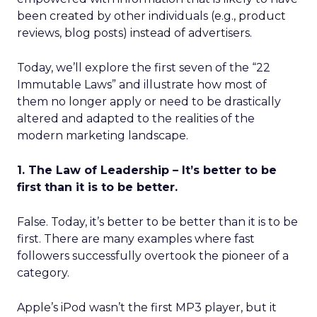
been created by other individuals (e.g., product
reviews, blog posts) instead of advertisers.
Today, we’ll explore the first seven of the “22
Immutable Laws” and illustrate how most of
them no longer apply or need to be drastically
altered and adapted to the realities of the
modern marketing landscape.
1. The Law of Leadership – It’s better to be
first than it is to be better.
False. Today, it’s better to be better than it is to be
first. There are many examples where fast
followers successfully overtook the pioneer of a
category.
Apple’s iPod wasn’t the first MP3 player, but it