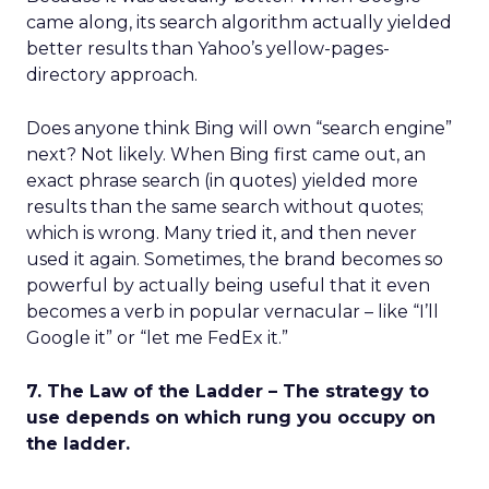
came along, its search algorithm actually yielded
better results than Yahoo’s yellow-pages-
directory approach.
Does anyone think Bing will own “search engine”
next? Not likely. When Bing first came out, an
exact phrase search (in quotes) yielded more
results than the same search without quotes;
which is wrong. Many tried it, and then never
used it again. Sometimes, the brand becomes so
powerful by actually being useful that it even
becomes a verb in popular vernacular – like “I’ll
Google it” or “let me FedEx it.”
7. The Law of the Ladder – The strategy to
use depends on which rung you occupy on
the ladder.