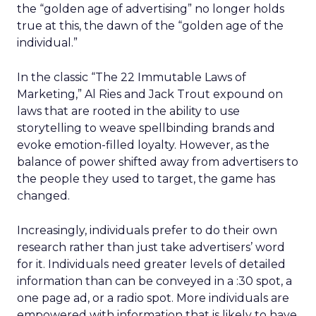
the “golden age of advertising” no longer holds
true at this, the dawn of the “golden age of the
individual.”
In the classic “The 22 Immutable Laws of
Marketing,” Al Ries and Jack Trout expound on
laws that are rooted in the ability to use
storytelling to weave spellbinding brands and
evoke emotion-filled loyalty. However, as the
balance of power shifted away from advertisers to
the people they used to target, the game has
changed.
Increasingly, individuals prefer to do their own
research rather than just take advertisers’ word
for it. Individuals need greater levels of detailed
information than can be conveyed in a :30 spot, a
one page ad, or a radio spot. More individuals are
empowered with information that is likely to have