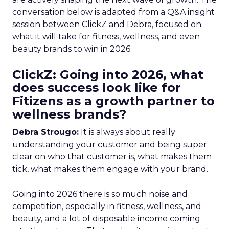
conversation below is adapted from a Q&A insight
session between ClickZ and Debra, focused on
what it will take for fitness, wellness, and even
beauty brands to win in 2026.
ClickZ: Going into 2026, what
does success look like for
Fitizens as a growth partner to
wellness brands?
Debra Strougo:
It is always about really
understanding your customer and being super
clear on who that customer is, what makes them
tick, what makes them engage with your brand.
Going into 2026 there is so much noise and
competition, especially in fitness, wellness, and
beauty, and a lot of disposable income coming