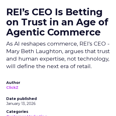
REI’s CEO Is Betting
on Trust in an Age of
Agentic Commerce
As AI reshapes commerce, REI’s CEO -
Mary Beth Laughton, argues that trust
and human expertise, not technology,
will define the next era of retail.
Author
ClickZ
Date published
January 13, 2026
Categories