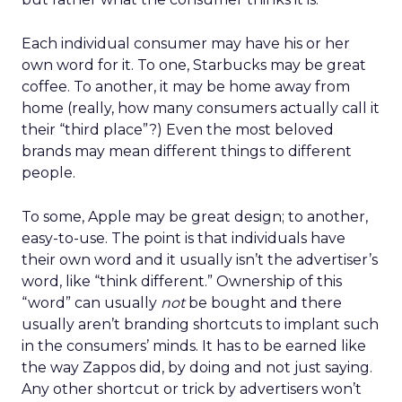
Each individual consumer may have his or her
own word for it. To one, Starbucks may be great
coffee. To another, it may be home away from
home (really, how many consumers actually call it
their “third place”?) Even the most beloved
brands may mean different things to different
people.
To some, Apple may be great design; to another,
easy-to-use. The point is that individuals have
their own word and it usually isn’t the advertiser’s
word, like “think different.” Ownership of this
“word” can usually
not
be bought and there
usually aren’t branding shortcuts to implant such
in the consumers’ minds. It has to be earned like
the way Zappos did, by doing and not just saying.
Any other shortcut or trick by advertisers won’t