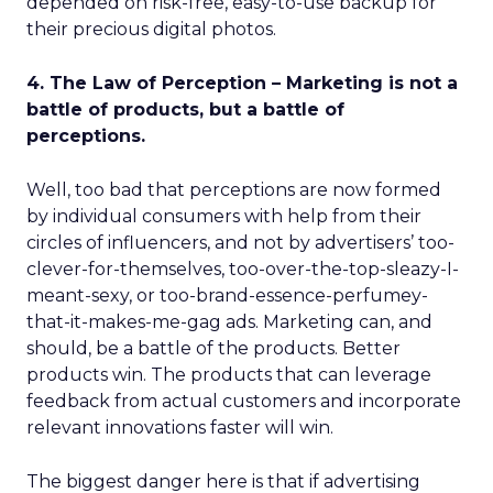
depended on risk-free, easy-to-use backup for
their precious digital photos.
4. The Law of Perception – Marketing is not a
battle of products, but a battle of
perceptions.
Well, too bad that perceptions are now formed
by individual consumers with help from their
circles of influencers, and not by advertisers’ too-
clever-for-themselves, too-over-the-top-sleazy-I-
meant-sexy, or too-brand-essence-perfumey-
that-it-makes-me-gag ads. Marketing can, and
should, be a battle of the products. Better
products win. The products that can leverage
feedback from actual customers and incorporate
relevant innovations faster will win.
The biggest danger here is that if advertising