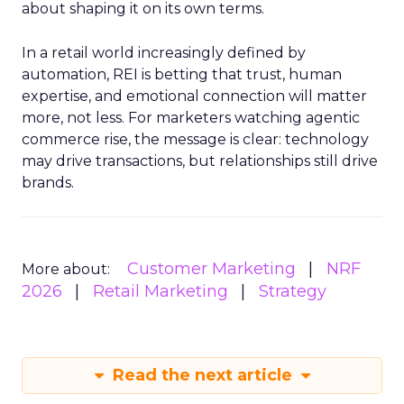
about shaping it on its own terms.
In a retail world increasingly defined by
automation, REI is betting that trust, human
expertise, and emotional connection will matter
more, not less. For marketers watching agentic
commerce rise, the message is clear: technology
may drive transactions, but relationships still drive
brands.
Customer Marketing
NRF
More about:
2026
Retail Marketing
Strategy
Read the next article