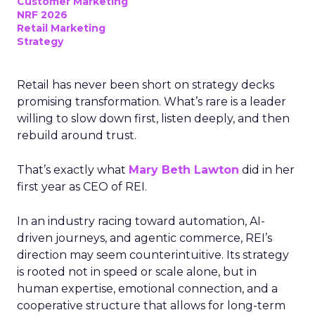
Customer Marketing
NRF 2026
Retail Marketing
Strategy
Retail has never been short on strategy decks
promising transformation. What’s rare is a leader
willing to slow down first, listen deeply, and then
rebuild around trust.
That’s exactly what
Mary Beth Lawton
did in her
first year as CEO of REI.
In an industry racing toward automation, AI-
driven journeys, and agentic commerce, REI’s
direction may seem counterintuitive. Its strategy
is rooted not in speed or scale alone, but in
human expertise, emotional connection, and a
cooperative structure that allows for long-term