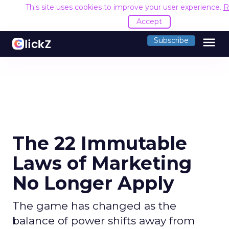
This site uses cookies to improve your user experience.
R
Accept
menu
Subscribe
The 22 Immutable
Laws of Marketing
No Longer Apply
The game has changed as the
balance of power shifts away from