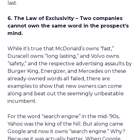
last.
6. The Law of Exclusivity – Two companies
cannot own the same word in the prospect’s
mind.
While it’s true that McDonald’s owns “fast,”
Duracell owns “long lasting,” and Volvo owns
“safety,” and the respective advertising assaults by
Burger King, Energizer, and Mercedes on these
already-owned words all failed, there are
examples to show that new owners can come
along and beat out the seemingly unbeatable
incumbent.
For the word “search engine” in the mid-’90s,
Yahoo was the king of the hill. But along came
Google and now it owns “search engine.” Why?
Because it was actually better. When Google