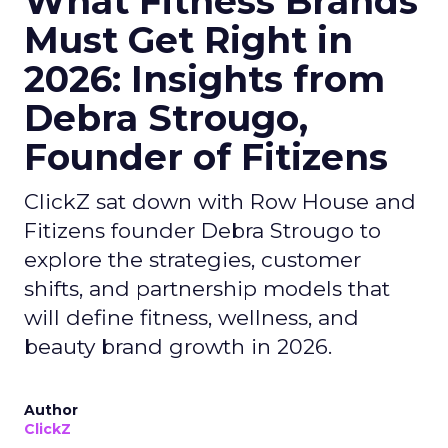
What Fitness Brands
Must Get Right in
2026: Insights from
Debra Strougo,
Founder of Fitizens
ClickZ sat down with Row House and
Fitizens founder Debra Strougo to
explore the strategies, customer
shifts, and partnership models that
will define fitness, wellness, and
beauty brand growth in 2026.
Author
ClickZ