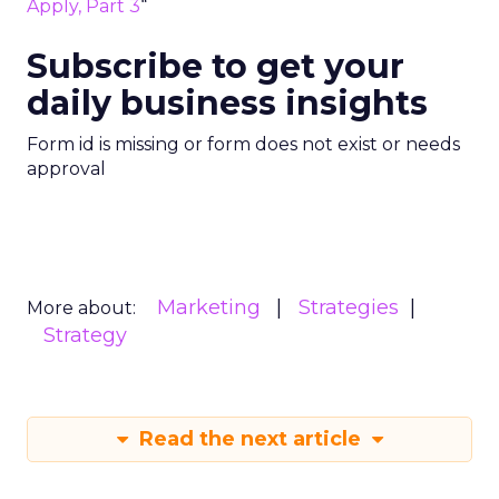
Apply, Part 3
“
Subscribe to get your
daily business insights
Form id is missing or form does not exist or needs
approval
Marketing
Strategies
More about:
Strategy
Read the next article