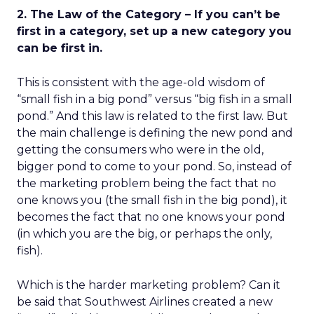
2. The Law of the Category – If you can’t be
first in a category, set up a new category you
can be first in.
This is consistent with the age-old wisdom of
“small fish in a big pond” versus “big fish in a small
pond.” And this law is related to the first law. But
the main challenge is defining the new pond and
getting the consumers who were in the old,
bigger pond to come to your pond. So, instead of
the marketing problem being the fact that no
one knows you (the small fish in the big pond), it
becomes the fact that no one knows your pond
(in which you are the big, or perhaps the only,
fish).
Which is the harder marketing problem? Can it
be said that Southwest Airlines created a new