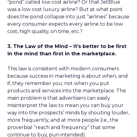
“pond” called low cost airline? Or that JetBlue
was a low cost luxury airline? But at what point
does the pond collapse into just “airlines” because
every consumer expects every airline to be low
cost, high quality, on time, etc.?
3. The Law of the Mind – It’s better to be first
in the mind than first in the marketplace.
This law is consistent with modern consumers
because success in marketing is about when, and
if, they remember you; not when you put
products and services into the marketplace. The
main problem is that advertisers can easily
misinterpret the law to mean you can buy your
way into the prospects’ minds by shouting louder,
more frequently, and at more people (i.e., the
proverbial “reach and frequency” that some
continue to buy, pun intended).