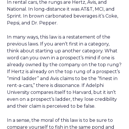
In rental cars, the rungs are Hertz, Avis, and
National. In long-distance it was AT&T, MCI, and
Sprint. In brown carbonated beverages it’s Coke,
Pepsi, and Dr. Pepper.
In many ways, this law is a restatement of the
previous laws. If you aren’t first in a category,
think about starting up another category. What
word can you own in a prospect’s mind if one is
already owned by the company on the top rung?
If Hertz is already on the top rung of a prospect’s
“mind ladder” and Avis claims to be the “finest in
rent-a-cars,” there is dissonance. If Adelphi
University compares itself to Harvard, but it isn’t
even on a prospect’s ladder, they lose credibility
and their claim is perceived to be false.
In a sense, the moral of this law is to be sure to
compare yourself to fish in the same pond and