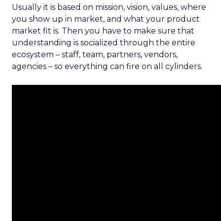
Usually it is based on mission, vision, values, where
you show up in market, and what your product
market fit is. Then you have to make sure that
understanding is socialized through the entire
ecosystem – staff, team, partners, vendors,
agencies – so everything can fire on all cylinders.