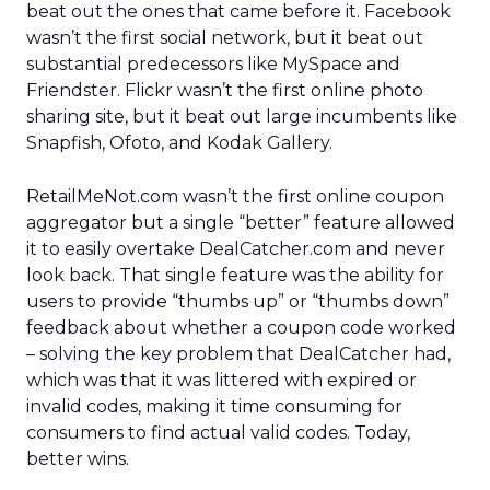
beat out the ones that came before it. Facebook
wasn’t the first social network, but it beat out
substantial predecessors like MySpace and
Friendster. Flickr wasn’t the first online photo
sharing site, but it beat out large incumbents like
Snapfish, Ofoto, and Kodak Gallery.
RetailMeNot.com wasn’t the first online coupon
aggregator but a single “better” feature allowed
it to easily overtake DealCatcher.com and never
look back. That single feature was the ability for
users to provide “thumbs up” or “thumbs down”
feedback about whether a coupon code worked
– solving the key problem that DealCatcher had,
which was that it was littered with expired or
invalid codes, making it time consuming for
consumers to find actual valid codes. Today,
better wins.