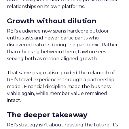
relationships on its own platforms.
Growth without dilution
REI’s audience now spans hardcore outdoor
enthusiasts and newer participants who
discovered nature during the pandemic. Rather
than choosing between them, Lawton sees
serving both as mission-aligned growth.
That same pragmatism guided the relaunch of
REI’s travel experiences through a partnership
model. Financial discipline made the business
viable again, while member value remained
intact.
The deeper takeaway
REI’s strategy isn’t about resisting the future. It’s