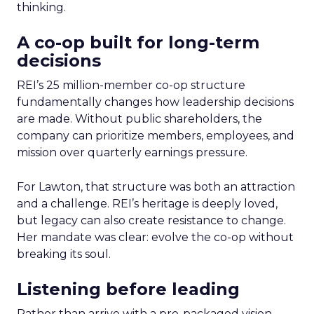
thinking.
A co-op built for long-term
decisions
REI’s 25 million-member co-op structure
fundamentally changes how leadership decisions
are made. Without public shareholders, the
company can prioritize members, employees, and
mission over quarterly earnings pressure.
For Lawton, that structure was both an attraction
and a challenge. REI’s heritage is deeply loved,
but legacy can also create resistance to change.
Her mandate was clear: evolve the co-op without
breaking its soul.
Listening before leading
Rather than arrive with a pre-packaged vision,