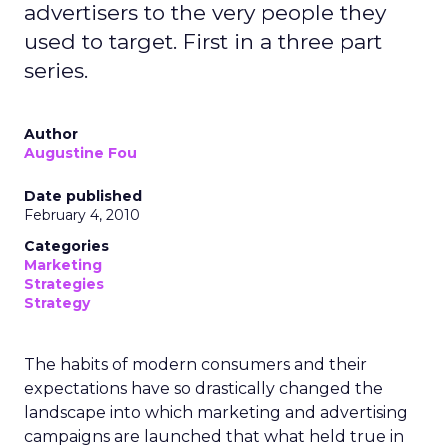
advertisers to the very people they
used to target. First in a three part
series.
Author
Augustine Fou
Date published
February 4, 2010
Categories
Marketing
Strategies
Strategy
The habits of modern consumers and their
expectations have so drastically changed the
landscape into which marketing and advertising
campaigns are launched that what held true in