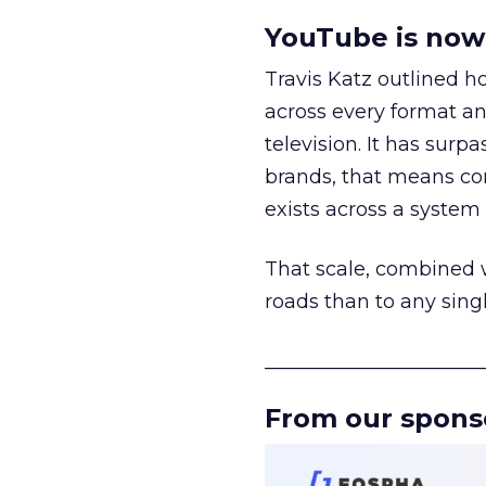
YouTube is now 
Travis Katz outlined 
across every format an
television. It has surp
brands, that means con
exists across a syste
That scale, combined wi
roads than to any sing
______________________
From our spons