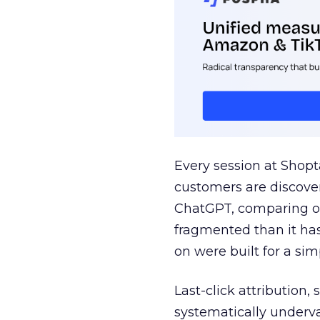
Every session at Shop
customers are discove
ChatGPT, comparing on
fragmented than it ha
on were built for a sim
Last-click attribution,
systematically underva