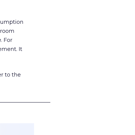
nsumption
g room
. For
ement. It
r to the
___________________