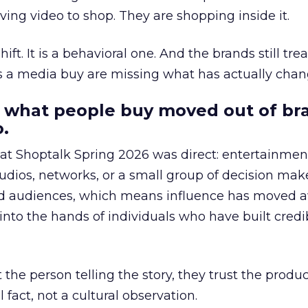
ing video to shop. They are shopping inside it.
hift. It is a behavioral one. And the brands still tre
as a media buy are missing what has actually chan
 what people buy moved out of br
.
 at Shoptalk Spring 2026 was direct: entertainment
udios, networks, or a small group of decision maker
nd audiences, which means influence has moved 
to the hands of individuals who have built credib
he person telling the story, they trust the produc
 fact, not a cultural observation.