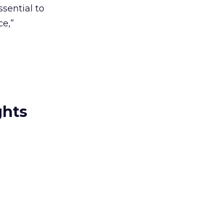
sential to
ce,”
ghts