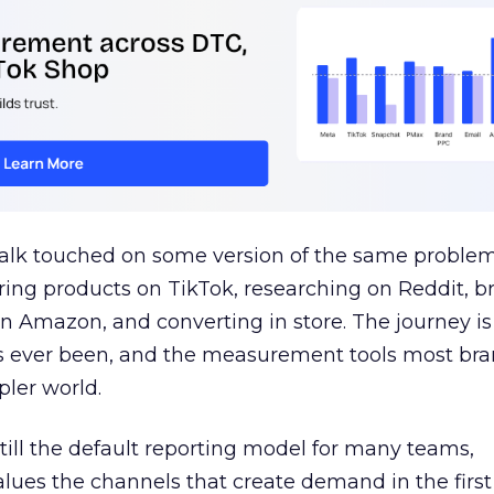
talk touched on some version of the same problem
ring products on TikTok, researching on Reddit, 
 Amazon, and converting in store. The journey i
s ever been, and the measurement tools most bra
pler world.
 still the default reporting model for many teams,
lues the channels that create demand in the first