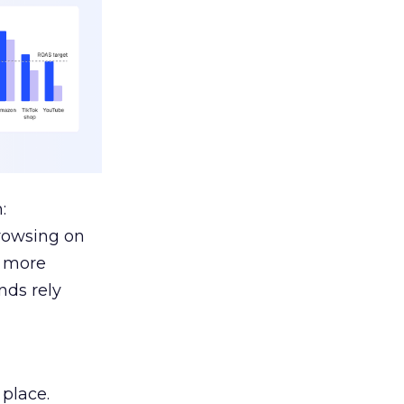
:
browsing on
s more
nds rely
 place.