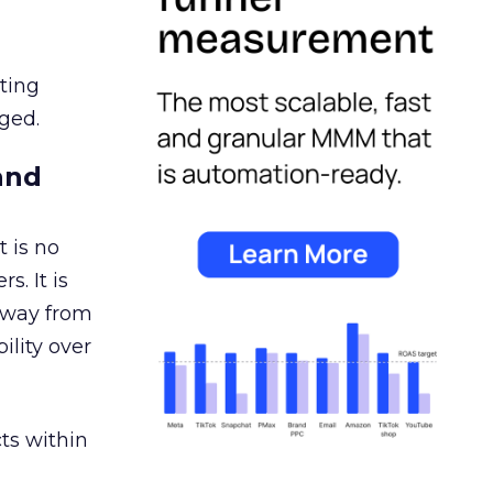
ating
ged.
and
 is no
s. It is
away from
ility over
ts within