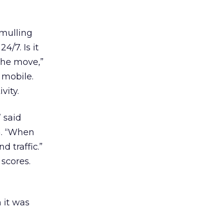
 mulling
4/7. Is it
 the move,”
 mobile.
vity.
 said
m. “When
 traffic.”
scores.
 it was