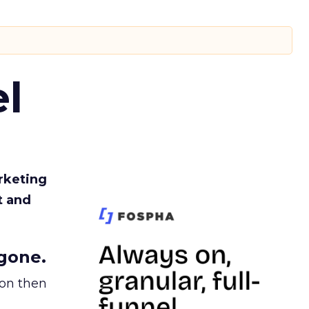
l
rketing
t and
gone.
ion then