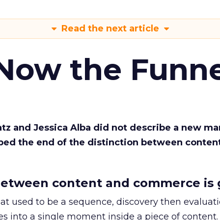
Read the next article
 Now the Funne
Katz and Jessica Alba did not describe a new ma
bed the end of the distinction between conten
etween content and commerce is 
at used to be a sequence, discovery then evaluat
s into a single moment inside a piece of content.