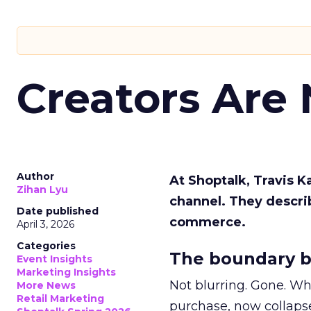
Creators Are
Author
At Shoptalk, Travis 
Zihan Lyu
channel. They descri
Date published
commerce.
April 3, 2026
Categories
The boundary b
Event Insights
Marketing Insights
Not blurring. Gone. Wh
More News
Retail Marketing
purchase, now collapse