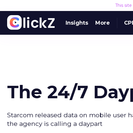
This sit
Insights
More
CP
The 24/7 Day
Starcom released data on mobile user h
the agency is calling a daypart