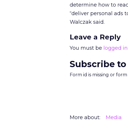
determine how to reach
“deliver personal ads t
Walczak said.
Leave a Reply
You must be
logged in
Subscribe to
Form id is missing or for
More about:
Media