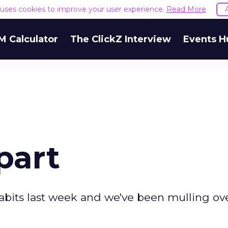
e uses cookies to improve your user experience.
Read More
M Calculator
The ClickZ Interview
Events H
part
abits last week and we've been mulling ov