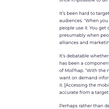
once impossible to do 
It’s been hard to targ
audiences. “When you l
people use it. You ge
presumably when people
alliances and marketi
It’s debatable whether
has been a component 
of MoPhap. “With the mo
want on demand infor
it. [Accessing the mob
accurate from a target
Perhaps rather than de