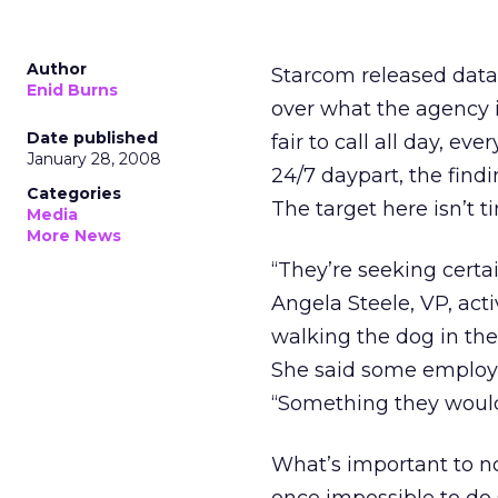
Author
Starcom released data
Enid Burns
over what the agency i
Date published
fair to call all day, ev
January 28, 2008
24/7 daypart, the find
Categories
The target here isn’t t
Media
More News
“They’re seeking certa
Angela Steele, VP, act
walking the dog in the
She said some employee
“Something they wouldn
What’s important to n