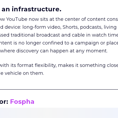
an infrastructure.
how YouTube now sits at the center of content co
d device: long-form video, Shorts, podcasts, livin
assed traditional broadcast and cable in watch time
tent is no longer confined to a campaign or plac
m where discovery can happen at any moment.
th its format flexibility, makes it something close
le vehicle on them.
__________________________________________________
or:
Fospha