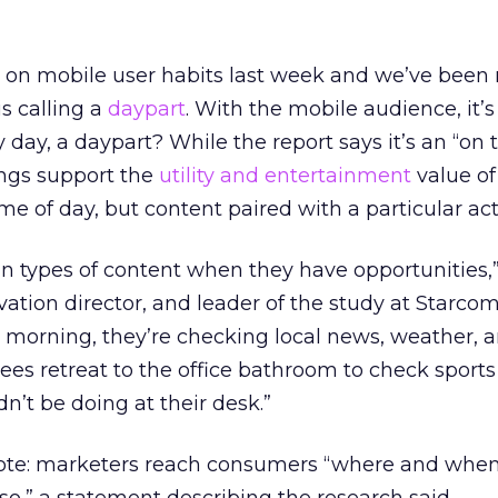
 on mobile user habits last week and we’ve been
s calling a
daypart
. With the mobile audience, it’s 2
ery day, a daypart? While the report says it’s an “on
ings support the
utility and entertainment
value of
ime of day, but content paired with a particular acti
in types of content when they have opportunities,”
ivation director, and leader of the study at Starco
 morning, they’re checking local news, weather, and
s retreat to the office bathroom to check sports 
’t be doing at their desk.”
ote: marketers reach consumers “where and when