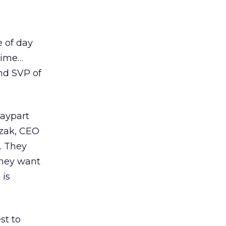
e of day
time…
nd SVP of
Daypart
czak, CEO
e. They
they want
 is
st to