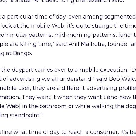
so,” a statement describing the research said.
et a particular time of day, even among segmented
ook at the mobile Web, it’s quite strange the tim
t commuter patterns, mid-morning patterns, lunch
 are killing time,” said Anil Malhotra, founder a
ng at Bango.
 the daypart carries over to a mobile execution. “
of advertising we all understand,” said Bob Wal
bile user, they are a different advertising profil
mation. They want it when they want t and how 
ile Web] in the bathroom or while walking the dog
ing standpoint.”
fine what time of day to reach a consumer, it’s be