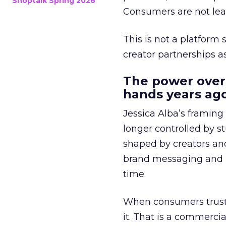
Shoptalk Spring 2026
Consumers are not leav
This is not a platform s
creator partnerships 
The power over
hands years ago
Jessica Alba’s framing
longer controlled by st
shaped by creators a
brand messaging and in
time.
When consumers trust t
it. That is a commercial