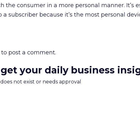
 the consumer in a more personal manner. It’s es
o a subscriber because it’s the most personal devi
to post a comment.
 get your daily business insi
m does not exist or needs approval