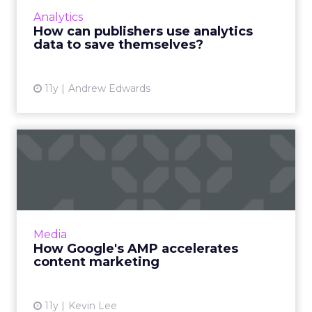
best utilize analytics data to prevent the
Analytics
extinction of digital magazines and
How can publishers use analytics
newspapers? Read More...
data to save themselves?
View article
11y
Andrew Edwards
How Google's AMP
accelerates content
marketing
What is the purpose of Google's Accelerated
Mobile Pages (AMP) initiative? How will this
Media
new publishing system influence content
How Google's AMP accelerates
marketing efforts? Re...
content marketing
View article
11y
Kevin Lee