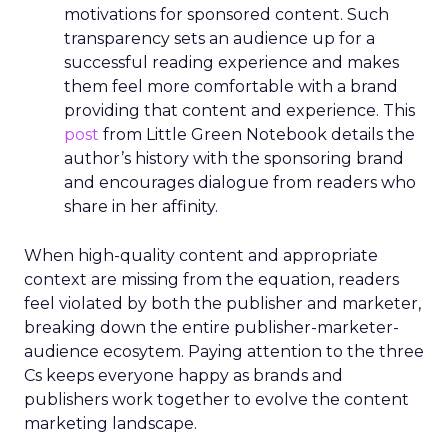
market. The rollout is meticulously planned in
three phases, with the initial phase focusing on
profiling the unreached audience segments of
linear TV campaigns. The subsequent phases,
scheduled for 2024, aim to incorporate additional
first and third-party data sets, such as
geographical and mobile data, to enrich the
insights further. This progressive expansion
underscores Samsung’s ambition to refine the
tool’s capabilities continuously. The German
market is next in line to benefit from the Insights
Planner, with other European markets set to
follow. This phased approach ensures that each
market’s unique characteristics are considered,
allowing for a tailored deployment that maximises
the tool’s effectiveness. As Samsung Ads extends
its reach, the Insights Planner is set to become an
indispensable component in the arsenal of
advertisers across Europe, reshaping the