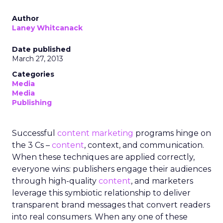
Samsung’s Insights Planner is at the forefront of
dismantling the longstanding barriers between
linear TV and streaming platforms. This tool is a
response to the industry’s clamour for a unified
approach to TV advertising, one that
acknowledges and adapts to the fragmented
nature of current TV consumption. By providing
a comprehensive view of audience reach,
including those elusive viewers who have
migrated to streaming, the Insights Planner
equips advertisers with the knowledge to craft
campaigns that traverse the entire TV landscape.
Matthew Bryan, Director of Analytics and Insights
at Samsung Ads, emphasises the tool’s role in
complementing existing data sources, such as
BARB panel data, to enhance visibility and inform
future media plans. Minai Bui, Director of Product
Marketing, Europe, further elucidates that this