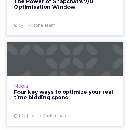
The Power of Snapchat's 7/0
Optimisation Window
View article
3y
Fospha Team
Four key ways to optimize
your real time bidding s...
Though closely related, real-time bidding and
real-time optimization are ultimately very
different. One is about price, while the other
Media
focuses o...
Four key ways to optimize your real
time bidding spend
View article
10y
David Zuckerman