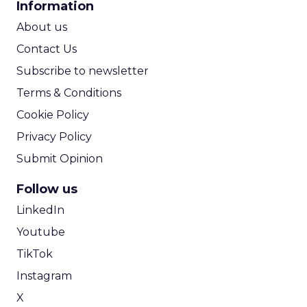
Information
ROI Calculator
About us
Contact Us
Subscribe to newsletter
Terms & Conditions
Cookie Policy
Privacy Policy
Submit Opinion
Follow us
LinkedIn
Youtube
TikTok
Instagram
X