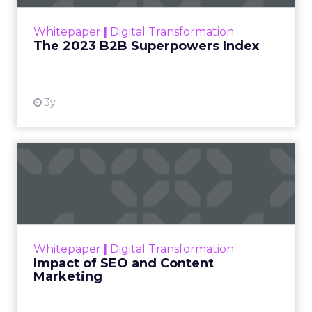
outlines what drives competitive advantage
within the business culture and subcultures
Whitepaper
|
Digital Transformation
that are critical to succ...
The 2023 B2B Superpowers Index
View resource
3y
Impact of SEO and Content
Marketing
Making forecasts and predictions in such a
rapidly changing marketing ecosystem is a
challenge. Yet, as concerns grow around a
Whitepaper
|
Digital Transformation
looming recession and b...
Impact of SEO and Content
Marketing
View resource