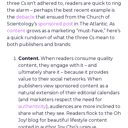
integration of data-rich insights is pivotal for
harnessing the full potential of the evolving TV
ecosystem, ensuring advertisers can connect with
their audience more effectively than ever before.
Implications for
Marketers and
Advertisers
The advent of Samsung’s Insights Planner
heralds a new epoch for marketers and
advertisers, one where data-driven decisions
become the linchpin of TV advertising strategies.
The tool’s ability to delineate the demographic
makeup of audiences, their viewing habits, and
app usage patterns offers a treasure trove of
actionable insights. Advertisers can now pinpoint
when their audience is most likely to watch TV