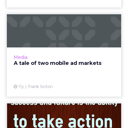
A tale of two mobile ad
markets
How can the strategic collection and use of
data end the emerging division that is
currently happening in mobile advertising
Media
between large and small p...
A tale of two mobile ad markets
View article
11y
Frank Sinton
Three ways digital
marketers can use data to
defea...