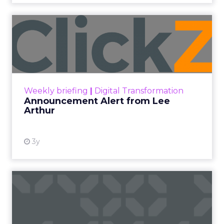
Announcement Alert from
Lee Arthur
Announcement Alert!! Read More
View resource
Weekly briefing
|
Digital Transformation
Announcement Alert from Lee
Arthur
3y
The 2023 B2B Superpowers
Index
The Merkle B2B 2023 Superpowers Index