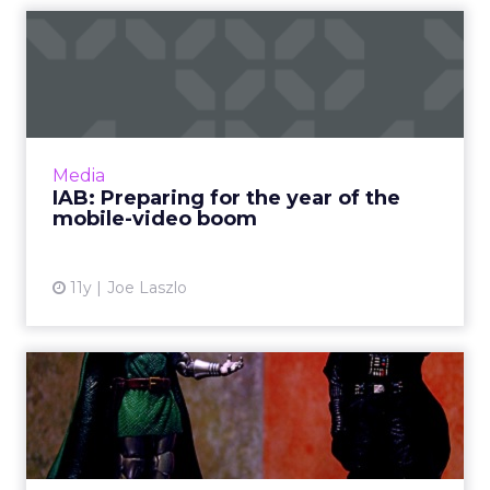
IAB: Preparing for the year
of the mobile-video bo...
Mobile devices are increasingly becoming the
platform of choice for viewing both short and
long-form video content. How can advertisers
Media
take full adva...
IAB: Preparing for the year of the
mobile-video boom
View article
11y
Joe Laszlo
How can publishers use
analytics data to save
them...
How can publishers and advertising networks