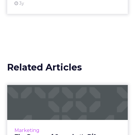
3y
Related Articles
The Power of Snapchat's 7/0
Optimisation Window
In the dynamic landscape of digital marketing,
Snapchat's innovative 7/0 optimisation window
is redefining the game, but how does this
Marketing
impact you as a...