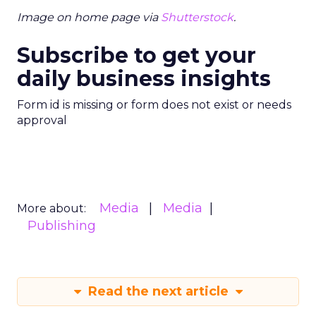
landscape of TV advertising with its data-centric
approach.
Advertising & Promotion
More about:
Media
Media Planning
Read the next article