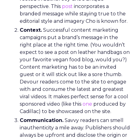
and which apps they frequent, enabling the
crafting of campaigns that resonate more deeply
and reach more effectively. This granular
understanding mitigates the risk of misdirected
ad spend, ensuring that marketing budgets are
allocated towards segments with the highest
potential for engagement. In an industry where
the ability to adapt to viewer migration is
paramount, the Insights Planner stands as a
crucial asset, empowering advertisers to navigate
the complexities of the new TV landscape with
confidence and precision.
Future Expansion and
Phased Rollout
Samsung Ads’ Insights Planner is poised for a
strategic expansion beyond its current UK