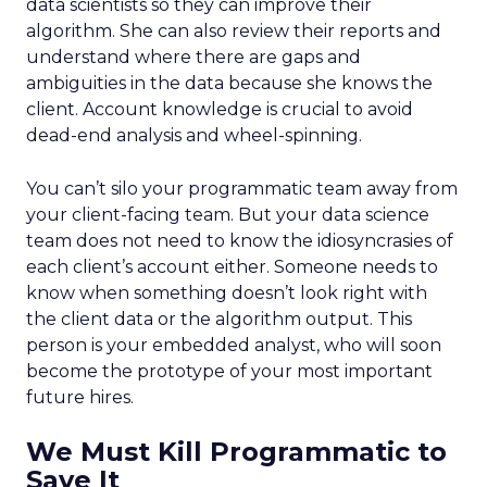
data scientists so they can improve their
algorithm. She can also review their reports and
understand where there are gaps and
ambiguities in the data because she knows the
client. Account knowledge is crucial to avoid
dead-end analysis and wheel-spinning.
You can’t silo your programmatic team away from
your client-facing team. But your data science
team does not need to know the idiosyncrasies of
each client’s account either. Someone needs to
know when something doesn’t look right with
the client data or the algorithm output. This
person is your embedded analyst, who will soon
become the prototype of your most important
future hires.
We Must Kill Programmatic to
Save It