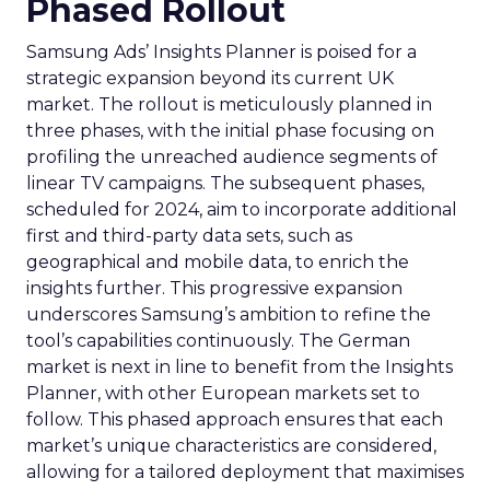
Phased Rollout
Samsung Ads’ Insights Planner is poised for a
strategic expansion beyond its current UK
market. The rollout is meticulously planned in
three phases, with the initial phase focusing on
profiling the unreached audience segments of
linear TV campaigns. The subsequent phases,
scheduled for 2024, aim to incorporate additional
first and third-party data sets, such as
geographical and mobile data, to enrich the
insights further. This progressive expansion
underscores Samsung’s ambition to refine the
tool’s capabilities continuously. The German
market is next in line to benefit from the Insights
Planner, with other European markets set to
follow. This phased approach ensures that each
market’s unique characteristics are considered,
allowing for a tailored deployment that maximises