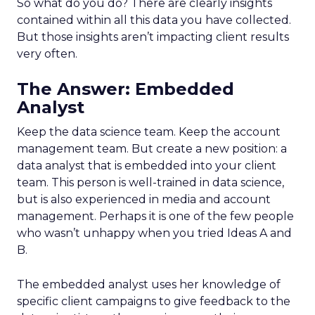
So what do you do? There are clearly insights
contained within all this data you have collected.
But those insights aren’t impacting client results
very often.
The Answer: Embedded
Analyst
Keep the data science team. Keep the account
management team. But create a new position: a
data analyst that is embedded into your client
team. This person is well-trained in data science,
but is also experienced in media and account
management. Perhaps it is one of the few people
who wasn’t unhappy when you tried Ideas A and
B.
The embedded analyst uses her knowledge of
specific client campaigns to give feedback to the