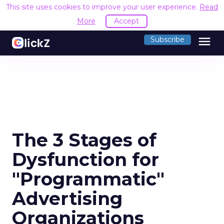
This site uses cookies to improve your user experience.
Read
More
Accept
menu
Subscribe
The 3 Stages of
Dysfunction for
"Programmatic"
Advertising
Organizations