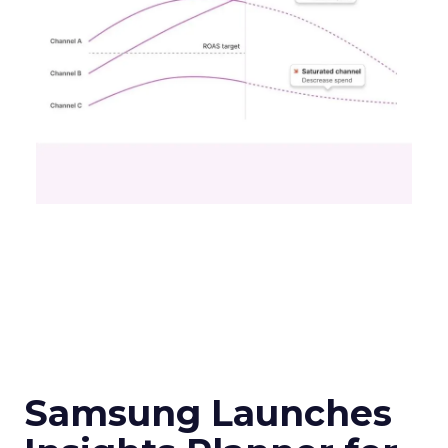
Samsung Launches