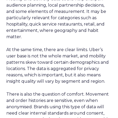
audience planning, local partnership decisions,
and some elements of measurement. It may be
particularly relevant for categories such as
hospitality, quick service restaurants, retail, and
entertainment, where geography and habit
matter.
At the same time, there are clear limits. Uber’s
user base is not the whole market, and mobility
patterns skew toward certain demographics and
locations. The data is aggregated for privacy
reasons, which is important, but it also means
insight quality will vary by segment and region.
There is also the question of comfort. Movement
and order histories are sensitive, even when
anonymised. Brands using this type of data will
need clear internal standards around consent,