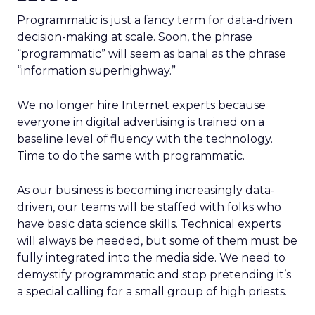
Programmatic is just a fancy term for data-driven
decision-making at scale. Soon, the phrase
“programmatic” will seem as banal as the phrase
“information superhighway.”
We no longer hire Internet experts because
everyone in digital advertising is trained on a
baseline level of fluency with the technology.
Time to do the same with programmatic.
As our business is becoming increasingly data-
driven, our teams will be staffed with folks who
have basic data science skills. Technical experts
will always be needed, but some of them must be
fully integrated into the media side. We need to
demystify programmatic and stop pretending it’s
a special calling for a small group of high priests.