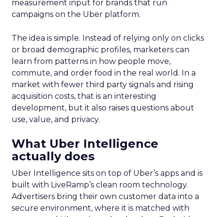
measurement input for brands that run
campaigns on the Uber platform.
The idea is simple. Instead of relying only on clicks
or broad demographic profiles, marketers can
learn from patterns in how people move,
commute, and order food in the real world. In a
market with fewer third party signals and rising
acquisition costs, that is an interesting
development, but it also raises questions about
use, value, and privacy.
What Uber Intelligence
actually does
Uber Intelligence sits on top of Uber’s apps and is
built with LiveRamp’s clean room technology.
Advertisers bring their own customer data into a
secure environment, where it is matched with