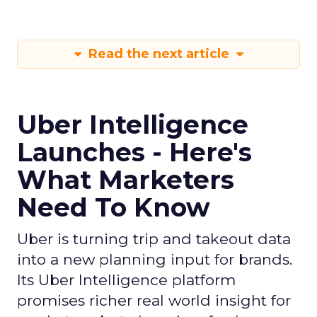
Read the next article
Uber Intelligence
Launches - Here's
What Marketers
Need To Know
Uber is turning trip and takeout data
into a new planning input for brands.
Its Uber Intelligence platform
promises richer real world insight for