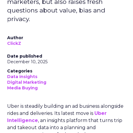
marketers, but also raises fresh
questions about value, bias and
privacy.
Author
ClickZ
Date published
December 10, 2025
Categories
Data insights
Digital Marketing
Media Buying
Uber is steadily building an ad business alongside
rides and deliveries. Its latest move is
Uber
Intelligence
, an insights platform that turns trip
and takeout data into a planning and