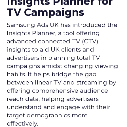
Insights Planner for
TV Campaigns
Samsung Ads UK has introduced the
Insights Planner, a tool offering
advanced connected TV (CTV)
insights to aid UK clients and
advertisers in planning total TV
campaigns amidst changing viewing
habits. It helps bridge the gap
between linear TV and streaming by
offering comprehensive audience
reach data, helping advertisers
understand and engage with their
target demographics more
effectively.