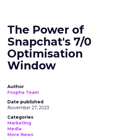
The Power of
Snapchat's 7/0
Optimisation
Window
Author
Fospha Team
Date published
November 27, 2023
Categories
Marketing
Media
More News