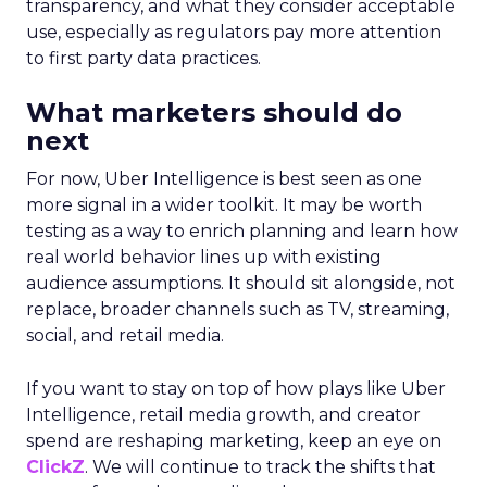
transparency, and what they consider acceptable
use, especially as regulators pay more attention
to first party data practices.
What marketers should do
next
For now, Uber Intelligence is best seen as one
more signal in a wider toolkit. It may be worth
testing as a way to enrich planning and learn how
real world behavior lines up with existing
audience assumptions. It should sit alongside, not
replace, broader channels such as TV, streaming,
social, and retail media.
If you want to stay on top of how plays like Uber
Intelligence, retail media growth, and creator
spend are reshaping marketing, keep an eye on
ClickZ
. We will continue to track the shifts that