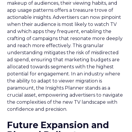
makeup of audiences, their viewing habits, and
app usage patterns offers a treasure trove of
actionable insights. Advertisers can now pinpoint
when their audience is most likely to watch TV
and which apps they frequent, enabling the
crafting of campaigns that resonate more deeply
and reach more effectively. This granular
understanding mitigates the risk of misdirected
ad spend, ensuring that marketing budgets are
allocated towards segments with the highest
potential for engagement. In an industry where
the ability to adapt to viewer migration is
paramount, the Insights Planner stands as a
crucial asset, empowering advertisers to navigate
the complexities of the new TV landscape with
confidence and precision.
Future Expansion and