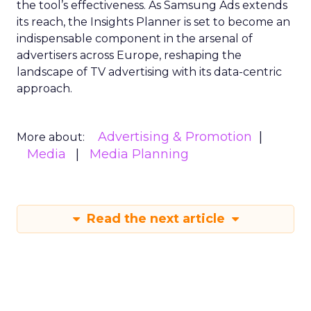
the tool’s effectiveness. As Samsung Ads extends
its reach, the Insights Planner is set to become an
indispensable component in the arsenal of
advertisers across Europe, reshaping the
landscape of TV advertising with its data-centric
approach.
Advertising & Promotion
More about:
Media
Media Planning
Read the next article