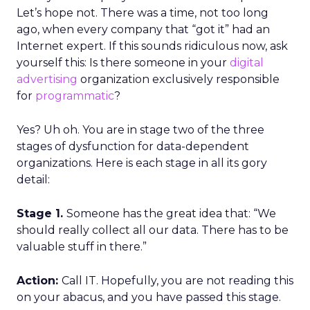
Let’s hope not. There was a time, not too long
ago, when every company that “got it” had an
Internet expert. If this sounds ridiculous now, ask
yourself this: Is there someone in your
digital
advertising
organization exclusively responsible
for
programmatic
?
Yes? Uh oh. You are in stage two of the three
stages of dysfunction for data-dependent
organizations. Here is each stage in all its gory
detail:
Stage 1.
Someone has the great idea that: “We
should really collect all our data. There has to be
valuable stuff in there.”
Action:
Call IT. Hopefully, you are not reading this
on your abacus, and you have passed this stage.