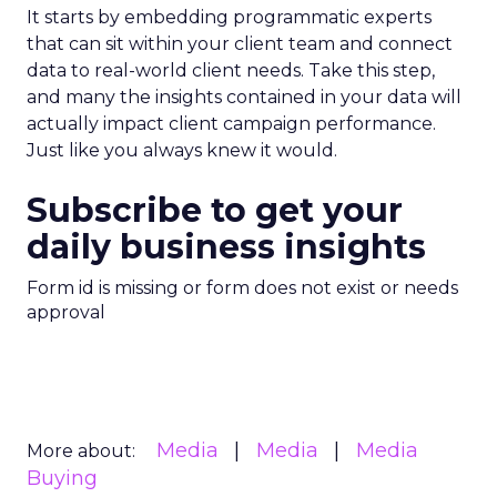
It starts by embedding programmatic experts
that can sit within your client team and connect
data to real-world client needs. Take this step,
and many the insights contained in your data will
actually impact client campaign performance.
Just like you always knew it would.
Subscribe to get your
daily business insights
Form id is missing or form does not exist or needs
approval
Media
Media
Media
More about:
Buying