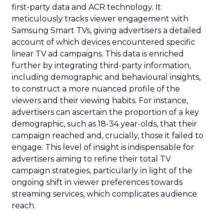
first-party data and ACR technology. It
meticulously tracks viewer engagement with
Samsung Smart TVs, giving advertisers a detailed
account of which devices encountered specific
linear TV ad campaigns. This data is enriched
further by integrating third-party information,
including demographic and behavioural insights,
to construct a more nuanced profile of the
viewers and their viewing habits. For instance,
advertisers can ascertain the proportion of a key
demographic, such as 18-34 year-olds, that their
campaign reached and, crucially, those it failed to
engage. This level of insight is indispensable for
advertisers aiming to refine their total TV
campaign strategies, particularly in light of the
ongoing shift in viewer preferences towards
streaming services, which complicates audience
reach.