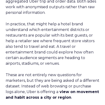
aggregated Uber trip and order data. Both sides
work with anonymised outputs rather than raw
personal information.
In practice, that might help a hotel brand
understand which entertainment districts or
restaurants are popular with its best guests, or
help a retailer see where frequent store visitors
also tend to travel and eat. A travel or
entertainment brand could explore how often
certain audience segments are heading to
airports, stadiums, or venues.
These are not entirely new questions for
marketers, but they are being asked of a different
dataset. Instead of web browsing or purchase
logs alone, Uber is offering a
view on movement
and habit across a city or region
.