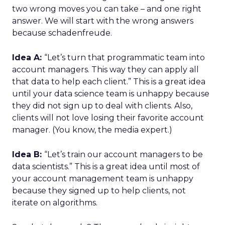
two wrong moves you can take – and one right
answer. We will start with the wrong answers
because schadenfreude.
Idea A:
“Let’s turn that programmatic team into
account managers. This way they can apply all
that data to help each client.” This is a great idea
until your data science team is unhappy because
they did not sign up to deal with clients. Also,
clients will not love losing their favorite account
manager. (You know, the media expert.)
Idea B:
“Let’s train our account managers to be
data scientists.” This is a great idea until most of
your account management team is unhappy
because they signed up to help clients, not
iterate on algorithms.