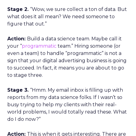
Stage 2.
“Wow, we sure collect a ton of data. But
what does it all mean? We need someone to
figure that out.”
Action:
Build a data science team. Maybe call it
your “
programmatic
team.” Hiring someone (or
even a team) to handle “programmatic” is not a
sign that your digital advertising business is going
to succeed. In fact, it means you are about to go
to stage three.
Stage 3.
“Hmm. My email inbox is filling up with
reports from my data science folks. If I wasn’t so
busy trying to help my clients with their real-
world problems, I would totally read these. What
do I do now?”
Action:
This is when it gets interesting. There are