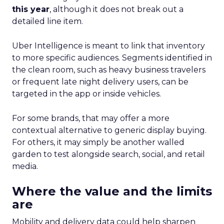
this year
, although it does not break out a
detailed line item.
Uber Intelligence is meant to link that inventory
to more specific audiences. Segments identified in
the clean room, such as heavy business travelers
or frequent late night delivery users, can be
targeted in the app or inside vehicles.
For some brands, that may offer a more
contextual alternative to generic display buying.
For others, it may simply be another walled
garden to test alongside search, social, and retail
media.
Where the value and the limits
are
Mobility and delivery data could help sharpen