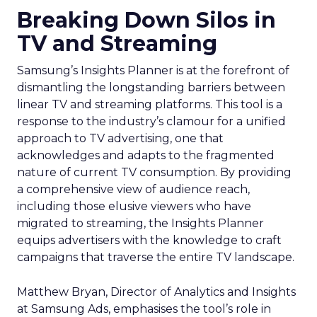
Breaking Down Silos in
TV and Streaming
Samsung’s Insights Planner is at the forefront of
dismantling the longstanding barriers between
linear TV and streaming platforms. This tool is a
response to the industry’s clamour for a unified
approach to TV advertising, one that
acknowledges and adapts to the fragmented
nature of current TV consumption. By providing
a comprehensive view of audience reach,
including those elusive viewers who have
migrated to streaming, the Insights Planner
equips advertisers with the knowledge to craft
campaigns that traverse the entire TV landscape.
Matthew Bryan, Director of Analytics and Insights
at Samsung Ads, emphasises the tool’s role in