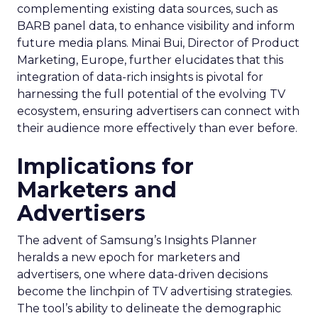
complementing existing data sources, such as
BARB panel data, to enhance visibility and inform
future media plans. Minai Bui, Director of Product
Marketing, Europe, further elucidates that this
integration of data-rich insights is pivotal for
harnessing the full potential of the evolving TV
ecosystem, ensuring advertisers can connect with
their audience more effectively than ever before.
Implications for
Marketers and
Advertisers
The advent of Samsung’s Insights Planner
heralds a new epoch for marketers and
advertisers, one where data-driven decisions
become the linchpin of TV advertising strategies.
The tool’s ability to delineate the demographic