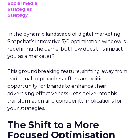
Social media
Strategies
Strategy
In the dynamic landscape of digital marketing,
Snapchat’s innovative 7/0 optimisation window is
redefining the game, but how does this impact
you as a marketer?
This groundbreaking feature, shifting away from
traditional approaches, offers an exciting
opportunity for brands to enhance their
advertising effectiveness. Let’s delve into this
transformation and consider its implications for
your strategies.
The Shift to a More
Focused Optimisation