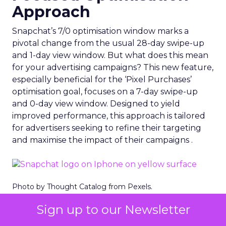
Approach
Snapchat’s 7/0 optimisation window marks a
pivotal change from the usual 28-day swipe-up
and 1-day view window. But what does this mean
for your advertising campaigns? This new feature,
especially beneficial for the ‘Pixel Purchases’
optimisation goal, focuses on a 7-day swipe-up
and 0-day view window. Designed to yield
improved performance, this approach is tailored
for advertisers seeking to refine their targeting
and maximise the impact of their campaigns .
Photo by Thought Catalog from Pexels.
Sign up to our Newsletter
The Impact on Business