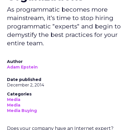
As programmatic becomes more
mainstream, it's time to stop hiring
programmatic "experts" and begin to
demystify the best practices for your
entire team.
Author
Adam Epstein
Date published
December 2, 2014
Categories
Media
Media
Media Buying
Does your company have an Internet expert?