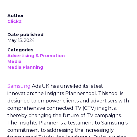
Author
ClickZ
Date published
May 15, 2024
Categories
Advertising & Promotion
Media
Media Planning
Samsung
Ads UK has unveiled its latest
innovation: the Insights Planner tool. This tool is
designed to empower clients and advertisers with
comprehensive connected TV (CTV) insights,
thereby changing the future of TV campaigns.
The Insights Planner is a testament to Samsung’s
commitment to addressing the increasingly