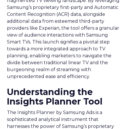
fragmented TV viewing landscape. By leveraging
Samsung’s proprietary first-party and Automatic
Content Recognition (ACR) data, alongside
additional data from esteemed third-party
providers like Experian, the tool offers a granular
view of audience interactions with Samsung
Smart TVs. This launch signifies a pivotal step
towards a more integrated approach to TV
planning, enabling marketers to navigate the
divide between traditional linear TV and the
burgeoning realm of streaming with
unprecedented ease and efficiency.
Understanding the
Insights Planner Tool
The Insights Planner by Samsung Ads is a
sophisticated analytical instrument that
harnesses the power of Samsung’s proprietary