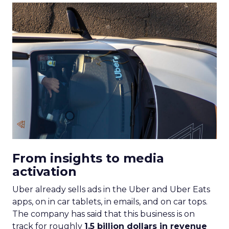
From insights to media
activation
Uber already sells ads in the Uber and Uber Eats
apps, on in car tablets, in emails, and on car tops.
The company has said that this business is on
track for roughly
1.5 billion dollars in revenue