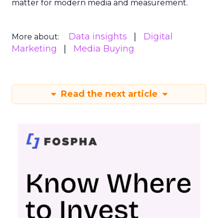
matter for modern media and measurement.
Data insights
Digital
More about:
Marketing
Media Buying
Read the next article