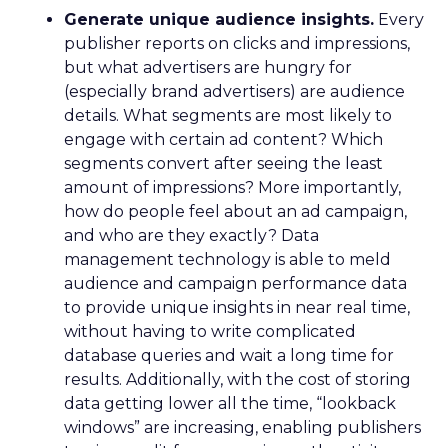
Generate unique audience insights.
Every
publisher reports on clicks and impressions,
but what advertisers are hungry for
(especially brand advertisers) are audience
details. What segments are most likely to
engage with certain ad content? Which
segments convert after seeing the least
amount of impressions? More importantly,
how do people feel about an ad campaign,
and who are they exactly? Data
management technology is able to meld
audience and campaign performance data
to provide unique insights in near real time,
without having to write complicated
database queries and wait a long time for
results. Additionally, with the cost of storing
data getting lower all the time, “lookback
windows” are increasing, enabling publishers