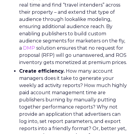
real time and find “travel intenders” across
their property – and extend that type of
audience through lookalike modeling,
ensuring additional audience reach. By
enabling publishers to build custom
audience segments for marketers on the fly,
a
DMP
solution ensures that no request for
proposal (RFP) will go unanswered, and ROS
inventory gets monetized at premium prices.
Create efficiency.
How many account
managers does it take to generate your
weekly ad activity reports? How much highly
paid account management time are
publishers burning by manually putting
together performance reports? Why not
provide an application that advertisers can
log into, set report parameters, and export
reports into a friendly format? Or, better yet,