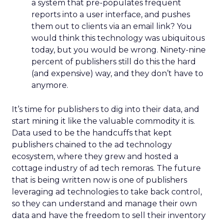
a system that pre-populates frequent
reports into a user interface, and pushes
them out to clients via an email link? You
would think this technology was ubiquitous
today, but you would be wrong. Ninety-nine
percent of publishers still do this the hard
(and expensive) way, and they don’t have to
anymore.
It’s time for publishers to dig into their data, and
start mining it like the valuable commodity it is.
Data used to be the handcuffs that kept
publishers chained to the ad technology
ecosystem, where they grew and hosted a
cottage industry of ad tech remoras. The future
that is being written now is one of publishers
leveraging ad technologies to take back control,
so they can understand and manage their own
data and have the freedom to sell their inventory