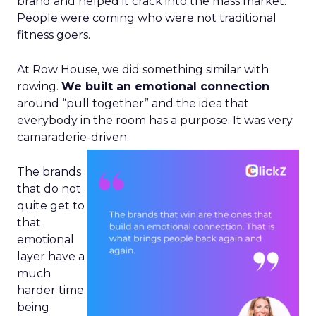
brand and helped it crack into the mass market.
People were coming who were not traditional
fitness goers.
At Row House, we did something similar with
rowing.
We built an emotional connection
around “pull together” and the idea that
everybody in the room has a purpose. It was very
camaraderie-driven.
The brands
that do not
quite get to
that
emotional
layer have a
much
harder time
being