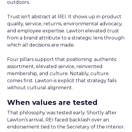
outdoors.
Trust isn’t abstract at REI. It shows up in product
quality, service, returns, environmental advocacy,
and employee expertise. Lawton elevated trust
from a brand attribute to a strategic lens through
which all decisions are made.
Four pillars support that positioning: authentic
assortment, elevated service, reinvented
membership, and culture. Notably, culture
comes first. Lawton is explicit that strategy fails
without cultural alignment.
When values are tested
That philosophy was tested early. Shortly after
Lawton’s arrival, REI faced backlash over an
endorsement tied to the Secretary of the Interior.