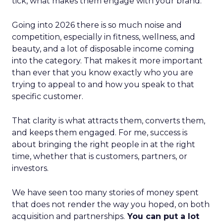
tick, what makes them engage with your brand.
Going into 2026 there is so much noise and
competition, especially in fitness, wellness, and
beauty, and a lot of disposable income coming
into the category. That makes it more important
than ever that you know exactly who you are
trying to appeal to and how you speak to that
specific customer.
That clarity is what attracts them, converts them,
and keeps them engaged. For me, success is
about bringing the right people in at the right
time, whether that is customers, partners, or
investors.
We have seen too many stories of money spent
that does not render the way you hoped, on both
acquisition and partnerships.
You can put a lot