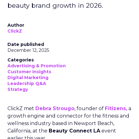
beauty brand growth in 2026.
Author
ClickZ
Date published
December 12, 2025
Categories
Advertising & Promotion
Customer insights
Digital Marketing
Leadership Q&A
Strategy
ClickZ met
Debra Strougo
, founder of
Fitizens,
a
growth engine and connector for the fitness and
wellness industry based in Newport Beach,
California, at the
Beauty Connect LA
event
earlier this year.