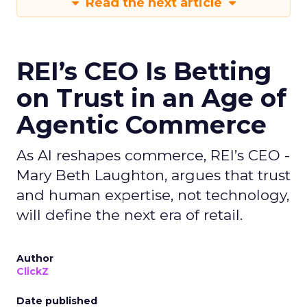
Read the next article
REI’s CEO Is Betting
on Trust in an Age of
Agentic Commerce
As AI reshapes commerce, REI’s CEO -
Mary Beth Laughton, argues that trust
and human expertise, not technology,
will define the next era of retail.
Author
ClickZ
Date published