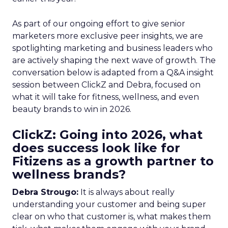
As part of our ongoing effort to give senior
marketers more exclusive peer insights, we are
spotlighting marketing and business leaders who
are actively shaping the next wave of growth. The
conversation below is adapted from a Q&A insight
session between ClickZ and Debra, focused on
what it will take for fitness, wellness, and even
beauty brands to win in 2026.
ClickZ: Going into 2026, what
does success look like for
Fitizens as a growth partner to
wellness brands?
Debra Strougo:
It is always about really
understanding your customer and being super
clear on who that customer is, what makes them