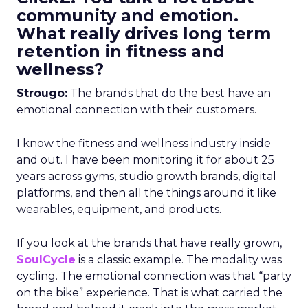
community and emotion.
What really drives long term
retention in fitness and
wellness?
Strougo:
The brands that do the best have an
emotional connection with their customers.
I know the fitness and wellness industry inside
and out. I have been monitoring it for about 25
years across gyms, studio growth brands, digital
platforms, and then all the things around it like
wearables, equipment, and products.
If you look at the brands that have really grown,
SoulCycle
is a classic example. The modality was
cycling. The emotional connection was that “party
on the bike” experience. That is what carried the