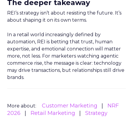
The deeper takeaway
REI’s strategy isn’t about resisting the future. It’s
about shaping it on its own terms.
In a retail world increasingly defined by
automation, REI is betting that trust, human
expertise, and emotional connection will matter
more, not less. For marketers watching agentic
commerce rise, the message is clear: technology
may drive transactions, but relationships still drive
brands.
Customer Marketing
NRF
More about:
2026
Retail Marketing
Strategy