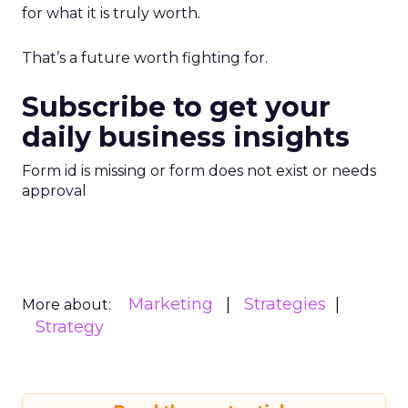
for what it is truly worth.
That’s a future worth fighting for.
Subscribe to get your
daily business insights
Form id is missing or form does not exist or needs
approval
Marketing
Strategies
More about:
Strategy