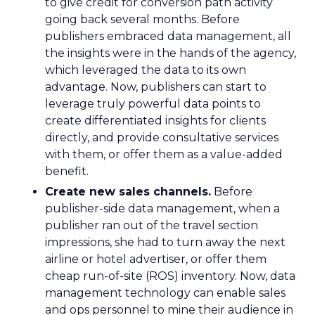
to give credit for conversion path activity
going back several months. Before
publishers embraced data management, all
the insights were in the hands of the agency,
which leveraged the data to its own
advantage. Now, publishers can start to
leverage truly powerful data points to
create differentiated insights for clients
directly, and provide consultative services
with them, or offer them as a value-added
benefit.
Create new sales channels.
Before
publisher-side data management, when a
publisher ran out of the travel section
impressions, she had to turn away the next
airline or hotel advertiser, or offer them
cheap run-of-site (ROS) inventory. Now, data
management technology can enable sales
and ops personnel to mine their audience in