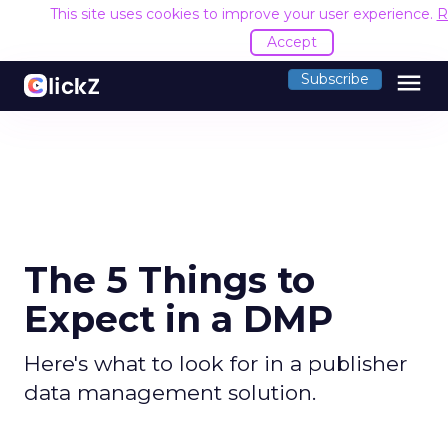
This site uses cookies to improve your user experience.
R
Accept
menu
Subscribe
The 5 Things to
Expect in a DMP
Here's what to look for in a publisher
data management solution.