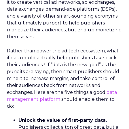
it to create vertical ad networks, ad exchanges,
data exchanges, demand-side platforms (DSPs),
and a variety of other smart-sounding acronyms
that ultimately purport to help publishers
monetize their audiences, but end up monetizing
themselves.
Rather than power the ad tech ecosystem, what
if data could actually help publishers take back
their audiences? If “data is the new gold” as the
pundits are saying, then smart publishers should
mine it to increase margins, and take control of
their audiences back from networks and
exchanges. Here are the five things a good
data
management platform
should enable them to
do:
Unlock the value of first-party data.
Publishers collect a ton of great data, but a