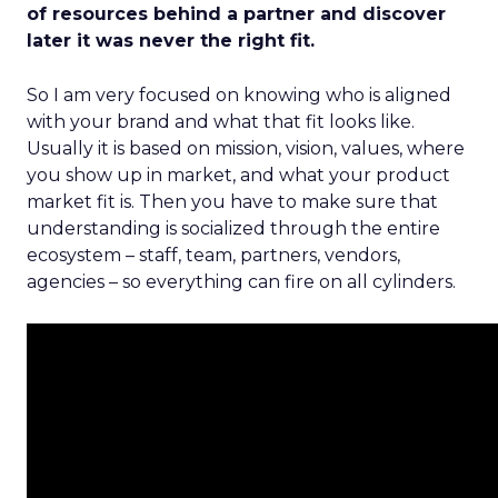
of resources behind a partner and discover
later it was never the right fit.
So I am very focused on knowing who is aligned
with your brand and what that fit looks like.
Usually it is based on mission, vision, values, where
you show up in market, and what your product
market fit is. Then you have to make sure that
understanding is socialized through the entire
ecosystem – staff, team, partners, vendors,
agencies – so everything can fire on all cylinders.