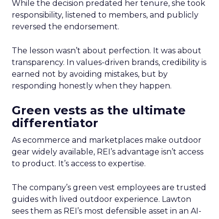
While the decision predated her tenure, she took
responsibility, listened to members, and publicly
reversed the endorsement.
The lesson wasn’t about perfection. It was about
transparency. In values-driven brands, credibility is
earned not by avoiding mistakes, but by
responding honestly when they happen.
Green vests as the ultimate
differentiator
As ecommerce and marketplaces make outdoor
gear widely available, REI’s advantage isn’t access
to product. It’s access to expertise.
The company’s green vest employees are trusted
guides with lived outdoor experience. Lawton
sees them as REI’s most defensible asset in an AI-