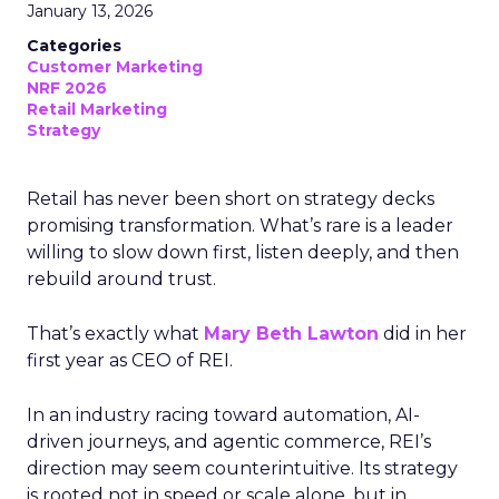
January 13, 2026
Categories
Customer Marketing
NRF 2026
Retail Marketing
Strategy
Retail has never been short on strategy decks
promising transformation. What’s rare is a leader
willing to slow down first, listen deeply, and then
rebuild around trust.
That’s exactly what
Mary Beth Lawton
did in her
first year as CEO of REI.
In an industry racing toward automation, AI-
driven journeys, and agentic commerce, REI’s
direction may seem counterintuitive. Its strategy
is rooted not in speed or scale alone, but in