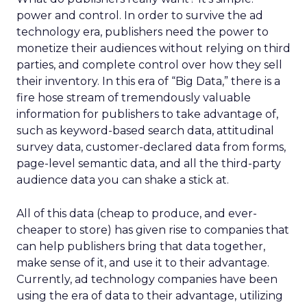
power and control. In order to survive the ad
technology era, publishers need the power to
monetize their audiences without relying on third
parties, and complete control over how they sell
their inventory. In this era of “Big Data,” there is a
fire hose stream of tremendously valuable
information for publishers to take advantage of,
such as keyword-based search data, attitudinal
survey data, customer-declared data from forms,
page-level semantic data, and all the third-party
audience data you can shake a stick at.
All of this data (cheap to produce, and ever-
cheaper to store) has given rise to companies that
can help publishers bring that data together,
make sense of it, and use it to their advantage.
Currently, ad technology companies have been
using the era of data to their advantage, utilizing