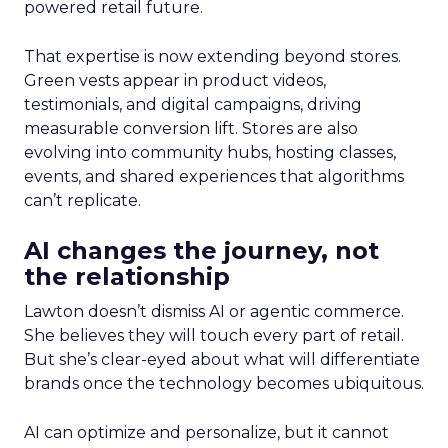
powered retail future.
That expertise is now extending beyond stores.
Green vests appear in product videos,
testimonials, and digital campaigns, driving
measurable conversion lift. Stores are also
evolving into community hubs, hosting classes,
events, and shared experiences that algorithms
can’t replicate.
AI changes the journey, not
the relationship
Lawton doesn’t dismiss AI or agentic commerce.
She believes they will touch every part of retail.
But she’s clear-eyed about what will differentiate
brands once the technology becomes ubiquitous.
AI can optimize and personalize, but it cannot