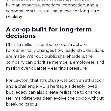
human expertise, emotional connection, and a
cooperative structure that allows for long-term
thinking.
A co-op built for long-term
decisions
REI’s 25 million-member co-op structure
fundamentally changes how leadership decisions
are made. Without public shareholders, the
company can prioritize members, employees, and
mission over quarterly earnings pressure.
For Lawton, that structure was both an attraction
and a challenge. REI’s heritage is deeply loved,
but legacy can also create resistance to change.
Her mandate was clear: evolve the co-op without
breaking its soul.