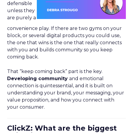
defensible
unless they
are purely a
convenience play. If there are two gyms on your
block, or several digital products you could use,
the one that wins is the one that really connects
with you and builds community so you keep
coming back.
That “keep coming back” part is the key.
Developing community
and emotional
connection is quintessential, and it is built on
understanding your brand, your messaging, your
value proposition, and how you connect with
your consumer.
ClickZ: What are the biggest