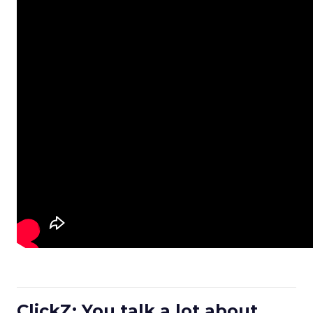
ClickZ: You talk a lot about