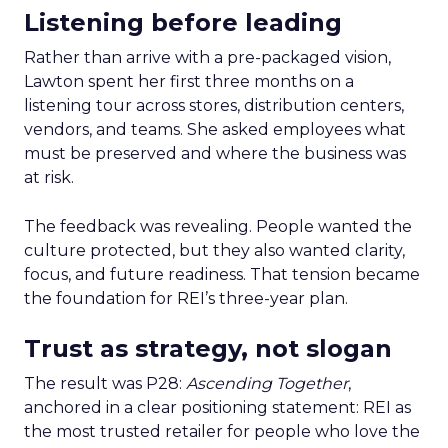
Listening before leading
Rather than arrive with a pre-packaged vision,
Lawton spent her first three months on a
listening tour across stores, distribution centers,
vendors, and teams. She asked employees what
must be preserved and where the business was
at risk.
The feedback was revealing. People wanted the
culture protected, but they also wanted clarity,
focus, and future readiness. That tension became
the foundation for REI’s three-year plan.
Trust as strategy, not slogan
The result was P28:
Ascending Together
,
anchored in a clear positioning statement: REI as
the most trusted retailer for people who love the