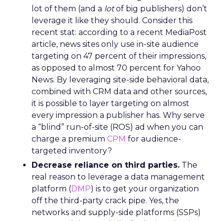
lot of them (and a
lot
of big publishers) don’t
leverage it like they should. Consider this
recent stat: according to a recent MediaPost
article, news sites only use in-site audience
targeting on 47 percent of their impressions,
as opposed to almost 70 percent for Yahoo
News. By leveraging site-side behavioral data,
combined with CRM data and other sources,
it is possible to layer targeting on almost
every impression a publisher has. Why serve
a “blind” run-of-site (ROS) ad when you can
charge a premium
CPM
for audience-
targeted inventory?
Decrease reliance on third parties.
The
real reason to leverage a data management
platform (
DMP
) is to get your organization
off the third-party crack pipe. Yes, the
networks and supply-side platforms (SSPs)