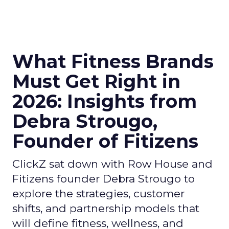
What Fitness Brands
Must Get Right in
2026: Insights from
Debra Strougo,
Founder of Fitizens
ClickZ sat down with Row House and
Fitizens founder Debra Strougo to
explore the strategies, customer
shifts, and partnership models that
will define fitness, wellness, and