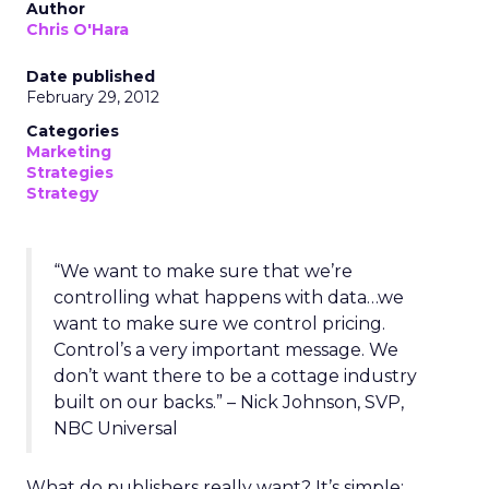
Author
Chris O'Hara
Date published
February 29, 2012
Categories
Marketing
Strategies
Strategy
“We want to make sure that we’re
controlling what happens with data…we
want to make sure we control pricing.
Control’s a very important message. We
don’t want there to be a cottage industry
built on our backs.” – Nick Johnson, SVP,
NBC Universal
What do publishers really want? It’s simple: