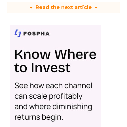
Read the next article