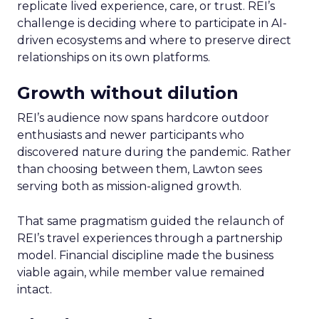
replicate lived experience, care, or trust. REI’s
challenge is deciding where to participate in AI-
driven ecosystems and where to preserve direct
relationships on its own platforms.
Growth without dilution
REI’s audience now spans hardcore outdoor
enthusiasts and newer participants who
discovered nature during the pandemic. Rather
than choosing between them, Lawton sees
serving both as mission-aligned growth.
That same pragmatism guided the relaunch of
REI’s travel experiences through a partnership
model. Financial discipline made the business
viable again, while member value remained
intact.