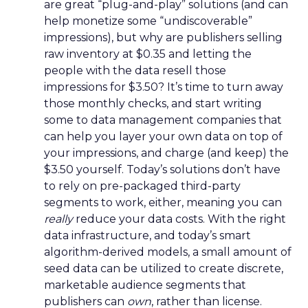
are great “plug-and-play” solutions (and can
help monetize some “undiscoverable”
impressions), but why are publishers selling
raw inventory at $0.35 and letting the
people with the data resell those
impressions for $3.50? It’s time to turn away
those monthly checks, and start writing
some to data management companies that
can help you layer your own data on top of
your impressions, and charge (and keep) the
$3.50 yourself. Today’s solutions don’t have
to rely on pre-packaged third-party
segments to work, either, meaning you can
really
reduce your data costs. With the right
data infrastructure, and today’s smart
algorithm-derived models, a small amount of
seed data can be utilized to create discrete,
marketable audience segments that
publishers can
own
, rather than license.