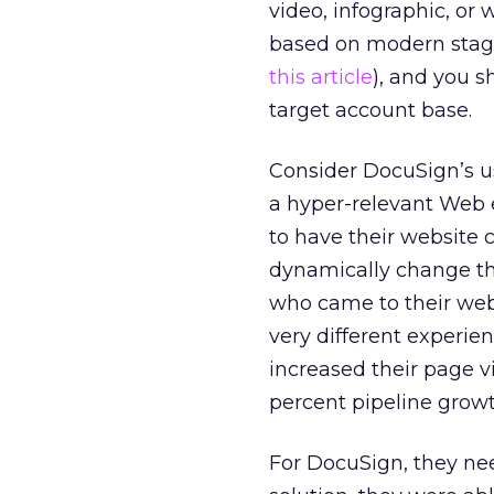
video, infographic, o
based on modern stag
this article
), and you 
target account base.
Consider DocuSign’s u
a hyper-relevant Web 
to have their website
dynamically change th
who came to their web
very different experi
increased their page v
percent pipeline growth
For DocuSign, they ne