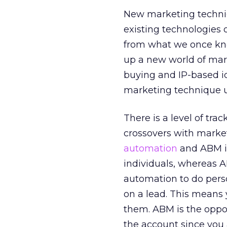
New marketing techniq
existing technologies
from what we once kne
up a new world of mark
buying and IP-based id
marketing technique u
There is a level of tr
crossovers with marke
automation
and ABM is
individuals, whereas A
automation to do perso
on a lead. This means 
them. ABM is the oppos
the account since you a