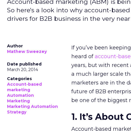
Account-based marketing (ABM) is being
So here's a look into why account-based
drivers for B2B business in the very near
Author
If you’ve been keepin
Mathew Sweezey
heard of
account-base
Date published
years, but with recent
March 20, 2014
a much larger scale tha
Categories
marketers are in the d
Account-based
marketing
future of B2B enterpri
Automation
be one of the biggest 
Marketing
Marketing Automation
Strategy
1. It’s About
Account-based marketi