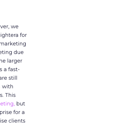
ver, we
ightera for
 marketing
eting due
he larger
s a fast-
e still
n with
. This
eting,
but
prise for a
ise clients