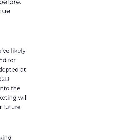
before.
enue
ve likely
nd for
adopted at
 B2B
into the
eting will
 future.
king