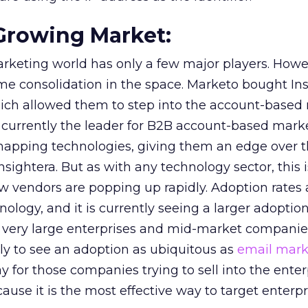
t-Growing Market:
keting world has only a few major players. Howe
me consolidation in the space. Marketo bought Ins
which allowed them to step into the account-based
currently the leader for B2B account-based mark
apping technologies, giving them an edge over t
nsightera. But as with any technology sector, this i
vendors are popping up rapidly. Adoption rates ar
nology, and it is currently seeing a larger adoptio
 very large enterprises and mid-market companies
ly to see an adoption as ubiquitous as
email mark
tay for those companies trying to sell into the enter
use it is the most effective way to target enterpr