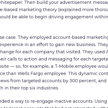
r whitepaper. Then build your advertisement messa
e-based marketing theory (explained more thorou
should be able to begin driving engagement within
se case. They employed account-based marketing
experience in an effort to gain new business. Th
 change for each company that visited. They used
eir calls to action and messaging for each target
site — so, for example, a T-Mobile employee wou
ence than Wells Fargo employee. This dynamic con
iews from targeted accounts by 300 percent, and 
 in their top six industries.
eded a way to re-engage inactive accounts. Using