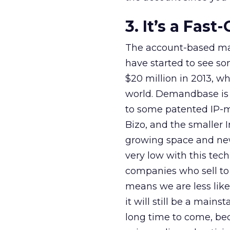
3. It’s a Fas
The account-based mar
have started to see so
$20 million in 2013, 
world. Demandbase is 
to some patented IP-m
Bizo, and the smaller I
growing space and new 
very low with this tech
companies who sell to
means we are less like
it will still be a mains
long time to come, beca