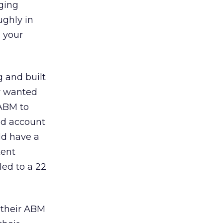
ging
ghly in
 your
 and built
ey wanted
 ABM to
ed account
ld have a
tent
led to a 22
 their ABM