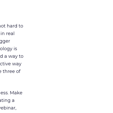
not hard to
in real
igger
ology is
nd a way to
ective way
e three of
ness. Make
ating a
webinar,