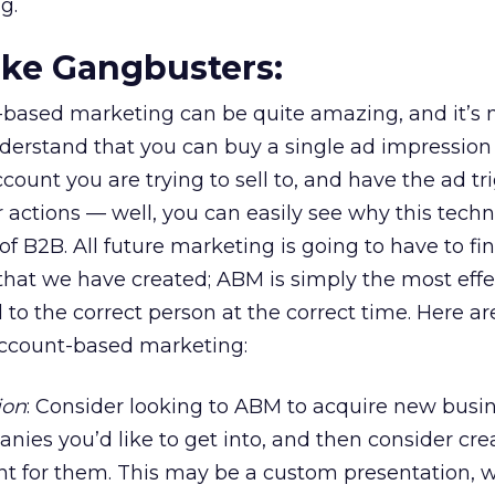
g.
Like Gangbusters:
-based marketing can be quite amazing, and it’s 
erstand that you can buy a single ad impression 
account you are trying to sell to, and have the ad tr
r actions — well, you can easily see why this techn
of B2B. All future marketing is going to have to fi
that we have created; ABM is simply the most eff
d to the correct person at the correct time. Here ar
account-based marketing:
ion
: Consider looking to ABM to acquire new busi
anies you’d like to get into, and then consider cre
ent for them. This may be a custom presentation, 