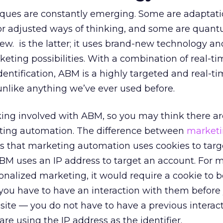
ues are constantly emerging. Some are adaptati
 or adjusted ways of thinking, and some are quan
w. is the latter; it uses brand-new technology a
eting possibilities. With a combination of real-t
entification, ABM is a highly targeted and real-t
nlike anything we’ve ever used before.
acking involved with ABM, so you may think there 
ting automation. The difference between
market
 that marketing automation uses cookies to targ
BM uses an IP address to target an account. For 
nalized marketing, it would require a cookie to 
you have to have an interaction with them before
ite — you do not have to have a previous interac
re using the IP address as the identifier.