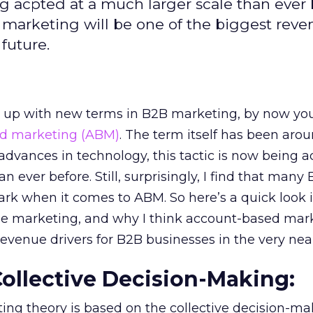
 acpted at a much larger scale than ever 
 marketing will be one of the biggest rev
 future.
g up with new terms in B2B marketing, by now you’
d marketing (ABM)
. The term itself has been arou
 advances in technology, this tactic is now being 
n ever before. Still, surprisingly, I find that many
ark when it comes to ABM. So here’s a quick look 
se marketing, and why I think account-based mark
revenue drivers for B2B businesses in the very near
 Collective Decision-Making:
ng theory is based on the collective decision-ma