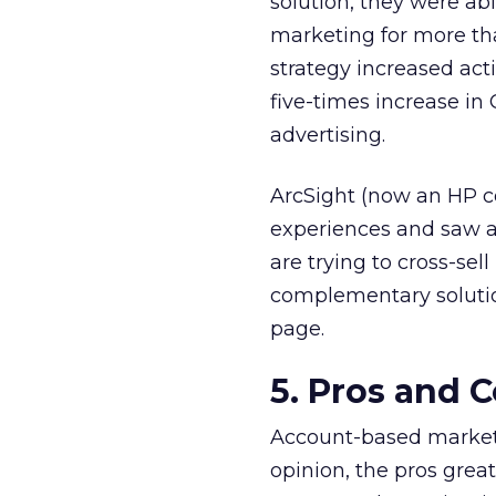
solution, they were abl
marketing for more t
strategy increased act
five-times increase in
advertising.
ArcSight (now an HP c
experiences and saw a 
are trying to cross-se
complementary solutio
page.
5. Pros and C
Account-based marketin
opinion, the pros grea