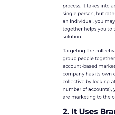
process. It takes into
single person, but rath
an individual, you may 
together helps you to 
solution.
Targeting the collecti
group people together
account-based marketi
company has its own de
collective by looking a
number of accounts), y
are marketing to the c
2. It Uses B