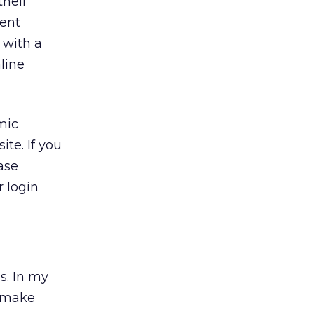
their
ent
 with a
line
mic
te. If you
ase
 login
s. In my
n make