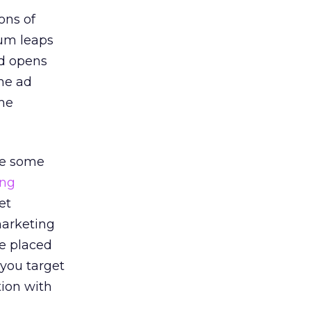
ons of
tum leaps
nd opens
ime ad
ime
are some
ing
et
marketing
be placed
 you target
tion with