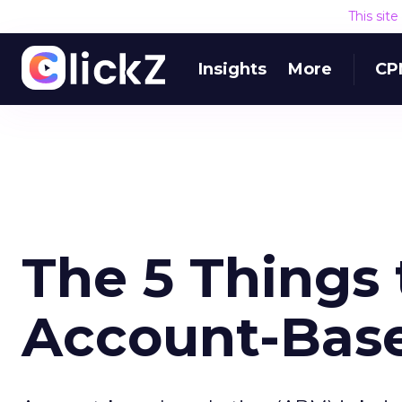
This sit
Insights
More
CP
The 5 Things
Account-Bas