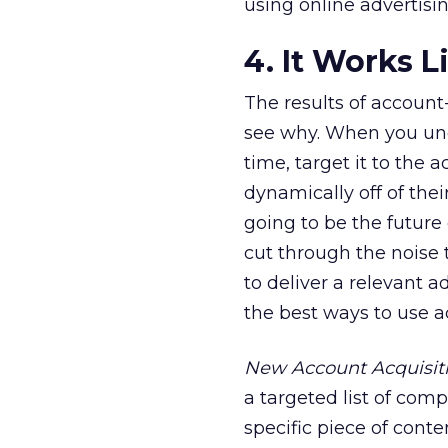
using online advertisin
4. It Works 
The results of account
see why. When you und
time, target it to the 
dynamically off of thei
going to be the future 
cut through the noise 
to deliver a relevant a
the best ways to use 
New Account Acquisit
a targeted list of comp
specific piece of cont