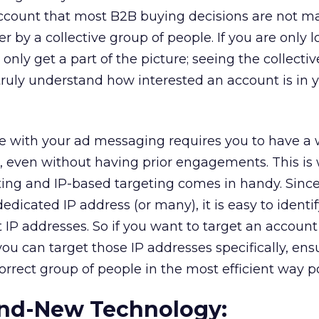
 account that most B2B buying decisions are not m
er by a collective group of people. If you are only 
only get a part of the picture; seeing the collectiv
truly understand how interested an account is in 
ve with your ad messaging requires you to have a 
, even without having prior engagements. This is
ng and IP-based targeting comes in handy. Sinc
dicated IP address (or many), it is easy to identif
t IP addresses. So if you want to target an account 
ou can target those IP addresses specifically, ens
orrect group of people in the most efficient way po
rand-New Technology: