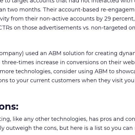
e to target accounts that had not interacted with 
han two months. Their account-based re-engagem
ivity from their non-active accounts by 29 percent,
 CTRs on those advertisements vs. non-targeted on
ompany) used an ABM solution for creating dyna
three-times increase in conversions on their websi
ll more technologies, consider using ABM to showc
ns to your current customers when they visit your
ons:
g, like any other technologies, has pros and con
tly outweigh the cons, but here is a list so you ca