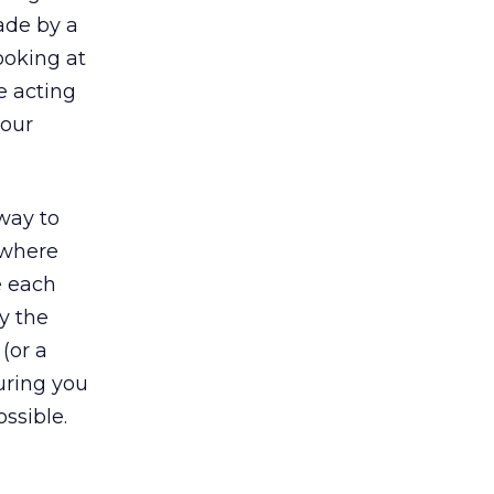
ade by a
looking at
e acting
your
way to
 where
e each
y the
(or a
uring you
ssible.