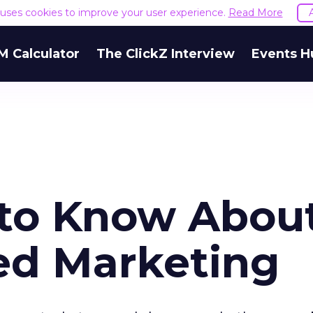
e uses cookies to improve your user experience.
Read More
M Calculator
The ClickZ Interview
Events H
 to Know Abou
ed Marketing