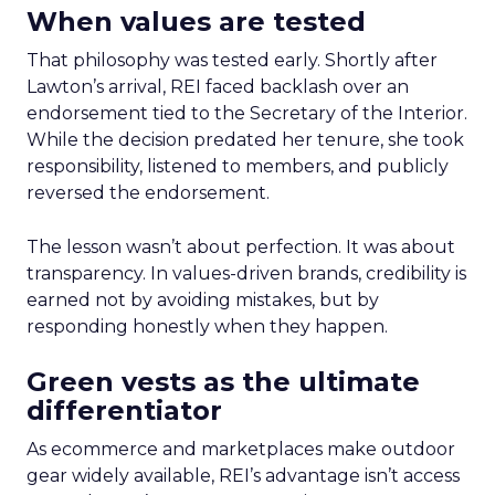
When values are tested
That philosophy was tested early. Shortly after
Lawton’s arrival, REI faced backlash over an
endorsement tied to the Secretary of the Interior.
While the decision predated her tenure, she took
responsibility, listened to members, and publicly
reversed the endorsement.
The lesson wasn’t about perfection. It was about
transparency. In values-driven brands, credibility is
earned not by avoiding mistakes, but by
responding honestly when they happen.
Green vests as the ultimate
differentiator
As ecommerce and marketplaces make outdoor
gear widely available, REI’s advantage isn’t access