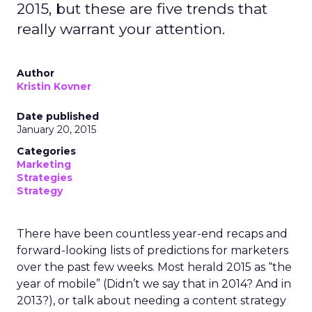
2015, but these are five trends that
really warrant your attention.
Author
Kristin Kovner
Date published
January 20, 2015
Categories
Marketing
Strategies
Strategy
There have been countless year-end recaps and
forward-looking lists of predictions for marketers
over the past few weeks. Most herald 2015 as “the
year of mobile” (Didn’t we say that in 2014? And in
2013?), or talk about needing a content strategy