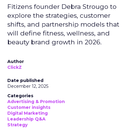
Fitizens founder Debra Strougo to
explore the strategies, customer
shifts, and partnership models that
will define fitness, wellness, and
beauty brand growth in 2026.
Author
ClickZ
Date published
December 12, 2025
Categories
Advertising & Promotion
Customer insights
Digital Marketing
Leadership Q&A
Strategy