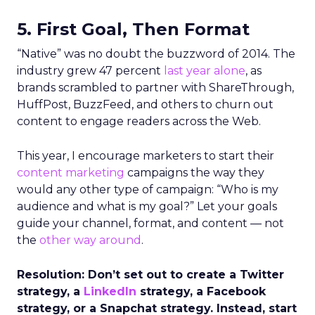
5. First Goal, Then Format
“Native” was no doubt the buzzword of 2014. The
industry grew 47 percent
last year alone
, as
brands scrambled to partner with ShareThrough,
HuffPost, BuzzFeed, and others to churn out
content to engage readers across the Web.
This year, I encourage marketers to start their
content marketing
campaigns the way they
would any other type of campaign: “Who is my
audience and what is my goal?” Let your goals
guide your channel, format, and content — not
the
other way around
.
Resolution: Don’t set out to create a Twitter
strategy, a
LinkedIn
strategy, a Facebook
strategy, or a Snapchat strategy. Instead, start