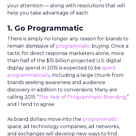
your attention — along with resolutions that will
help you take advantage of each:
1. Go Programmatic
There is simply no longer any reason for brands to
remain dismissive of
programmatic
buying. Once a
tactic for direct response marketers alone, more
than half of the $15 billion projected U.S. digital
display spend in 2015 is expected to be
spent
programmatically
, including a large chunk from
brands seeking awareness and audience
discovery in addition to conversions. Many are
calling 2015 “
The Year of Programmatic Branding
,”
and I tend to agree.
As brand dollars move into the
programmatic
space, ad technology companies, ad networks,
and exchanges will develop new ways to find