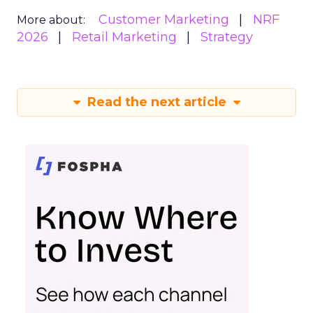
Customer Marketing
NRF
More about:
2026
Retail Marketing
Strategy
Read the next article