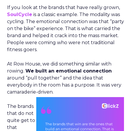
If you look at the brands that have really grown,
SoulCycle
is a classic example. The modality was
cycling. The emotional connection was that “party
on the bike” experience. That is what carried the
brand and helped it crack into the mass market.
People were coming who were not traditional
fitness goers.
At Row House, we did something similar with
rowing.
We built an emotional connection
around “pull together” and the idea that
everybody in the room has a purpose. It was very
camaraderie-driven.
The brands
that do not
quite get to
that