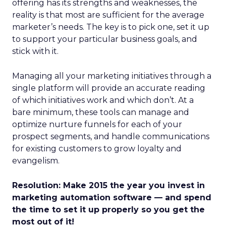
offering has its strengths and weaknesses, the
reality is that most are sufficient for the average
marketer’s needs. The key is to pick one, set it up
to support your particular business goals, and
stick with it.
Managing all your marketing initiatives through a
single platform will provide an accurate reading
of which initiatives work and which don’t. At a
bare minimum, these tools can manage and
optimize nurture funnels for each of your
prospect segments, and handle communications
for existing customers to grow loyalty and
evangelism.
Resolution: Make 2015 the year you invest in
marketing automation software — and spend
the time to set it up properly so you get the
most out of it!