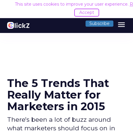
This site uses cookies to improve your user experience.
R
Accept
menu
Subscribe
The 5 Trends That
Really Matter for
Marketers in 2015
There's been a lot of buzz around
what marketers should focus on in