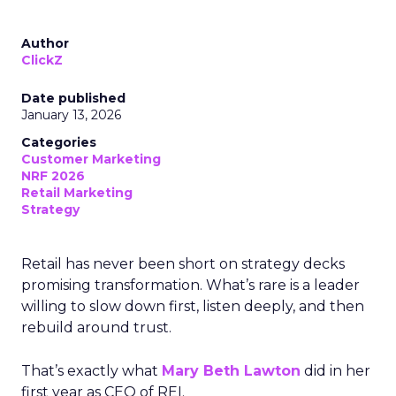
Author
ClickZ
Date published
January 13, 2026
Categories
Customer Marketing
NRF 2026
Retail Marketing
Strategy
Retail has never been short on strategy decks
promising transformation. What’s rare is a leader
willing to slow down first, listen deeply, and then
rebuild around trust.
That’s exactly what
Mary Beth Lawton
did in her
first year as CEO of REI.