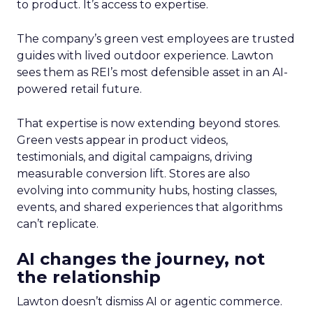
to product. It’s access to expertise.
The company’s green vest employees are trusted
guides with lived outdoor experience. Lawton
sees them as REI’s most defensible asset in an AI-
powered retail future.
That expertise is now extending beyond stores.
Green vests appear in product videos,
testimonials, and digital campaigns, driving
measurable conversion lift. Stores are also
evolving into community hubs, hosting classes,
events, and shared experiences that algorithms
can’t replicate.
AI changes the journey, not
the relationship
Lawton doesn’t dismiss AI or agentic commerce.