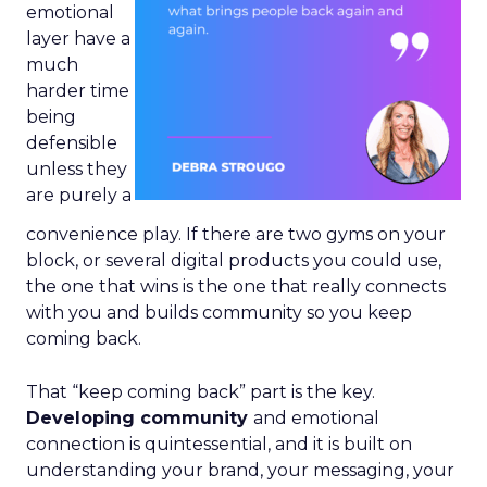
emotional
layer have a
much
harder time
being
defensible
unless they
are purely a
convenience play. If there are two gyms on your
block, or several digital products you could use,
the one that wins is the one that really connects
with you and builds community so you keep
coming back.
That “keep coming back” part is the key.
Developing community
and emotional
connection is quintessential, and it is built on
understanding your brand, your messaging, your