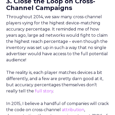
3. Close the Loop on Cross-
Channel Campaigns
Throughout 2014, we saw many cross-channel
players vying for the highest device-matching
accuracy percentage. It reminded me of how
years ago, large ad networks would fight to claim
the highest reach percentage – even though the
inventory was set up in such a way that no single
advertiser would have access to the full potential
audience!
The reality is, each player matches devices a bit
differently, and a few are pretty darn good at it,
but accuracy percentages themselves don’t
really tell the
full story
.
In 2015, I believe a handful of companies will crack
the code on cross-channel
attribution
,