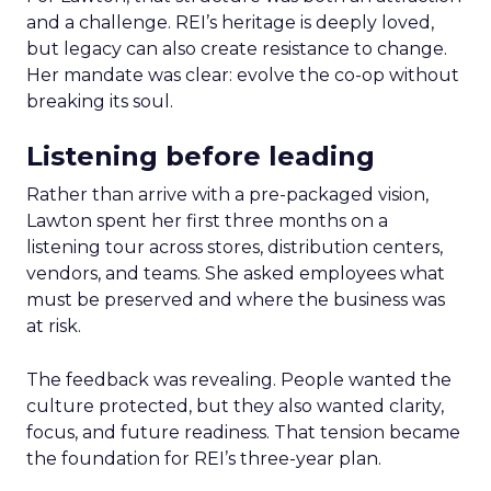
and a challenge. REI’s heritage is deeply loved,
but legacy can also create resistance to change.
Her mandate was clear: evolve the co-op without
breaking its soul.
Listening before leading
Rather than arrive with a pre-packaged vision,
Lawton spent her first three months on a
listening tour across stores, distribution centers,
vendors, and teams. She asked employees what
must be preserved and where the business was
at risk.
The feedback was revealing. People wanted the
culture protected, but they also wanted clarity,
focus, and future readiness. That tension became
the foundation for REI’s three-year plan.