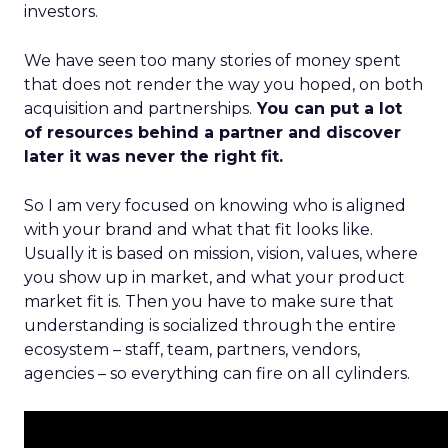
investors.
We have seen too many stories of money spent
that does not render the way you hoped, on both
acquisition and partnerships.
You can put a lot
of resources behind a partner and discover
later it was never the right fit.
So I am very focused on knowing who is aligned
with your brand and what that fit looks like.
Usually it is based on mission, vision, values, where
you show up in market, and what your product
market fit is. Then you have to make sure that
understanding is socialized through the entire
ecosystem – staff, team, partners, vendors,
agencies – so everything can fire on all cylinders.