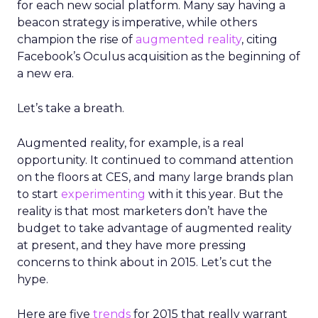
for each new social platform. Many say having a
beacon strategy is imperative, while others
champion the rise of
augmented reality
, citing
Facebook’s Oculus acquisition as the beginning of
a new era.
Let’s take a breath.
Augmented reality, for example, is a real
opportunity. It continued to command attention
on the floors at CES, and many large brands plan
to start
experimenting
with it this year. But the
reality is that most marketers don’t have the
budget to take advantage of augmented reality
at present, and they have more pressing
concerns to think about in 2015. Let’s cut the
hype.
Here are five
trends
for 2015 that really warrant