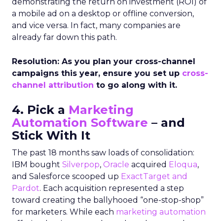
demonstrating the return on investment (ROI) of
a mobile ad on a desktop or offline conversion,
and vice versa. In fact, many companies are
already far down this path.
Resolution: As you plan your cross-channel
campaigns this year, ensure you set up
cross-
channel attribution
to go along with it.
4. Pick a
Marketing
Automation Software
– and
Stick With It
The past 18 months saw loads of consolidation:
IBM bought
Silverpop
,
Oracle
acquired
Eloqua
,
and Salesforce scooped up
ExactTarget and
Pardot
. Each acquisition represented a step
toward creating the ballyhooed “one-stop-shop”
for marketers. While each
marketing automation