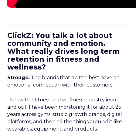
ClickZ: You talk a lot about
community and emotion.
What really drives long term
retention in fitness and
wellness?
Strougo:
The brands that do the best have an
emotional connection with their customers.
I know the fitness and wellness industry inside
and out. I have been monitoring it for about 25
years across gyms, studio growth brands, digital
platforms, and then all the things around it like
wearables, equipment, and products.