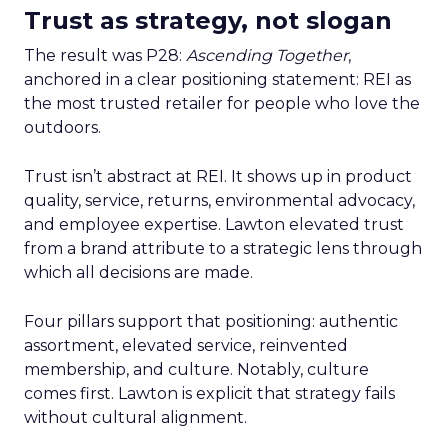
Trust as strategy, not slogan
The result was P28:
Ascending Together
,
anchored in a clear positioning statement: REI as
the most trusted retailer for people who love the
outdoors.
Trust isn’t abstract at REI. It shows up in product
quality, service, returns, environmental advocacy,
and employee expertise. Lawton elevated trust
from a brand attribute to a strategic lens through
which all decisions are made.
Four pillars support that positioning: authentic
assortment, elevated service, reinvented
membership, and culture. Notably, culture
comes first. Lawton is explicit that strategy fails
without cultural alignment.