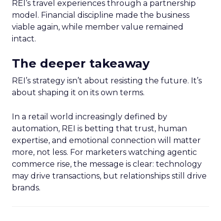
REI’s travel experiences through a partnership
model. Financial discipline made the business
viable again, while member value remained
intact.
The deeper takeaway
REI’s strategy isn’t about resisting the future. It’s
about shaping it on its own terms.
In a retail world increasingly defined by
automation, REI is betting that trust, human
expertise, and emotional connection will matter
more, not less. For marketers watching agentic
commerce rise, the message is clear: technology
may drive transactions, but relationships still drive
brands.