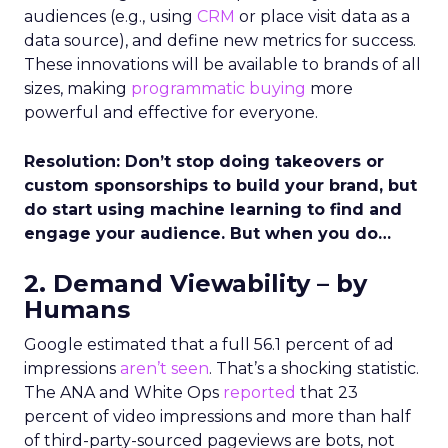
audiences (e.g., using
CRM
or place visit data as a
data source), and define new metrics for success.
These innovations will be available to brands of all
sizes, making
programmatic buying
more
powerful and effective for everyone.
Resolution: Don’t stop doing takeovers or
custom sponsorships to build your brand, but
do start using machine learning to find and
engage your audience. But when you do…
2. Demand Viewability – by
Humans
Google estimated that a full 56.1 percent of ad
impressions
aren’t seen
. That’s a shocking statistic.
The ANA and White Ops
reported
that 23
percent of video impressions and more than half
of third-party-sourced pageviews are bots, not