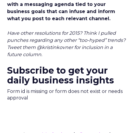
with a messaging agenda tied to your
business goals that can infuse and inform
what you post to each relevant channel.
Have other resolutions for 2015? Think I pulled
punches regarding any other “too-hyped” trends?
Tweet them @kristinkovner for inclusion in a
future column.
Subscribe to get your
daily business insights
Form id is missing or form does not exist or needs
approval