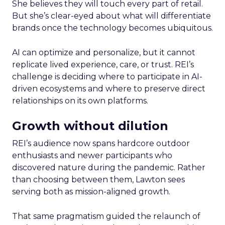
She believes they will touch every part of retail.
But she’s clear-eyed about what will differentiate
brands once the technology becomes ubiquitous.
AI can optimize and personalize, but it cannot
replicate lived experience, care, or trust. REI’s
challenge is deciding where to participate in AI-
driven ecosystems and where to preserve direct
relationships on its own platforms.
Growth without dilution
REI’s audience now spans hardcore outdoor
enthusiasts and newer participants who
discovered nature during the pandemic. Rather
than choosing between them, Lawton sees
serving both as mission-aligned growth.
That same pragmatism guided the relaunch of