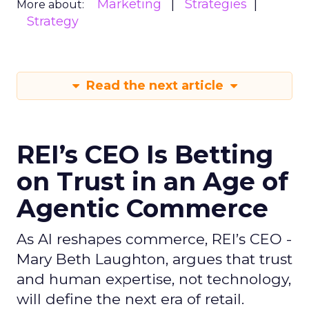
Marketing
Strategies
More about:
Strategy
Read the next article
REI’s CEO Is Betting
on Trust in an Age of
Agentic Commerce
As AI reshapes commerce, REI’s CEO -
Mary Beth Laughton, argues that trust
and human expertise, not technology,
will define the next era of retail.