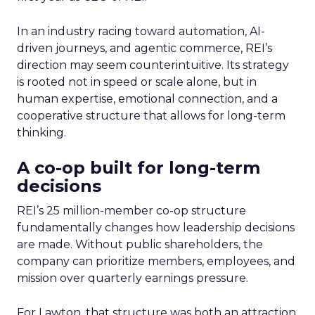
In an industry racing toward automation, AI-
driven journeys, and agentic commerce, REI’s
direction may seem counterintuitive. Its strategy
is rooted not in speed or scale alone, but in
human expertise, emotional connection, and a
cooperative structure that allows for long-term
thinking.
A co-op built for long-term
decisions
REI’s 25 million-member co-op structure
fundamentally changes how leadership decisions
are made. Without public shareholders, the
company can prioritize members, employees, and
mission over quarterly earnings pressure.
For Lawton, that structure was both an attraction