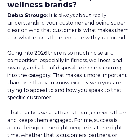
wellness brands?
Debra Strougo:
It is always about really
understanding your customer and being super
clear on who that customer is, what makes them
tick, what makes them engage with your brand.
Going into 2026 there is so much noise and
competition, especially in fitness, wellness, and
beauty, and a lot of disposable income coming
into the category. That makes it more important
than ever that you know exactly who you are
trying to appeal to and how you speak to that
specific customer.
That clarity is what attracts them, converts them,
and keeps them engaged. For me, success is
about bringing the right people in at the right
time, whether that is customers, partners, or