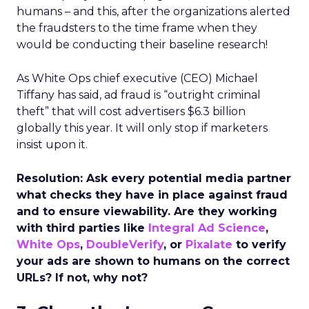
humans – and this, after the organizations alerted
the fraudsters to the time frame when they
would be conducting their baseline research!
As White Ops chief executive (CEO) Michael
Tiffany has said, ad fraud is “outright criminal
theft” that will cost advertisers $6.3 billion
globally this year. It will only stop if marketers
insist upon it.
Resolution: Ask every potential media partner
what checks they have in place against fraud
and to ensure viewability. Are they working
with third parties like
Integral Ad Science
,
White Ops
,
DoubleVerify
, or
Pixalate
to verify
your ads are shown to humans on the correct
URLs? If not, why not?