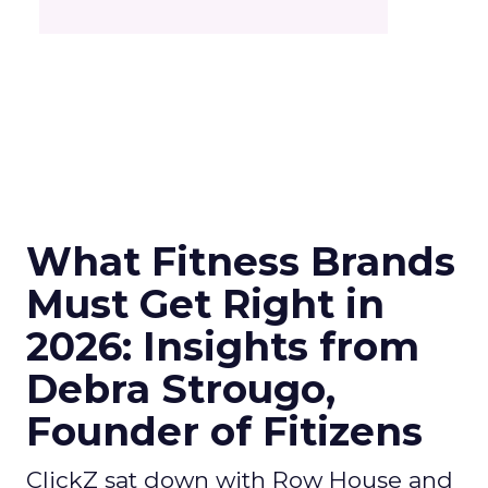
What Fitness Brands
Must Get Right in
2026: Insights from
Debra Strougo,
Founder of Fitizens
ClickZ sat down with Row House and