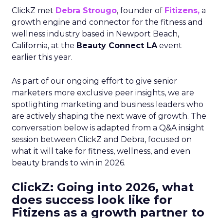
ClickZ met
Debra Strougo
, founder of
Fitizens,
a
growth engine and connector for the fitness and
wellness industry based in Newport Beach,
California, at the
Beauty Connect LA
event
earlier this year.
As part of our ongoing effort to give senior
marketers more exclusive peer insights, we are
spotlighting marketing and business leaders who
are actively shaping the next wave of growth. The
conversation below is adapted from a Q&A insight
session between ClickZ and Debra, focused on
what it will take for fitness, wellness, and even
beauty brands to win in 2026.
ClickZ: Going into 2026, what
does success look like for
Fitizens as a growth partner to