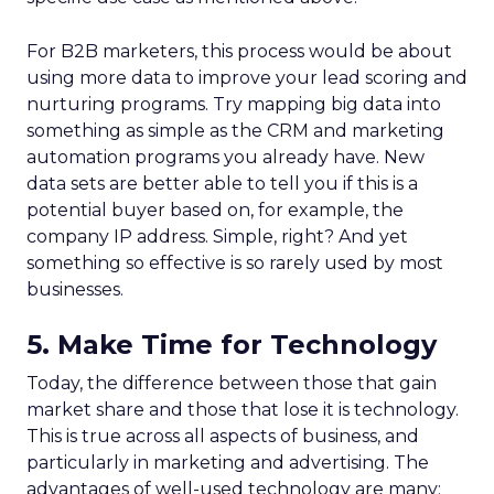
For B2B marketers, this process would be about
using more data to improve your lead scoring and
nurturing programs. Try mapping big data into
something as simple as the CRM and marketing
automation programs you already have. New
data sets are better able to tell you if this is a
potential buyer based on, for example, the
company IP address. Simple, right? And yet
something so effective is so rarely used by most
businesses.
5. Make Time for Technology
Today, the difference between those that gain
market share and those that lose it is technology.
This is true across all aspects of business, and
particularly in marketing and advertising. The
advantages of well-used technology are many: