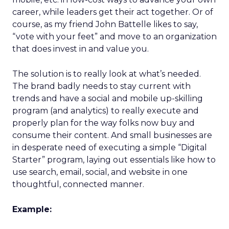
career, while leaders get their act together. Or of
course, as my friend John Battelle likes to say,
“vote with your feet” and move to an organization
that does invest in and value you.
The solution is to really look at what’s needed.
The brand badly needs to stay current with
trends and have a social and mobile up-skilling
program (and analytics) to really execute and
properly plan for the way folks now buy and
consume their content. And small businesses are
in desperate need of executing a simple “Digital
Starter” program, laying out essentials like how to
use search, email, social, and website in one
thoughtful, connected manner.
Example: