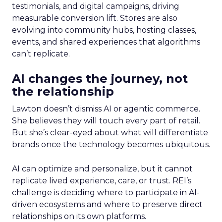
testimonials, and digital campaigns, driving
measurable conversion lift. Stores are also
evolving into community hubs, hosting classes,
events, and shared experiences that algorithms
can’t replicate.
AI changes the journey, not
the relationship
Lawton doesn’t dismiss AI or agentic commerce.
She believes they will touch every part of retail.
But she’s clear-eyed about what will differentiate
brands once the technology becomes ubiquitous.
AI can optimize and personalize, but it cannot
replicate lived experience, care, or trust. REI’s
challenge is deciding where to participate in AI-
driven ecosystems and where to preserve direct
relationships on its own platforms.