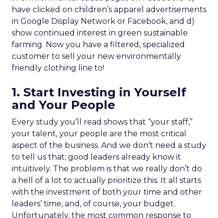
have clicked on children’s apparel advertisements
in Google Display Network or Facebook, and d)
show continued interest in green sustainable
farming. Now you have a filtered, specialized
customer to sell your new environmentally
friendly clothing line to!
1. Start Investing in Yourself
and Your People
Every study you’ll read shows that “your staff,”
your talent, your people are the most critical
aspect of the business. And we don’t need a study
to tell us that; good leaders already know it
intuitively. The problem is that we really don’t do
a hell of a lot to actually prioritize this. It all starts
with the investment of both your time and other
leaders’ time, and, of course, your budget.
Unfortunately, the most common response to