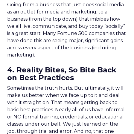
Going from a business that just does social media
as an outlet for media and marketing, to a
business (from the top down) that imbibes how
we all live, communicate, and buy today “socially”
is a great start. Many Fortune 500 companies that
have done this are seeing major, significant gains
across every aspect of the business (including
marketing).
4. Reality Bites, So Bite Back
on Best Practices
Sometimes the truth hurts. But ultimately, it will
make us better when we face up to it and deal
with it straight on. That means getting back to
basic best practices. Nearly all of us have informal
or NO formal training, credentials, or educational
classes under our belt. We just learned on the
job, through trial and error. And no, that one