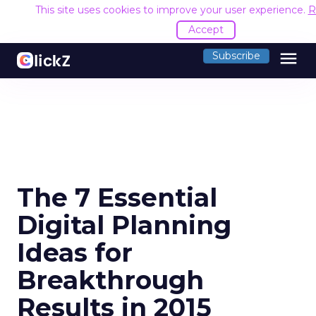
This site uses cookies to improve your user experience.
R
Accept
menu
Subscribe
The 7 Essential
Digital Planning
Ideas for
Breakthrough
Results in 2015