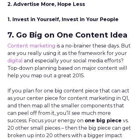
2. Advertise More, Hope Less
1. Invest in Yourself, Invest in Your People
7. Go Big on One Content Idea
Content marketing
is a no-brainer these days. But
are you really using it as the framework for your
digital
and especially your social media efforts?
Top-down planning based on major content will
help you map out a great 2015.
If you plan for one big content piece that can act
as your center piece for content marketing in Q1,
and then map all the smaller components that
can peel off from it, you’ll see much more
success. Focus your energy on
one big piece
vs.
20 other small pieces – then the big piece can get
broken up into 20 others with a bigger impact