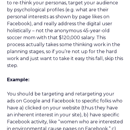
to re-think your personas, target your audience
by psychological profiles (e.g. what are their
personal interests as shown by page likes on
Facebook), and really address the digital user
holistically – not the anonymous 45-year-old
soccer mom with that $120,000 salary. This
process actually takes some thinking work in the
planning stages, so if you’re not up for the hard
work and just want to take it easy this fall, skip this
step.
Example:
You should be targeting and retargeting your
ads on Google and Facebook to specific folks who
have a) clicked on your website (thus they have
an inherent interest in your site), b) have specific
Facebook activity, like “women who are interested
in environmental cause pages on Facebook,” c)