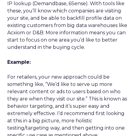
IP lookup (Demandbase, 6Sense). With tools like
these, you’ll know which companies are visiting
your site, and be able to backfill profile data on
existing customers from big data warehouses like
Acxiom or D&B. More information means you can
start to focus on one area you’d like to better
understand in the buying cycle.
Example:
For retailers, your new approach could be
something like, “We’d like to serve up more
relevant content or ads to users based on who
they are when they visit our site.” This is known as
behavior targeting, and it’s super easy and
extremely effective. I’d recommend first looking
at this in a big picture, more holistic
testing/targeting way, and then getting into one
specific use case as mentioned above.