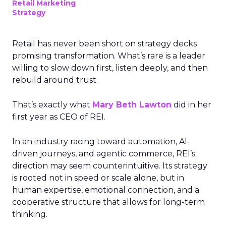
Retail Marketing
Strategy
Retail has never been short on strategy decks
promising transformation. What’s rare is a leader
willing to slow down first, listen deeply, and then
rebuild around trust.
That’s exactly what
Mary Beth Lawton
did in her
first year as CEO of REI.
In an industry racing toward automation, AI-
driven journeys, and agentic commerce, REI’s
direction may seem counterintuitive. Its strategy
is rooted not in speed or scale alone, but in
human expertise, emotional connection, and a
cooperative structure that allows for long-term
thinking.