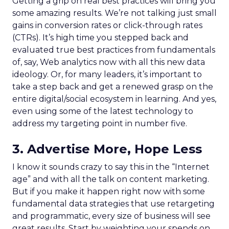
Getting a grip on real best practices will bring you
some amazing results. We’re not talking just small
gains in conversion rates or click-through rates
(CTRs). It’s high time you stepped back and
evaluated true best practices from fundamentals
of, say, Web analytics now with all this new data
ideology. Or, for many leaders, it’s important to
take a step back and get a renewed grasp on the
entire digital/social ecosystem in learning. And yes,
even using some of the latest technology to
address my targeting point in number five.
3. Advertise More, Hope Less
I know it sounds crazy to say this in the “Internet
age” and with all the talk on content marketing.
But if you make it happen right now with some
fundamental data strategies that use retargeting
and programmatic, every size of business will see
great results. Start by weighting your spends on