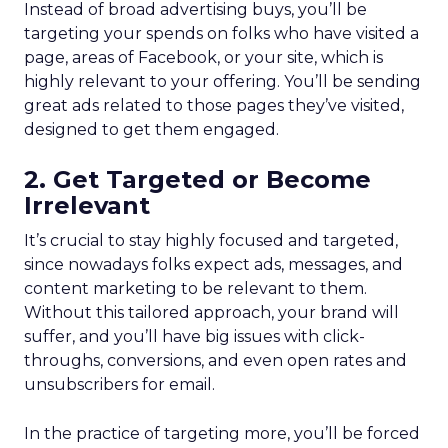
Instead of broad advertising buys, you’ll be
targeting your spends on folks who have visited a
page, areas of Facebook, or your site, which is
highly relevant to your offering. You’ll be sending
great ads related to those pages they’ve visited,
designed to get them engaged.
2. Get Targeted or Become
Irrelevant
It’s crucial to stay highly focused and targeted,
since nowadays folks expect ads, messages, and
content marketing to be relevant to them.
Without this tailored approach, your brand will
suffer, and you’ll have big issues with click-
throughs, conversions, and even open rates and
unsubscribers for email.
In the practice of targeting more, you’ll be forced