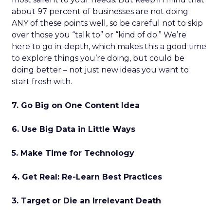
about 97 percent of businesses are not doing
ANY of these points well, so be careful not to skip
over those you “talk to” or “kind of do.” We’re
here to go in-depth, which makes this a good time
to explore things you’re doing, but could be
doing better – not just new ideas you want to
start fresh with.
7. Go Big on One Content Idea
6. Use Big Data in Little Ways
5. Make Time for Technology
4. Get Real: Re-Learn Best Practices
3. Target or Die an Irrelevant Death