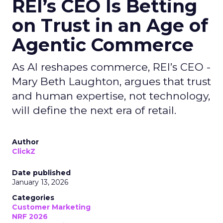
REI’s CEO Is Betting
on Trust in an Age of
Agentic Commerce
As AI reshapes commerce, REI’s CEO -
Mary Beth Laughton, argues that trust
and human expertise, not technology,
will define the next era of retail.
Author
ClickZ
Date published
January 13, 2026
Categories
Customer Marketing
NRF 2026