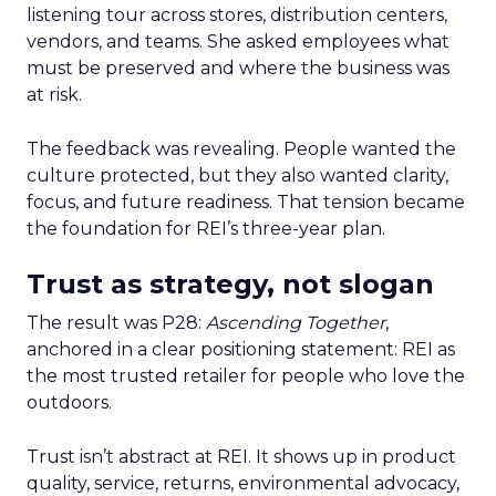
listening tour across stores, distribution centers,
vendors, and teams. She asked employees what
must be preserved and where the business was
at risk.
The feedback was revealing. People wanted the
culture protected, but they also wanted clarity,
focus, and future readiness. That tension became
the foundation for REI’s three-year plan.
Trust as strategy, not slogan
The result was P28:
Ascending Together
,
anchored in a clear positioning statement: REI as
the most trusted retailer for people who love the
outdoors.
Trust isn’t abstract at REI. It shows up in product
quality, service, returns, environmental advocacy,