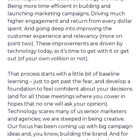
Being more time-efficient in building and
launching marketing campaigns. Driving much
higher engagement and return from every dollar
spent. And going deep into improving the
customer experience and relevancy (more on
point two). These improvements are driven by
technology today, so it’s time to get with it or get
out (of your own volition or not).
That process starts with a little bit of baseline
learning – just to get past the fear, and develop a
foundation to feel confident about your decisions
(and for all those meetings where you cower in
hopes that no one will ask your opinion).
Technology scares many of us senior marketers
and agencies; we are steeped in being creative.
Our focus has been coming up with big campaign
ideas and, you know, building the brand. And for