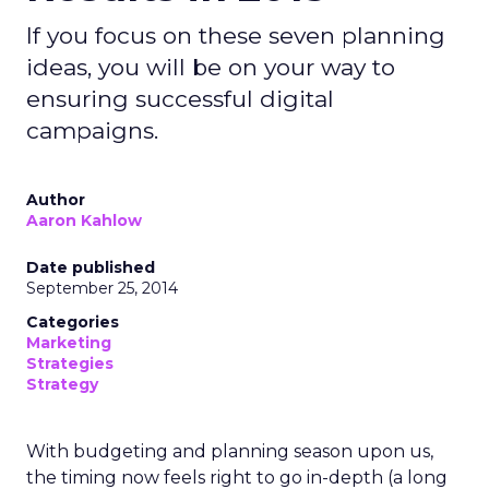
If you focus on these seven planning
ideas, you will be on your way to
ensuring successful digital
campaigns.
Author
Aaron Kahlow
Date published
September 25, 2014
Categories
Marketing
Strategies
Strategy
With budgeting and planning season upon us,
the timing now feels right to go in-depth (a long