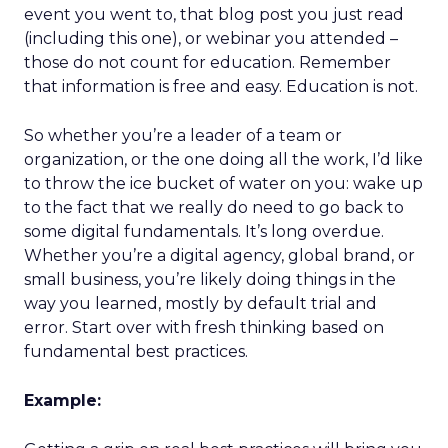
event you went to, that blog post you just read
(including this one), or webinar you attended –
those do not count for education. Remember
that information is free and easy. Education is not.
So whether you’re a leader of a team or
organization, or the one doing all the work, I’d like
to throw the ice bucket of water on you: wake up
to the fact that we really do need to go back to
some digital fundamentals. It’s long overdue.
Whether you’re a digital agency, global brand, or
small business, you’re likely doing things in the
way you learned, mostly by default trial and
error. Start over with fresh thinking based on
fundamental best practices.
Example: