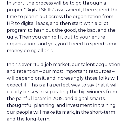
In short, the process will be to go through a
proper “Digital Skills” assessment, then spend the
time to plan it out across the organization from
HR to digital leads, and then start with a pilot
program to hash out the good, the bad, and the
ugly. Then you can roll it out to your entire
organization…and yes, you’ll need to spend some
money doing all this.
In this ever-fluid job market, our talent acquisition
and retention – our most important resources –
will depend on it, and increasingly those folks will
expect it. This is all a perfect way to say that it will
clearly be key in separating the big winners from
the painful losers in 2015, and digital smarts,
thoughtful planning, and investment in training
our people will make its mark, in the short-term
and the long-term.