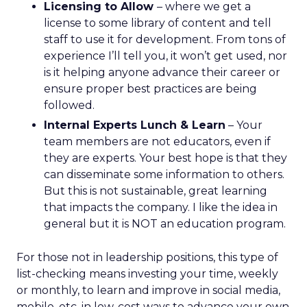
Licensing to Allow
– where we get a
license to some library of content and tell
staff to use it for development. From tons of
experience I’ll tell you, it won’t get used, nor
is it helping anyone advance their career or
ensure proper best practices are being
followed.
Internal Experts Lunch & Learn
– Your
team members are not educators, even if
they are experts. Your best hope is that they
can disseminate some information to others.
But this is not sustainable, great learning
that impacts the company. I like the idea in
general but it is NOT an education program.
For those not in leadership positions, this type of
list-checking means investing your time, weekly
or monthly, to learn and improve in social media,
mobile, etc. in low-cost ways to advance your own