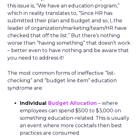
this issue is, “We have an education program,”
which in reality translates to, “Since HR has
submitted their plan and budget and so, I, the
leader of organization/marketing/team/HR have
checked that off the list.” But there’s nothing
worse than “having something” that doesn’t work
– better even to have nothing and be aware that
you need to address it!
The most common forms of ineffective “list-
checking” and “budget line item” education
syndrome are:
Individual
Budget Allocation
– where
employees can spend $500 to $3,000 on
something education-related. This is usually
an event where more cocktails then best
practices are consumed.