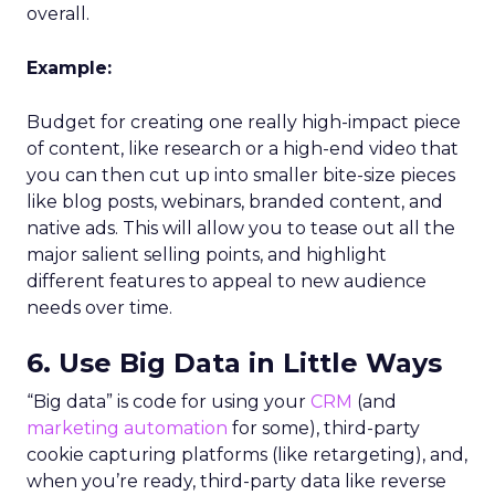
overall.
Example:
Budget for creating one really high-impact piece
of content, like research or a high-end video that
you can then cut up into smaller bite-size pieces
like blog posts, webinars, branded content, and
native ads. This will allow you to tease out all the
major salient selling points, and highlight
different features to appeal to new audience
needs over time.
6. Use Big Data in Little Ways
“Big data” is code for using your
CRM
(and
marketing automation
for some), third-party
cookie capturing platforms (like retargeting), and,
when you’re ready, third-party data like reverse