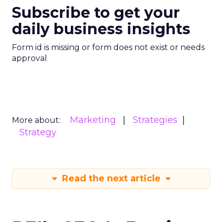
Subscribe to get your
daily business insights
Form id is missing or form does not exist or needs
approval
Marketing
Strategies
More about:
Strategy
Read the next article