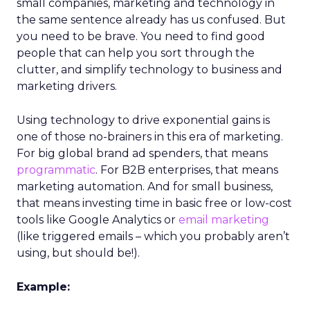
small companies, marketing and technology in
the same sentence already has us confused. But
you need to be brave. You need to find good
people that can help you sort through the
clutter, and simplify technology to business and
marketing drivers.
Using technology to drive exponential gains is
one of those no-brainers in this era of marketing.
For big global brand ad spenders, that means
programmatic
. For B2B enterprises, that means
marketing automation. And for small business,
that means investing time in basic free or low-cost
tools like Google Analytics or
email marketing
(like triggered emails – which you probably aren’t
using, but should be!).
Example: