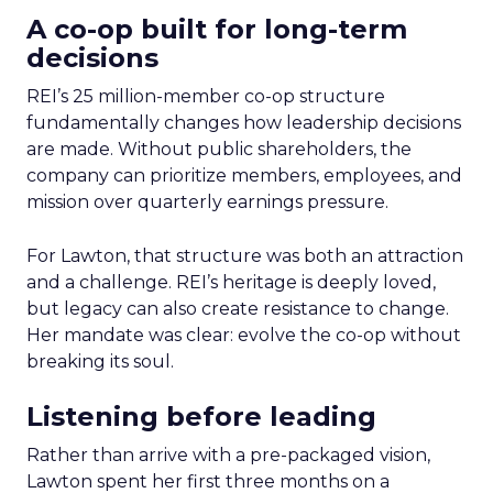
A co-op built for long-term
decisions
REI’s 25 million-member co-op structure
fundamentally changes how leadership decisions
are made. Without public shareholders, the
company can prioritize members, employees, and
mission over quarterly earnings pressure.
For Lawton, that structure was both an attraction
and a challenge. REI’s heritage is deeply loved,
but legacy can also create resistance to change.
Her mandate was clear: evolve the co-op without
breaking its soul.
Listening before leading
Rather than arrive with a pre-packaged vision,
Lawton spent her first three months on a