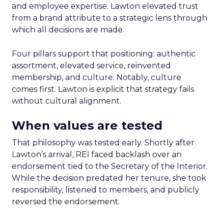
and employee expertise. Lawton elevated trust
from a brand attribute to a strategic lens through
which all decisions are made.
Four pillars support that positioning: authentic
assortment, elevated service, reinvented
membership, and culture. Notably, culture
comes first. Lawton is explicit that strategy fails
without cultural alignment.
When values are tested
That philosophy was tested early. Shortly after
Lawton’s arrival, REI faced backlash over an
endorsement tied to the Secretary of the Interior.
While the decision predated her tenure, she took
responsibility, listened to members, and publicly
reversed the endorsement.