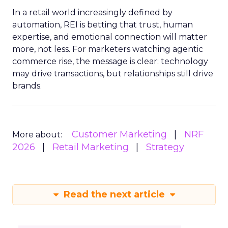
In a retail world increasingly defined by
automation, REI is betting that trust, human
expertise, and emotional connection will matter
more, not less. For marketers watching agentic
commerce rise, the message is clear: technology
may drive transactions, but relationships still drive
brands.
Customer Marketing
NRF
More about:
2026
Retail Marketing
Strategy
Read the next article