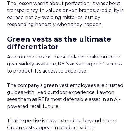
The lesson wasn’t about perfection. It was about
transparency. In values-driven brands, credibility is
earned not by avoiding mistakes, but by
responding honestly when they happen.
Green vests as the ultimate
differentiator
As ecommerce and marketplaces make outdoor
gear widely available, REI’s advantage isn’t access
to product. It’s access to expertise.
The company’s green vest employees are trusted
guides with lived outdoor experience. Lawton
sees them as REI’s most defensible asset in an AI-
powered retail future.
That expertise is now extending beyond stores.
Green vests appear in product videos,