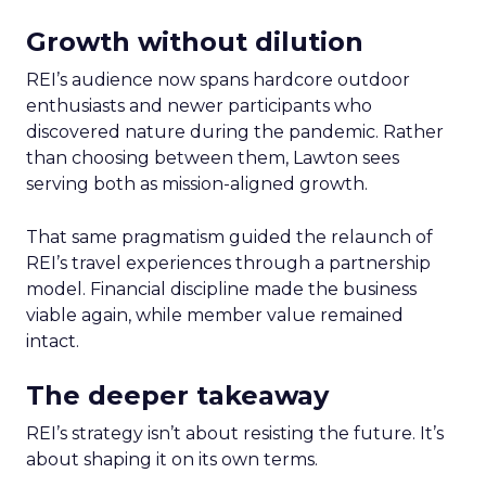
Growth without dilution
REI’s audience now spans hardcore outdoor
enthusiasts and newer participants who
discovered nature during the pandemic. Rather
than choosing between them, Lawton sees
serving both as mission-aligned growth.
That same pragmatism guided the relaunch of
REI’s travel experiences through a partnership
model. Financial discipline made the business
viable again, while member value remained
intact.
The deeper takeaway
REI’s strategy isn’t about resisting the future. It’s
about shaping it on its own terms.