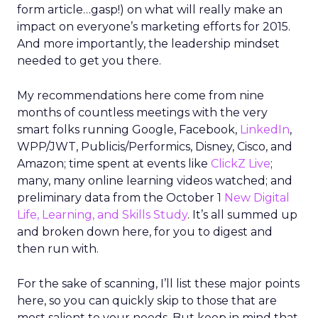
form article…gasp!) on what will really make an
impact on everyone’s marketing efforts for 2015.
And more importantly, the leadership mindset
needed to get you there.
My recommendations here come from nine
months of countless meetings with the very
smart folks running Google, Facebook,
LinkedIn
,
WPP/JWT, Publicis/Performics, Disney, Cisco, and
Amazon; time spent at events like
ClickZ Live
;
many, many online learning videos watched; and
preliminary data from the October 1
New Digital
Life, Learning, and Skills Study
. It’s all summed up
and broken down here, for you to digest and
then run with.
For the sake of scanning, I’ll list these major points
here, so you can quickly skip to those that are
most salient to your needs. But keep in mind that