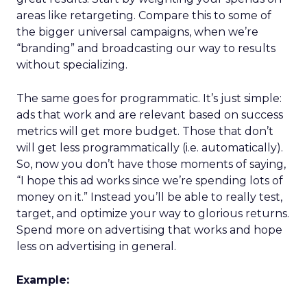
areas like retargeting. Compare this to some of
the bigger universal campaigns, when we’re
“branding” and broadcasting our way to results
without specializing.
The same goes for programmatic. It’s just simple:
ads that work and are relevant based on success
metrics will get more budget. Those that don’t
will get less programmatically (i.e. automatically).
So, now you don’t have those moments of saying,
“I hope this ad works since we’re spending lots of
money on it.” Instead you’ll be able to really test,
target, and optimize your way to glorious returns.
Spend more on advertising that works and hope
less on advertising in general.
Example: