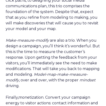
click paths, to designing your social media
communications plan, this trio comprises the
foundation of the system. Despite that, expect
that as you refine from modeling to making, you
will make discoveries that will cause you to revisit
your model and your map.
Make-measure-modify
are also a trio. When you
design a campaign, you’ll think it’s wonderful. But
this is the time to measure the customer’s
response. Upon getting the feedback from your
visitors, you’ll immediately see the need to make
modifications. That will take you back to mapping
and modeling.
Model-map-make-measure-
modify
, over and over, with the proper
mindset
driving.
Finally,monetization. Convert your campaign
energy to visitor actions: contact information and