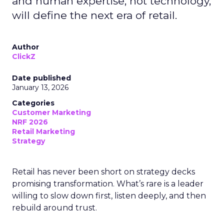
and human expertise, not technology,
will define the next era of retail.
Author
ClickZ
Date published
January 13, 2026
Categories
Customer Marketing
NRF 2026
Retail Marketing
Strategy
Retail has never been short on strategy decks
promising transformation. What’s rare is a leader
willing to slow down first, listen deeply, and then
rebuild around trust.