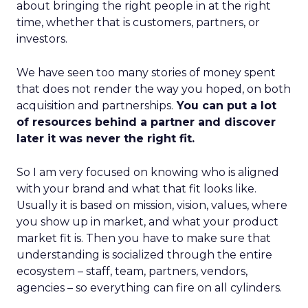
about bringing the right people in at the right
time, whether that is customers, partners, or
investors.
We have seen too many stories of money spent
that does not render the way you hoped, on both
acquisition and partnerships.
You can put a lot
of resources behind a partner and discover
later it was never the right fit.
So I am very focused on knowing who is aligned
with your brand and what that fit looks like.
Usually it is based on mission, vision, values, where
you show up in market, and what your product
market fit is. Then you have to make sure that
understanding is socialized through the entire
ecosystem – staff, team, partners, vendors,
agencies – so everything can fire on all cylinders.