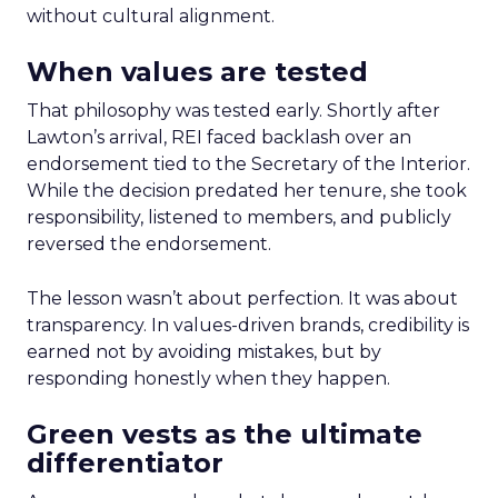
without cultural alignment.
When values are tested
That philosophy was tested early. Shortly after
Lawton’s arrival, REI faced backlash over an
endorsement tied to the Secretary of the Interior.
While the decision predated her tenure, she took
responsibility, listened to members, and publicly
reversed the endorsement.
The lesson wasn’t about perfection. It was about
transparency. In values-driven brands, credibility is
earned not by avoiding mistakes, but by
responding honestly when they happen.
Green vests as the ultimate
differentiator