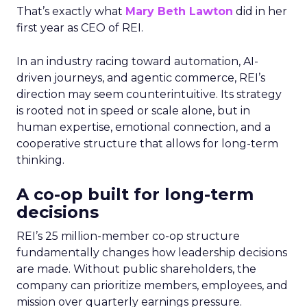
That’s exactly what
Mary Beth Lawton
did in her
first year as CEO of REI.
In an industry racing toward automation, AI-
driven journeys, and agentic commerce, REI’s
direction may seem counterintuitive. Its strategy
is rooted not in speed or scale alone, but in
human expertise, emotional connection, and a
cooperative structure that allows for long-term
thinking.
A co-op built for long-term
decisions
REI’s 25 million-member co-op structure
fundamentally changes how leadership decisions
are made. Without public shareholders, the
company can prioritize members, employees, and
mission over quarterly earnings pressure.