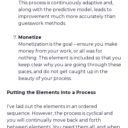
This process is continuously adaptive and,
along with the predictive model, leads to
improvement much more accurately than
guesswork methods.
Monetize
Monetization is the goal – ensure you make
money from your work, or all was for
nothing. This element is included so that you
keep clear why you are going through these
paces, and do not get caught up in the
beauty of your process.
Putting the Elements Into a Process
I’ve laid out the elements in an ordered
sequence. However, the process is cyclical and
you will continually move back and forth
between elements. You need them all, and when