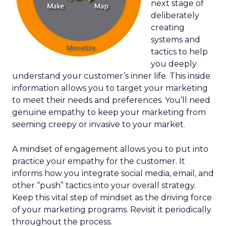
next stage of
deliberately
creating
systems and
tactics to help
you deeply
understand your customer’s inner life. This inside
information allows you to target your marketing
to meet their needs and preferences. You’ll need
genuine empathy to keep your marketing from
seeming creepy or invasive to your market.
A mindset of engagement allows you to put into
practice your empathy for the customer. It
informs how you integrate social media, email, and
other “push” tactics into your overall strategy.
Keep this vital step of mindset as the driving force
of your marketing programs. Revisit it periodically
throughout the process.