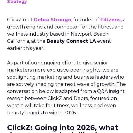
Strategy
ClickZ met
Debra Strougo
, founder of
Fitizens,
a
growth engine and connector for the fitness and
wellness industry based in Newport Beach,
California, at the
Beauty Connect LA
event
earlier this year.
As part of our ongoing effort to give senior
marketers more exclusive peer insights, we are
spotlighting marketing and business leaders who
are actively shaping the next wave of growth. The
conversation below is adapted from a Q&A insight
session between ClickZ and Debra, focused on
what it will take for fitness, wellness, and even
beauty brands to win in 2026.
ClickZ: Going into 2026, what