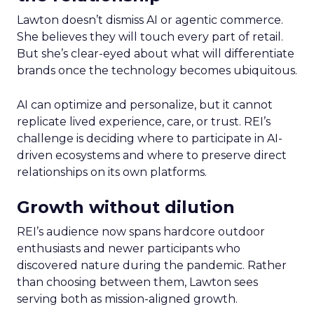
Lawton doesn’t dismiss AI or agentic commerce.
She believes they will touch every part of retail.
But she’s clear-eyed about what will differentiate
brands once the technology becomes ubiquitous.
AI can optimize and personalize, but it cannot
replicate lived experience, care, or trust. REI’s
challenge is deciding where to participate in AI-
driven ecosystems and where to preserve direct
relationships on its own platforms.
Growth without dilution
REI’s audience now spans hardcore outdoor
enthusiasts and newer participants who
discovered nature during the pandemic. Rather
than choosing between them, Lawton sees
serving both as mission-aligned growth.