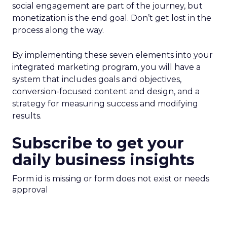
social engagement are part of the journey, but
monetization is the end goal. Don’t get lost in the
process along the way.
By implementing these seven elements into your
integrated marketing program, you will have a
system that includes goals and objectives,
conversion-focused content and design, and a
strategy for measuring success and modifying
results.
Subscribe to get your
daily business insights
Form id is missing or form does not exist or needs
approval