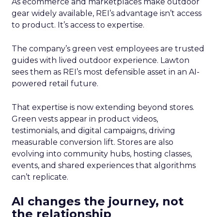
As ecommerce and marketplaces make outdoor
gear widely available, REI’s advantage isn’t access
to product. It’s access to expertise.
The company’s green vest employees are trusted
guides with lived outdoor experience. Lawton
sees them as REI’s most defensible asset in an AI-
powered retail future.
That expertise is now extending beyond stores.
Green vests appear in product videos,
testimonials, and digital campaigns, driving
measurable conversion lift. Stores are also
evolving into community hubs, hosting classes,
events, and shared experiences that algorithms
can’t replicate.
AI changes the journey, not
the relationship