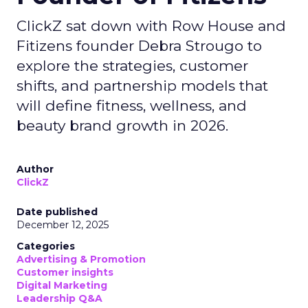
ClickZ sat down with Row House and
Fitizens founder Debra Strougo to
explore the strategies, customer
shifts, and partnership models that
will define fitness, wellness, and
beauty brand growth in 2026.
Author
ClickZ
Date published
December 12, 2025
Categories
Advertising & Promotion
Customer insights
Digital Marketing
Leadership Q&A