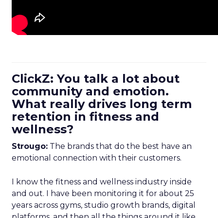
ClickZ: You talk a lot about
community and emotion.
What really drives long term
retention in fitness and
wellness?
Strougo:
The brands that do the best have an
emotional connection with their customers.
I know the fitness and wellness industry inside
and out. I have been monitoring it for about 25
years across gyms, studio growth brands, digital
platforms, and then all the things around it like