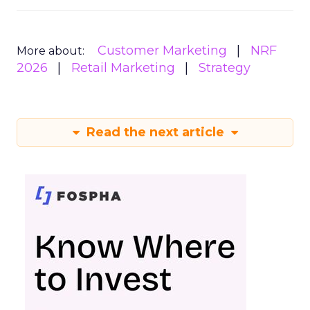
Customer Marketing
NRF
More about:
2026
Retail Marketing
Strategy
Read the next article