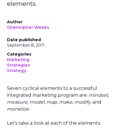
elements.
Author
Ghennipher Weeks
Date published
September 8, 2011
Categories
Marketing
Strategies
Strategy
Seven cyclical elements to a successful
integrated marketing program are:
mindset
,
measure
,
model
,
map
,
make
,
modify
, and
monetize
.
Let’s take a look at each of the elements: