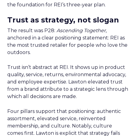
the foundation for REI’s three-year plan.
Trust as strategy, not slogan
The result was P28:
Ascending Together
,
anchored in a clear positioning statement: REI as
the most trusted retailer for people who love the
outdoors.
Trust isn’t abstract at REI. It shows up in product
quality, service, returns, environmental advocacy,
and employee expertise. Lawton elevated trust
from a brand attribute to a strategic lens through
which all decisions are made.
Four pillars support that positioning: authentic
assortment, elevated service, reinvented
membership, and culture. Notably, culture
comes first. Lawton is explicit that strategy fails