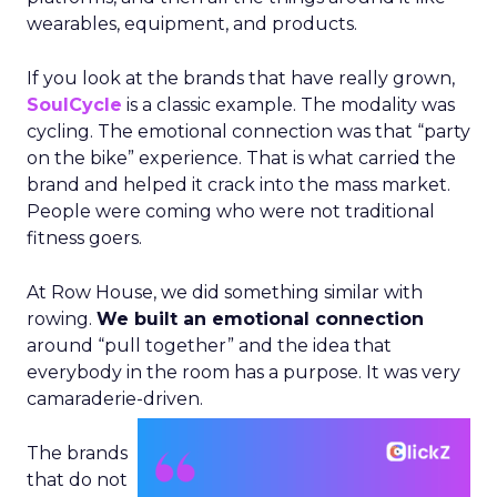
wearables, equipment, and products.
If you look at the brands that have really grown,
SoulCycle
is a classic example. The modality was
cycling. The emotional connection was that “party
on the bike” experience. That is what carried the
brand and helped it crack into the mass market.
People were coming who were not traditional
fitness goers.
At Row House, we did something similar with
rowing.
We built an emotional connection
around “pull together” and the idea that
everybody in the room has a purpose. It was very
camaraderie-driven.
The brands
that do not