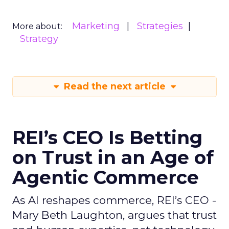
Marketing
Strategies
More about:
Strategy
Read the next article
REI’s CEO Is Betting
on Trust in an Age of
Agentic Commerce
As AI reshapes commerce, REI’s CEO -
Mary Beth Laughton, argues that trust