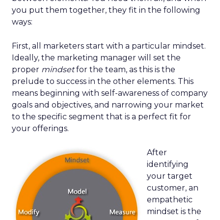
you put them together, they fit in the following
ways:
First, all marketers start with a particular mindset.
Ideally, the marketing manager will set the
proper
mindset
for the team, as this is the
prelude to success in the other elements. This
means beginning with self-awareness of company
goals and objectives, and narrowing your market
to the specific segment that is a perfect fit for
your offerings.
After
identifying
your target
customer, an
empathetic
mindset is the