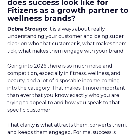
does success look like for
Fitizens as a growth partner to
wellness brands?
Debra Strougo:
It is always about really
understanding your customer and being super
clear on who that customer is, what makes them
tick, what makes them engage with your brand.
Going into 2026 there is so much noise and
competition, especially in fitness, wellness, and
beauty, and a lot of disposable income coming
into the category. That makes it more important
than ever that you know exactly who you are
trying to appeal to and how you speak to that
specific customer.
That clarity is what attracts them, converts them,
and keeps them engaged. For me, success is