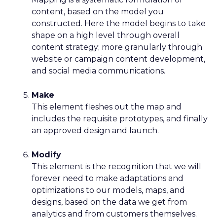
content, based on the model you
constructed. Here the model begins to take
shape on a high level through overall
content strategy; more granularly through
website or campaign content development,
and social media communications.
Make
This element fleshes out the map and
includes the requisite prototypes, and finally
an approved design and launch.
Modify
This element is the recognition that we will
forever need to make adaptations and
optimizations to our models, maps, and
designs, based on the data we get from
analytics and from customers themselves.