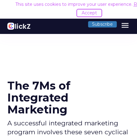
This site uses cookies to improve your user experience.
R
Accept
menu
Subscribe
The 7Ms of
Integrated
Marketing
A successful integrated marketing
program involves these seven cyclical