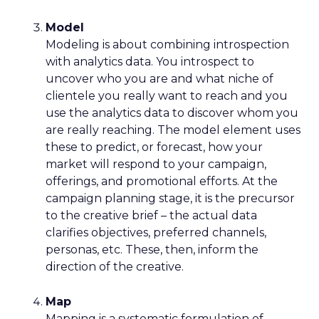
Model
Modeling is about combining introspection
with analytics data. You introspect to
uncover who you are and what niche of
clientele you really want to reach and you
use the analytics data to discover whom you
are really reaching. The model element uses
these to predict, or forecast, how your
market will respond to your campaign,
offerings, and promotional efforts. At the
campaign planning stage, it is the precursor
to the creative brief – the actual data
clarifies objectives, preferred channels,
personas, etc. These, then, inform the
direction of the creative.
Map
Mapping is a systematic formulation of