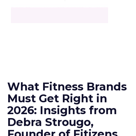
What Fitness Brands
Must Get Right in
2026: Insights from
Debra Strougo,
Founder of Fitizens