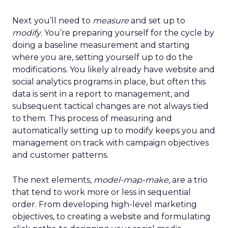
Next you’ll need to
measure
and set up to
modify
. You’re preparing yourself for the cycle by
doing a baseline measurement and starting
where you are, setting yourself up to do the
modifications. You likely already have website and
social analytics programs in place, but often this
data is sent in a report to management, and
subsequent tactical changes are not always tied
to them. This process of measuring and
automatically setting up to modify keeps you and
management on track with campaign objectives
and customer patterns.
The next elements,
model-map-make
, are a trio
that tend to work more or less in sequential
order. From developing high-level marketing
objectives, to creating a website and formulating