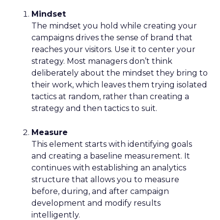
Mindset
The mindset you hold while creating your
campaigns drives the sense of brand that
reaches your visitors. Use it to center your
strategy. Most managers don’t think
deliberately about the mindset they bring to
their work, which leaves them trying isolated
tactics at random, rather than creating a
strategy and then tactics to suit.
Measure
This element starts with identifying goals
and creating a baseline measurement. It
continues with establishing an analytics
structure that allows you to measure
before, during, and after campaign
development and modify results
intelligently.