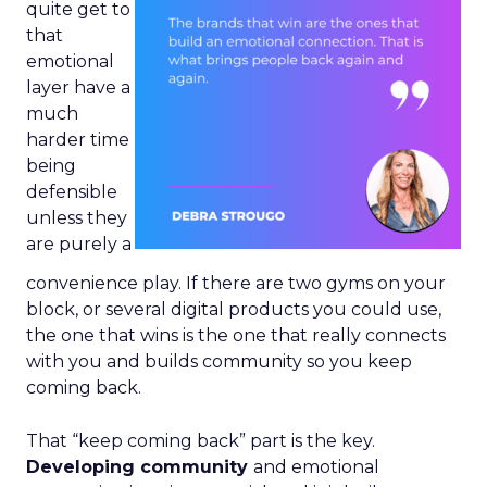
quite get to
that
emotional
layer have a
much
harder time
being
defensible
unless they
are purely a
convenience play. If there are two gyms on your
block, or several digital products you could use,
the one that wins is the one that really connects
with you and builds community so you keep
coming back.
That “keep coming back” part is the key.
Developing community
and emotional