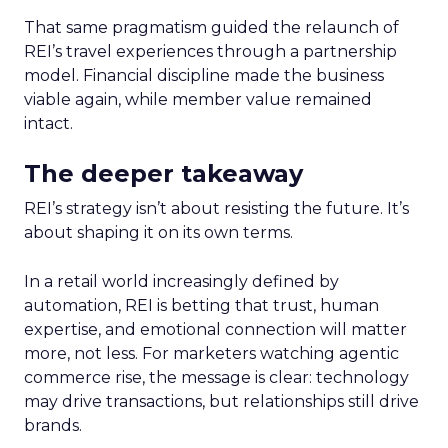
That same pragmatism guided the relaunch of
REI’s travel experiences through a partnership
model. Financial discipline made the business
viable again, while member value remained
intact.
The deeper takeaway
REI’s strategy isn’t about resisting the future. It’s
about shaping it on its own terms.
In a retail world increasingly defined by
automation, REI is betting that trust, human
expertise, and emotional connection will matter
more, not less. For marketers watching agentic
commerce rise, the message is clear: technology
may drive transactions, but relationships still drive
brands.