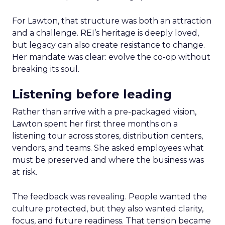
For Lawton, that structure was both an attraction
and a challenge. REI’s heritage is deeply loved,
but legacy can also create resistance to change.
Her mandate was clear: evolve the co-op without
breaking its soul.
Listening before leading
Rather than arrive with a pre-packaged vision,
Lawton spent her first three months on a
listening tour across stores, distribution centers,
vendors, and teams. She asked employees what
must be preserved and where the business was
at risk.
The feedback was revealing. People wanted the
culture protected, but they also wanted clarity,
focus, and future readiness. That tension became